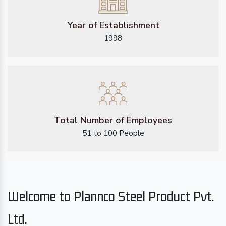
Year of Establishment
1998
Total Number of Employees
51 to 100 People
Welcome to Plannco Steel Product Pvt.
Ltd.