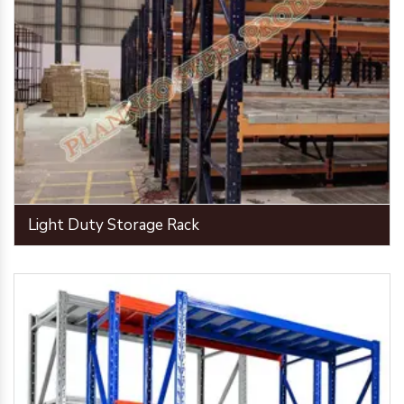
Light Duty Storage Rack