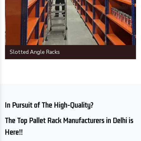
Slotted Angle Racks
In Pursuit of The High-Quality?
The Top Pallet Rack Manufacturers in Delhi is
Here!!