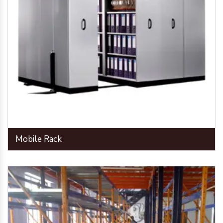
Mobile Rack