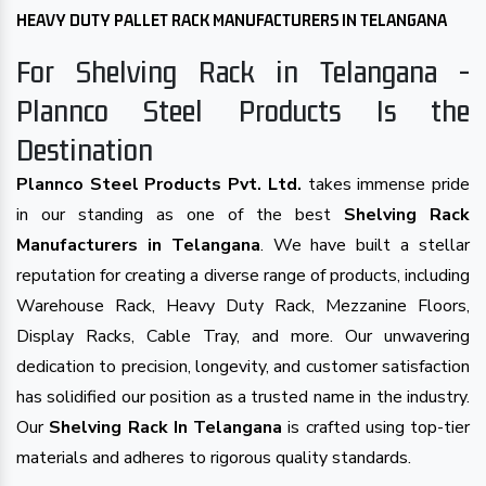
HEAVY DUTY PALLET RACK MANUFACTURERS IN TELANGANA
For Shelving Rack in Telangana -
Plannco Steel Products Is the
Destination
Plannco Steel Products Pvt. Ltd.
takes immense pride
in our standing as one of the best
Shelving Rack
Manufacturers in Telangana
. We have built a stellar
reputation for creating a diverse range of products, including
Warehouse Rack, Heavy Duty Rack, Mezzanine Floors,
Display Racks, Cable Tray, and more. Our unwavering
dedication to precision, longevity, and customer satisfaction
has solidified our position as a trusted name in the industry.
Our
Shelving Rack In Telangana
is crafted using top-tier
materials and adheres to rigorous quality standards.