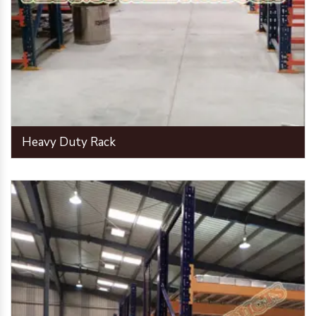
Heavy Duty Rack