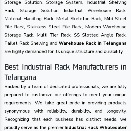
Storage Solution, Storage System, Industrial Shelving
Rack, Storage Solution, Industrial Warehouse Rack,
Material Handling Rack, Metal Skeleton Rack, Mild Steel
File Rack, Stainless Steel File Rack, Modern Warehouse
Storage Rack, Multi Tier Rack, SS Slotted Angle Rack,
Pallet Rack Shelving and
Warehouse Rack in Telangana
are highly demanded for its unique structure and durability.
Best Industrial Rack Manufacturers in
Telangana
Backed by a team of dedicated professionals, we are fully
prepared to customize our offerings to meet your unique
requirements. We take great pride in providing products
synonymous with reliability, durability, and longevity.
Recognizing that each business has distinct needs, we
proudly serve as the premier
Industrial Rack Wholesaler