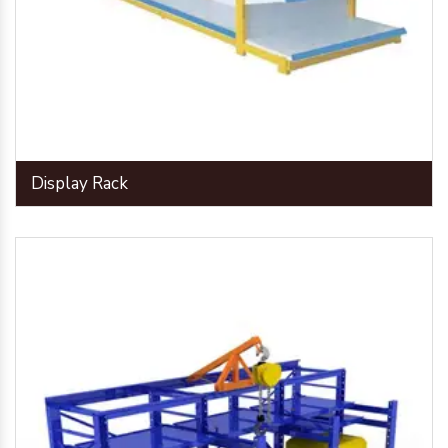
Display Rack