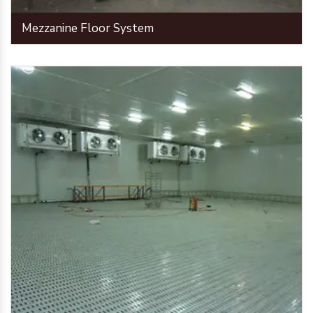
Mezzanine Floor System