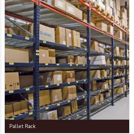
Pallet Rack