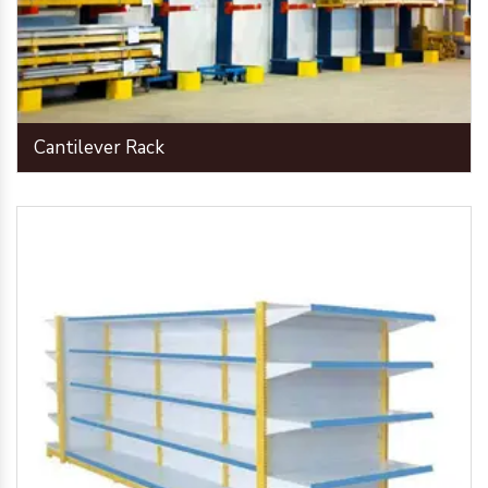
Cantilever Rack