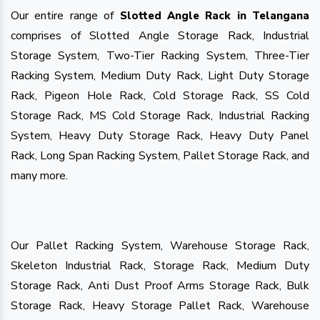
Our entire range of
Slotted Angle Rack in Telangana
comprises of Slotted Angle Storage Rack, Industrial
Storage System, Two-Tier Racking System, Three-Tier
Racking System, Medium Duty Rack, Light Duty Storage
Rack, Pigeon Hole Rack, Cold Storage Rack, SS Cold
Storage Rack, MS Cold Storage Rack, Industrial Racking
System, Heavy Duty Storage Rack, Heavy Duty Panel
Rack, Long Span Racking System, Pallet Storage Rack, and
many more.
Our Pallet Racking System, Warehouse Storage Rack,
Skeleton Industrial Rack, Storage Rack, Medium Duty
Storage Rack, Anti Dust Proof Arms Storage Rack, Bulk
Storage Rack, Heavy Storage Pallet Rack, Warehouse