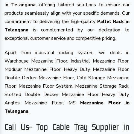
in Telangana
, offering tailored solutions to ensure our
products seamlessly align with your specific demands. Our
commitment to delivering the high-quality
Pallet Rack in
is complemented by our dedication to
Telangana
exceptional customer service and competitive pricing.
Apart from industrial racking system, we deals in
Warehouse Mezzanine Floor, Industrial Mezzanine Floor,
Modular Mezzanine Floor, Heavy Duty Mezzanine Floor,
Double Decker Mezzanine Floor, Cold Storage Mezzanine
Floor, Mezzanine Floor System, Mezzanine Storage Rack,
Slotted Double Decker Mezzanine Floor Heavy Duty,
Angles Mezzanine Floor, MS
Mezzanine Floor in
.
Telangana
Call Us- Top Cable Tray Supplier in