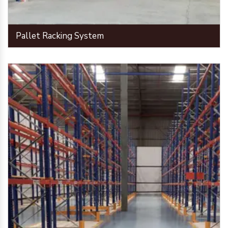
Pallet Racking System