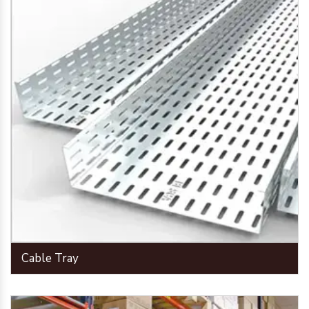
Cable Tray