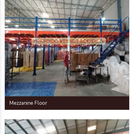
Mezzanine Floor