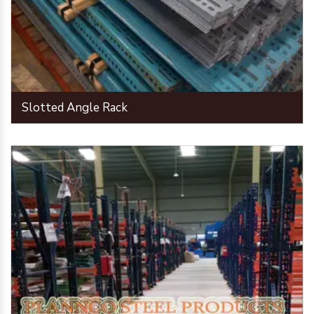
Slotted Angle Rack