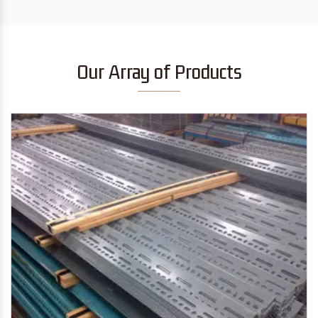
Our Array of Products