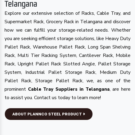
Telangana
Explore our extensive selection of Racks, Cable Tray, and
Supermarket Rack, Grocery Rack in Telangana and discover
how we can fulfill your storage-related needs. Whether
you are seeking efficient storage solutions, like Heavy Duty
Pallet Rack, Warehouse Pallet Rack, Long Span Shelving
Rack, Multi Tier Racking System, Cantilever Rack, Mobile
Rack, Upright Pallet Rack Slotted Angle, Pallet Storage
System, Industrial Pallet Storage Rack, Medium Duty
Pallet Rack, Storage Pallet Rack, we, as one of the
prominent
, are here
Cable Tray Suppliers in Telangana
to assist you. Contact us today to learn more!
ABOUT PLANNCO STEEL PRODUCT