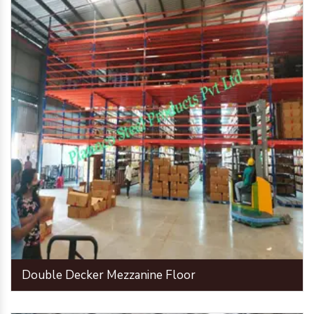
Double Decker Mezzanine Floor