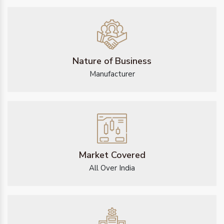
Nature of Business
Manufacturer
Market Covered
All Over India