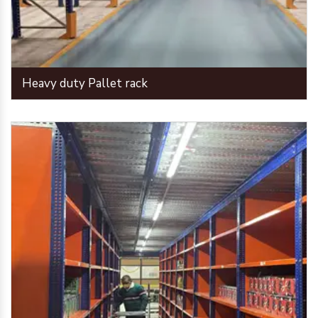
Heavy duty Pallet rack