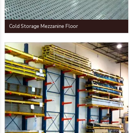
Cold Storage Mezzanine Floor