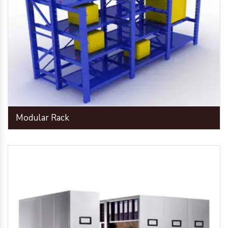
Modular Rack