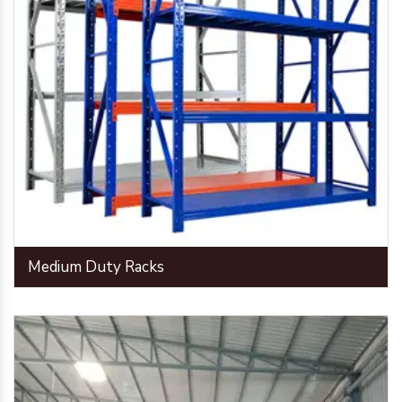
Medium Duty Racks