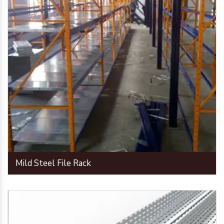
Mild Steel File Rack