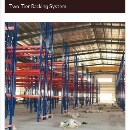
Two-Tier Racking System