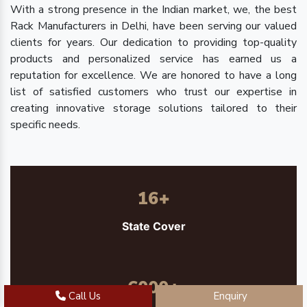
With a strong presence in the Indian market, we, the best
Rack Manufacturers in Delhi, have been serving our valued
clients for years. Our dedication to providing top-quality
products and personalized service has earned us a
reputation for excellence. We are honored to have a long
list of satisfied customers who trust our expertise in
creating innovative storage solutions tailored to their
specific needs.
16
+
State Cover
6000
+
Call Us
Enquiry