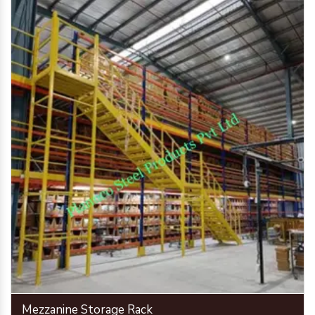
Mezzanine Storage Rack