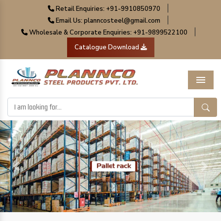
|
Retail Enquiries: +91-9910850970
|
Email Us: planncosteel@gmail.com
|
Wholesale & Corporate Enquiries: +91-9899522100
Catalogue Download
Menu
Previous
Next