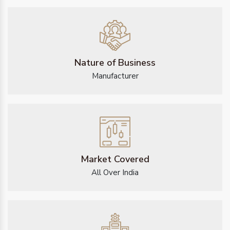
Nature of Business
Manufacturer
Market Covered
All Over India