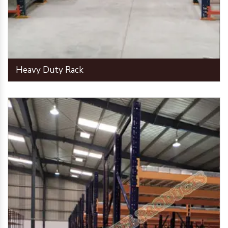
Heavy Duty Rack