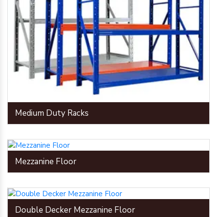
Medium Duty Racks
Mezzanine Floor
Double Decker Mezzanine Floor