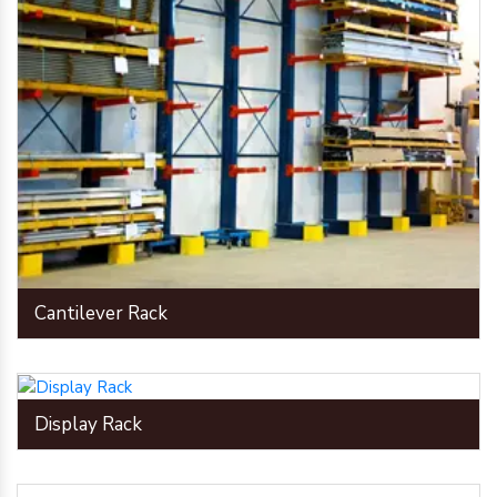
Cantilever Rack
Display Rack