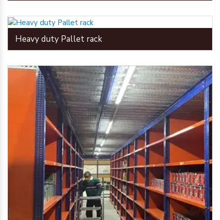
Heavy duty Pallet rack