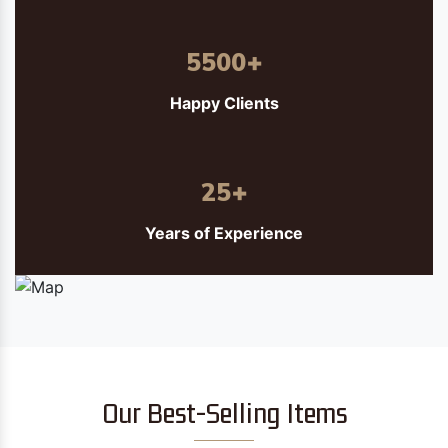
5500
+
Happy Clients
25
+
Years of Experience
Our Best-Selling Items