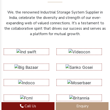
We, the renowned Industrial Storage System Supplier in
India, celebrate the diversity and strength of our ever-
expanding web of valued connections. It's a testament to
the collaborative spirit that drives our success and serves as
a platform for mutual growth.
Call Us
Enquiry