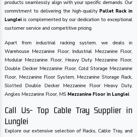
products seamlessly align with your specific demands. Our
commitment to delivering the high-quality
Pallet Rack in
is complemented by our dedication to exceptional
Lunglei
customer service and competitive pricing.
Apart from industrial racking system, we deals in
Warehouse Mezzanine Floor, Industrial Mezzanine Floor,
Modular Mezzanine Floor, Heavy Duty Mezzanine Floor,
Double Decker Mezzanine Floor, Cold Storage Mezzanine
Floor, Mezzanine Floor System, Mezzanine Storage Rack,
Slotted Double Decker Mezzanine Floor Heavy Duty,
Angles Mezzanine Floor, MS
.
Mezzanine Floor in Lunglei
Call Us- Top Cable Tray Supplier in
Lunglei
Explore our extensive selection of Racks, Cable Tray, and