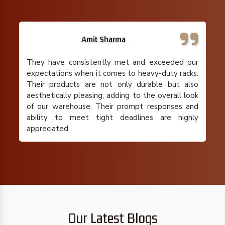
Rajeev Gupta
I run a small retail business with limited storage
space, and their pallet racks have been a
lifesaver. Their team understood my specific
requirements and provided a cost-effective
solution that maximized my storage capacity. I'm
extremely satisfied with their product and the
overall experience.
Our Latest Blogs