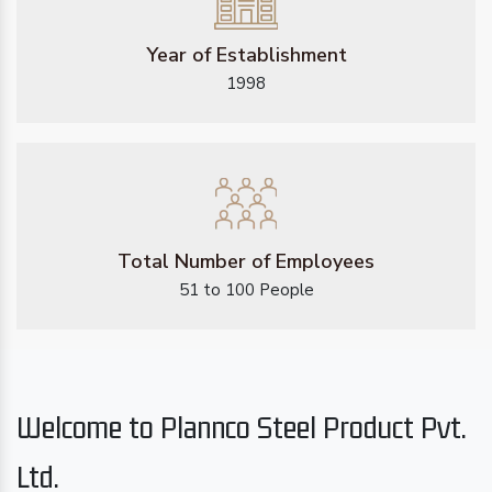
Year of Establishment
1998
Total Number of Employees
51 to 100 People
Welcome to Plannco Steel Product Pvt.
Ltd.