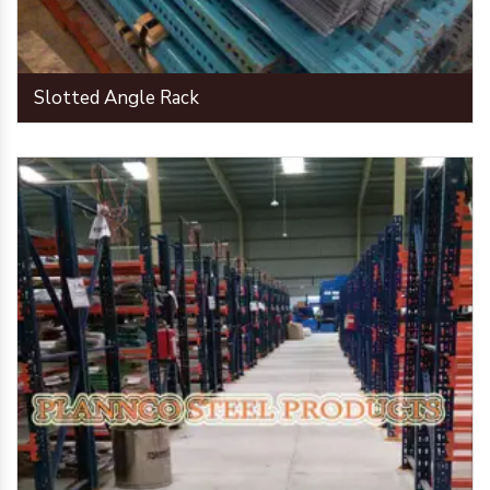
Slotted Angle Rack