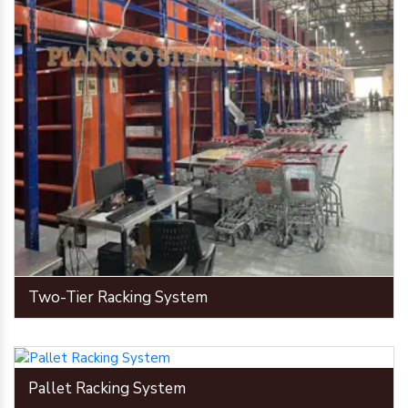
Two-Tier Racking System
Pallet Racking System