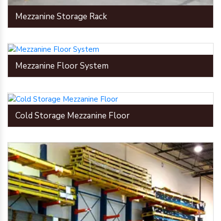
Mezzanine Storage Rack
Mezzanine Floor System
Cold Storage Mezzanine Floor