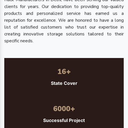
clients for years. Our dedication to providing top-quality
products and personalized service has earned us a
reputation for excellence. We are honored to have a long
list of satisfied customers who trust our expertise in
creating innovative storage solutions tailored to their
specific needs.
16
+
State Cover
6000
+
Successful Project