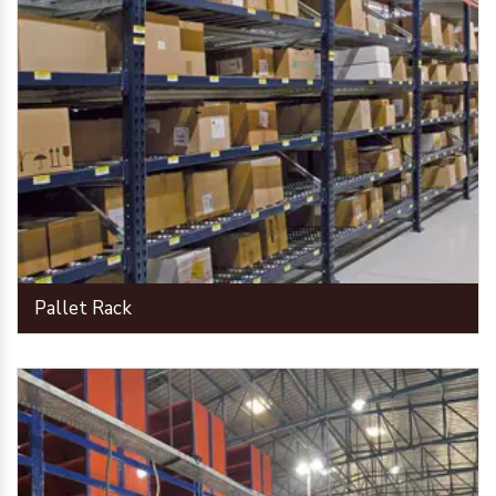
Pallet Rack