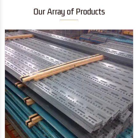
Our Array of Products