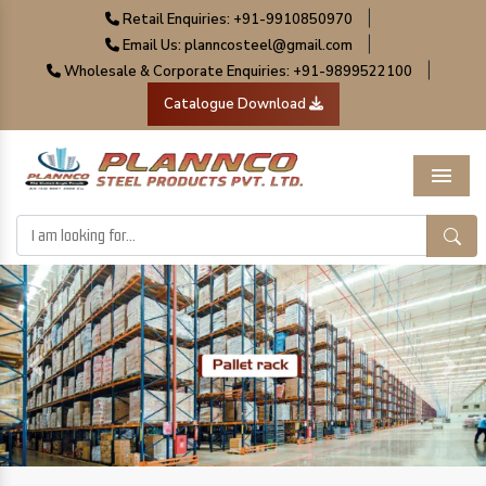
|
Retail Enquiries: +91-9910850970
|
Email Us: planncosteel@gmail.com
|
Wholesale & Corporate Enquiries: +91-9899522100
Catalogue Download
Menu
Previous
Next