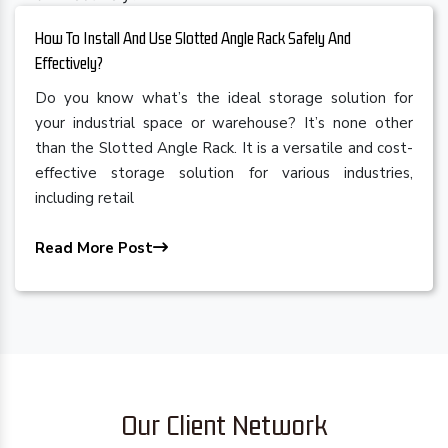
How To Install And Use Slotted Angle Rack Safely And
Effectively?
Do you know what’s the ideal storage solution for
your industrial space or warehouse? It’s none other
than the Slotted Angle Rack. It is a versatile and cost-
effective storage solution for various industries,
including retail
Read More Post
Our Client Network