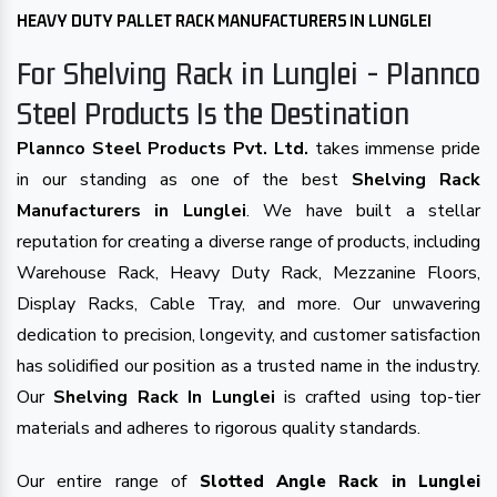
HEAVY DUTY PALLET RACK MANUFACTURERS IN LUNGLEI
For Shelving Rack in Lunglei - Plannco
Steel Products Is the Destination
Plannco Steel Products Pvt. Ltd.
takes immense pride
in our standing as one of the best
Shelving Rack
Manufacturers in Lunglei
. We have built a stellar
reputation for creating a diverse range of products, including
Warehouse Rack, Heavy Duty Rack, Mezzanine Floors,
Display Racks, Cable Tray, and more. Our unwavering
dedication to precision, longevity, and customer satisfaction
has solidified our position as a trusted name in the industry.
Our
Shelving Rack In Lunglei
is crafted using top-tier
materials and adheres to rigorous quality standards.
Our entire range of
Slotted Angle Rack in Lunglei