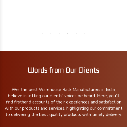
Words from Our Clients
We, the best Warehouse Rack Manufacturers in India,
believe in letting our clients' voices be heard. Here, you'll
find firsthand accounts of their experiences and satisfaction
with our products and services, highlighting our commitment
to delivering the best quality products with timely delivery.