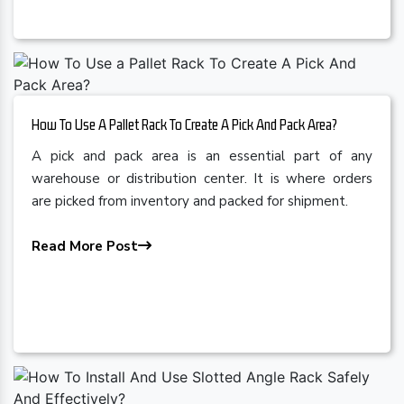
How To Use A Pallet Rack To Create A Pick And Pack Area?
A pick and pack area is an essential part of any
warehouse or distribution center. It is where orders
are picked from inventory and packed for shipment.
Read More Post