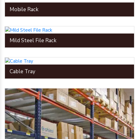
Mobile Rack
Mild Steel File Rack
Cable Tray