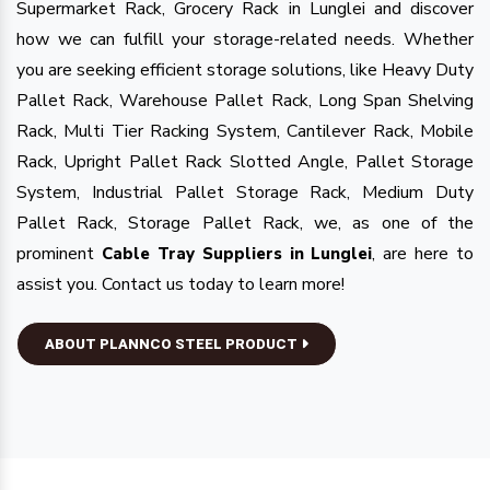
Supermarket Rack, Grocery Rack in Lunglei and discover
how we can fulfill your storage-related needs. Whether
you are seeking efficient storage solutions, like Heavy Duty
Pallet Rack, Warehouse Pallet Rack, Long Span Shelving
Rack, Multi Tier Racking System, Cantilever Rack, Mobile
Rack, Upright Pallet Rack Slotted Angle, Pallet Storage
System, Industrial Pallet Storage Rack, Medium Duty
Pallet Rack, Storage Pallet Rack, we, as one of the
prominent
, are here to
Cable Tray Suppliers in Lunglei
assist you. Contact us today to learn more!
ABOUT PLANNCO STEEL PRODUCT