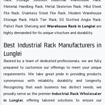
Rack, Storage Solution, Industrial Warehouse Rack,
Material Handling Rack, Metal Skeleton Rack, Mild Steel
File Rack, Stainless Steel File Rack, Modern Warehouse
Storage Rack, Multi Tier Rack, SS Slotted Angle Rack,
Pallet Rack Shelving and
are
Warehouse Rack in Lunglei
highly demanded for its unique structure and durability.
Best Industrial Rack Manufacturers in
Lunglei
Backed by a team of dedicated professionals, we are fully
prepared to customize our offerings to meet your unique
requirements. We take great pride in providing products
synonymous with reliability, durability, and longevity.
Recognizing that each business has distinct needs, we
proudly serve as the premier
Industrial Rack Wholesaler
in Lunglei
, offering tailored solutions to ensure our