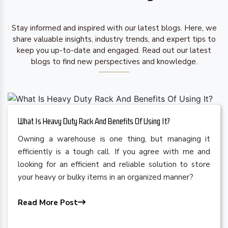
Stay informed and inspired with our latest blogs. Here, we
share valuable insights, industry trends, and expert tips to
keep you up-to-date and engaged. Read out our latest
blogs to find new perspectives and knowledge.
What Is Heavy Duty Rack And Benefits Of Using It?
Owning a warehouse is one thing, but managing it
efficiently is a tough call. If you agree with me and
looking for an efficient and reliable solution to store
your heavy or bulky items in an organized manner?
Read More Post