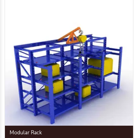
Modular Rack