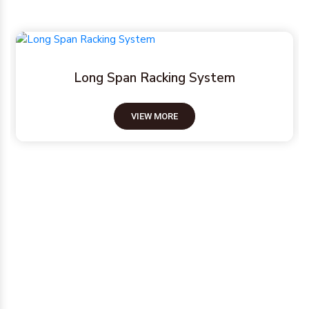
Pallet Racking System
VIEW MORE