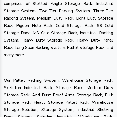
comprises of Slotted Angle Storage Rack, Industrial
Storage System, Two-Tier Racking System, Three-Tier
Racking System, Medium Duty Rack, Light Duty Storage
Rack, Pigeon Hole Rack, Cold Storage Rack, SS Cold
Storage Rack, MS Cold Storage Rack, Industrial Racking
System, Heavy Duty Storage Rack, Heavy Duty Panel
Rack, Long Span Racking System, Pallet Storage Rack, and
many more.
Our Pallet Racking System, Warehouse Storage Rack,
Skeleton Industrial Rack, Storage Rack, Medium Duty
Storage Rack, Anti Dust Proof Arms Storage Rack, Bulk
Storage Rack, Heavy Storage Pallet Rack, Warehouse
Storage Solution, Storage System, Industrial Shelving