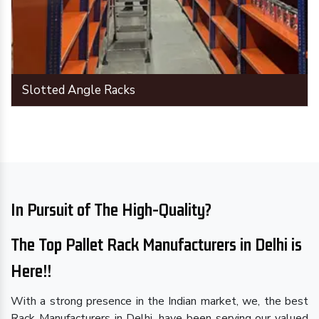
Slotted Angle Racks
In Pursuit of The High-Quality?
The Top Pallet Rack Manufacturers in Delhi is
Here!!
With a strong presence in the Indian market, we, the best
Rack Manufacturers in Delhi, have been serving our valued