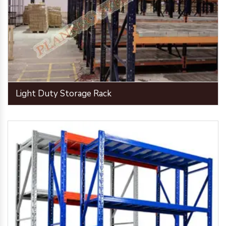
Light Duty Storage Rack