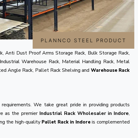
PLANNCO STEEL PRODUCT
k, Anti Dust Proof Arms Storage Rack, Bulk Storage Rack,
Industrial Warehouse Rack, Material Handling Rack, Metal
tted Angle Rack, Pallet Rack Shelving and
Warehouse Rack
 requirements. We take great pride in providing products
rve as the premier
Industrial Rack Wholesaler in Indore
,
ng the high-quality
is complemented
Pallet Rack in Indore