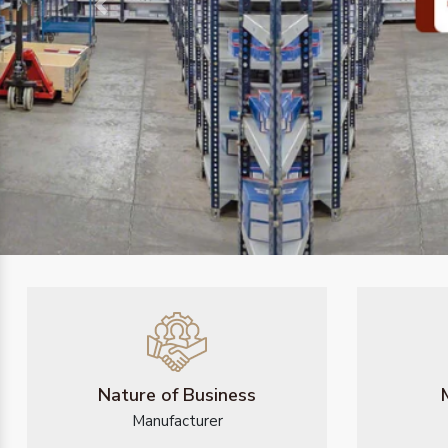
Previous
Nature of Business
Manufacturer