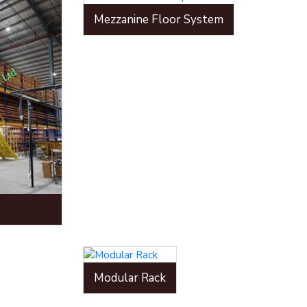
Mezzanine Floor System
Modular Rack