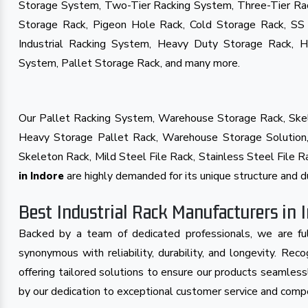
Storage System, Two-Tier Racking System, Three-Tier Ra
Storage Rack, Pigeon Hole Rack, Cold Storage Rack, SS
Industrial Racking System, Heavy Duty Storage Rack, 
System, Pallet Storage Rack, and many more.
Our Pallet Racking System, Warehouse Storage Rack, Skel
Heavy Storage Pallet Rack, Warehouse Storage Solution, 
Skeleton Rack, Mild Steel File Rack, Stainless Steel File
are highly demanded for its unique structure and du
in Indore
Best Industrial Rack Manufacturers in 
Backed by a team of dedicated professionals, we are ful
synonymous with reliability, durability, and longevity. Re
offering tailored solutions to ensure our products seamless
by our dedication to exceptional customer service and compet