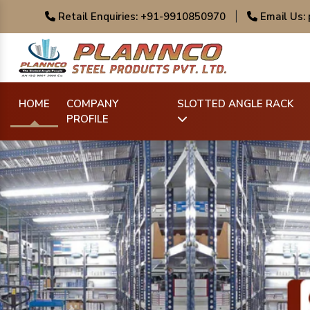
Retail Enquiries: +91-9910850970
|
Email Us:
HOME
COMPANY
SLOTTED ANGLE RACK
PROFILE