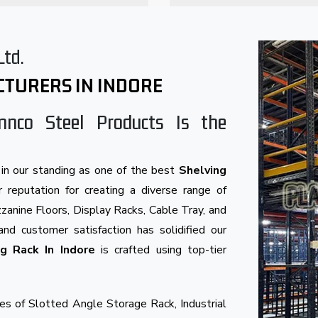
Ltd.
CTURERS IN INDORE
nnco Steel Products Is the
in our standing as one of the best
Shelving
 reputation for creating a diverse range of
anine Floors, Display Racks, Cable Tray, and
and customer satisfaction has solidified our
ng Rack In Indore
is crafted using top-tier
s of Slotted Angle Storage Rack, Industrial