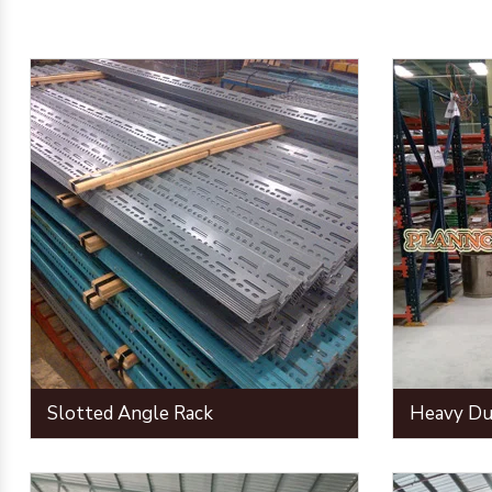
Slotted Angle Rack
Heavy Du