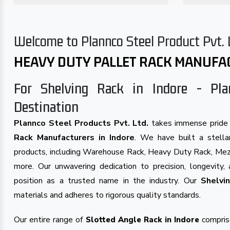
Welcome to Plannco Steel Product Pvt. 
HEAVY DUTY PALLET RACK MANUFA
For Shelving Rack in Indore - Pla
Destination
Plannco Steel Products Pvt. Ltd.
takes immense pride 
Rack Manufacturers in Indore
. We have built a stellar
products, including Warehouse Rack, Heavy Duty Rack, Mezz
more. Our unwavering dedication to precision, longevity, 
position as a trusted name in the industry. Our
Shelvi
materials and adheres to rigorous quality standards.
Our entire range of
comprise
Slotted Angle Rack in Indore