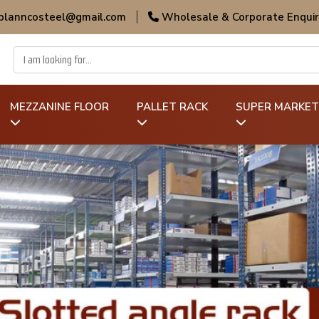
 planncosteel@gmail.com
|
Wholesale & Corporate Enquir
MEZZANINE FLOOR
PALLET RACK
SUPER MARKET