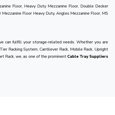
zzanine Floor, Heavy Duty Mezzanine Floor, Double Decker
r Mezzanine Floor Heavy Duty, Angles Mezzanine Floor, MS
e can fulfill your storage-related needs. Whether you are
 Tier Racking System, Cantilever Rack, Mobile Rack, Upright
et Rack, we, as one of the prominent
Cable Tray Suppliers