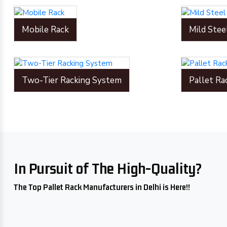
Mobile Rack
Mild Stee
Two-Tier Racking System
Pallet Ra
In Pursuit of The High-Quality?
The Top Pallet Rack Manufacturers in Delhi is Here!!