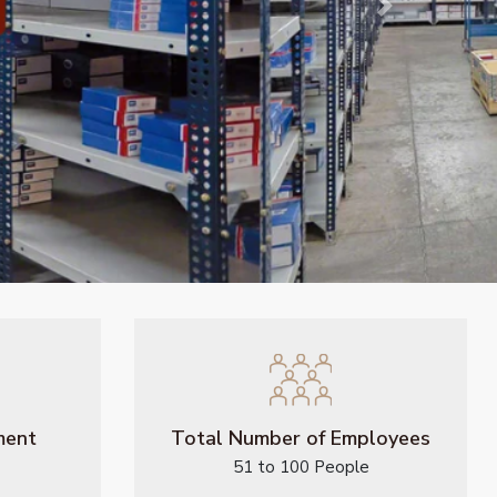
Next
ment
Total Number of Employees
51 to 100 People