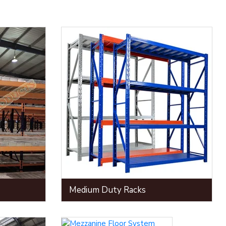
Medium Duty Racks