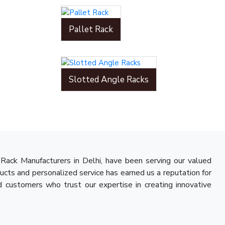
Pallet Rack
Slotted Angle Racks
Rack Manufacturers in Delhi, have been serving our valued
ducts and personalized service has earned us a reputation for
d customers who trust our expertise in creating innovative