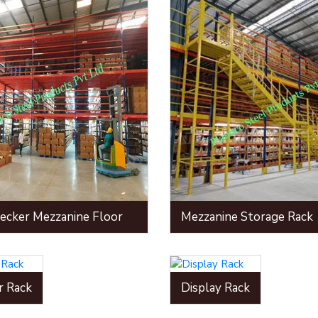
ecker Mezzanine Floor
Mezzanine Storage Rack
r Rack
Display Rack