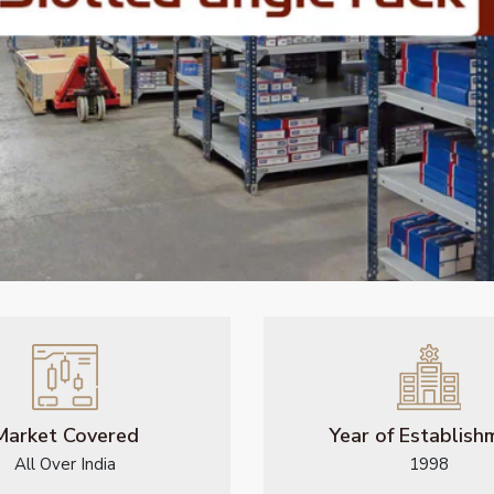
Market Covered
Year of Establish
All Over India
1998