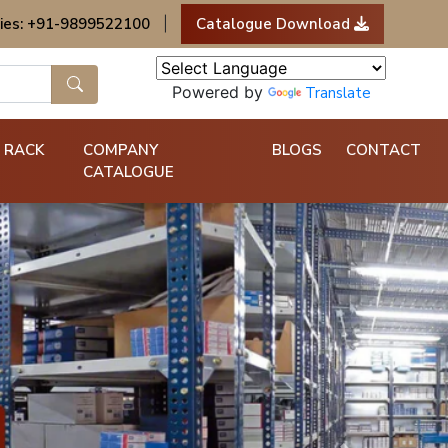
ies: +91-9899522100
|
Catalogue Download
Powered by
Translate
 RACK
COMPANY
BLOGS
CONTACT
CATALOGUE