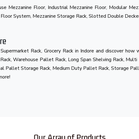
ouse Mezzanine Floor, Industrial Mezzanine Floor, Modular Me
e Floor System, Mezzanine Storage Rack, Slotted Double Decke
re
d Supermarket Rack, Grocery Rack in Indore and discover how w
t Rack, Warehouse Pallet Rack, Long Span Shelving Rack, Multi
ial Pallet Storage Rack, Medium Duty Pallet Rack, Storage Pall
more!
Our Array of Products