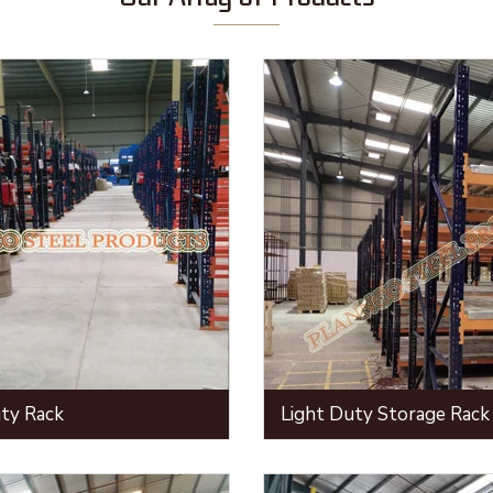
ty Rack
Light Duty Storage Rack