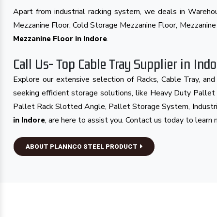
Apart from industrial racking system, we deals in Wareh
Mezzanine Floor, Cold Storage Mezzanine Floor, Mezzanin
.
Mezzanine Floor in Indore
Call Us- Top Cable Tray Supplier in Indo
Explore our extensive selection of Racks, Cable Tray, an
seeking efficient storage solutions, like Heavy Duty Palle
Pallet Rack Slotted Angle, Pallet Storage System, Industr
, are here to assist you. Contact us today to learn 
in Indore
ABOUT PLANNCO STEEL PRODUCT