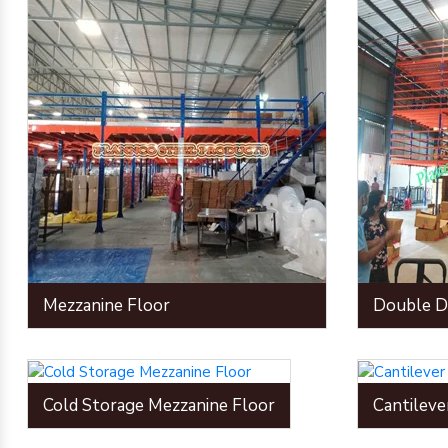
Mezzanine Floor
Double D
Cold Storage Mezzanine Floor
Cantileve