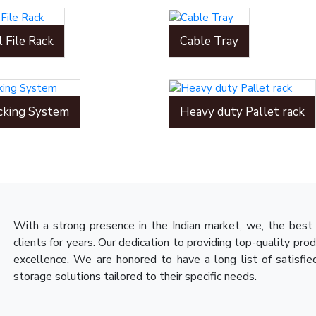
l File Rack
Cable Tray
cking System
Heavy duty Pallet rack
With a strong presence in the Indian market, we, the best 
clients for years. Our dedication to providing top-quality pro
excellence. We are honored to have a long list of satisfie
storage solutions tailored to their specific needs.