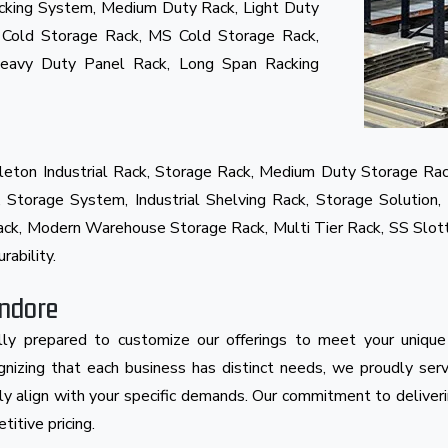
cking System, Medium Duty Rack, Light Duty
 Cold Storage Rack, MS Cold Storage Rack,
Heavy Duty Panel Rack, Long Span Racking
eton Industrial Rack, Storage Rack, Medium Duty Storage Rac
Storage System, Industrial Shelving Rack, Storage Solution, 
 Rack, Modern Warehouse Storage Rack, Multi Tier Rack, SS Slo
rability.
Indore
ly prepared to customize our offerings to meet your unique
cognizing that each business has distinct needs, we proudly se
ly align with your specific demands. Our commitment to deliveri
itive pricing.