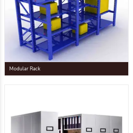
Modular Rack