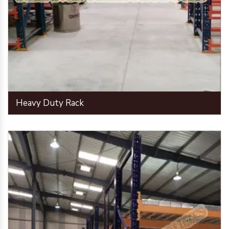
Heavy Duty Rack