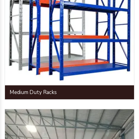
Medium Duty Racks