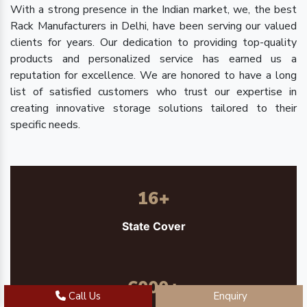
With a strong presence in the Indian market, we, the best
Rack Manufacturers in Delhi, have been serving our valued
clients for years. Our dedication to providing top-quality
products and personalized service has earned us a
reputation for excellence. We are honored to have a long
list of satisfied customers who trust our expertise in
creating innovative storage solutions tailored to their
specific needs.
16
+
State Cover
6000
+
Call Us
Enquiry