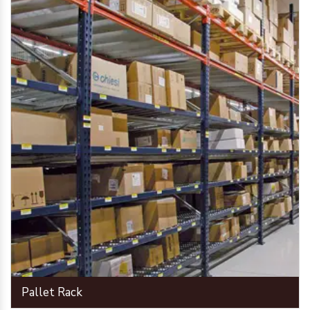
Pallet Rack