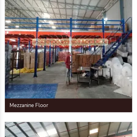
Mezzanine Floor