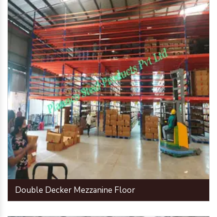
Double Decker Mezzanine Floor