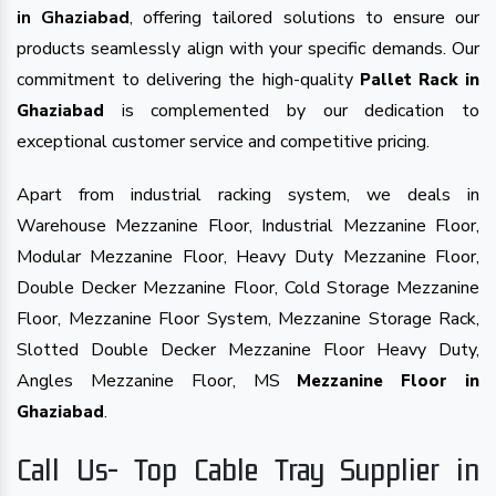
in Ghaziabad
, offering tailored solutions to ensure our
products seamlessly align with your specific demands. Our
commitment to delivering the high-quality
Pallet Rack in
is complemented by our dedication to
Ghaziabad
exceptional customer service and competitive pricing.
Apart from industrial racking system, we deals in
Warehouse Mezzanine Floor, Industrial Mezzanine Floor,
Modular Mezzanine Floor, Heavy Duty Mezzanine Floor,
Double Decker Mezzanine Floor, Cold Storage Mezzanine
Floor, Mezzanine Floor System, Mezzanine Storage Rack,
Slotted Double Decker Mezzanine Floor Heavy Duty,
Angles Mezzanine Floor, MS
Mezzanine Floor in
.
Ghaziabad
Call Us- Top Cable Tray Supplier in