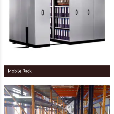
Mobile Rack