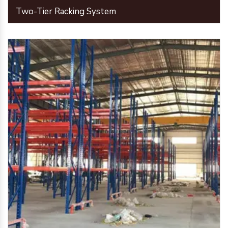
Two-Tier Racking System