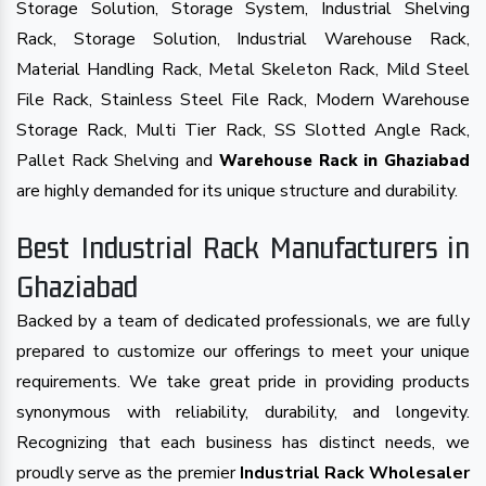
Storage Solution, Storage System, Industrial Shelving
Rack, Storage Solution, Industrial Warehouse Rack,
Material Handling Rack, Metal Skeleton Rack, Mild Steel
File Rack, Stainless Steel File Rack, Modern Warehouse
Storage Rack, Multi Tier Rack, SS Slotted Angle Rack,
Pallet Rack Shelving and
Warehouse Rack in Ghaziabad
are highly demanded for its unique structure and durability.
Best Industrial Rack Manufacturers in
Ghaziabad
Backed by a team of dedicated professionals, we are fully
prepared to customize our offerings to meet your unique
requirements. We take great pride in providing products
synonymous with reliability, durability, and longevity.
Recognizing that each business has distinct needs, we
proudly serve as the premier
Industrial Rack Wholesaler