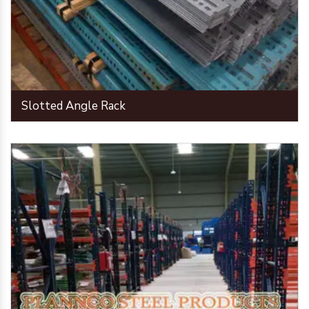
Slotted Angle Rack