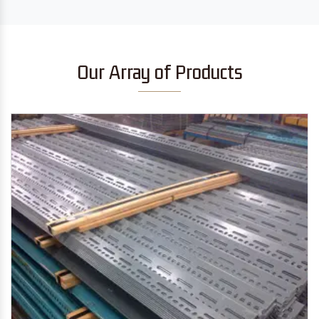
Our Array of Products