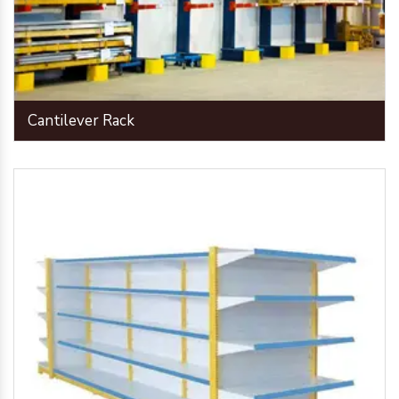
Cantilever Rack