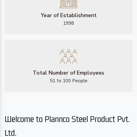
Year of Establishment
1998
Total Number of Employees
51 to 100 People
Welcome to Plannco Steel Product Pvt.
Ltd.