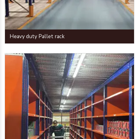
Heavy duty Pallet rack