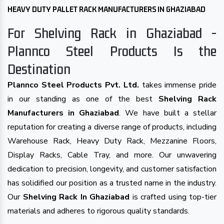
HEAVY DUTY PALLET RACK MANUFACTURERS IN GHAZIABAD
For Shelving Rack in Ghaziabad -
Plannco Steel Products Is the
Destination
Plannco Steel Products Pvt. Ltd.
takes immense pride
in our standing as one of the best
Shelving Rack
Manufacturers in Ghaziabad
. We have built a stellar
reputation for creating a diverse range of products, including
Warehouse Rack, Heavy Duty Rack, Mezzanine Floors,
Display Racks, Cable Tray, and more. Our unwavering
dedication to precision, longevity, and customer satisfaction
has solidified our position as a trusted name in the industry.
Our
Shelving Rack In Ghaziabad
is crafted using top-tier
materials and adheres to rigorous quality standards.