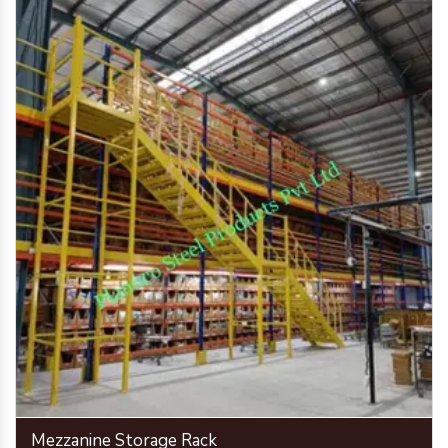
Mezzanine Storage Rack