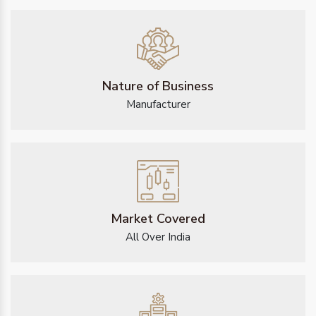
Nature of Business
Manufacturer
Market Covered
All Over India