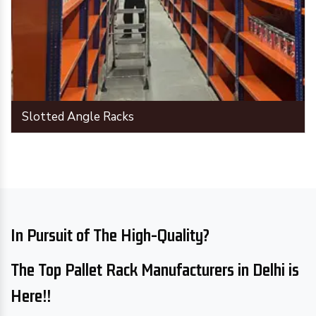
Slotted Angle Racks
In Pursuit of The High-Quality?
The Top Pallet Rack Manufacturers in Delhi is
Here!!