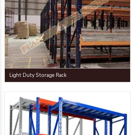
Light Duty Storage Rack