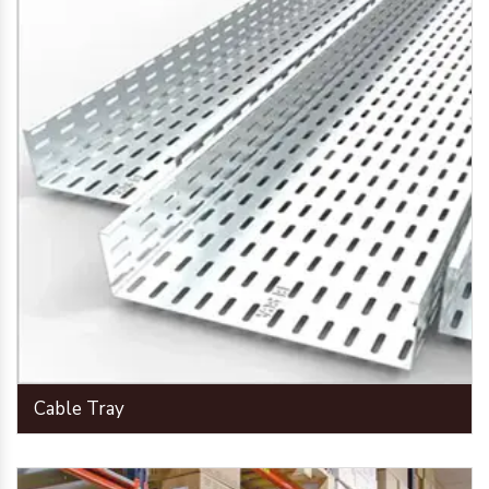
Cable Tray