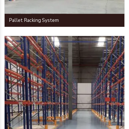
Pallet Racking System