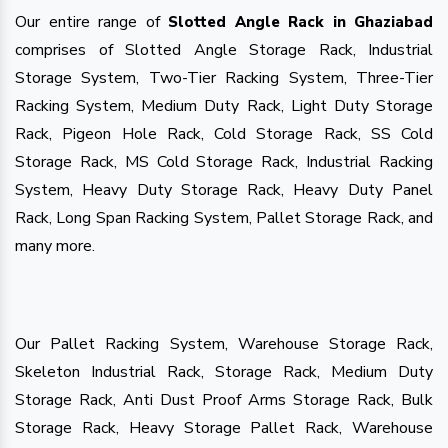
Our entire range of
Slotted Angle Rack in Ghaziabad
comprises of Slotted Angle Storage Rack, Industrial
Storage System, Two-Tier Racking System, Three-Tier
Racking System, Medium Duty Rack, Light Duty Storage
Rack, Pigeon Hole Rack, Cold Storage Rack, SS Cold
Storage Rack, MS Cold Storage Rack, Industrial Racking
System, Heavy Duty Storage Rack, Heavy Duty Panel
Rack, Long Span Racking System, Pallet Storage Rack, and
many more.
Our Pallet Racking System, Warehouse Storage Rack,
Skeleton Industrial Rack, Storage Rack, Medium Duty
Storage Rack, Anti Dust Proof Arms Storage Rack, Bulk
Storage Rack, Heavy Storage Pallet Rack, Warehouse