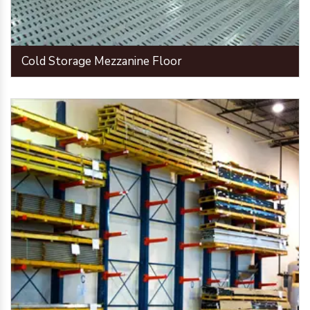
Cold Storage Mezzanine Floor