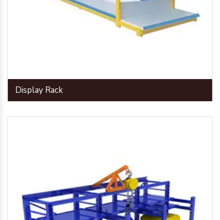
Display Rack