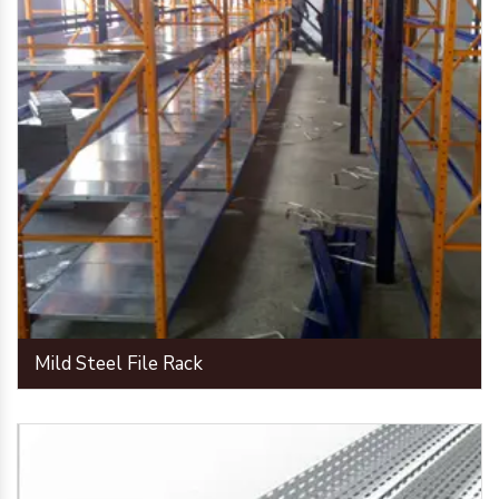
Mild Steel File Rack