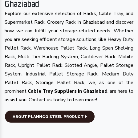
Ghaziabad
Explore our extensive selection of Racks, Cable Tray, and
Supermarket Rack, Grocery Rack in Ghaziabad and discover
how we can fulfill your storage-related needs. Whether
you are seeking efficient storage solutions, like Heavy Duty
Pallet Rack, Warehouse Pallet Rack, Long Span Shelving
Rack, Multi Tier Racking System, Cantilever Rack, Mobile
Rack, Upright Pallet Rack Slotted Angle, Pallet Storage
System, Industrial Pallet Storage Rack, Medium Duty
Pallet Rack, Storage Pallet Rack, we, as one of the
prominent
, are here to
Cable Tray Suppliers in Ghaziabad
assist you. Contact us today to learn more!
ABOUT PLANNCO STEEL PRODUCT