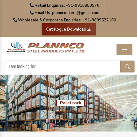
|
Retail Enquiries: +91-9910850970
|
Email Us: planncosteel@gmail.com
|
Wholesale & Corporate Enquiries: +91-9899522100
Catalogue Download
Menu
Previous
Next