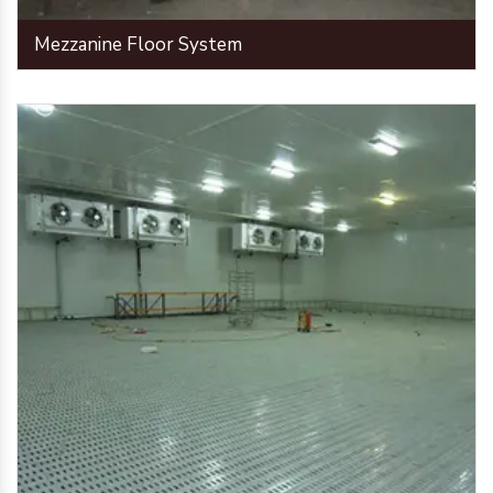
Mezzanine Floor System