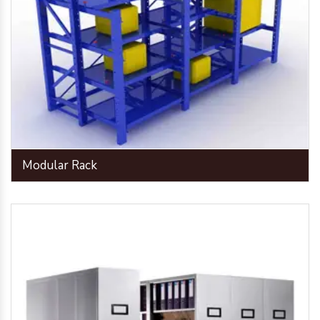
Modular Rack