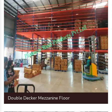
Double Decker Mezzanine Floor