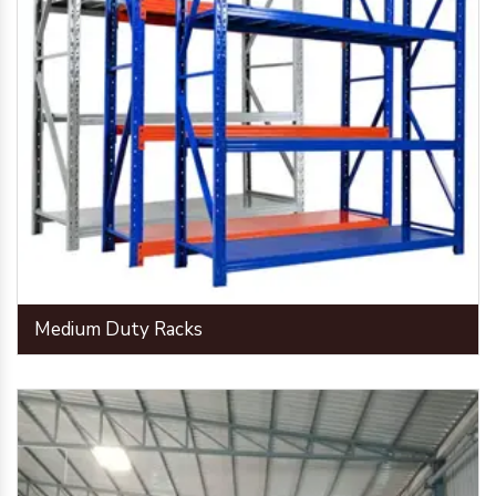
Medium Duty Racks