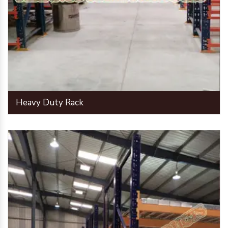
Heavy Duty Rack