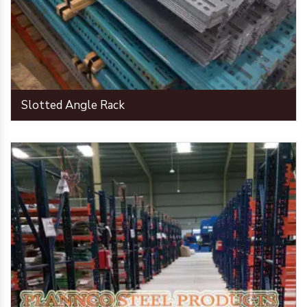
Slotted Angle Rack