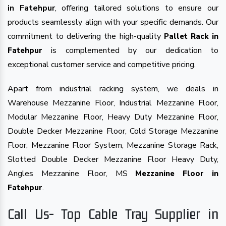
in Fatehpur
, offering tailored solutions to ensure our
products seamlessly align with your specific demands. Our
commitment to delivering the high-quality
Pallet Rack in
is complemented by our dedication to
Fatehpur
exceptional customer service and competitive pricing.
Apart from industrial racking system, we deals in
Warehouse Mezzanine Floor, Industrial Mezzanine Floor,
Modular Mezzanine Floor, Heavy Duty Mezzanine Floor,
Double Decker Mezzanine Floor, Cold Storage Mezzanine
Floor, Mezzanine Floor System, Mezzanine Storage Rack,
Slotted Double Decker Mezzanine Floor Heavy Duty,
Angles Mezzanine Floor, MS
Mezzanine Floor in
.
Fatehpur
Call Us- Top Cable Tray Supplier in