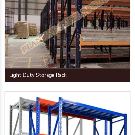
Light Duty Storage Rack