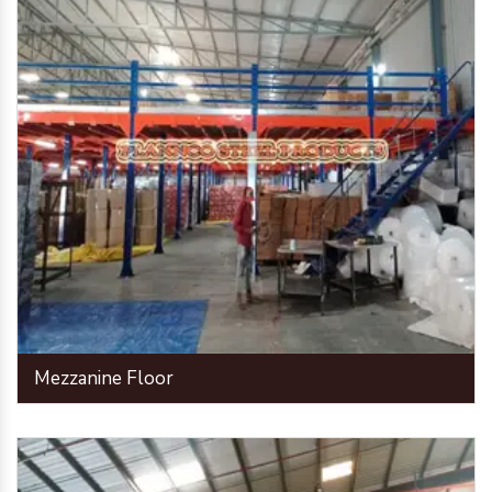
Mezzanine Floor