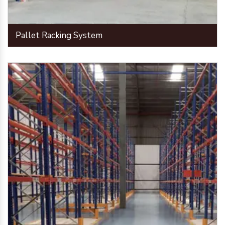
Pallet Racking System