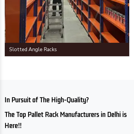
Slotted Angle Racks
In Pursuit of The High-Quality?
The Top Pallet Rack Manufacturers in Delhi is
Here!!