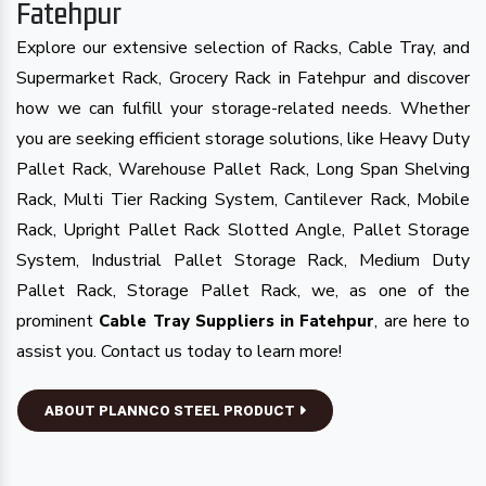
Fatehpur
Explore our extensive selection of Racks, Cable Tray, and
Supermarket Rack, Grocery Rack in Fatehpur and discover
how we can fulfill your storage-related needs. Whether
you are seeking efficient storage solutions, like Heavy Duty
Pallet Rack, Warehouse Pallet Rack, Long Span Shelving
Rack, Multi Tier Racking System, Cantilever Rack, Mobile
Rack, Upright Pallet Rack Slotted Angle, Pallet Storage
System, Industrial Pallet Storage Rack, Medium Duty
Pallet Rack, Storage Pallet Rack, we, as one of the
prominent
, are here to
Cable Tray Suppliers in Fatehpur
assist you. Contact us today to learn more!
ABOUT PLANNCO STEEL PRODUCT