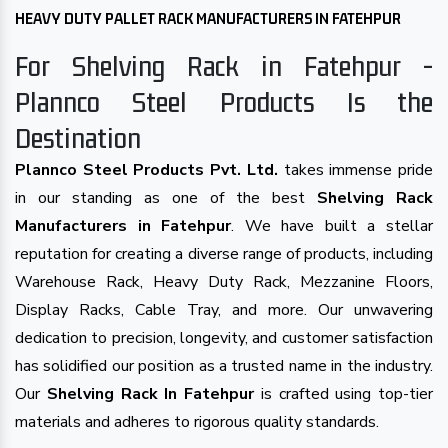
HEAVY DUTY PALLET RACK MANUFACTURERS IN FATEHPUR
For Shelving Rack in Fatehpur -
Plannco Steel Products Is the
Destination
Plannco Steel Products Pvt. Ltd.
takes immense pride
in our standing as one of the best
Shelving Rack
Manufacturers in Fatehpur
. We have built a stellar
reputation for creating a diverse range of products, including
Warehouse Rack, Heavy Duty Rack, Mezzanine Floors,
Display Racks, Cable Tray, and more. Our unwavering
dedication to precision, longevity, and customer satisfaction
has solidified our position as a trusted name in the industry.
Our
Shelving Rack In Fatehpur
is crafted using top-tier
materials and adheres to rigorous quality standards.