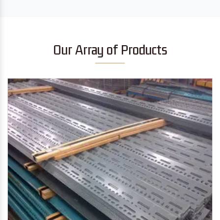
Our Array of Products