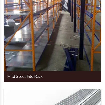
Mild Steel File Rack