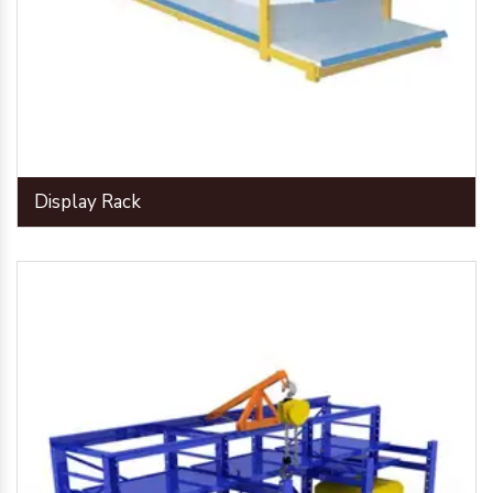
Display Rack