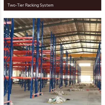
Two-Tier Racking System