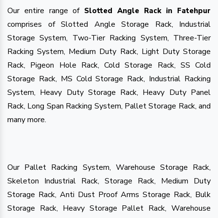
Our entire range of
Slotted Angle Rack in Fatehpur
comprises of Slotted Angle Storage Rack, Industrial
Storage System, Two-Tier Racking System, Three-Tier
Racking System, Medium Duty Rack, Light Duty Storage
Rack, Pigeon Hole Rack, Cold Storage Rack, SS Cold
Storage Rack, MS Cold Storage Rack, Industrial Racking
System, Heavy Duty Storage Rack, Heavy Duty Panel
Rack, Long Span Racking System, Pallet Storage Rack, and
many more.
Our Pallet Racking System, Warehouse Storage Rack,
Skeleton Industrial Rack, Storage Rack, Medium Duty
Storage Rack, Anti Dust Proof Arms Storage Rack, Bulk
Storage Rack, Heavy Storage Pallet Rack, Warehouse