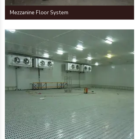
Mezzanine Floor System