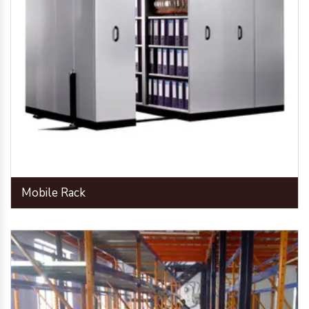
Mobile Rack