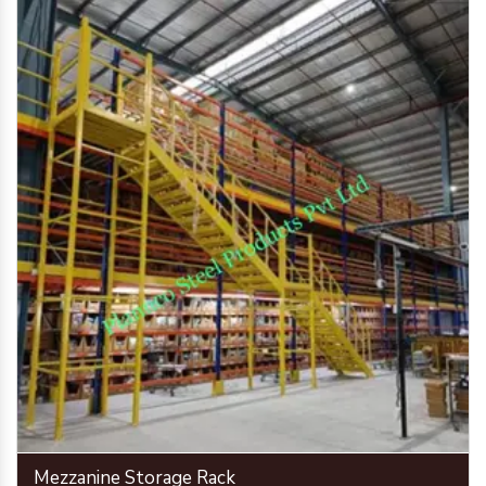
Mezzanine Storage Rack