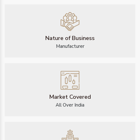
Nature of Business
Manufacturer
Market Covered
All Over India