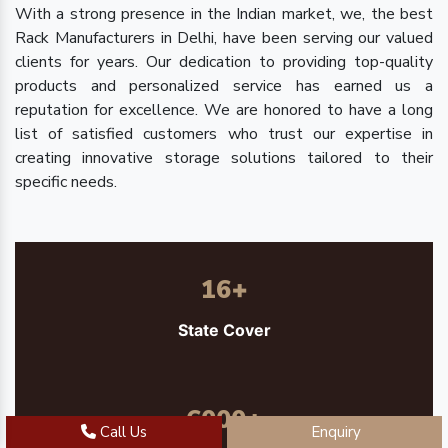
With a strong presence in the Indian market, we, the best
Rack Manufacturers in Delhi, have been serving our valued
clients for years. Our dedication to providing top-quality
products and personalized service has earned us a
reputation for excellence. We are honored to have a long
list of satisfied customers who trust our expertise in
creating innovative storage solutions tailored to their
specific needs.
16
+
State Cover
6000
+
Call Us
Enquiry