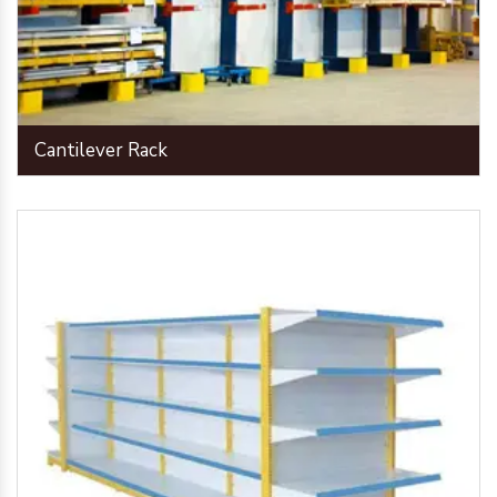
Cantilever Rack