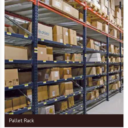
Pallet Rack