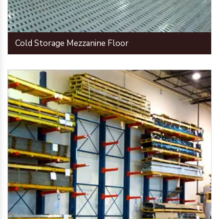
Cold Storage Mezzanine Floor