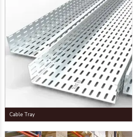
Cable Tray