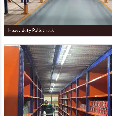
Heavy duty Pallet rack