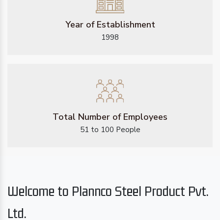
Year of Establishment
1998
Total Number of Employees
51 to 100 People
Welcome to Plannco Steel Product Pvt.
Ltd.