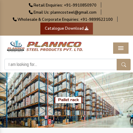
|
Retail Enquiries: +91-9910850970
|
Email Us: planncosteel@gmail.com
|
Wholesale & Corporate Enquiries: +91-9899522100
Catalogue Download
Menu
Previous
Next