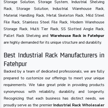
Storage Solution, Storage System, Industrial Shelving
Rack, Storage Solution, Industrial Warehouse Rack,
Material Handling Rack, Metal Skeleton Rack, Mild Steel
File Rack, Stainless Steel File Rack, Modern Warehouse
Storage Rack, Multi Tier Rack, SS Slotted Angle Rack,
Pallet Rack Shelving and
Warehouse Rack in Fatehpur
are highly demanded for its unique structure and durability.
Best Industrial Rack Manufacturers in
Fatehpur
Backed by a team of dedicated professionals, we are fully
prepared to customize our offerings to meet your unique
requirements. We take great pride in providing products
synonymous with reliability, durability, and longevity.
Recognizing that each business has distinct needs, we
proudly serve as the premier
Industrial Rack Wholesaler