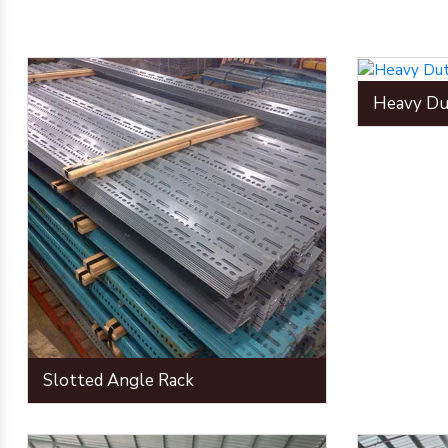
Heavy Du
Slotted Angle Rack