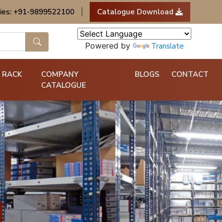
ies: +91-9899522100
|
Catalogue Download
Powered by
Translate
 RACK
COMPANY
BLOGS
CONTACT
CATALOGUE