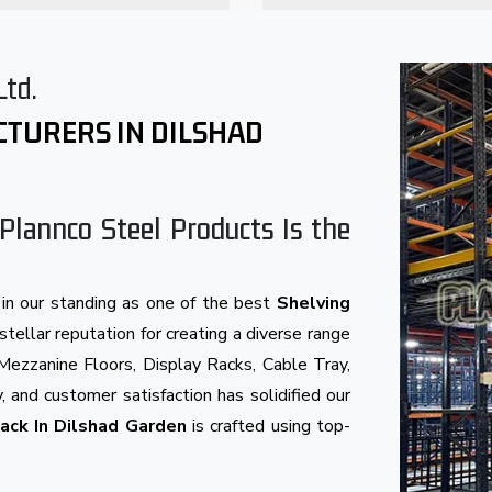
Ltd.
CTURERS IN DILSHAD
Plannco Steel Products Is the
in our standing as one of the best
Shelving
stellar reputation for creating a diverse range
Mezzanine Floors, Display Racks, Cable Tray,
, and customer satisfaction has solidified our
ack In Dilshad Garden
is crafted using top-