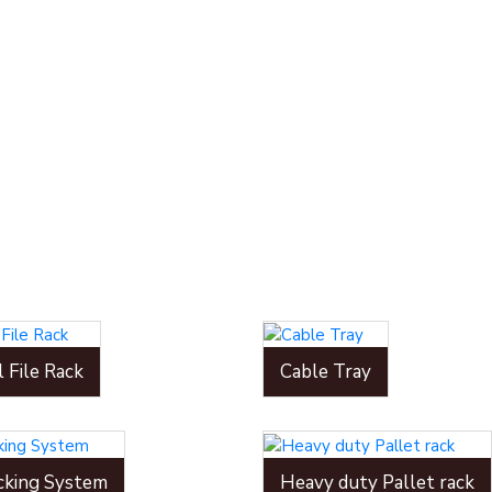
l File Rack
Cable Tray
cking System
Heavy duty Pallet rack