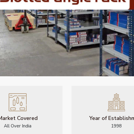
Market Covered
Year of Establish
All Over India
1998