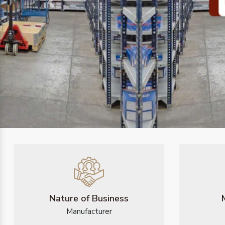
Previous
Nature of Business
Manufacturer