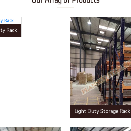
ty Rack
Light Duty Storage Rack