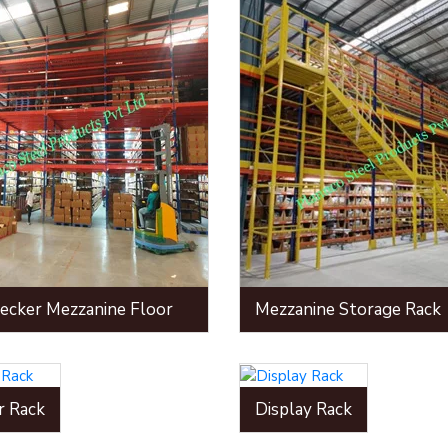
ecker Mezzanine Floor
Mezzanine Storage Rack
r Rack
Display Rack