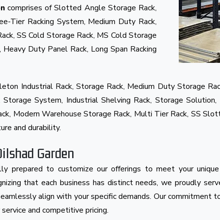
comprises of Slotted Angle Storage Rack,
en
ree-Tier Racking System, Medium Duty Rack,
Rack, SS Cold Storage Rack, MS Cold Storage
k, Heavy Duty Panel Rack, Long Span Racking
eton Industrial Rack, Storage Rack, Medium Duty Storage Rac
Storage System, Industrial Shelving Rack, Storage Solution, 
 Rack, Modern Warehouse Storage Rack, Multi Tier Rack, SS Slo
ure and durability.
Dilshad Garden
ly prepared to customize our offerings to meet your unique
cognizing that each business has distinct needs, we proudly ser
s seamlessly align with your specific demands. Our commitment to
ervice and competitive pricing.