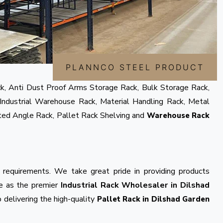
PLANNCO STEEL PRODUCT
k, Anti Dust Proof Arms Storage Rack, Bulk Storage Rack,
Industrial Warehouse Rack, Material Handling Rack, Metal
tted Angle Rack, Pallet Rack Shelving and
Warehouse Rack
 requirements. We take great pride in providing products
ve as the premier
Industrial Rack Wholesaler in Dilshad
 delivering the high-quality
Pallet Rack in Dilshad Garden