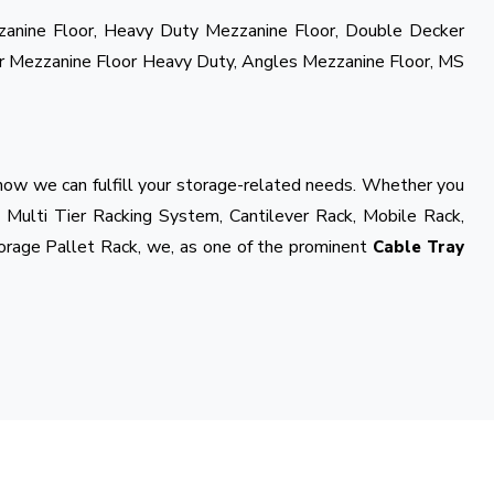
zzanine Floor, Heavy Duty Mezzanine Floor, Double Decker
r Mezzanine Floor Heavy Duty, Angles Mezzanine Floor, MS
 how we can fulfill your storage-related needs. Whether you
 Multi Tier Racking System, Cantilever Rack, Mobile Rack,
orage Pallet Rack, we, as one of the prominent
Cable Tray