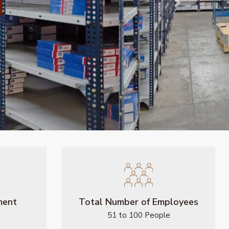
Next
ment
Total Number of Employees
51 to 100 People