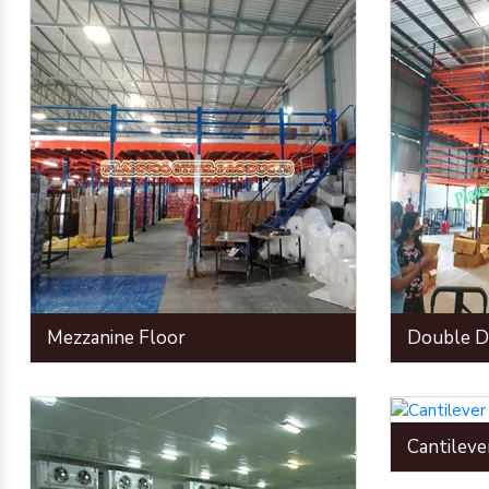
Mezzanine Floor
Double D
Cantileve