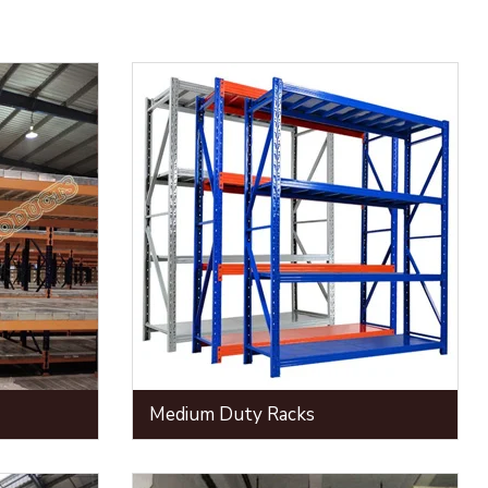
Medium Duty Racks