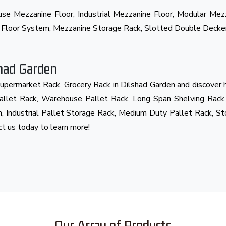
ouse Mezzanine Floor, Industrial Mezzanine Floor, Modular Me
e Floor System, Mezzanine Storage Rack, Slotted Double Decke
shad Garden
Supermarket Rack, Grocery Rack in Dilshad Garden and discover
 Pallet Rack, Warehouse Pallet Rack, Long Span Shelving Rack,
, Industrial Pallet Storage Rack, Medium Duty Pallet Rack, St
act us today to learn more!
Our Array of Products