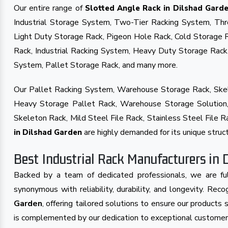
Our entire range of
Slotted Angle Rack in Dilshad Gard
Industrial Storage System, Two-Tier Racking System, Th
Light Duty Storage Rack, Pigeon Hole Rack, Cold Storage 
Rack, Industrial Racking System, Heavy Duty Storage Rac
System, Pallet Storage Rack, and many more.
Our Pallet Racking System, Warehouse Storage Rack, Skel
Heavy Storage Pallet Rack, Warehouse Storage Solution, 
Skeleton Rack, Mild Steel File Rack, Stainless Steel File
are highly demanded for its unique struct
in Dilshad Garden
Best Industrial Rack Manufacturers in 
Backed by a team of dedicated professionals, we are ful
synonymous with reliability, durability, and longevity. Re
Garden
, offering tailored solutions to ensure our product
is complemented by our dedication to exceptional customer s