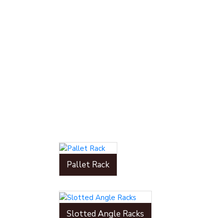
Pallet Rack
Slotted Angle Racks