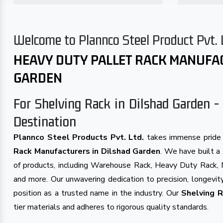
Welcome to Plannco Steel Product Pvt. 
HEAVY DUTY PALLET RACK MANUFA
GARDEN
For Shelving Rack in Dilshad Garden - 
Destination
Plannco Steel Products Pvt. Ltd.
takes immense pride 
Rack Manufacturers in Dilshad Garden
. We have built a 
of products, including Warehouse Rack, Heavy Duty Rack, 
and more. Our unwavering dedication to precision, longevity
position as a trusted name in the industry. Our
Shelving R
tier materials and adheres to rigorous quality standards.