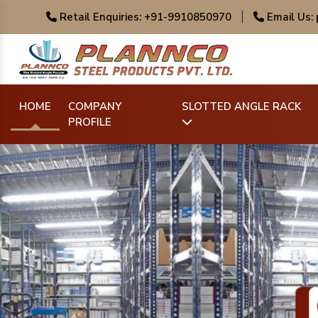
Retail Enquiries: +91-9910850970
|
Email Us:
HOME
COMPANY
SLOTTED ANGLE RACK
PROFILE