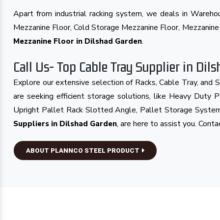
Apart from industrial racking system, we deals in Wareh
Mezzanine Floor, Cold Storage Mezzanine Floor, Mezzanin
.
Mezzanine Floor in Dilshad Garden
Call Us- Top Cable Tray Supplier in Dil
Explore our extensive selection of Racks, Cable Tray, and 
are seeking efficient storage solutions, like Heavy Duty
Upright Pallet Rack Slotted Angle, Pallet Storage System
, are here to assist you. Cont
Suppliers in Dilshad Garden
ABOUT PLANNCO STEEL PRODUCT