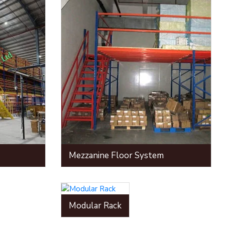
Mezzanine Floor System
Modular Rack