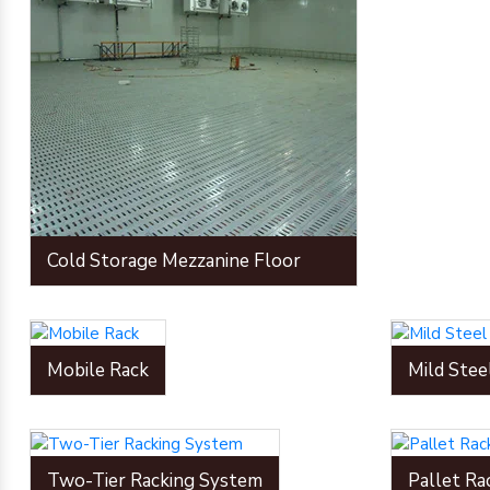
Cold Storage Mezzanine Floor
Mobile Rack
Mild Stee
Two-Tier Racking System
Pallet Ra