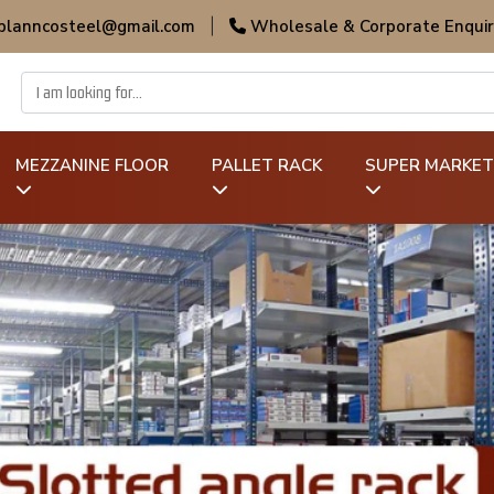
 planncosteel@gmail.com
|
Wholesale & Corporate Enquir
MEZZANINE FLOOR
PALLET RACK
SUPER MARKET