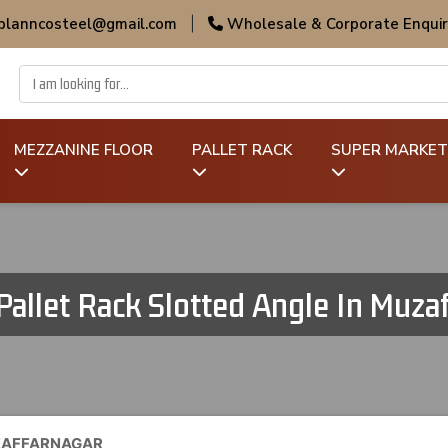
 planncosteel@gmail.com
|
Wholesale & Corporate Enquir
MEZZANINE FLOOR
PALLET RACK
SUPER MARKET
Pallet Rack Slotted Angle In Muza
UZAFFARNAGAR