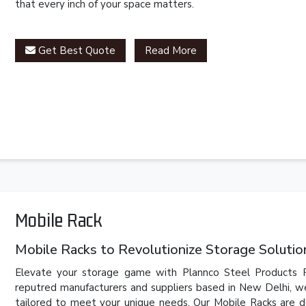
that every inch of your space matters.
Get Best Quote
Read More
Mobile Rack
Mobile Racks to Revolutionize Storage Solutio
Elevate your storage game with Plannco Steel Products P
reputred manufacturers and suppliers based in New Delhi, we
tailored to meet your unique needs. Our Mobile Racks are d