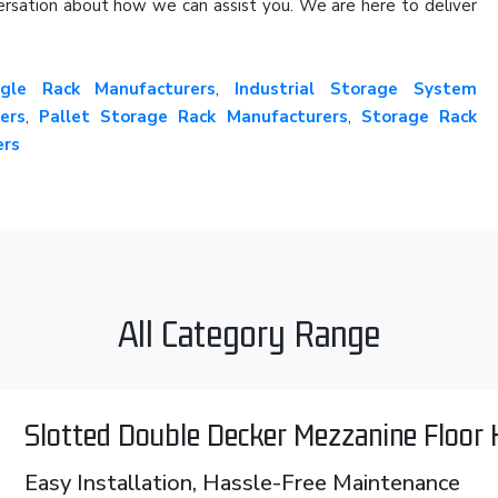
onversation about how we can assist you. We are here to deliver
gle Rack Manufacturers
,
Industrial Storage System
ers
,
Pallet Storage Rack Manufacturers
,
Storage Rack
ers
All Category Range
Slotted Double Decker Mezzanine Floor
Easy Installation, Hassle-Free Maintenance