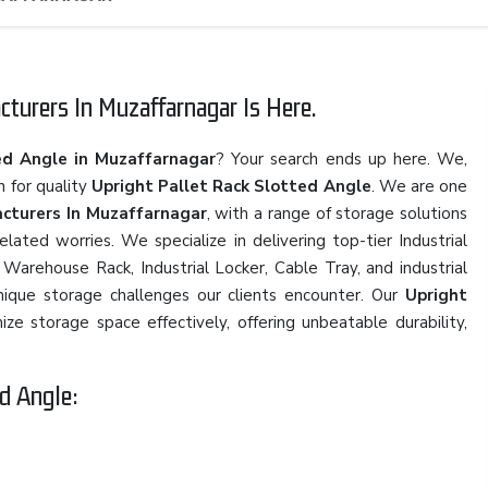
turers In Muzaffarnagar Is Here.
ed Angle in Muzaffarnagar
? Your search ends up here. We,
n for quality
Upright Pallet Rack Slotted Angle
. We are one
cturers In Muzaffarnagar
, with a range of storage solutions
ated worries. We specialize in delivering top-tier Industrial
Warehouse Rack, Industrial Locker, Cable Tray, and industrial
nique storage challenges our clients encounter. Our
Upright
ze storage space effectively, offering unbeatable durability,
d Angle: