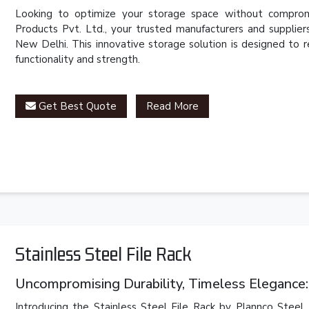
Looking to optimize your storage space without compromi
Products Pvt. Ltd., your trusted manufacturers and supplie
New Delhi. This innovative storage solution is designed to 
functionality and strength.
Get Best Quote
Read More
Stainless Steel File Rack
Uncompromising Durability, Timeless Elegance: 
Introducing the Stainless Steel File Rack by Plannco Steel 