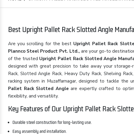
Best Upright Pallet Rack Slotted Angle Manufac
Are you scrolling for the best
Upright Pallet Rack Slott
Plannco Steel Product Pvt. Ltd.,
are your go-to destinatio
of the trusted
Upright Pallet Rack Slotted Angle Manufa
designed with great precision to take away your storage-rel
Rack, Slotted Angle Rack, Heavy Duty Rack, Shelving Rack, 
racking system in Muzaffarnagar, designed to tackle the u
Pallet Rack Slotted Angle
are expertly crafted to optimi
flexibility, and versatility.
Key Features of Our Upright Pallet Rack Slotte
Durable steel construction for long-lasting use.
Easy assembly and installation.