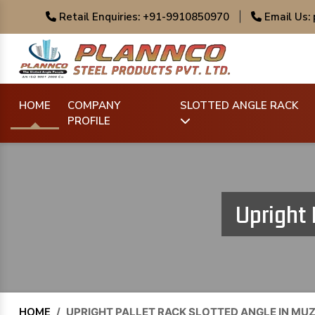
Retail Enquiries: +91-9910850970
|
Email Us:
HOME
COMPANY
SLOTTED ANGLE RACK
PROFILE
Upright 
HOME
/
UPRIGHT PALLET RACK SLOTTED ANGLE IN M