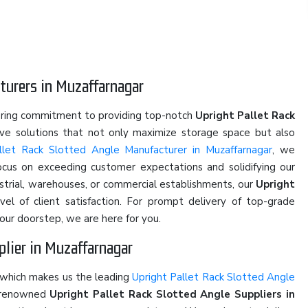
turers in Muzaffarnagar
ering commitment to providing top-notch
Upright Pallet Rack
tive solutions that not only maximize storage space but also
llet Rack Slotted Angle Manufacturer in Muzaffarnagar
, we
focus on exceeding customer expectations and solidifying our
ustrial, warehouses, or commercial establishments, our
Upright
el of client satisfaction. For prompt delivery of top-grade
our doorstep, we are here for you.
plier in Muzaffarnagar
 which makes us the leading
Upright Pallet Rack Slotted Angle
e renowned
Upright Pallet Rack Slotted Angle Suppliers in