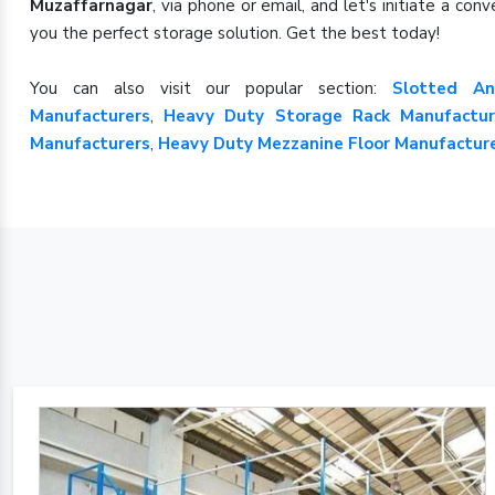
Muzaffarnagar
, via phone or email, and let's initiate a c
you the perfect storage solution. Get the best today!
You can also visit our popular section:
Slotted An
Manufacturers
,
Heavy Duty Storage Rack Manufactur
Manufacturers
,
Heavy Duty Mezzanine Floor Manufactur