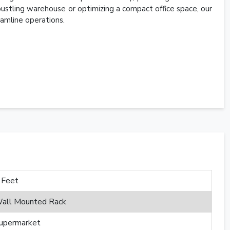
 bustling warehouse or optimizing a compact office space, our
amline operations.
 Feet
all Mounted Rack
upermarket