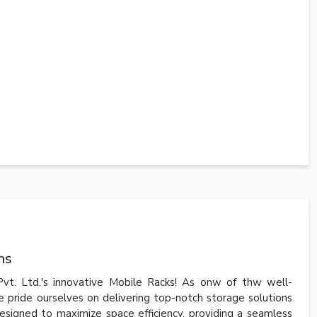
ns
vt. Ltd.'s innovative Mobile Racks! As onw of thw well-
 pride ourselves on delivering top-notch storage solutions
esigned to maximize space efficiency, providing a seamless