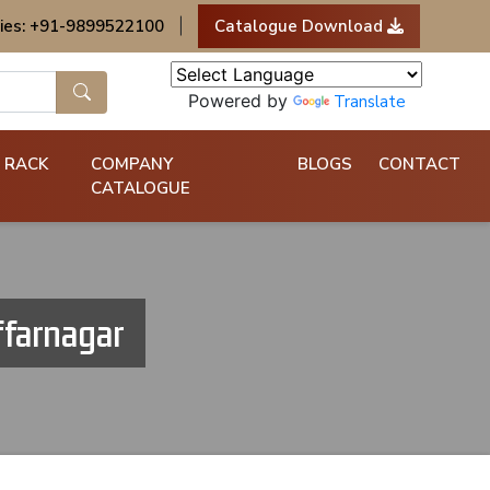
ies: +91-9899522100
|
Catalogue Download
Powered by
Translate
 RACK
COMPANY
BLOGS
CONTACT
CATALOGUE
ffarnagar