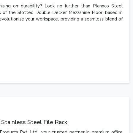
sing on durability? Look no further than Plannco Steel
rs of the Slotted Double Decker Mezzanine Floor, based in
revolutionize your workspace, providing a seamless blend of
Stainless Steel File Rack
Products Pvt. Ltd., your trusted partner in premium office