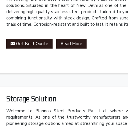
solutions. Situated in the heart of New Delhi as one of th
delivering high-quality stainless steel products tailored to 
combining functionality with sleek design. Crafted from super
trials of time. Corrosion-resistant and built to last, it retains
Get Best Quote
Read More
Storage Solution
Welcome to Plannco Steel Products Pvt. Ltd., where we
requirements. As one of the trustworthy manufacturers an
pioneering storage options aimed at streamlining your space