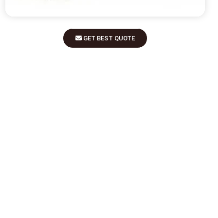
GET BEST QUOTE