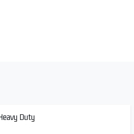
 Heavy Duty