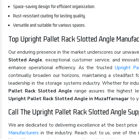
Space-saving design for efficient organization.
Rust-resistant coating for lasting quality.
Versatile and suitable for various spaces.
Top Upright Pallet Rack Slotted Angle Manufac
Our enduring presence in the market underscores our unwav
Slotted Angle
, exceptional customer service, and innova
enhance operational efficiency. As the trusted
Upright Pa
continually broaden our horizons, maintaining a steadfast 
leadership in the storage systems industry. Whether for ind
Pallet Rack Slotted Angle
range assures the highest lev
Upright Pallet Rack Slotted Angle in Muzaffarnagar
to y
Call The Upright Pallet Rack Slotted Angle Sup
We are dedicated to delivering excellence at the best price
Manufacturers
in the industry. Reach out to us, one of th