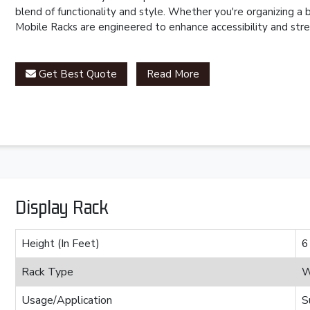
blend of functionality and style. Whether you're organizing a
Mobile Racks are engineered to enhance accessibility and stre
Get Best Quote
Read More
Display Rack
Height (In Feet)
6
Rack Type
W
Usage/Application
S