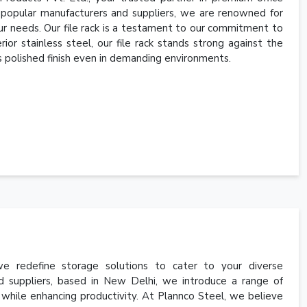
e popular manufacturers and suppliers, we are renowned for
your needs. Our file rack is a testament to our commitment to
ior stainless steel, our file rack stands strong against the
 its polished finish even in demanding environments.
 redefine storage solutions to cater to your diverse
d suppliers, based in New Delhi, we introduce a range of
 while enhancing productivity. At Plannco Steel, we believe