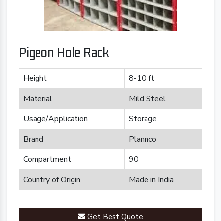
Pigeon Hole Rack
Height
8-10 ft
Material
Mild Steel
Usage/Application
Storage
Brand
Plannco
Compartment
90
Country of Origin
Made in India
Get Best Quote