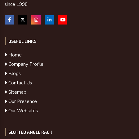
since 1998.
USEFUL LINKS
Home
Company Profile
Blogs
Contact Us
Sitemap
Our Presence
Our Websites
SLOTTED ANGLE RACK