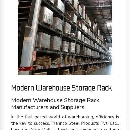
Modern Warehouse Storage Rack
Modern Warehouse Storage Rack
Manufacturers and Suppliers
In the fast-paced world of warehousing, efficiency is
the key to success. Plannco Steel Products Pvt. Ltd.,
based in New Delhi, stands as a pioneer in crafting