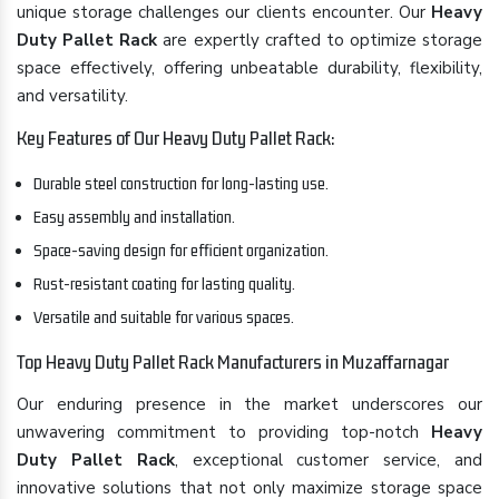
unique storage challenges our clients encounter. Our
Heavy
Duty Pallet Rack
are expertly crafted to optimize storage
space effectively, offering unbeatable durability, flexibility,
and versatility.
Key Features of Our Heavy Duty Pallet Rack:
Durable steel construction for long-lasting use.
Easy assembly and installation.
Space-saving design for efficient organization.
Rust-resistant coating for lasting quality.
Versatile and suitable for various spaces.
Top Heavy Duty Pallet Rack Manufacturers in Muzaffarnagar
Our enduring presence in the market underscores our
unwavering commitment to providing top-notch
Heavy
Duty Pallet Rack
, exceptional customer service, and
innovative solutions that not only maximize storage space