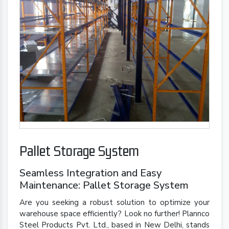
Pallet Storage System
Seamless Integration and Easy
Maintenance: Pallet Storage System
Are you seeking a robust solution to optimize your
warehouse space efficiently? Look no further! Plannco
Steel Products Pvt. Ltd., based in New Delhi, stands