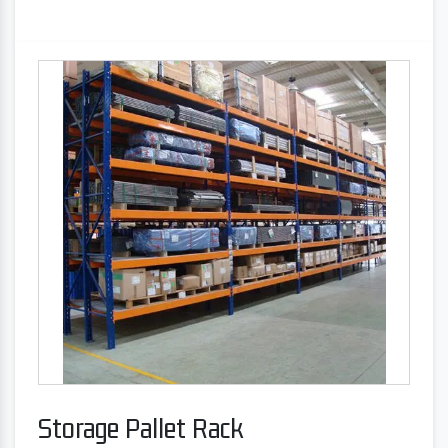
Storage Pallet Rack