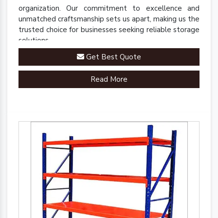
organization. Our commitment to excellence and
unmatched craftsmanship sets us apart, making us the
trusted choice for businesses seeking reliable storage
solutions.
Get Best Quote
Read More