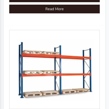
Read More