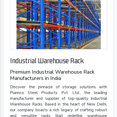
Industrial Warehouse Rack
Premium Industrial Warehouse Rack
Manufacturers in India
Discover the pinnacle of storage solutions with
Plannco Steel Products Pvt. Ltd., the leading
manufacturer and supplier of top-quality Industrial
Warehouse Racks. Based in the heart of New Delhi,
our company boasts a rich legacy of crafting robust
and versatile racks that redefine warehouse