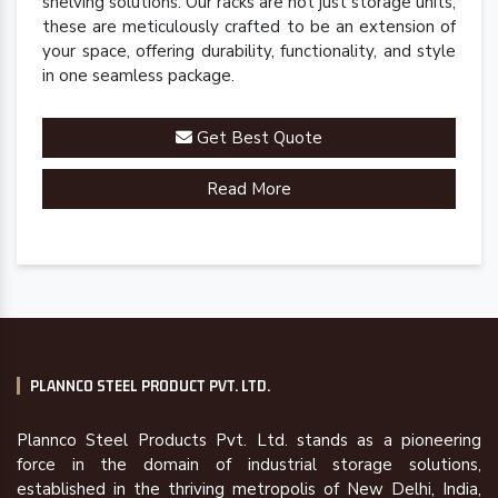
shelving solutions. Our racks are not just storage units;
these are meticulously crafted to be an extension of
your space, offering durability, functionality, and style
in one seamless package.
Get Best Quote
Read More
PLANNCO STEEL PRODUCT PVT. LTD.
Plannco Steel Products Pvt. Ltd. stands as a pioneering
force in the domain of industrial storage solutions,
established in the thriving metropolis of New Delhi, India,