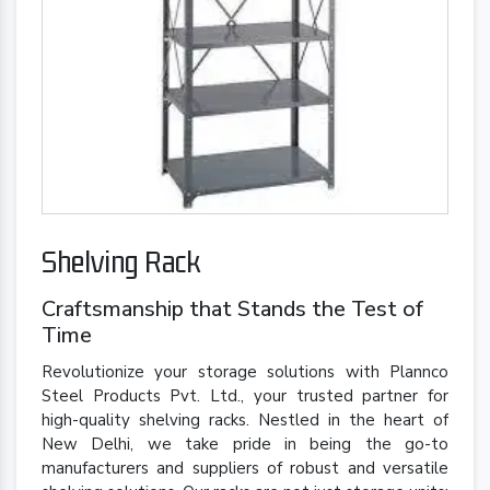
Shelving Rack
Craftsmanship that Stands the Test of
Time
Revolutionize your storage solutions with Plannco
Steel Products Pvt. Ltd., your trusted partner for
high-quality shelving racks. Nestled in the heart of
New Delhi, we take pride in being the go-to
manufacturers and suppliers of robust and versatile