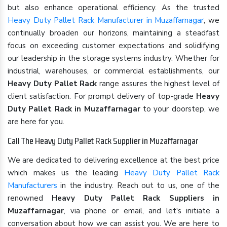
but also enhance operational efficiency. As the trusted
Heavy Duty Pallet Rack Manufacturer in Muzaffarnagar
, we
continually broaden our horizons, maintaining a steadfast
focus on exceeding customer expectations and solidifying
our leadership in the storage systems industry. Whether for
industrial, warehouses, or commercial establishments, our
Heavy Duty Pallet Rack
range assures the highest level of
client satisfaction. For prompt delivery of top-grade
Heavy
Duty Pallet Rack in Muzaffarnagar
to your doorstep, we
are here for you.
Call The Heavy Duty Pallet Rack Supplier in Muzaffarnagar
We are dedicated to delivering excellence at the best price
which makes us the leading
Heavy Duty Pallet Rack
Manufacturers
in the industry. Reach out to us, one of the
renowned
Heavy Duty Pallet Rack Suppliers in
Muzaffarnagar
, via phone or email, and let's initiate a
conversation about how we can assist you. We are here to