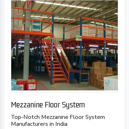
Mezzanine Floor System
Top-Notch Mezzanine Floor System
Manufacturers in India