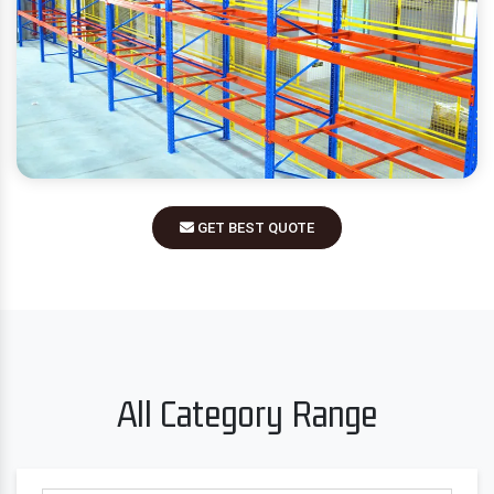
GET BEST QUOTE
All Category Range