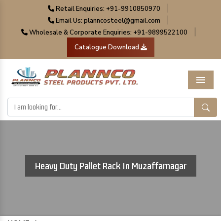
|
Retail Enquiries: +91-9910850970
|
Email Us: planncosteel@gmail.com
|
Wholesale & Corporate Enquiries: +91-9899522100
Catalogue Download
Menu
Heavy Duty Pallet Rack In Muzaffarnagar