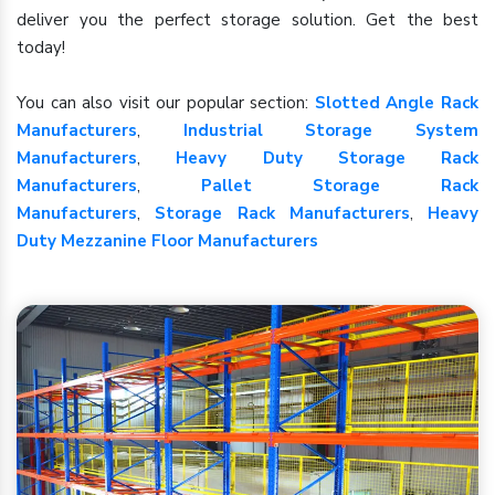
deliver you the perfect storage solution. Get the best
today!
You can also visit our popular section:
Slotted Angle Rack
Manufacturers
,
Industrial Storage System
Manufacturers
,
Heavy Duty Storage Rack
Manufacturers
,
Pallet Storage Rack
Manufacturers
,
Storage Rack Manufacturers
,
Heavy
Duty Mezzanine Floor Manufacturers