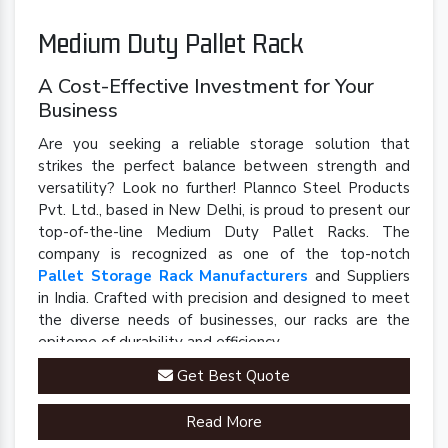
Medium Duty Pallet Rack
A Cost-Effective Investment for Your
Business
Are you seeking a reliable storage solution that
strikes the perfect balance between strength and
versatility? Look no further! Plannco Steel Products
Pvt. Ltd., based in New Delhi, is proud to present our
top-of-the-line Medium Duty Pallet Racks. The
company is recognized as one of the top-notch
Pallet Storage Rack Manufacturers
and Suppliers
in India. Crafted with precision and designed to meet
the diverse needs of businesses, our racks are the
epitome of durability and efficiency.
Get Best Quote
Read More