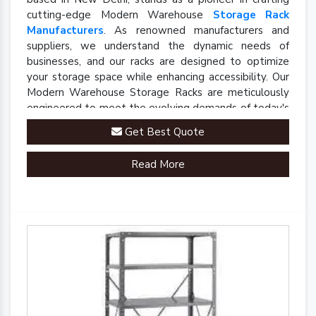
cutting-edge Modern Warehouse
Storage Rack
Manufacturers
. As renowned manufacturers and
suppliers, we understand the dynamic needs of
businesses, and our racks are designed to optimize
your storage space while enhancing accessibility. Our
Modern Warehouse Storage Racks are meticulously
engineered to meet the evolving demands of today's
industrial landscape.
Get Best Quote
Read More