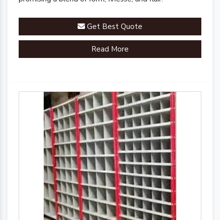
Get Best Quote
Read More