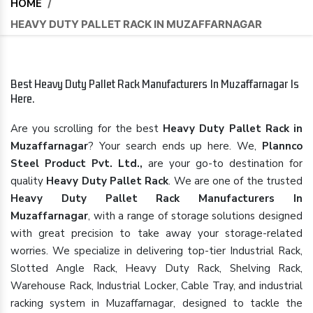
HOME
/
HEAVY DUTY PALLET RACK IN MUZAFFARNAGAR
Best Heavy Duty Pallet Rack Manufacturers In Muzaffarnagar Is
Here.
Are you scrolling for the best
Heavy Duty Pallet Rack in
Muzaffarnagar
? Your search ends up here. We,
Plannco
Steel Product Pvt. Ltd.,
are your go-to destination for
quality
Heavy Duty Pallet Rack
. We are one of the trusted
Heavy Duty Pallet Rack Manufacturers In
Muzaffarnagar
, with a range of storage solutions designed
with great precision to take away your storage-related
worries. We specialize in delivering top-tier Industrial Rack,
Slotted Angle Rack, Heavy Duty Rack, Shelving Rack,
Warehouse Rack, Industrial Locker, Cable Tray, and industrial
racking system in Muzaffarnagar, designed to tackle the