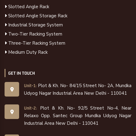
Slotted Angle Rack
Slotted Angle Storage Rack
Industrial Storage System
Two-Tier Racking System
Three-Tier Racking System
Medium Duty Rack
GET IN TOUCH
Plot & Kh. No- 84/15 Street No- 2A, Mundka
Unit-1:
Udyog Nagar Industrial Area New Delhi - 110041
Plot & Kh. No- 92/5 Street No-4, Near
Unit-2:
Relaxo Opp. Santec Group Mundka Udyog Nagar
Industrial Area New Delhi - 110041