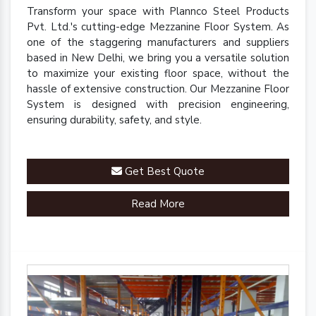
Transform your space with Plannco Steel Products
Pvt. Ltd.'s cutting-edge Mezzanine Floor System. As
one of the staggering manufacturers and suppliers
based in New Delhi, we bring you a versatile solution
to maximize your existing floor space, without the
hassle of extensive construction. Our Mezzanine Floor
System is designed with precision engineering,
ensuring durability, safety, and style.
Get Best Quote
Read More