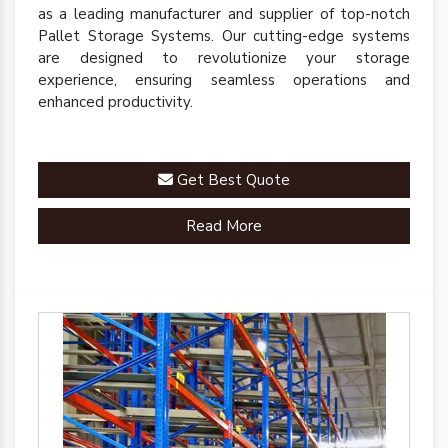
as a leading manufacturer and supplier of top-notch
Pallet Storage Systems. Our cutting-edge systems
are designed to revolutionize your storage
experience, ensuring seamless operations and
enhanced productivity.
Get Best Quote
Read More