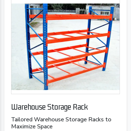
Warehouse Storage Rack
Tailored Warehouse Storage Racks to
Maximize Space