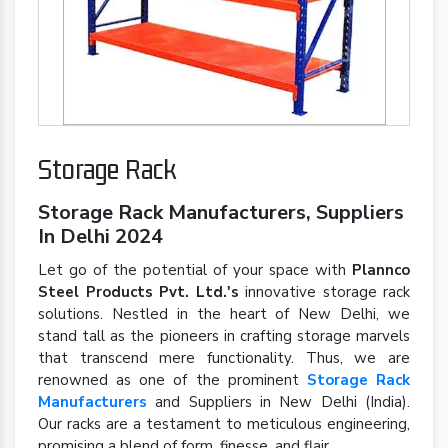
Storage Rack
Storage Rack Manufacturers, Suppliers
In Delhi 2024
Let go of the potential of your space with
Plannco
Steel Products Pvt. Ltd.'s
innovative storage rack
solutions. Nestled in the heart of New Delhi, we
stand tall as the pioneers in crafting storage marvels
that transcend mere functionality. Thus, we are
renowned as one of the prominent
Storage Rack
Manufacturers
and Suppliers in New Delhi (India).
Our racks are a testament to meticulous engineering,
promising a blend of form, finesse, and flair.