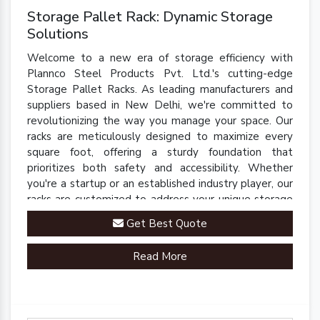
Storage Pallet Rack: Dynamic Storage
Solutions
Welcome to a new era of storage efficiency with
Plannco Steel Products Pvt. Ltd.'s cutting-edge
Storage Pallet Racks. As leading manufacturers and
suppliers based in New Delhi, we're committed to
revolutionizing the way you manage your space. Our
racks are meticulously designed to maximize every
square foot, offering a sturdy foundation that
prioritizes both safety and accessibility. Whether
you're a startup or an established industry player, our
racks are customized to address your unique storage
challenges.
Get Best Quote
Read More