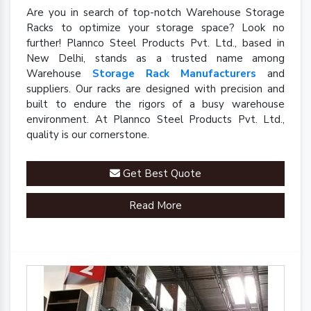
Are you in search of top-notch Warehouse Storage
Racks to optimize your storage space? Look no
further! Plannco Steel Products Pvt. Ltd., based in
New Delhi, stands as a trusted name among
Warehouse
Storage Rack Manufacturers
and
suppliers. Our racks are designed with precision and
built to endure the rigors of a busy warehouse
environment. At Plannco Steel Products Pvt. Ltd.,
quality is our cornerstone.
Get Best Quote
Read More