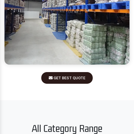
GET BEST QUOTE
All Category Range