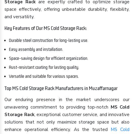
Storage Rack
are expertly crafted to optimize storage
space effectively, offering unbeatable durability, flexibility,
and versatility.
Key Features of Our MS Cold Storage Rack:
Durable steel construction for long-lasting use.
Easy assembly and installation.
Space-saving design for efficient organization.
Rust-resistant coating for lasting quality.
Versatile and suitable for various spaces.
Top MS Cold Storage Rack Manufacturers in Muzaffarnagar
Our enduring presence in the market underscores our
unwavering commitment to providing top-notch
MS Cold
Storage Rack
, exceptional customer service, and innovative
solutions that not only maximize storage space but also
enhance operational efficiency. As the trusted
MS Cold