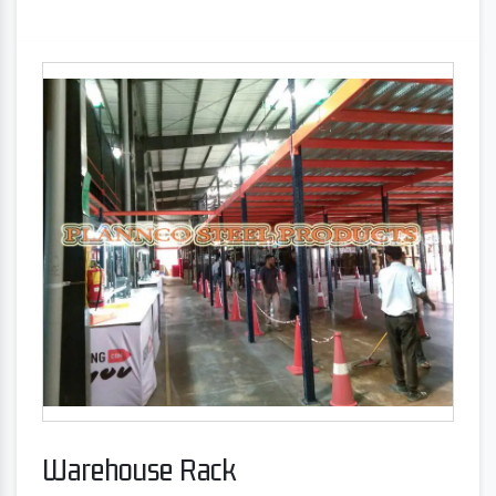
Warehouse Rack