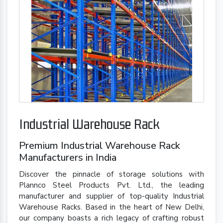
Industrial Warehouse Rack
Premium Industrial Warehouse Rack
Manufacturers in India
Discover the pinnacle of storage solutions with
Plannco Steel Products Pvt. Ltd., the leading
manufacturer and supplier of top-quality Industrial
Warehouse Racks. Based in the heart of New Delhi,
our company boasts a rich legacy of crafting robust