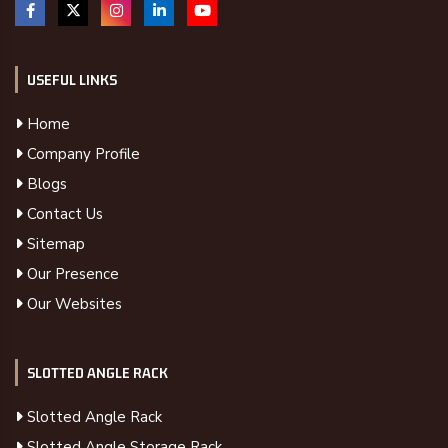
USEFUL LINKS
Home
Company Profile
Blogs
Contact Us
Sitemap
Our Presence
Our Websites
SLOTTED ANGLE RACK
Slotted Angle Rack
Slotted Angle Storage Rack