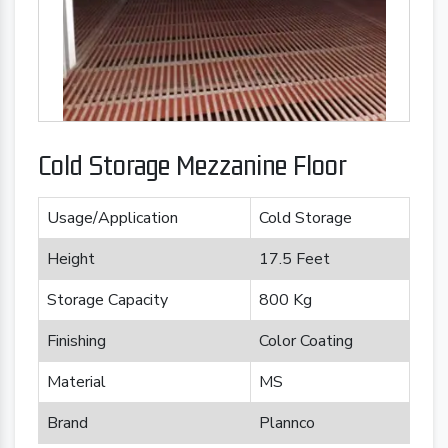
Cold Storage Mezzanine Floor
Usage/Application
Cold Storage
Height
17.5 Feet
Storage Capacity
800 Kg
Finishing
Color Coating
Material
MS
Brand
Plannco