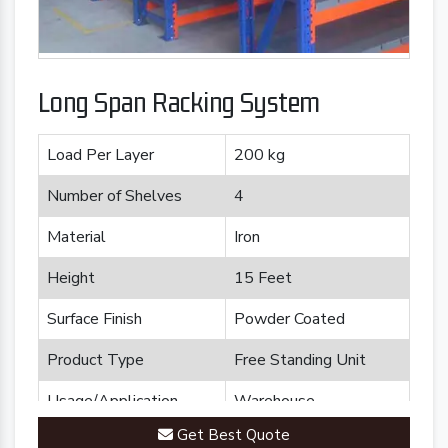
Long Span Racking System
Load Per Layer
200 kg
Number of Shelves
4
Material
Iron
Height
15 Feet
Surface Finish
Powder Coated
Product Type
Free Standing Unit
Usage/Application
Warehouse
Get Best Quote
Brand
Plannco