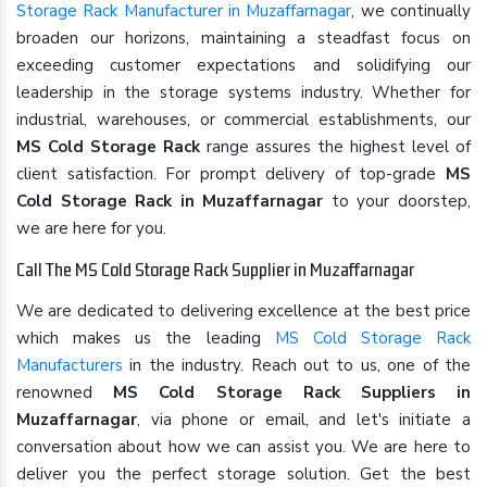
Storage Rack Manufacturer in Muzaffarnagar
, we continually
broaden our horizons, maintaining a steadfast focus on
exceeding customer expectations and solidifying our
leadership in the storage systems industry. Whether for
industrial, warehouses, or commercial establishments, our
MS Cold Storage Rack
range assures the highest level of
client satisfaction. For prompt delivery of top-grade
MS
Cold Storage Rack in Muzaffarnagar
to your doorstep,
we are here for you.
Call The MS Cold Storage Rack Supplier in Muzaffarnagar
We are dedicated to delivering excellence at the best price
which makes us the leading
MS Cold Storage Rack
Manufacturers
in the industry. Reach out to us, one of the
renowned
MS Cold Storage Rack Suppliers in
Muzaffarnagar
, via phone or email, and let's initiate a
conversation about how we can assist you. We are here to
deliver you the perfect storage solution. Get the best