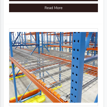
Read More
Country of Origin
Made in India