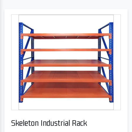
Skeleton Industrial Rack