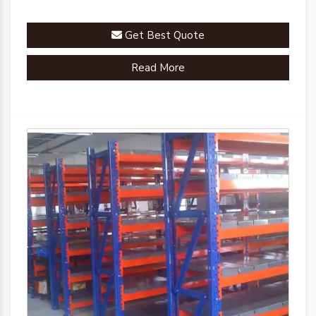
Get Best Quote
Read More