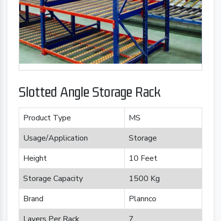
Slotted Angle Storage Rack
Product Type
MS
Usage/Application
Storage
Height
10 Feet
Storage Capacity
1500 Kg
Brand
Plannco
Layers Per Rack
7