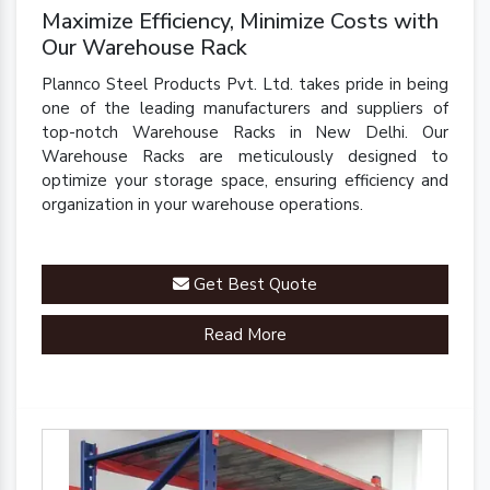
Maximize Efficiency, Minimize Costs with
Our Warehouse Rack
Plannco Steel Products Pvt. Ltd. takes pride in being
one of the leading manufacturers and suppliers of
top-notch Warehouse Racks in New Delhi. Our
Warehouse Racks are meticulously designed to
optimize your storage space, ensuring efficiency and
organization in your warehouse operations.
Get Best Quote
Read More