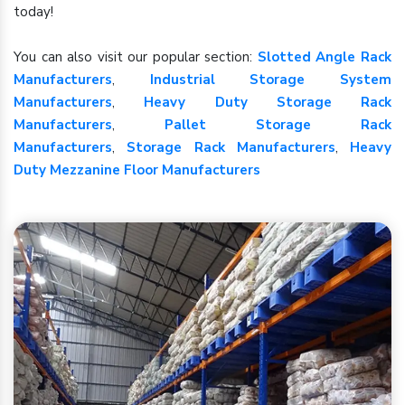
today!
You can also visit our popular section:
Slotted Angle Rack
Manufacturers
,
Industrial Storage System
Manufacturers
,
Heavy Duty Storage Rack
Manufacturers
,
Pallet Storage Rack
Manufacturers
,
Storage Rack Manufacturers
,
Heavy
Duty Mezzanine Floor Manufacturers