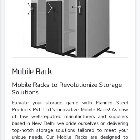
Mobile Rack
Mobile Racks to Revolutionize Storage
Solutions
Elevate your storage game with Plannco Steel
Products Pvt. Ltd.'s innovative Mobile Racks! As onw
of thw well-reputred manufacturers and suppliers
based in New Delhi, we pride ourselves on delivering
top-notch storage solutions tailored to meet your
unique needs. Our Mobile Racks are designed to