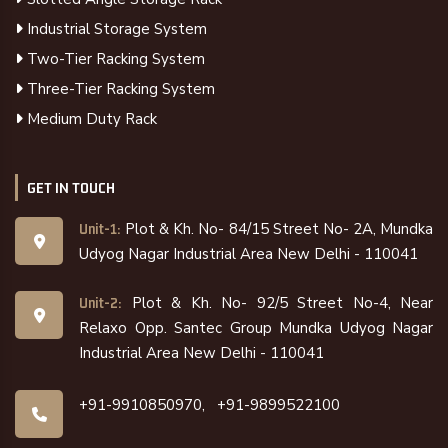
Industrial Storage System
Two-Tier Racking System
Three-Tier Racking System
Medium Duty Rack
GET IN TOUCH
Plot & Kh. No- 84/15 Street No- 2A, Mundka
Unit-1:
Udyog Nagar Industrial Area New Delhi - 110041
Plot & Kh. No- 92/5 Street No-4, Near
Unit-2:
Relaxo Opp. Santec Group Mundka Udyog Nagar
Industrial Area New Delhi - 110041
+91-9910850970,
+91-9899522100