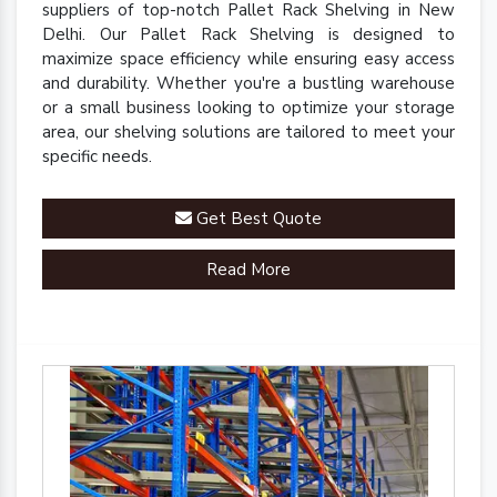
suppliers of top-notch Pallet Rack Shelving in New
Delhi. Our Pallet Rack Shelving is designed to
maximize space efficiency while ensuring easy access
and durability. Whether you're a bustling warehouse
or a small business looking to optimize your storage
area, our shelving solutions are tailored to meet your
specific needs.
Get Best Quote
Read More