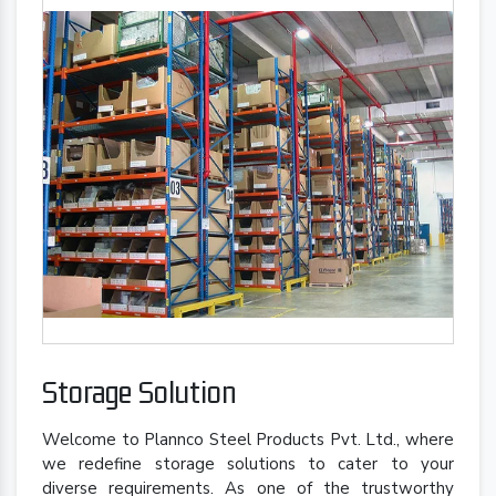
Storage Solution
Welcome to Plannco Steel Products Pvt. Ltd., where
we redefine storage solutions to cater to your
diverse requirements. As one of the trustworthy