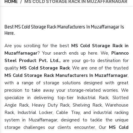
HOME
/
MS COLD STORAGE RACK IN MUZAFFARNAGAR
Best MS Cold Storage Rack Manufacturers In Muzaffarnagar Is
Here.
Are you scrolling for the best
MS Cold Storage Rack in
Muzaffarnagar
? Your search ends up here. We,
Plannco
Steel Product Pvt. Ltd.,
are your go-to destination for
quality
MS Cold Storage Rack
. We are one of the trusted
MS Cold Storage Rack Manufacturers In Muzaffarnagar
,
with a range of storage solutions designed with great
precision to take away your storage-related worries. We
specialize in delivering top-tier Industrial Rack, Slotted
Angle Rack, Heavy Duty Rack, Shelving Rack, Warehouse
Rack, Industrial Locker, Cable Tray, and industrial racking
system in Muzaffarnagar, designed to tackle the unique
storage challenges our clients encounter. Our
MS Cold