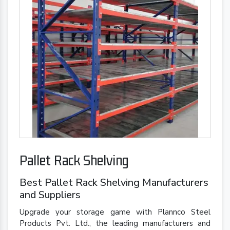
Pallet Rack Shelving
Best Pallet Rack Shelving Manufacturers
and Suppliers
Upgrade your storage game with Plannco Steel
Products Pvt. Ltd., the leading manufacturers and