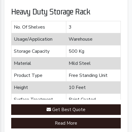
Heavy Duty Storage Rack
No. Of Shelves
3
Usage/Application
Warehouse
Storage Capacity
500 Kg
Material
Mild Steel
Product Type
Free Standing Unit
Height
10 Feet
Surface Treatment
Paint Coated
Get Best Quote
Brand
Plannco
Read More
Country of Origin
Made in India