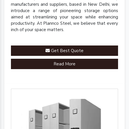
manufacturers and suppliers, based in New Delhi, we
introduce a range of pioneering storage options
aimed at streamlining your space while enhancing
productivity. At Plannco Steel, we believe that every
inch of your space matters.
Get Best Quote
Read More