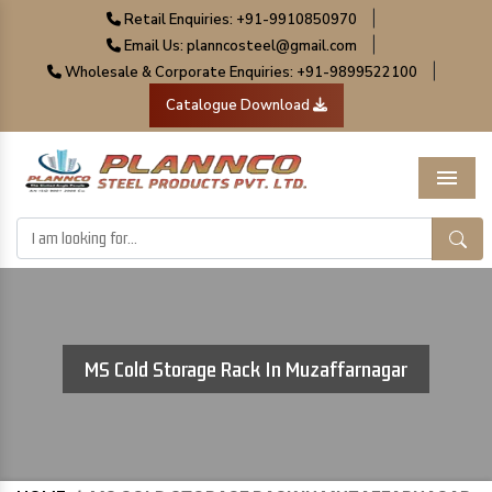
|
Retail Enquiries: +91-9910850970
|
Email Us: planncosteel@gmail.com
|
Wholesale & Corporate Enquiries: +91-9899522100
Catalogue Download
Menu
MS Cold Storage Rack In Muzaffarnagar