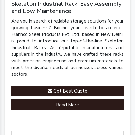
Skeleton Industrial Rack: Easy Assembly
and Low Maintenance
Are you in search of reliable storage solutions for your
growing business? Brining your search to an end,
Plannco Steel Products Pvt. Ltd., based in New Delhi,
is proud to introduce our top-of-the-line Skeleton
Industrial Racks. As reputable manufacturers and
suppliers in the industry, we have crafted these racks
with precision engineering and premium materials to
meet the diverse needs of businesses across various
sectors.
Get Best Quote
Read More