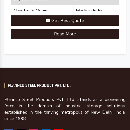
Country of Origin
Made in India
Get Best Quote
Read More
PLANNCO STEEL PRODUCT PVT. LTD.
Plannco Steel Products Pvt. Ltd. stands as a pioneering
force in the domain of industrial storage solutions,
established in the thriving metropolis of New Delhi, India,
since 1998.