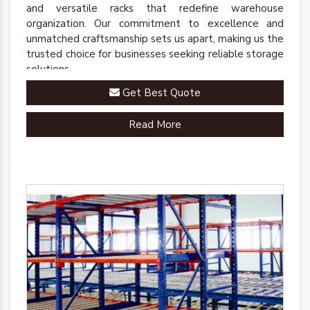
and versatile racks that redefine warehouse
organization. Our commitment to excellence and
unmatched craftsmanship sets us apart, making us the
trusted choice for businesses seeking reliable storage
solutions.
Get Best Quote
Read More