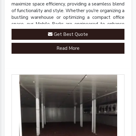
maximize space efficiency, providing a seamless blend
of functionality and style. Whether you're organizing a
bustling warehouse or optimizing a compact office
space, our Mobile Racks are engineered to enhance
accessibility and streamline operations.
Get Best Quote
Read More