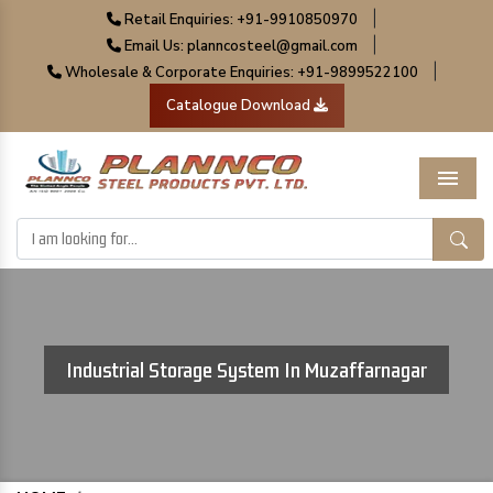
|
Retail Enquiries: +91-9910850970
|
Email Us: planncosteel@gmail.com
|
Wholesale & Corporate Enquiries: +91-9899522100
Catalogue Download
Menu
Industrial Storage System In Muzaffarnagar