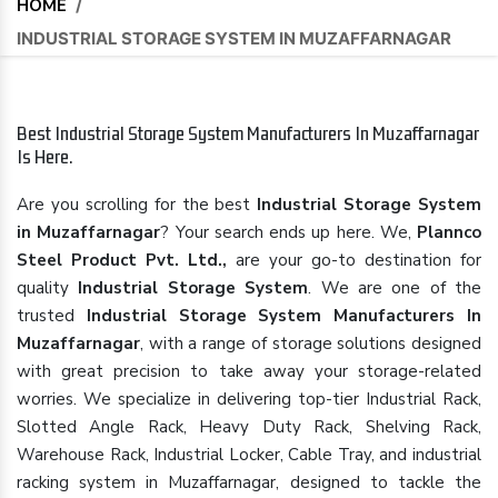
HOME
/
INDUSTRIAL STORAGE SYSTEM IN MUZAFFARNAGAR
Best Industrial Storage System Manufacturers In Muzaffarnagar
Is Here.
Are you scrolling for the best
Industrial Storage System
in Muzaffarnagar
? Your search ends up here. We,
Plannco
Steel Product Pvt. Ltd.,
are your go-to destination for
quality
Industrial Storage System
. We are one of the
trusted
Industrial Storage System Manufacturers In
Muzaffarnagar
, with a range of storage solutions designed
with great precision to take away your storage-related
worries. We specialize in delivering top-tier Industrial Rack,
Slotted Angle Rack, Heavy Duty Rack, Shelving Rack,
Warehouse Rack, Industrial Locker, Cable Tray, and industrial
racking system in Muzaffarnagar, designed to tackle the