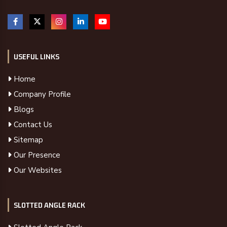
USEFUL LINKS
Home
Company Profile
Blogs
Contact Us
Sitemap
Our Presence
Our Websites
SLOTTED ANGLE RACK