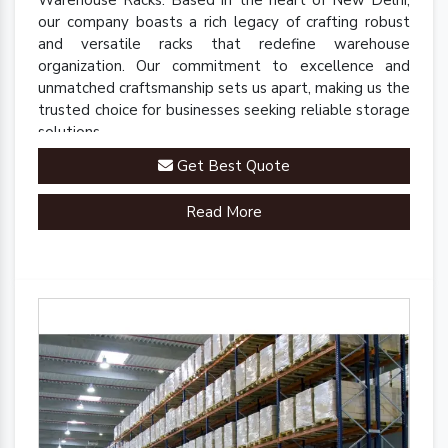
our company boasts a rich legacy of crafting robust
and versatile racks that redefine warehouse
organization. Our commitment to excellence and
unmatched craftsmanship sets us apart, making us the
trusted choice for businesses seeking reliable storage
solutions.
Get Best Quote
Read More