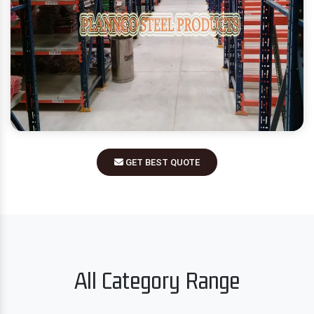
GET BEST QUOTE
All Category Range