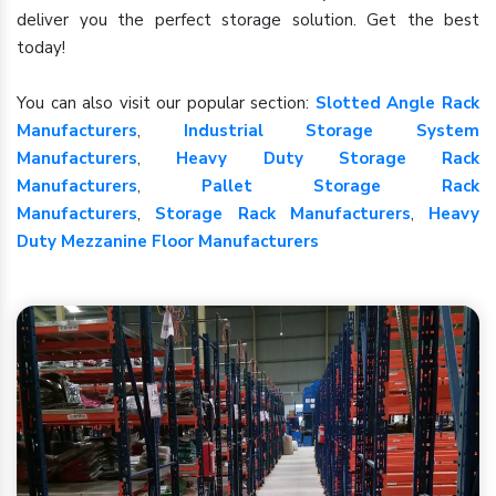
deliver you the perfect storage solution. Get the best
today!
You can also visit our popular section:
Slotted Angle Rack
Manufacturers
,
Industrial Storage System
Manufacturers
,
Heavy Duty Storage Rack
Manufacturers
,
Pallet Storage Rack
Manufacturers
,
Storage Rack Manufacturers
,
Heavy
Duty Mezzanine Floor Manufacturers