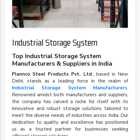
Industrial Storage System
Top Industrial Storage System
Manufacturers & Suppliers in India
Plannco Steel Products Pvt. Ltd
., based in New
Delhi, stands as a leading force in the realm of
Industrial Storage System Manufacturers
.
Renowned amidst both manufacturers and suppliers,
the company has carved a niche for itself with its
innovative and robust storage solutions tailored to
meet the diverse needs of industries across India. Our
dedication to quality and excellence has positioned
us as a trusted partner for businesses seeking
efficient storage solutions.