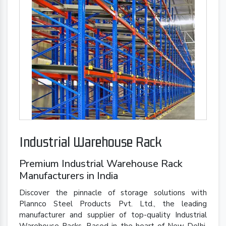
Industrial Warehouse Rack
Premium Industrial Warehouse Rack
Manufacturers in India
Discover the pinnacle of storage solutions with
Plannco Steel Products Pvt. Ltd., the leading
manufacturer and supplier of top-quality Industrial
Warehouse Racks. Based in the heart of New Delhi,