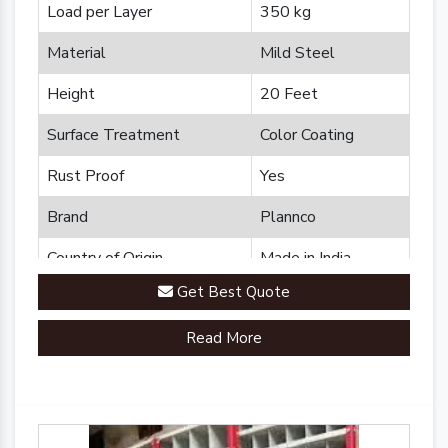
Load per Layer
350 kg
Material
Mild Steel
Height
20 Feet
Surface Treatment
Color Coating
Rust Proof
Yes
Brand
Plannco
Country of Origin
Made in India
Get Best Quote
Read More