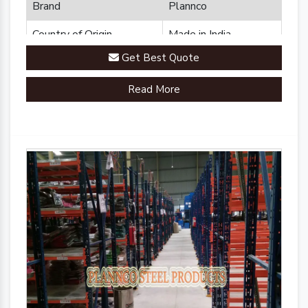
Brand
Plannco
Country of Origin
Made in India
Get Best Quote
Read More