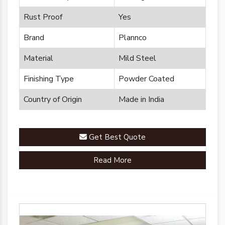
Rust Proof
Yes
Brand
Plannco
Material
Mild Steel
Finishing Type
Powder Coated
Country of Origin
Made in India
Get Best Quote
Read More