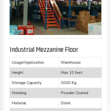
Industrial Mezzanine Floor
Usage/Application
Warehouse
Height
Max 10 feet
Storage Capacity
3000 Kg
Finishing
Powder Coated
Material
Steel