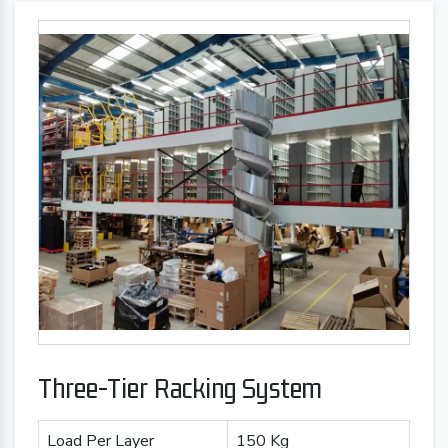
Three-Tier Racking System
Load Per Layer
150 Kg