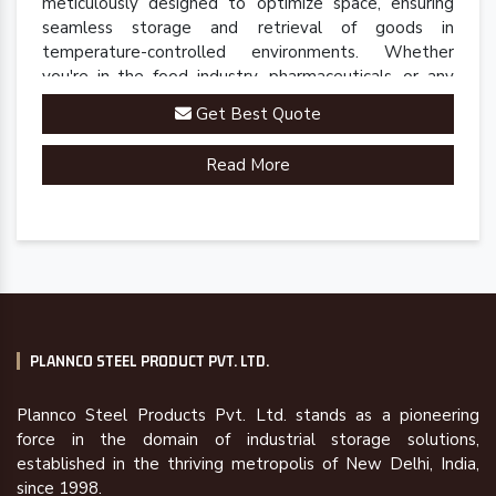
meticulously designed to optimize space, ensuring
seamless storage and retrieval of goods in
temperature-controlled environments. Whether
you're in the food industry, pharmaceuticals, or any
sector requiring precise cold storage solutions, our
Get Best Quote
racks are engineered to meet your specific
requirements.
Read More
PLANNCO STEEL PRODUCT PVT. LTD.
Plannco Steel Products Pvt. Ltd. stands as a pioneering
force in the domain of industrial storage solutions,
established in the thriving metropolis of New Delhi, India,
since 1998.