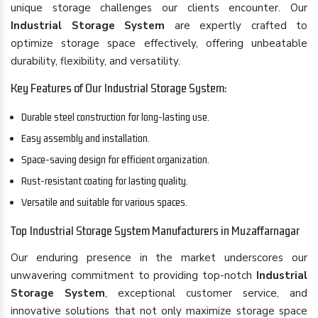
unique storage challenges our clients encounter. Our
Industrial Storage System
are expertly crafted to
optimize storage space effectively, offering unbeatable
durability, flexibility, and versatility.
Key Features of Our Industrial Storage System:
Durable steel construction for long-lasting use.
Easy assembly and installation.
Space-saving design for efficient organization.
Rust-resistant coating for lasting quality.
Versatile and suitable for various spaces.
Top Industrial Storage System Manufacturers in Muzaffarnagar
Our enduring presence in the market underscores our
unwavering commitment to providing top-notch
Industrial
Storage System
, exceptional customer service, and
innovative solutions that not only maximize storage space