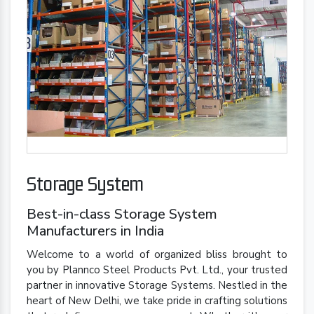
Storage System
Best-in-class Storage System
Manufacturers in India
Welcome to a world of organized bliss brought to
you by Plannco Steel Products Pvt. Ltd., your trusted
partner in innovative Storage Systems. Nestled in the
heart of New Delhi, we take pride in crafting solutions