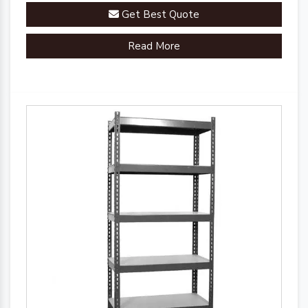
Get Best Quote
Read More