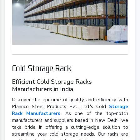
Cold Storage Rack
Efficient Cold Storage Racks
Manufacturers in India
Discover the epitome of quality and efficiency with
Plannco Steel Products Pvt. Ltd.'s Cold
Storage
Rack Manufacturers
. As one of the top-notch
manufacturers and suppliers based in New Delhi, we
take pride in offering a cutting-edge solution to
streamline your cold storage needs. Our racks are