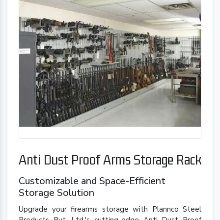
Anti Dust Proof Arms Storage Rack
Customizable and Space-Efficient
Storage Solution
Upgrade your firearms storage with Plannco Steel
Products Pvt. Ltd.'s cutting-edge Anti Dust Proof