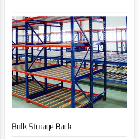
Bulk Storage Rack