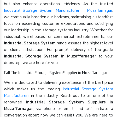
but also enhance operational efficiency. As the trusted
Industrial Storage System Manufacturer in Muzaffarnagar
,
we continually broaden our horizons, maintaining a steadfast
focus on exceeding customer expectations and solidifying
our leadership in the storage systems industry. Whether for
industrial, warehouses, or commercial establishments, our
Industrial Storage System
range assures the highest level
of client satisfaction. For prompt delivery of top-grade
Industrial Storage System in Muzaffarnagar
to your
doorstep, we are here for you.
Call The Industrial Storage System Supplier in Muzaffarnagar
We are dedicated to delivering excellence at the best price
which makes us the leading
Industrial Storage System
Manufacturers
in the industry. Reach out to us, one of the
renowned
Industrial Storage System Suppliers in
Muzaffarnagar
, via phone or email, and let's initiate a
conversation about how we can assist you. We are here to