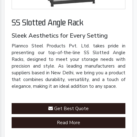
SS Slotted Angle Rack
Sleek Aesthetics for Every Setting
Plannco Steel Products Pvt. Ltd. takes pride in
presenting our top-of-the-line SS Slotted Angle
Racks, designed to meet your storage needs with
precision and style. As leading manufacturers and
suppliers based in New Delhi, we bring you a product
that combines durability, versatility, and a touch of
elegance, making it an ideal addition to any space.
Get Best Quote
Read More