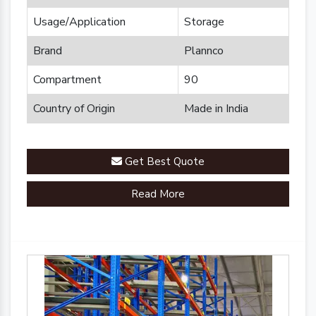
Usage/Application
Storage
Brand
Plannco
Compartment
90
Country of Origin
Made in India
Get Best Quote
Read More