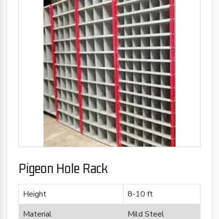
Pigeon Hole Rack
Height
8-10 ft
Material
Mild Steel