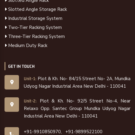
Slotted Angle Rack
Slotted Angle Storage Rack
Industrial Storage System
Two-Tier Racking System
Three-Tier Racking System
Medium Duty Rack
GET IN TOUCH
Plot & Kh. No- 84/15 Street No- 2A, Mundka
Unit-1:
Udyog Nagar Industrial Area New Delhi - 110041
Plot & Kh. No- 92/5 Street No-4, Near
Unit-2:
Relaxo Opp. Santec Group Mundka Udyog Nagar
Industrial Area New Delhi - 110041
+91-9910850970,
+91-9899522100