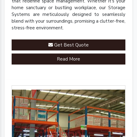
that redefine space management. Whether it's your
home sanctuary or bustling workplace, our Storage
Systems are meticulously designed to seamlessly
blend with your surroundings, promising a clutter-free,
stress-free environment.
Get Best Quote
Read More