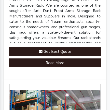
Arms Storage Rack. We are counted as one of the
sought-after Anti Dust Proof Arms Storage Rack
Manufacturers and Suppliers in India. Designed to
cater to the needs of firearm enthusiasts, security-
conscious homeowners, and professional gun ranges,
this rack offers a state-of-the-art solution for
safeguarding your valuable firearms. Our rack stands
out as a testament to quality craftsmanship and
innovative engineering.
Get Best Quote
Read More