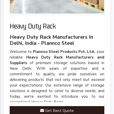
Heavy Duty Rack
Heavy Duty Rack Manufacturers In
Delhi, India - Plannco Steel
Welcome to
Plannco Steel Products Pvt. Ltd.
, your
reliable
Heavy Duty Rack Manufacturers and
Suppliers
of premium storage solutions based in
New Delhi. With years of expertise and a
commitment to quality, we pride ourselves on
delivering products that not only meet but exceed
your expectations. Our extensive range of storage
solutions is designed to cater to diverse needs, and
today, we're excited to introduce you to our
exceptional Heavy Duty Racks.
Get Best Quote