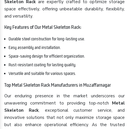
Skeleton Rack
are expertly crafted to optimize storage
space effectively, offering unbeatable durability, flexibility,
and versatility.
Key Features of Our Metal Skeleton Rack:
Durable steel construction for long-lasting use.
Easy assembly and installation.
Space-saving design for efficient organization.
Rust-resistant coating for lasting quality.
Versatile and suitable for various spaces.
Top Metal Skeleton Rack Manufacturers in Muzaffarnagar
Our enduring presence in the market underscores our
unwavering commitment to providing top-notch
Metal
Skeleton Rack
, exceptional customer service, and
innovative solutions that not only maximize storage space
but also enhance operational efficiency. As the trusted