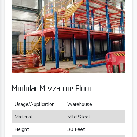
Modular Mezzanine Floor
Usage/Application
Warehouse
Material
Mild Steel
Height
30 Feet