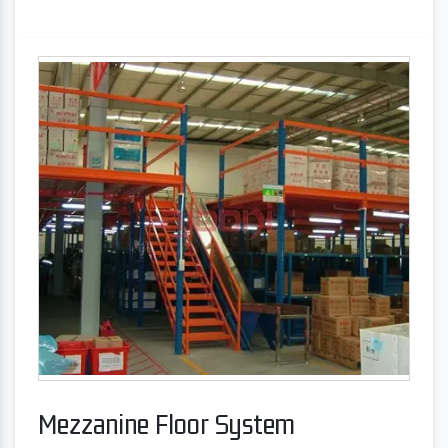
Mezzanine Floor System