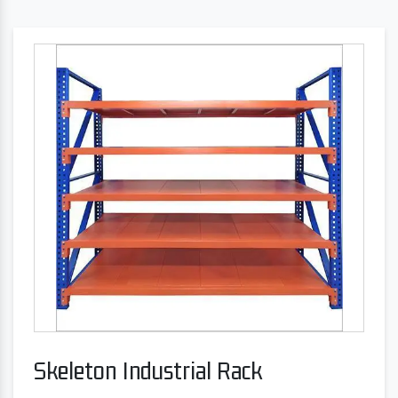
Skeleton Industrial Rack