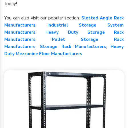
today!
You can also visit our popular section:
Slotted Angle Rack
Manufacturers
,
Industrial Storage System
Manufacturers
,
Heavy Duty Storage Rack
Manufacturers
,
Pallet Storage Rack
Manufacturers
,
Storage Rack Manufacturers
,
Heavy
Duty Mezzanine Floor Manufacturers