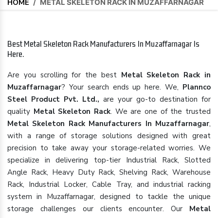
HOME
/
METAL SKELETON RACK IN MUZAFFARNAGAR
Best Metal Skeleton Rack Manufacturers In Muzaffarnagar Is
Here.
Are you scrolling for the best
Metal Skeleton Rack in
Muzaffarnagar
? Your search ends up here. We,
Plannco
Steel Product Pvt. Ltd.,
are your go-to destination for
quality
Metal Skeleton Rack
. We are one of the trusted
Metal Skeleton Rack Manufacturers In Muzaffarnagar
,
with a range of storage solutions designed with great
precision to take away your storage-related worries. We
specialize in delivering top-tier Industrial Rack, Slotted
Angle Rack, Heavy Duty Rack, Shelving Rack, Warehouse
Rack, Industrial Locker, Cable Tray, and industrial racking
system in Muzaffarnagar, designed to tackle the unique
storage challenges our clients encounter. Our
Metal