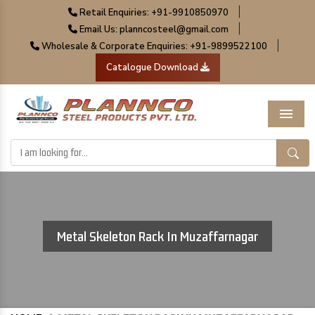
|
Retail Enquiries: +91-9910850970
|
Email Us: planncosteel@gmail.com
|
Wholesale & Corporate Enquiries: +91-9899522100
Catalogue Download
Menu
Metal Skeleton Rack In Muzaffarnagar