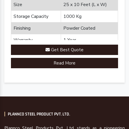
Size
25 x 10 Feet (L x W)
Storage Capacity
1000 Kg
Finishing
Powder Coated
Warranty
1 Year
Get Best Quote
Brand
Plannco
Read More
Country of Origin
Made in India
PLANNCO STEEL PRODUCT PVT. LTD.
Plannco Steel Products Pvt. Ltd. stands as a pioneering