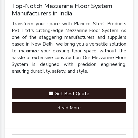
Top-Notch Mezzanine Floor System
Manufacturers in India
Transform your space with Plannco Steel Products
Pvt. Ltd.'s cutting-edge Mezzanine Floor System. As
one of the staggering manufacturers and suppliers
based in New Delhi, we bring you a versatile solution
to maximize your existing floor space, without the
hassle of extensive construction. Our Mezzanine Floor
System is designed with precision engineering,
ensuring durability, safety, and style.
Get Best Quote
Read More