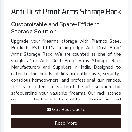
Anti Dust Proof Arms Storage Rack
Customizable and Space-Efficient
Storage Solution
Upgrade your firearms storage with Plannco Steel
Products Pvt. Ltd.'s cutting-edge Anti Dust Proof
Arms Storage Rack. We are counted as one of the
sought-after Anti Dust Proof Arms Storage Rack
Manufacturers and Suppliers in India. Designed to
cater to the needs of firearm enthusiasts, security-
conscious homeowners, and professional gun ranges,
this rack offers a state-of-the-art solution for
safeguarding your valuable firearms. Our rack stands
out as a testament to quality craftsmanship and
innovative engineering.
Get Best Quote
Read More