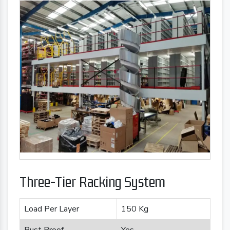
Three-Tier Racking System
Load Per Layer
150 Kg