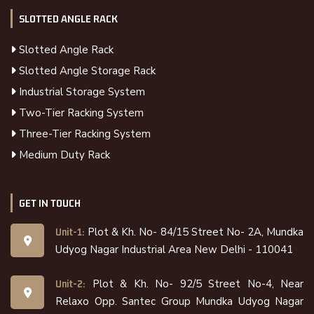
SLOTTED ANGLE RACK
Slotted Angle Rack
Slotted Angle Storage Rack
Industrial Storage System
Two-Tier Racking System
Three-Tier Racking System
Medium Duty Rack
GET IN TOUCH
Plot & Kh. No- 84/15 Street No- 2A, Mundka
Unit-1:
Udyog Nagar Industrial Area New Delhi - 110041
Plot & Kh. No- 92/5 Street No-4, Near
Unit-2:
Relaxo Opp. Santec Group Mundka Udyog Nagar