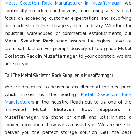
Metal Skeleton Rack Manufacturer in Muzaffarnagar
, we
continually broaden our horizons, maintaining a steadfast
focus on exceeding customer expectations and solidifying
our leadership in the storage systems industry. Whether for
industrial, warehouses, or commercial establishments, our
Metal Skeleton Rack
range assures the highest level of
client satisfaction. For prompt delivery of top-grade
Metal
Skeleton Rack in Muzaffarnagar
to your doorstep, we are
here for you.
Call The Metal Skeleton Rack Supplier in Muzaffarnagar
We are dedicated to delivering excellence at the best price
which makes us the leading
Metal Skeleton Rack
Manufacturers
in the industry. Reach out to us, one of the
renowned
Metal Skeleton Rack Suppliers in
Muzaffarnagar
, via phone or email, and let's initiate a
conversation about how we can assist you. We are here to
deliver you the perfect storage solution. Get the best