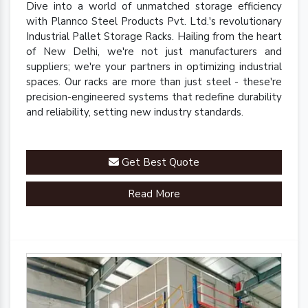
Dive into a world of unmatched storage efficiency
with Plannco Steel Products Pvt. Ltd.'s revolutionary
Industrial Pallet Storage Racks. Hailing from the heart
of New Delhi, we're not just manufacturers and
suppliers; we're your partners in optimizing industrial
spaces. Our racks are more than just steel - these're
precision-engineered systems that redefine durability
and reliability, setting new industry standards.
Get Best Quote
Read More