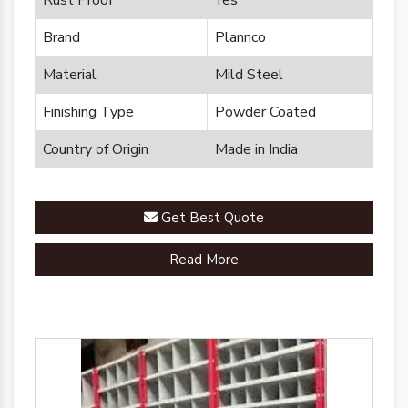
Rust Proof
Yes
Brand
Plannco
Material
Mild Steel
Finishing Type
Powder Coated
Country of Origin
Made in India
Get Best Quote
Read More