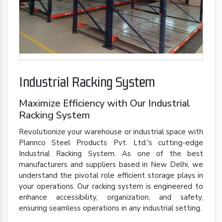
Industrial Racking System
Maximize Efficiency with Our Industrial
Racking System
Revolutionize your warehouse or industrial space with
Plannco Steel Products Pvt. Ltd.'s cutting-edge
Industrial Racking System. As one of the best
manufacturers and suppliers based in New Delhi, we
understand the pivotal role efficient storage plays in
your operations. Our racking system is engineered to
enhance accessibility, organization, and safety,
ensuring seamless operations in any industrial setting.