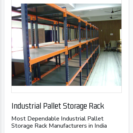
Industrial Pallet Storage Rack
Most Dependable Industrial Pallet
Storage Rack Manufacturers in India