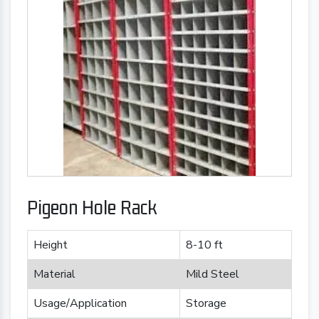
Pigeon Hole Rack
Height
8-10 ft
Material
Mild Steel
Usage/Application
Storage