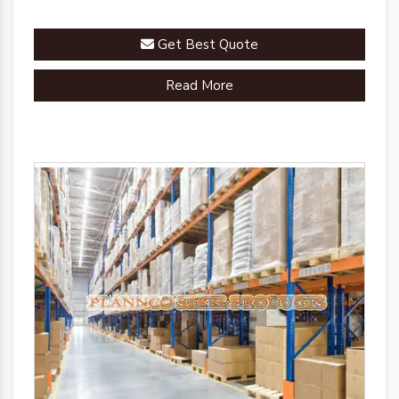
Get Best Quote
Read More