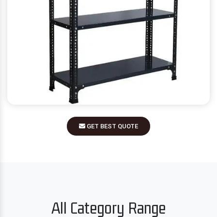
GET BEST QUOTE
All Category Range