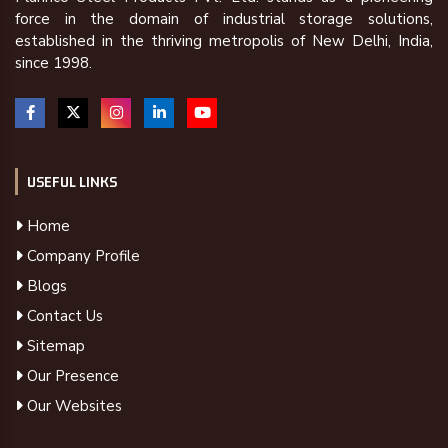
force in the domain of industrial storage solutions,
established in the thriving metropolis of New Delhi, India,
since 1998.
USEFUL LINKS
Home
Company Profile
Blogs
Contact Us
Sitemap
Our Presence
Our Websites