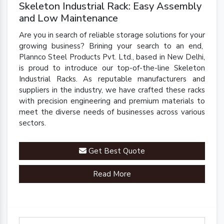
Skeleton Industrial Rack: Easy Assembly
and Low Maintenance
Are you in search of reliable storage solutions for your
growing business? Brining your search to an end,
Plannco Steel Products Pvt. Ltd., based in New Delhi,
is proud to introduce our top-of-the-line Skeleton
Industrial Racks. As reputable manufacturers and
suppliers in the industry, we have crafted these racks
with precision engineering and premium materials to
meet the diverse needs of businesses across various
sectors.
Get Best Quote
Read More