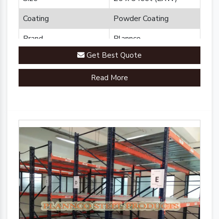
Coating
Powder Coating
Brand
Plannco
Get Best Quote
Country of Origin
Made in India
Read More