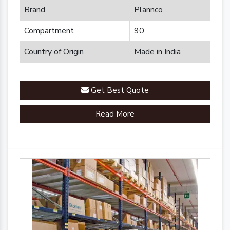
Brand
Plannco
Compartment
90
Country of Origin
Made in India
Get Best Quote
Read More