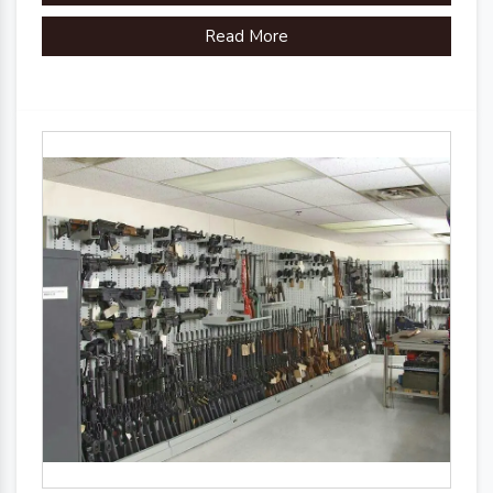
Read More