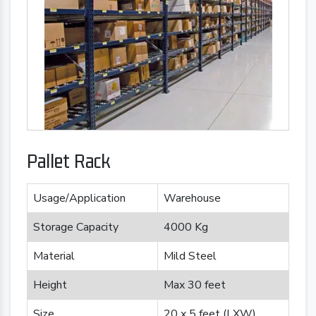
Pallet Rack
Usage/Application
Warehouse
Storage Capacity
4000 Kg
Material
Mild Steel
Height
Max 30 feet
Size
20 x 5 feet (LXW)