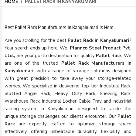
HOME
/
PALLET RACK IN KANYAKUMARI
Best Pallet Rack Manufacturers In Kanyakumari Is Here.
Are you scrolling for the best
Pallet Rack in Kanyakumari
?
Your search ends up here. We,
Plannco Steel Product Pvt.
Ltd.,
are your go-to destination for quality
Pallet Rack
. We
are one of the trusted
Pallet Rack Manufacturers In
Kanyakumari
, with a range of storage solutions designed
with great precision to take away your storage-related
worries. We specialize in delivering top-tier Industrial Rack,
Slotted Angle Rack, Heavy Duty Rack, Shelving Rack,
Warehouse Rack, Industrial Locker, Cable Tray, and industrial
racking system in Kanyakumari, designed to tackle the
unique storage challenges our clients encounter. Our
Pallet
Rack
are expertly crafted to optimize storage space
effectively, offering unbeatable durability, flexibility, and