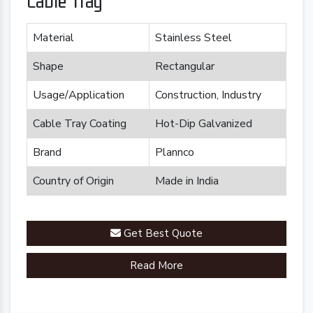
Cable Tray
Material
Stainless Steel
Shape
Rectangular
Usage/Application
Construction, Industry
Cable Tray Coating
Hot-Dip Galvanized
Brand
Plannco
Country of Origin
Made in India
Get Best Quote
Read More