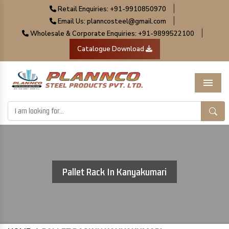
|
Retail Enquiries: +91-9910850970
|
Email Us: planncosteel@gmail.com
|
Wholesale & Corporate Enquiries: +91-9899522100
Catalogue Download
Menu
Pallet Rack In Kanyakumari