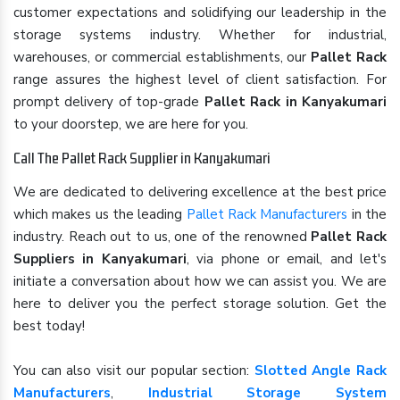
customer expectations and solidifying our leadership in the
storage systems industry. Whether for industrial,
warehouses, or commercial establishments, our
Pallet Rack
range assures the highest level of client satisfaction. For
prompt delivery of top-grade
Pallet Rack in Kanyakumari
to your doorstep, we are here for you.
Call The Pallet Rack Supplier in Kanyakumari
We are dedicated to delivering excellence at the best price
which makes us the leading
Pallet Rack Manufacturers
in the
industry. Reach out to us, one of the renowned
Pallet Rack
Suppliers in Kanyakumari
, via phone or email, and let's
initiate a conversation about how we can assist you. We are
here to deliver you the perfect storage solution. Get the
best today!
You can also visit our popular section:
Slotted Angle Rack
Manufacturers
,
Industrial Storage System