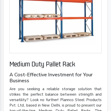
Medium Duty Pallet Rack
A Cost-Effective Investment for Your
Business
Are you seeking a reliable storage solution that
strikes the perfect balance between strength and
versatility? Look no further! Plannco Steel Products
Pvt. Ltd., based in New Delhi, is proud to present our
top-of-the-line Medium Duty Pallet Racks. The