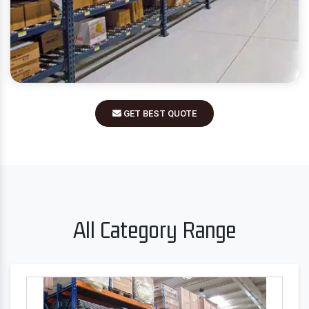
GET BEST QUOTE
All Category Range