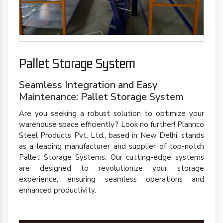
Pallet Storage System
Seamless Integration and Easy
Maintenance: Pallet Storage System
Are you seeking a robust solution to optimize your
warehouse space efficiently? Look no further! Plannco
Steel Products Pvt. Ltd., based in New Delhi, stands
as a leading manufacturer and supplier of top-notch
Pallet Storage Systems. Our cutting-edge systems
are designed to revolutionize your storage
experience, ensuring seamless operations and
enhanced productivity.