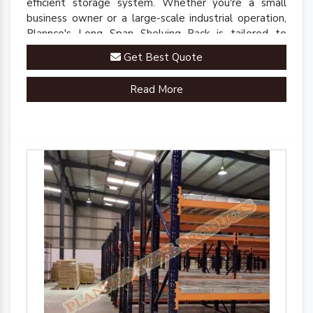
efficient storage system. Whether you're a small
business owner or a large-scale industrial operation,
Plannco's Long Span Shelving Rack is tailored to
meet your unique storage needs.
Get Best Quote
Read More