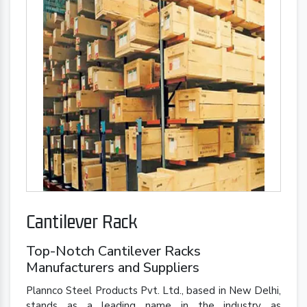
Cantilever Rack
Top-Notch Cantilever Racks
Manufacturers and Suppliers
Plannco Steel Products Pvt. Ltd., based in New Delhi,
stands as a leading name in the industry as