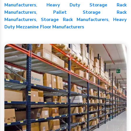
Manufacturers
,
Heavy Duty Storage Rack
Manufacturers
,
Pallet Storage Rack
Manufacturers
,
Storage Rack Manufacturers
,
Heavy
Duty Mezzanine Floor Manufacturers