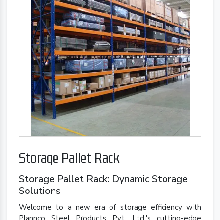
Storage Pallet Rack
Storage Pallet Rack: Dynamic Storage
Solutions
Welcome to a new era of storage efficiency with
Plannco Steel Products Pvt. Ltd.'s cutting-edge