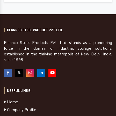
PLANNCO STEEL PRODUCT PVT. LTD.
Plannco Steel Products Pvt. Ltd. stands as a pioneering
force in the domain of industrial storage solutions,
established in the thriving metropolis of New Delhi, India,
since 1998.
USEFUL LINKS
Home
Company Profile