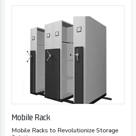
Mobile Rack
Mobile Racks to Revolutionize Storage