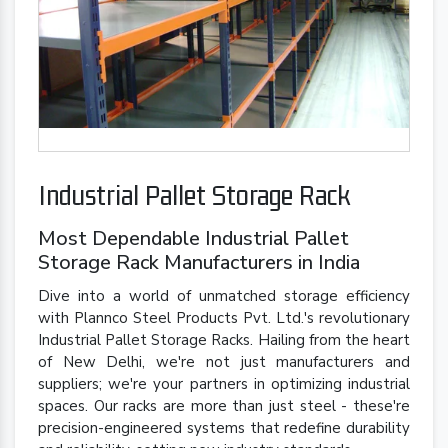
Industrial Pallet Storage Rack
Most Dependable Industrial Pallet
Storage Rack Manufacturers in India
Dive into a world of unmatched storage efficiency
with Plannco Steel Products Pvt. Ltd.'s revolutionary
Industrial Pallet Storage Racks. Hailing from the heart
of New Delhi, we're not just manufacturers and
suppliers; we're your partners in optimizing industrial
spaces. Our racks are more than just steel - these're
precision-engineered systems that redefine durability