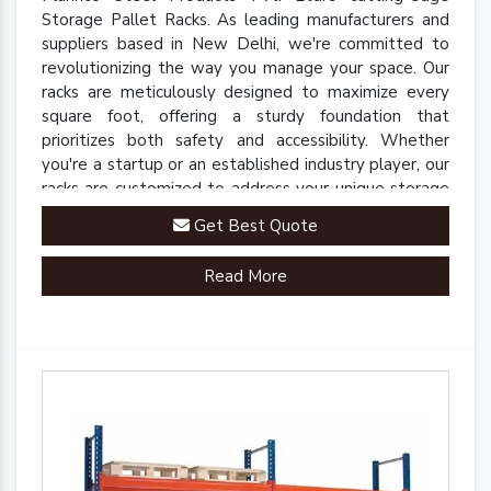
Storage Pallet Racks. As leading manufacturers and
suppliers based in New Delhi, we're committed to
revolutionizing the way you manage your space. Our
racks are meticulously designed to maximize every
square foot, offering a sturdy foundation that
prioritizes both safety and accessibility. Whether
you're a startup or an established industry player, our
racks are customized to address your unique storage
challenges.
Get Best Quote
Read More