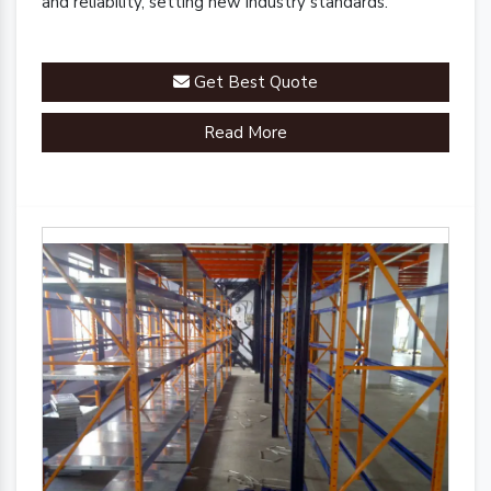
and reliability, setting new industry standards.
Get Best Quote
Read More