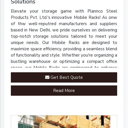
Solutions
Elevate your storage game with Plannco Steel
Products Pvt. Ltd.'s innovative Mobile Racks! As onw
of thw well-reputred manufacturers and suppliers
based in New Delhi, we pride ourselves on delivering
top-notch storage solutions tailored to meet your
unique needs. Our Mobile Racks are designed to
maximize space efficiency, providing a seamless blend
of functionality and style. Whether you're organizing a
bustling warehouse or optimizing a compact office
space, our Mobile Racks are engineered to enhance
accessibility and streamline operations.
Get Best Quote
Read More