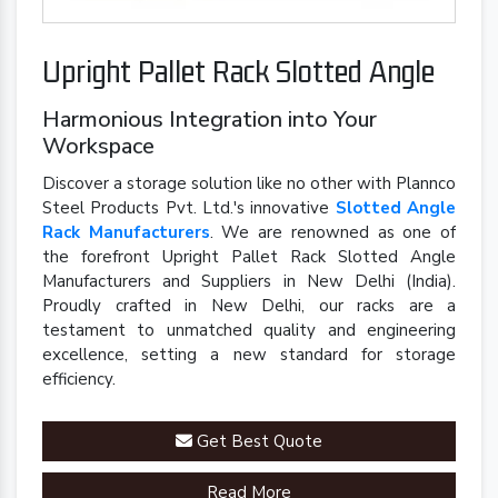
Upright Pallet Rack Slotted Angle
Harmonious Integration into Your
Workspace
Discover a storage solution like no other with Plannco
Steel Products Pvt. Ltd.'s innovative
Slotted Angle
Rack Manufacturers
. We are renowned as one of
the forefront Upright Pallet Rack Slotted Angle
Manufacturers and Suppliers in New Delhi (India).
Proudly crafted in New Delhi, our racks are a
testament to unmatched quality and engineering
excellence, setting a new standard for storage
efficiency.
Get Best Quote
Read More