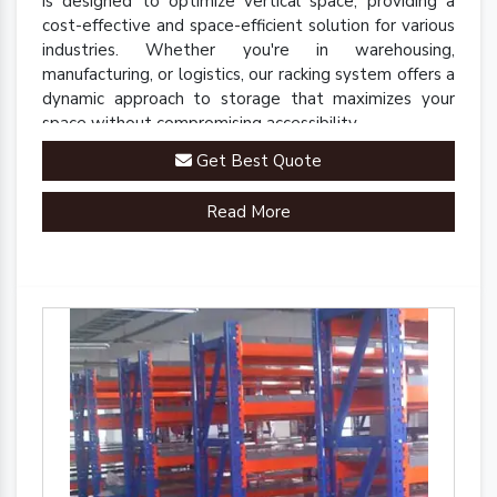
is designed to optimize vertical space, providing a
cost-effective and space-efficient solution for various
industries. Whether you're in warehousing,
manufacturing, or logistics, our racking system offers a
dynamic approach to storage that maximizes your
space without compromising accessibility.
Get Best Quote
Read More