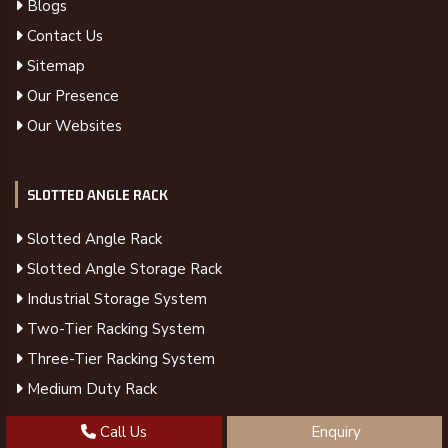
Blogs
Contact Us
Sitemap
Our Presence
Our Websites
SLOTTED ANGLE RACK
Slotted Angle Rack
Slotted Angle Storage Rack
Industrial Storage System
Two-Tier Racking System
Three-Tier Racking System
Medium Duty Rack
Call Us
Enquiry