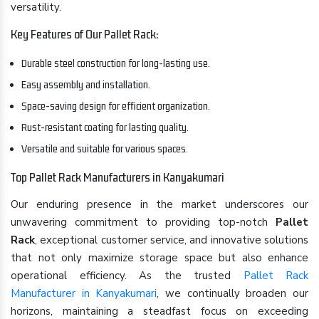
versatility.
Key Features of Our Pallet Rack:
Durable steel construction for long-lasting use.
Easy assembly and installation.
Space-saving design for efficient organization.
Rust-resistant coating for lasting quality.
Versatile and suitable for various spaces.
Top Pallet Rack Manufacturers in Kanyakumari
Our enduring presence in the market underscores our
unwavering commitment to providing top-notch
Pallet
Rack
, exceptional customer service, and innovative solutions
that not only maximize storage space but also enhance
operational efficiency. As the trusted
Pallet Rack
Manufacturer in Kanyakumari
, we continually broaden our
horizons, maintaining a steadfast focus on exceeding