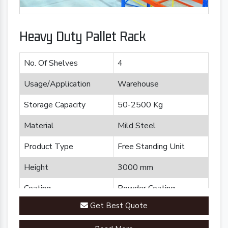
Heavy Duty Pallet Rack
No. Of Shelves
4
Usage/Application
Warehouse
Storage Capacity
50-2500 Kg
Material
Mild Steel
Product Type
Free Standing Unit
Height
3000 mm
Coating
Powder Coating
Get Best Quote
Country of Origin
Made in India