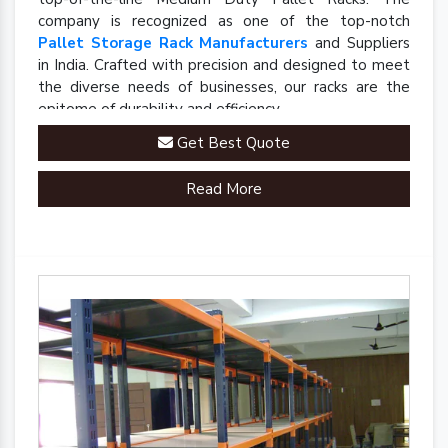
company is recognized as one of the top-notch
Pallet Storage Rack Manufacturers
and Suppliers
in India. Crafted with precision and designed to meet
the diverse needs of businesses, our racks are the
epitome of durability and efficiency.
Get Best Quote
Read More