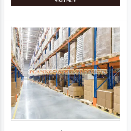
Read More