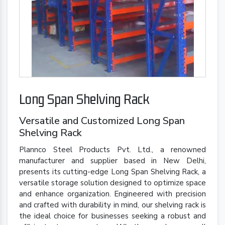
Long Span Shelving Rack
Versatile and Customized Long Span
Shelving Rack
Plannco Steel Products Pvt. Ltd., a renowned
manufacturer and supplier based in New Delhi,
presents its cutting-edge Long Span Shelving Rack, a
versatile storage solution designed to optimize space
and enhance organization. Engineered with precision
and crafted with durability in mind, our shelving rack is
the ideal choice for businesses seeking a robust and