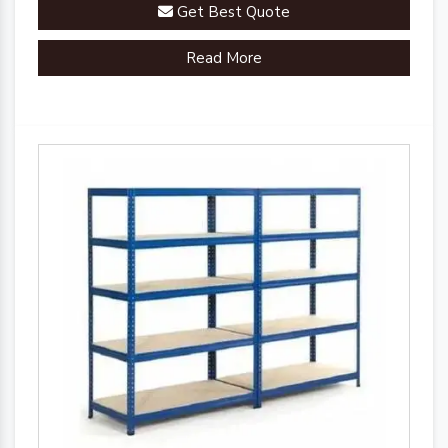
Get Best Quote
Read More