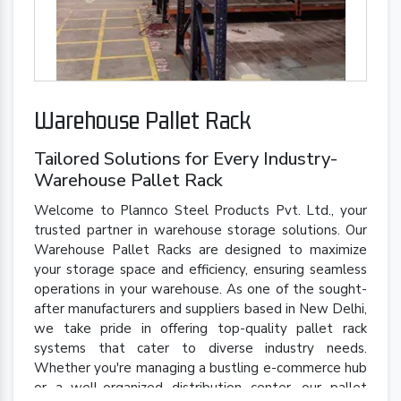
Warehouse Pallet Rack
Tailored Solutions for Every Industry-
Warehouse Pallet Rack
Welcome to Plannco Steel Products Pvt. Ltd., your
trusted partner in warehouse storage solutions. Our
Warehouse Pallet Racks are designed to maximize
your storage space and efficiency, ensuring seamless
operations in your warehouse. As one of the sought-
after manufacturers and suppliers based in New Delhi,
we take pride in offering top-quality pallet rack
systems that cater to diverse industry needs.
Whether you're managing a bustling e-commerce hub
or a well-organized distribution center, our pallet