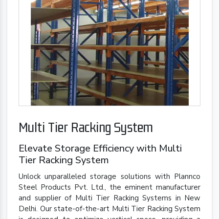
Multi Tier Racking System
Elevate Storage Efficiency with Multi
Tier Racking System
Unlock unparalleled storage solutions with Plannco
Steel Products Pvt. Ltd., the eminent manufacturer
and supplier of Multi Tier Racking Systems in New
Delhi. Our state-of-the-art Multi Tier Racking System