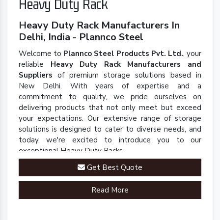
Heavy Duty Rack
Heavy Duty Rack Manufacturers In
Delhi, India - Plannco Steel
Welcome to
Plannco Steel Products Pvt. Ltd.
, your
reliable
Heavy Duty Rack Manufacturers and
Suppliers
of premium storage solutions based in
New Delhi. With years of expertise and a
commitment to quality, we pride ourselves on
delivering products that not only meet but exceed
your expectations. Our extensive range of storage
solutions is designed to cater to diverse needs, and
today, we're excited to introduce you to our
exceptional Heavy Duty Racks.
Get Best Quote
Read More