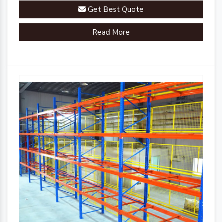
racks are engineered to streamline your inventory
Get Best Quote
management processes.
Read More