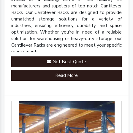
manufacturers and suppliers of top-notch Cantilever
Racks. Our Cantilever Racks are designed to provide
unmatched storage solutions for a variety of
industries, ensuring efficiency, durability, and space
optimization. Whether you're in need of a reliable
solution for warehousing or heavy-duty storage, our
Cantilever Racks are engineered to meet your specific
requirements.
Get Best Quote
Read More