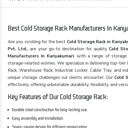
Best Cold Storage Rack Manufacturers In Kanya
Are you scrolling for the best
Cold Storage Rack in Kanyak
Pvt. Ltd.,
are your go-to destination for quality
Cold St
Manufacturers In Kanyakumari
, with a range of storage
storage-related worries. We specialize in delivering top-tier
Rack, Warehouse Rack, Industrial Locker, Cable Tray, and in
unique storage challenges our clients encounter. Our
Cold 
effectively, offering unbeatable durability, flexibility, and versa
Key Features of Our Cold Storage Rack:
Durable steel construction for long-lasting use.
Easy assembly and installation.
Space-saving design for efficient organization.