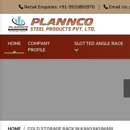
Retail Enquiries: +91-9910850970
|
Email Us:
HOME
COMPANY
SLOTTED ANGLE RACK
PROFILE
HOME
/
COLD STORAGE RACK IN KANYAKUMARI