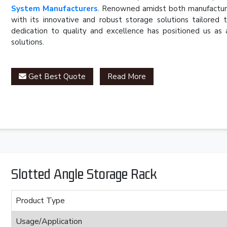
System Manufacturers
. Renowned amidst both manufacturer
with its innovative and robust storage solutions tailored 
dedication to quality and excellence has positioned us as 
solutions.
Get Best Quote
Read More
Slotted Angle Storage Rack
Product Type
Usage/Application