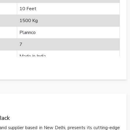
10 Feet
1500 Kg
Plannco
7
Made in India
Rack
and supplier based in New Delhi, presents its cutting-edge