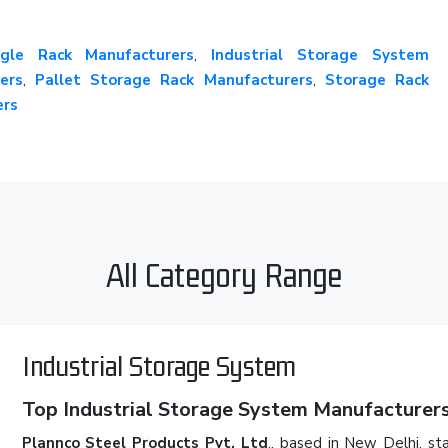
gle Rack Manufacturers
,
Industrial Storage System
ers
,
Pallet Storage Rack Manufacturers
,
Storage Rack
ers
All Category Range
Industrial Storage System
Top Industrial Storage System Manufacturers 
Plannco Steel Products Pvt. Ltd
., based in New Delhi, st