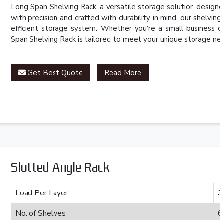
Long Span Shelving Rack, a versatile storage solution desig
with precision and crafted with durability in mind, our shelvin
efficient storage system. Whether you're a small business o
Span Shelving Rack is tailored to meet your unique storage n
Get Best Quote
Read More
Slotted Angle Rack
Load Per Layer
No. of Shelves