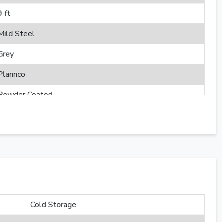
9 ft
Mild Steel
Grey
Plannco
Powder Coated
Cold Storage