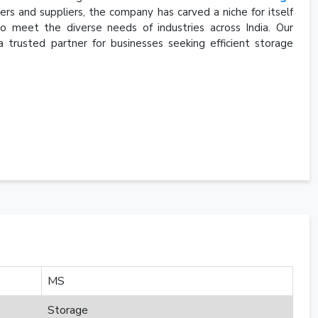
s and suppliers, the company has carved a niche for itself
to meet the diverse needs of industries across India. Our
a trusted partner for businesses seeking efficient storage
MS
Storage