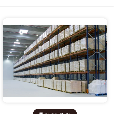
GET BEST QUOTE