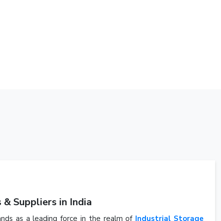
& Suppliers in India
ands as a leading force in the realm of
Industrial Storage