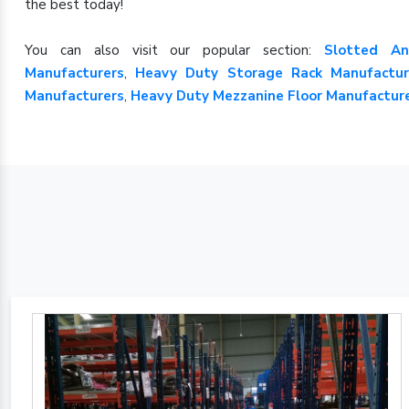
the best today!
You can also visit our popular section:
Slotted An
Manufacturers
,
Heavy Duty Storage Rack Manufactur
Manufacturers
,
Heavy Duty Mezzanine Floor Manufactur