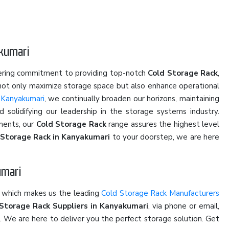
akumari
vering commitment to providing top-notch
Cold Storage Rack
,
 not only maximize storage space but also enhance operational
 Kanyakumari
, we continually broaden our horizons, maintaining
solidifying our leadership in the storage systems industry.
ments, our
Cold Storage Rack
range assures the highest level
 Storage Rack in Kanyakumari
to your doorstep, we are here
umari
e which makes us the leading
Cold Storage Rack Manufacturers
Storage Rack Suppliers in Kanyakumari
, via phone or email,
u. We are here to deliver you the perfect storage solution. Get