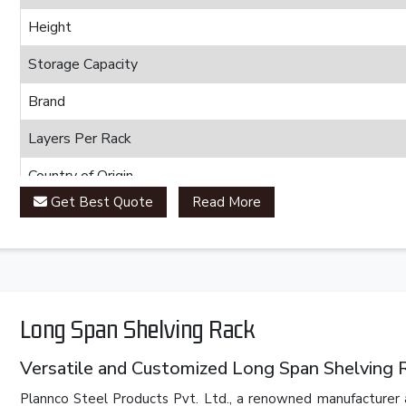
Height
Storage Capacity
Brand
Layers Per Rack
Country of Origin
Get Best Quote
Read More
Long Span Shelving Rack
Versatile and Customized Long Span Shelving 
Plannco Steel Products Pvt. Ltd., a renowned manufacturer 