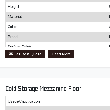
Height
Material
Color
Brand
Surface Finish
Get Best Quote
Read More
Cold Storage Mezzanine Floor
Usage/Application