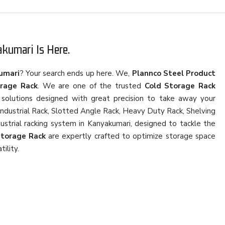
kumari Is Here.
umari
? Your search ends up here. We,
Plannco Steel Product
orage Rack
. We are one of the trusted
Cold Storage Rack
 solutions designed with great precision to take away your
 Industrial Rack, Slotted Angle Rack, Heavy Duty Rack, Shelving
dustrial racking system in Kanyakumari, designed to tackle the
Storage Rack
are expertly crafted to optimize storage space
tility.