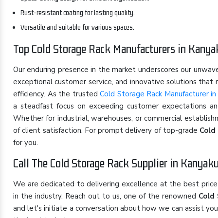
Rust-resistant coating for lasting quality.
Versatile and suitable for various spaces.
Top Cold Storage Rack Manufacturers in Kany
Our enduring presence in the market underscores our unwa
exceptional customer service, and innovative solutions that
efficiency. As the trusted
Cold Storage Rack Manufacturer in
a steadfast focus on exceeding customer expectations and 
Whether for industrial, warehouses, or commercial establish
of client satisfaction. For prompt delivery of top-grade
Cold
for you.
Call The Cold Storage Rack Supplier in Kanyak
We are dedicated to delivering excellence at the best pric
in the industry. Reach out to us, one of the renowned
Cold 
and let's initiate a conversation about how we can assist yo