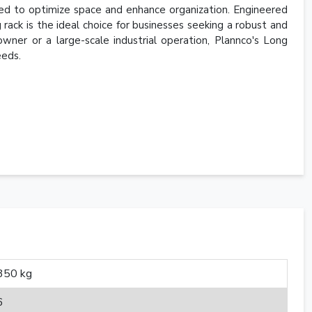
ned to optimize space and enhance organization. Engineered
g rack is the ideal choice for businesses seeking a robust and
wner or a large-scale industrial operation, Plannco's Long
eeds.
350 kg
6