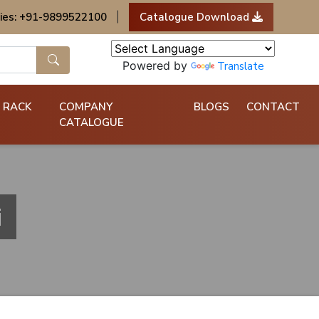
ies: +91-9899522100
|
Catalogue Download
Powered by
Translate
 RACK
COMPANY
BLOGS
CONTACT
CATALOGUE
i