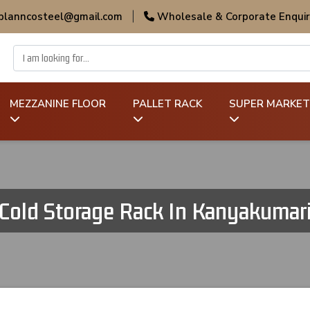
 planncosteel@gmail.com
|
Wholesale & Corporate Enquir
MEZZANINE FLOOR
PALLET RACK
SUPER MARKET
Cold Storage Rack In Kanyakumar