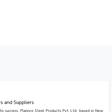
 and Suppliers
y to success. Plannco Steel Products Pvt. Ltd., based in New