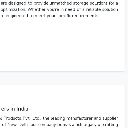
s are designed to provide unmatched storage solutions for a
ce optimization. Whether you're in need of a reliable solution
are engineered to meet your specific requirements.
rs in India
l Products Pvt. Ltd., the leading manufacturer and supplier
t of New Delhi, our company boasts a rich legacy of crafting