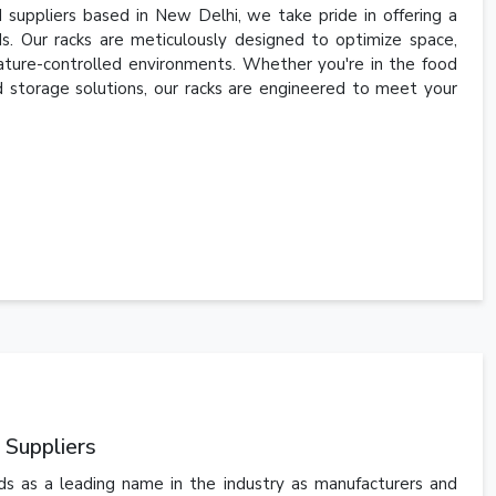
 suppliers based in New Delhi, we take pride in offering a
s. Our racks are meticulously designed to optimize space,
ature-controlled environments. Whether you're in the food
old storage solutions, our racks are engineered to meet your
 Suppliers
ds as a leading name in the industry as manufacturers and