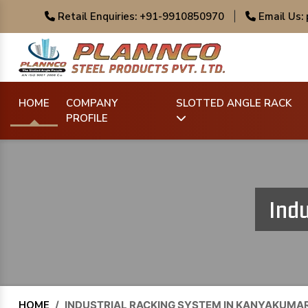
Retail Enquiries: +91-9910850970
|
Email Us:
HOME
COMPANY
SLOTTED ANGLE RACK
PROFILE
Indu
HOME
/
INDUSTRIAL RACKING SYSTEM IN KANYAKUMAR