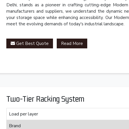
Delhi, stands as a pioneer in crafting cutting-edge Mode
manufacturers and suppliers, we understand the dynamic ne
your storage space while enhancing accessibility. Our Mode
meet the evolving demands of today's industrial landscape.
Get Best Quote
Read More
Two-Tier Racking System
Load per layer
Brand