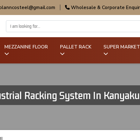
 planncosteel@gmail.com
|
Wholesale & Corporate Enquir
MEZZANINE FLOOR
PALLET RACK
SUPER MARKET
strial Racking System In Kanyak
I