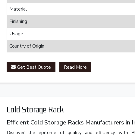
Material
Finishing
Usage
Country of Origin
Get Best Quote
Read More
Cold Storage Rack
Efficient Cold Storage Racks Manufacturers in I
Discover the epitome of quality and efficiency with 