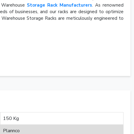
rn Warehouse
Storage Rack Manufacturers
. As renowned
eds of businesses, and our racks are designed to optimize
rn Warehouse Storage Racks are meticulously engineered to
150 Kg
Plannco