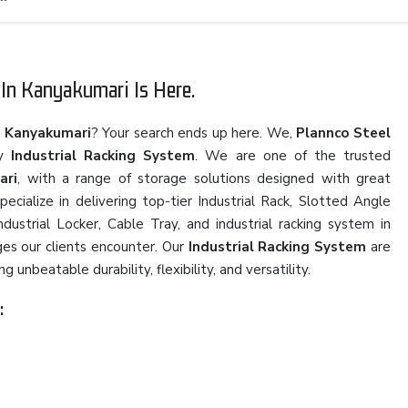
In Kanyakumari Is Here.
n Kanyakumari
? Your search ends up here. We,
Plannco Steel
ty
Industrial Racking System
. We are one of the trusted
ari
, with a range of storage solutions designed with great
cialize in delivering top-tier Industrial Rack, Slotted Angle
ustrial Locker, Cable Tray, and industrial racking system in
es our clients encounter. Our
Industrial Racking System
are
 unbeatable durability, flexibility, and versatility.
: