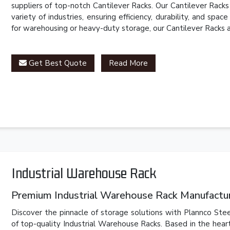
suppliers of top-notch Cantilever Racks. Our Cantilever Rack
variety of industries, ensuring efficiency, durability, and spa
for warehousing or heavy-duty storage, our Cantilever Racks 
Get Best Quote
Read More
Industrial Warehouse Rack
Premium Industrial Warehouse Rack Manufacture
Discover the pinnacle of storage solutions with Plannco Stee
of top-quality Industrial Warehouse Racks. Based in the hear