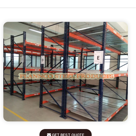
GET BEST QUOTE