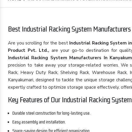
Best Industrial Racking System Manufacturers 
Are you scrolling for the best
Industrial Racking System i
Product Pvt. Ltd.,
are your go-to destination for quali
Industrial Racking System Manufacturers In Kanyakum
precision to take away your storage-related worries. We spe
Rack, Heavy Duty Rack, Shelving Rack, Warehouse Rack, Ind
Kanyakumari, designed to tackle the unique storage challeng
expertly crafted to optimize storage space effectively, offering
Key Features of Our Industrial Racking System
Durable steel construction for long-lasting use.
Easy assembly and installation.
Space-saving design for efficient organization.