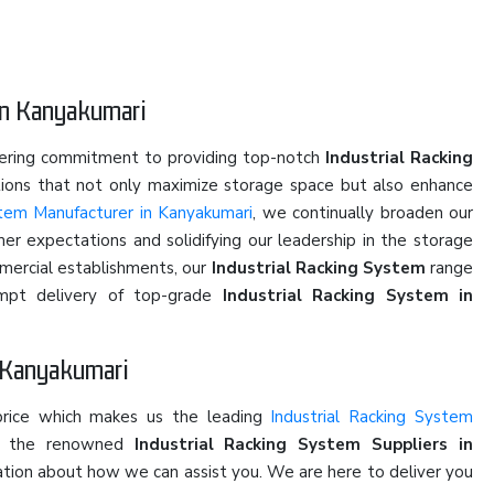
in Kanyakumari
vering commitment to providing top-notch
Industrial Racking
utions that not only maximize storage space but also enhance
stem Manufacturer in Kanyakumari
, we continually broaden our
er expectations and solidifying our leadership in the storage
mmercial establishments, our
Industrial Racking System
range
rompt delivery of top-grade
Industrial Racking System in
n Kanyakumari
price which makes us the leading
Industrial Racking System
of the renowned
Industrial Racking System Suppliers in
ersation about how we can assist you. We are here to deliver you