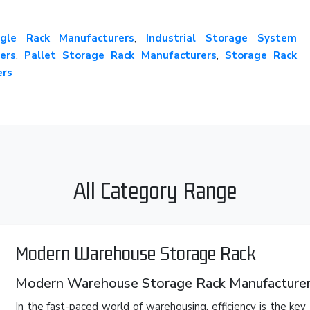
gle Rack Manufacturers
,
Industrial Storage System
ers
,
Pallet Storage Rack Manufacturers
,
Storage Rack
ers
All Category Range
Modern Warehouse Storage Rack
Modern Warehouse Storage Rack Manufacturers
In the fast-paced world of warehousing, efficiency is the ke