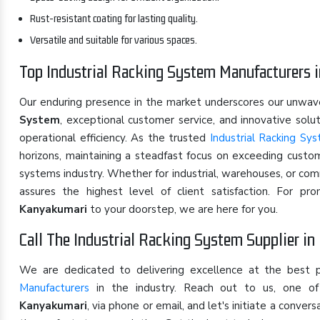
Rust-resistant coating for lasting quality.
Versatile and suitable for various spaces.
Top Industrial Racking System Manufacturers 
Our enduring presence in the market underscores our unwa
System
, exceptional customer service, and innovative sol
operational efficiency. As the trusted
Industrial Racking Sy
horizons, maintaining a steadfast focus on exceeding custom
systems industry. Whether for industrial, warehouses, or co
assures the highest level of client satisfaction. For p
Kanyakumari
to your doorstep, we are here for you.
Call The Industrial Racking System Supplier i
We are dedicated to delivering excellence at the best 
Manufacturers
in the industry. Reach out to us, one 
Kanyakumari
, via phone or email, and let's initiate a conv