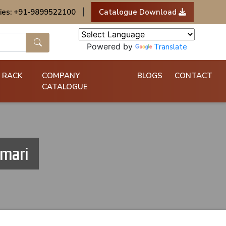
ies: +91-9899522100
|
Catalogue Download
Powered by
Translate
 RACK
COMPANY
BLOGS
CONTACT
CATALOGUE
umari