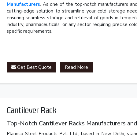
Manufacturers
. As one of the top-notch manufacturers and
cutting-edge solution to streamline your cold storage need
ensuring seamless storage and retrieval of goods in temper
industry, pharmaceuticals, or any sector requiring precise c
specific requirements.
Get Best Quote
Read More
Cantilever Rack
Top-Notch Cantilever Racks Manufacturers and
Plannco Steel Products Pvt. Ltd., based in New Delhi, stan