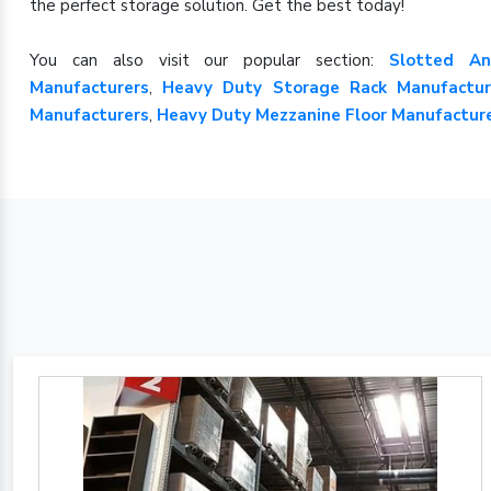
the perfect storage solution. Get the best today!
You can also visit our popular section:
Slotted An
Manufacturers
,
Heavy Duty Storage Rack Manufactur
Manufacturers
,
Heavy Duty Mezzanine Floor Manufactur