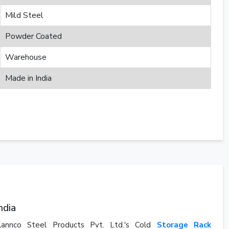
Mild Steel
Powder Coated
Warehouse
Made in India
ndia
Plannco Steel Products Pvt. Ltd.'s Cold
Storage Rack