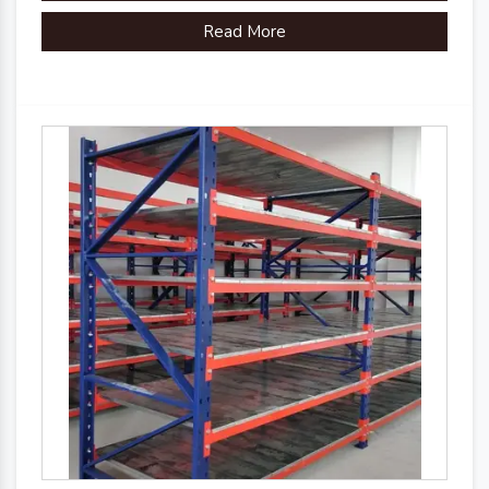
Read More