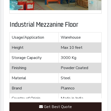
Industrial Mezzanine Floor
Usage/Application
Warehouse
Height
Max 10 feet
Storage Capacity
3000 Kg
Finishing
Powder Coated
Material
Steel
Brand
Plannco
Country of Origin
Made in India
Get Best Quote