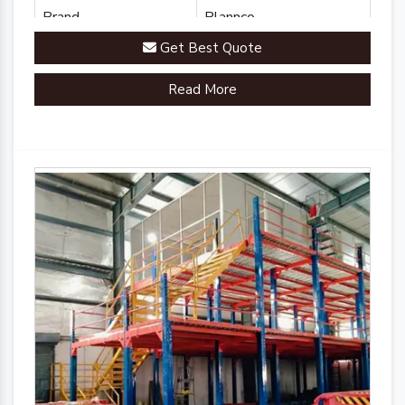
Brand
Plannco
Get Best Quote
Country of Origin
Made in India
Read More