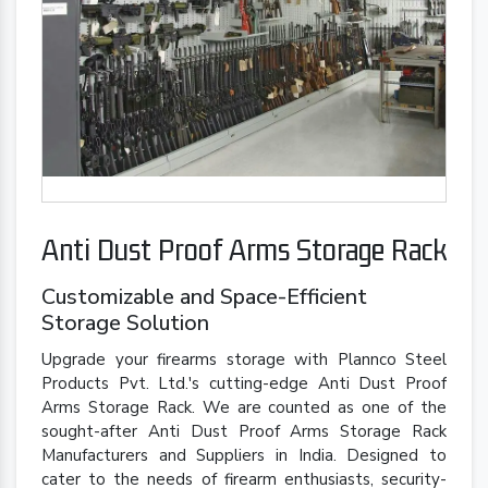
Anti Dust Proof Arms Storage Rack
Customizable and Space-Efficient
Storage Solution
Upgrade your firearms storage with Plannco Steel
Products Pvt. Ltd.'s cutting-edge Anti Dust Proof
Arms Storage Rack. We are counted as one of the
sought-after Anti Dust Proof Arms Storage Rack
Manufacturers and Suppliers in India. Designed to
cater to the needs of firearm enthusiasts, security-