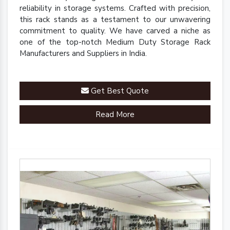
reliability in storage systems. Crafted with precision,
this rack stands as a testament to our unwavering
commitment to quality. We have carved a niche as
one of the top-notch Medium Duty Storage Rack
Manufacturers and Suppliers in India.
Get Best Quote
Read More