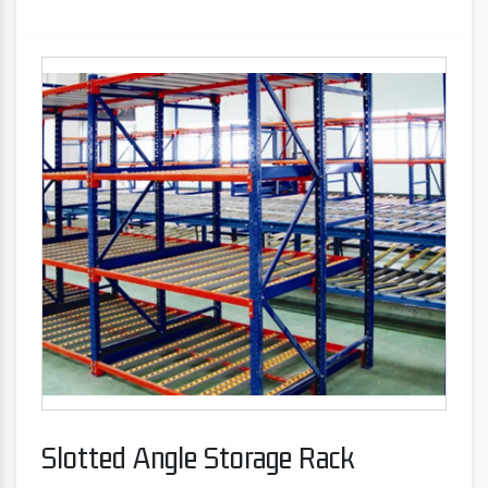
Slotted Angle Storage Rack