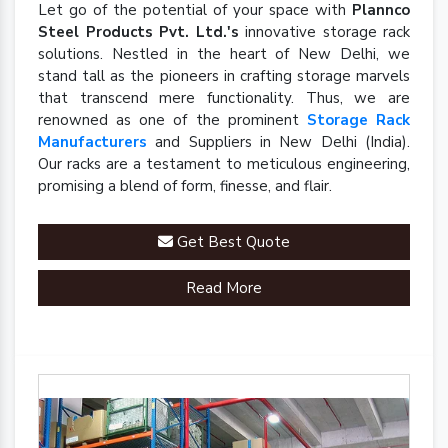
Let go of the potential of your space with
Plannco
Steel Products Pvt. Ltd.'s
innovative storage rack
solutions. Nestled in the heart of New Delhi, we
stand tall as the pioneers in crafting storage marvels
that transcend mere functionality. Thus, we are
renowned as one of the prominent
Storage Rack
Manufacturers
and Suppliers in New Delhi (India).
Our racks are a testament to meticulous engineering,
promising a blend of form, finesse, and flair.
Get Best Quote
Read More