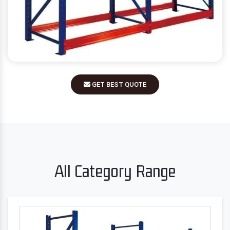
GET BEST QUOTE
All Category Range