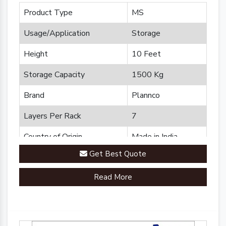
Product Type
MS
Usage/Application
Storage
Height
10 Feet
Storage Capacity
1500 Kg
Brand
Plannco
Layers Per Rack
7
Country of Origin
Made in India
Get Best Quote
Read More