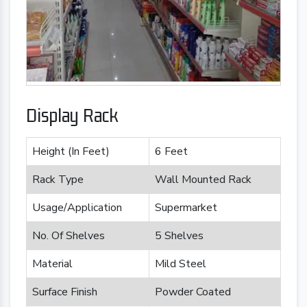
Display Rack
Height (In Feet)
6 Feet
Rack Type
Wall Mounted Rack
Usage/Application
Supermarket
No. Of Shelves
5 Shelves
Material
Mild Steel
Surface Finish
Powder Coated