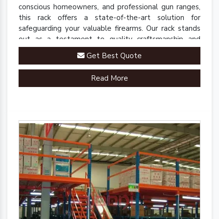
conscious homeowners, and professional gun ranges,
this rack offers a state-of-the-art solution for
safeguarding your valuable firearms. Our rack stands
out as a testament to quality craftsmanship and
innovative engineering.
Get Best Quote
Read More