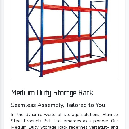
Medium Duty Storage Rack
Seamless Assembly, Tailored to You
In the dynamic world of storage solutions, Plannco
Steel Products Pvt. Ltd. emerges as a pioneer. Our
Medium Duty Storage Rack redefines versatility and