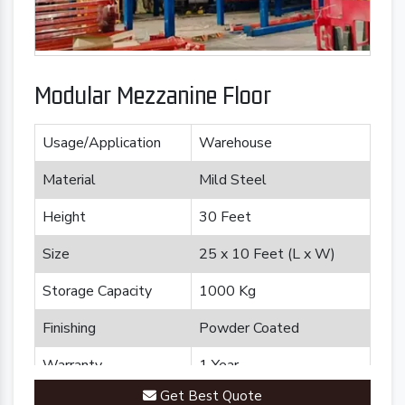
Modular Mezzanine Floor
Usage/Application
Warehouse
Material
Mild Steel
Height
30 Feet
Size
25 x 10 Feet (L x W)
Storage Capacity
1000 Kg
Finishing
Powder Coated
Warranty
1 Year
Get Best Quote
Brand
Plannco