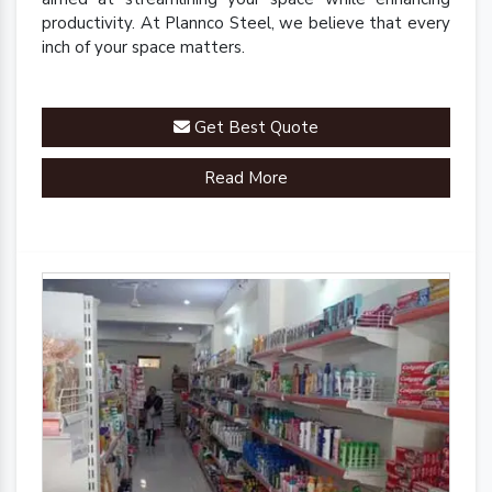
productivity. At Plannco Steel, we believe that every
inch of your space matters.
Get Best Quote
Read More