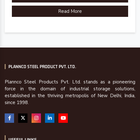
Read More
Country of Origin
Made in India
PLANNCO STEEL PRODUCT PVT. LTD.
Plannco Steel Products Pvt. Ltd. stands as a pioneering
force in the domain of industrial storage solutions,
established in the thriving metropolis of New Delhi, India,
since 1998.
USEFUL LINKS