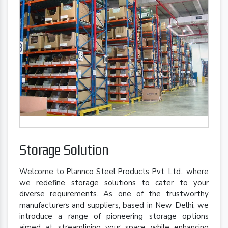
Storage Solution
Welcome to Plannco Steel Products Pvt. Ltd., where
we redefine storage solutions to cater to your
diverse requirements. As one of the trustworthy
manufacturers and suppliers, based in New Delhi, we
introduce a range of pioneering storage options
aimed at streamlining your space while enhancing