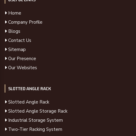
Home
Company Profile
Blogs
Contact Us
Sitemap
Our Presence
Our Websites
SLOTTED ANGLE RACK
Slotted Angle Rack
Slotted Angle Storage Rack
Industrial Storage System
Two-Tier Racking System