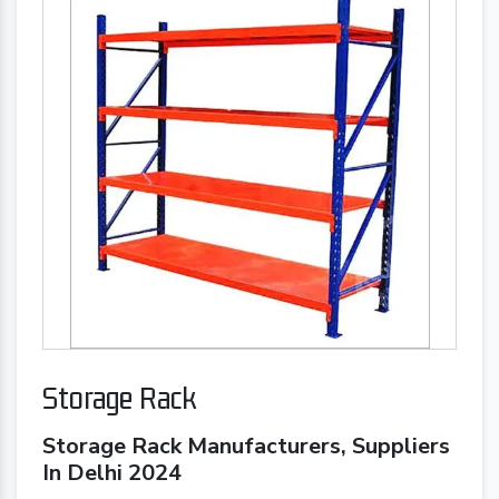
Storage Rack
Storage Rack Manufacturers, Suppliers
In Delhi 2024