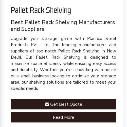
Pallet Rack Shelving
Best Pallet Rack Shelving Manufacturers
and Suppliers
Upgrade your storage game with Plannco Steel
Products Pvt. Ltd., the leading manufacturers and
suppliers of top-notch Pallet Rack Shelving in New
Delhi. Our Pallet Rack Shelving is designed to
maximize space efficiency while ensuring easy access
and durability. Whether you're a bustling warehouse
or a small business looking to optimize your storage
area, our shelving solutions are tailored to meet your
specific needs.
Get Best Quote
Read More