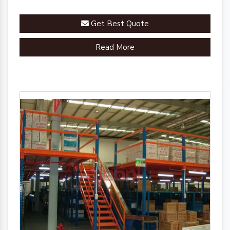
Get Best Quote
Read More