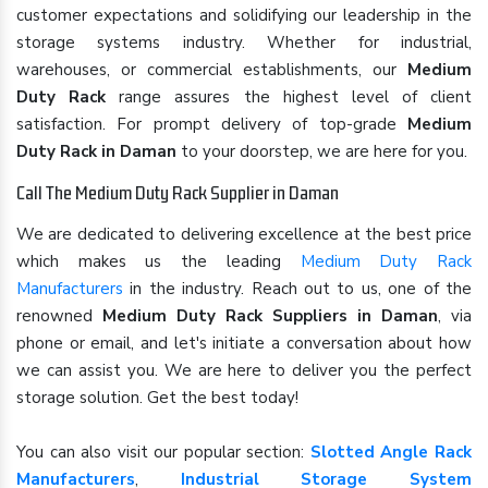
customer expectations and solidifying our leadership in the
storage systems industry. Whether for industrial,
warehouses, or commercial establishments, our
Medium
Duty Rack
range assures the highest level of client
satisfaction. For prompt delivery of top-grade
Medium
Duty Rack in Daman
to your doorstep, we are here for you.
Call The Medium Duty Rack Supplier in Daman
We are dedicated to delivering excellence at the best price
which makes us the leading
Medium Duty Rack
Manufacturers
in the industry. Reach out to us, one of the
renowned
Medium Duty Rack Suppliers in Daman
, via
phone or email, and let's initiate a conversation about how
we can assist you. We are here to deliver you the perfect
storage solution. Get the best today!
You can also visit our popular section:
Slotted Angle Rack
Manufacturers
,
Industrial Storage System