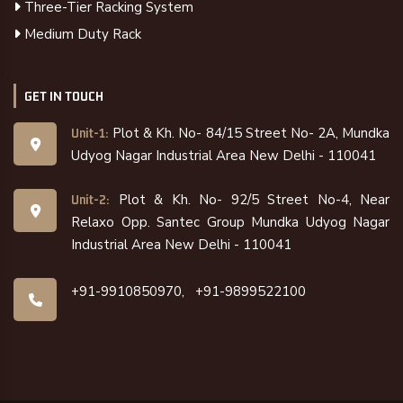
Three-Tier Racking System
Medium Duty Rack
GET IN TOUCH
Plot & Kh. No- 84/15 Street No- 2A, Mundka
Unit-1:
Udyog Nagar Industrial Area New Delhi - 110041
Plot & Kh. No- 92/5 Street No-4, Near
Unit-2:
Relaxo Opp. Santec Group Mundka Udyog Nagar
Industrial Area New Delhi - 110041
+91-9910850970,
+91-9899522100