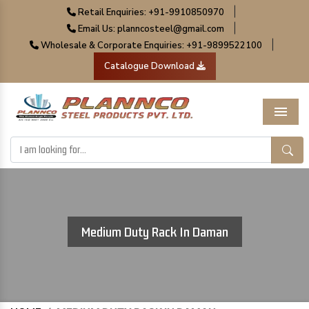
|
Retail Enquiries: +91-9910850970
|
Email Us: planncosteel@gmail.com
|
Wholesale & Corporate Enquiries: +91-9899522100
Catalogue Download
Menu
Medium Duty Rack In Daman