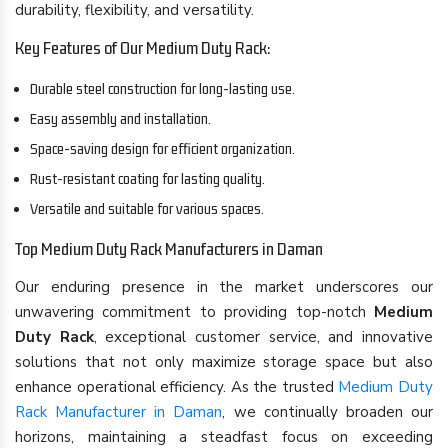
durability, flexibility, and versatility.
Key Features of Our Medium Duty Rack:
Durable steel construction for long-lasting use.
Easy assembly and installation.
Space-saving design for efficient organization.
Rust-resistant coating for lasting quality.
Versatile and suitable for various spaces.
Top Medium Duty Rack Manufacturers in Daman
Our enduring presence in the market underscores our
unwavering commitment to providing top-notch
Medium
Duty Rack
, exceptional customer service, and innovative
solutions that not only maximize storage space but also
enhance operational efficiency. As the trusted
Medium Duty
Rack Manufacturer in Daman
, we continually broaden our
horizons, maintaining a steadfast focus on exceeding