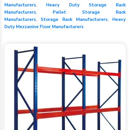
Manufacturers
,
Heavy Duty Storage Rack
Manufacturers
,
Pallet Storage Rack
Manufacturers
,
Storage Rack Manufacturers
,
Heavy
Duty Mezzanine Floor Manufacturers