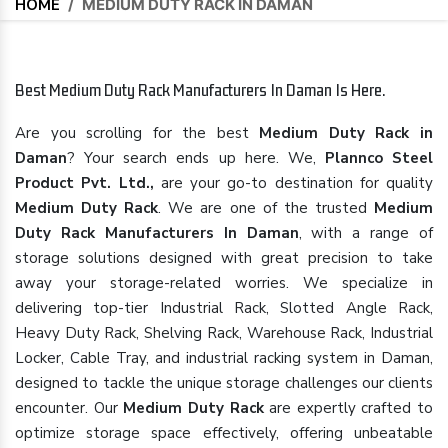
HOME
/
MEDIUM DUTY RACK IN DAMAN
Best Medium Duty Rack Manufacturers In Daman Is Here.
Are you scrolling for the best
Medium Duty Rack in
Daman
? Your search ends up here. We,
Plannco Steel
Product Pvt. Ltd.,
are your go-to destination for quality
Medium Duty Rack
. We are one of the trusted
Medium
Duty Rack Manufacturers In Daman
, with a range of
storage solutions designed with great precision to take
away your storage-related worries. We specialize in
delivering top-tier Industrial Rack, Slotted Angle Rack,
Heavy Duty Rack, Shelving Rack, Warehouse Rack, Industrial
Locker, Cable Tray, and industrial racking system in Daman,
designed to tackle the unique storage challenges our clients
encounter. Our
Medium Duty Rack
are expertly crafted to
optimize storage space effectively, offering unbeatable