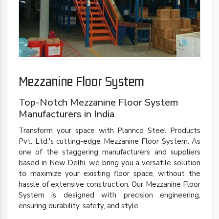
Mezzanine Floor System
Top-Notch Mezzanine Floor System
Manufacturers in India
Transform your space with Plannco Steel Products
Pvt. Ltd.'s cutting-edge Mezzanine Floor System. As
one of the staggering manufacturers and suppliers
based in New Delhi, we bring you a versatile solution
to maximize your existing floor space, without the
hassle of extensive construction. Our Mezzanine Floor
System is designed with precision engineering,
ensuring durability, safety, and style.