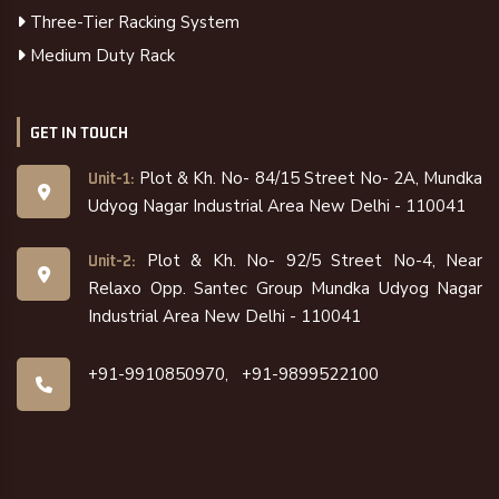
Three-Tier Racking System
Medium Duty Rack
GET IN TOUCH
Plot & Kh. No- 84/15 Street No- 2A, Mundka
Unit-1:
Udyog Nagar Industrial Area New Delhi - 110041
Plot & Kh. No- 92/5 Street No-4, Near
Unit-2:
Relaxo Opp. Santec Group Mundka Udyog Nagar
Industrial Area New Delhi - 110041
+91-9910850970,
+91-9899522100