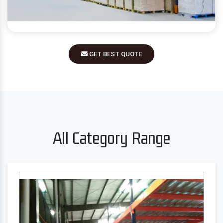
GET BEST QUOTE
All Category Range