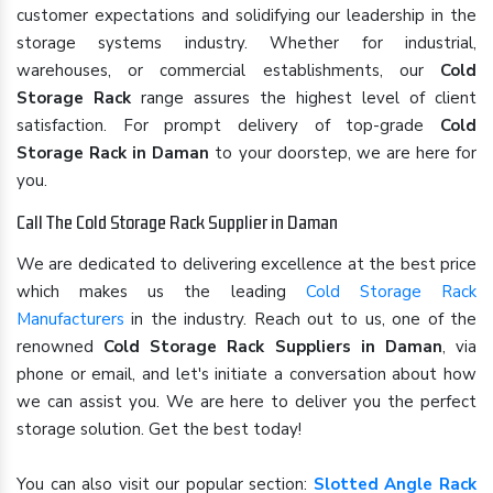
customer expectations and solidifying our leadership in the
storage systems industry. Whether for industrial,
warehouses, or commercial establishments, our
Cold
Storage Rack
range assures the highest level of client
satisfaction. For prompt delivery of top-grade
Cold
Storage Rack in Daman
to your doorstep, we are here for
you.
Call The Cold Storage Rack Supplier in Daman
We are dedicated to delivering excellence at the best price
which makes us the leading
Cold Storage Rack
Manufacturers
in the industry. Reach out to us, one of the
renowned
Cold Storage Rack Suppliers in Daman
, via
phone or email, and let's initiate a conversation about how
we can assist you. We are here to deliver you the perfect
storage solution. Get the best today!
You can also visit our popular section:
Slotted Angle Rack