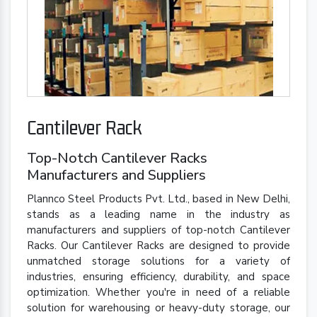
Cantilever Rack
Top-Notch Cantilever Racks
Manufacturers and Suppliers
Plannco Steel Products Pvt. Ltd., based in New Delhi,
stands as a leading name in the industry as
manufacturers and suppliers of top-notch Cantilever
Racks. Our Cantilever Racks are designed to provide
unmatched storage solutions for a variety of
industries, ensuring efficiency, durability, and space
optimization. Whether you're in need of a reliable
solution for warehousing or heavy-duty storage, our