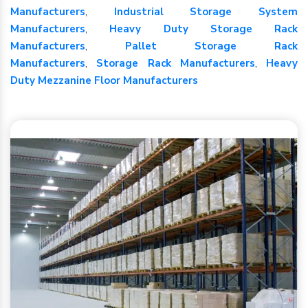
Manufacturers
,
Industrial Storage System
Manufacturers
,
Heavy Duty Storage Rack
Manufacturers
,
Pallet Storage Rack
Manufacturers
,
Storage Rack Manufacturers
,
Heavy
Duty Mezzanine Floor Manufacturers