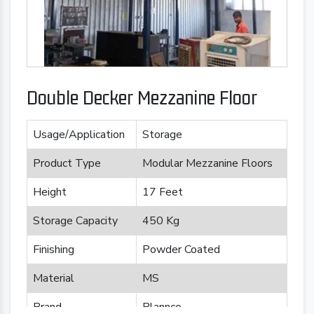
Double Decker Mezzanine Floor
Usage/Application
Storage
Product Type
Modular Mezzanine Floors
Height
17 Feet
Storage Capacity
450 Kg
Finishing
Powder Coated
Material
MS
Brand
Plannco