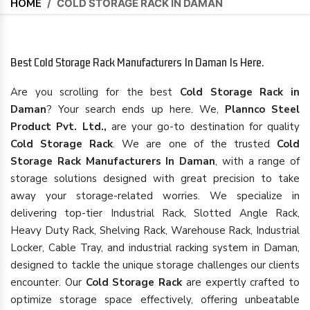
HOME
/
COLD STORAGE RACK IN DAMAN
Best Cold Storage Rack Manufacturers In Daman Is Here.
Are you scrolling for the best
Cold Storage Rack in
Daman
? Your search ends up here. We,
Plannco Steel
Product Pvt. Ltd.,
are your go-to destination for quality
Cold Storage Rack
. We are one of the trusted
Cold
Storage Rack Manufacturers In Daman
, with a range of
storage solutions designed with great precision to take
away your storage-related worries. We specialize in
delivering top-tier Industrial Rack, Slotted Angle Rack,
Heavy Duty Rack, Shelving Rack, Warehouse Rack, Industrial
Locker, Cable Tray, and industrial racking system in Daman,
designed to tackle the unique storage challenges our clients
encounter. Our
Cold Storage Rack
are expertly crafted to
optimize storage space effectively, offering unbeatable