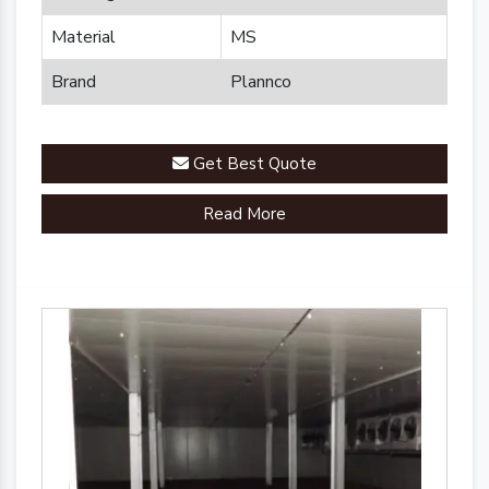
Material
MS
Brand
Plannco
Get Best Quote
Read More