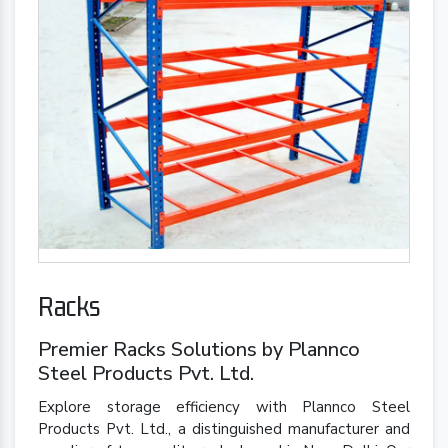
Racks
Premier Racks Solutions by Plannco
Steel Products Pvt. Ltd.
Explore storage efficiency with Plannco Steel
Products Pvt. Ltd., a distinguished manufacturer and