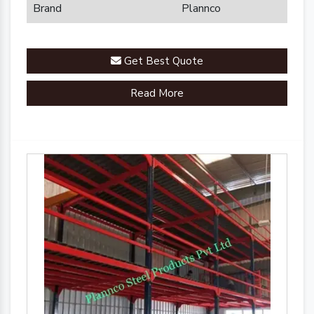
Brand
Plannco
Get Best Quote
Read More