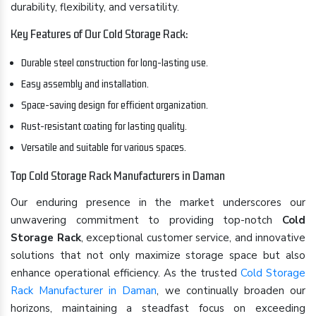
durability, flexibility, and versatility.
Key Features of Our Cold Storage Rack:
Durable steel construction for long-lasting use.
Easy assembly and installation.
Space-saving design for efficient organization.
Rust-resistant coating for lasting quality.
Versatile and suitable for various spaces.
Top Cold Storage Rack Manufacturers in Daman
Our enduring presence in the market underscores our
unwavering commitment to providing top-notch
Cold
Storage Rack
, exceptional customer service, and innovative
solutions that not only maximize storage space but also
enhance operational efficiency. As the trusted
Cold Storage
Rack Manufacturer in Daman
, we continually broaden our
horizons, maintaining a steadfast focus on exceeding