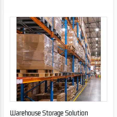
Warehouse Storage Solution