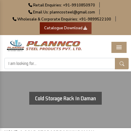
|
Retail Enquiries: +91-9910850970
|
Email Us: planncosteel@gmail.com
|
Wholesale & Corporate Enquiries: +91-9899522100
Catalogue Download
Menu
Cold Storage Rack In Daman