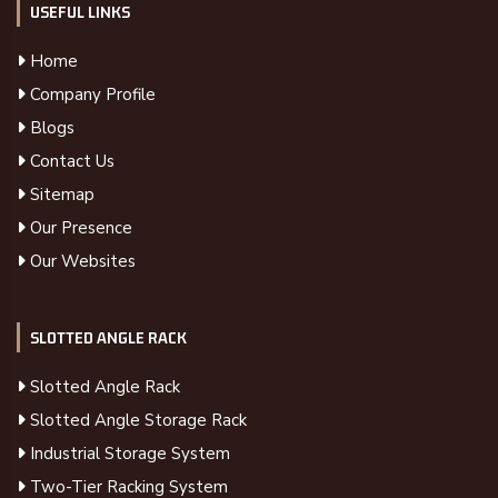
USEFUL LINKS
Home
Company Profile
Blogs
Contact Us
Sitemap
Our Presence
Our Websites
SLOTTED ANGLE RACK
Slotted Angle Rack
Slotted Angle Storage Rack
Industrial Storage System
Two-Tier Racking System