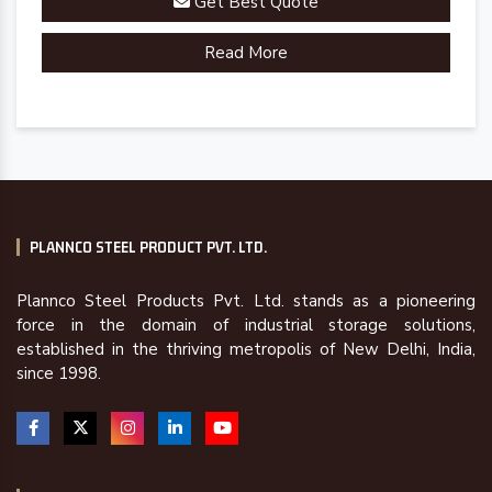
Get Best Quote
Read More
PLANNCO STEEL PRODUCT PVT. LTD.
Plannco Steel Products Pvt. Ltd. stands as a pioneering
force in the domain of industrial storage solutions,
established in the thriving metropolis of New Delhi, India,
since 1998.