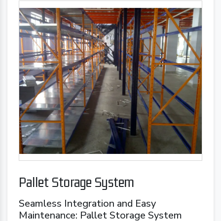
Pallet Storage System
Seamless Integration and Easy
Maintenance: Pallet Storage System