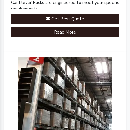
Cantilever Racks are engineered to meet your specific
requirements.
Get Best Quote
Read More