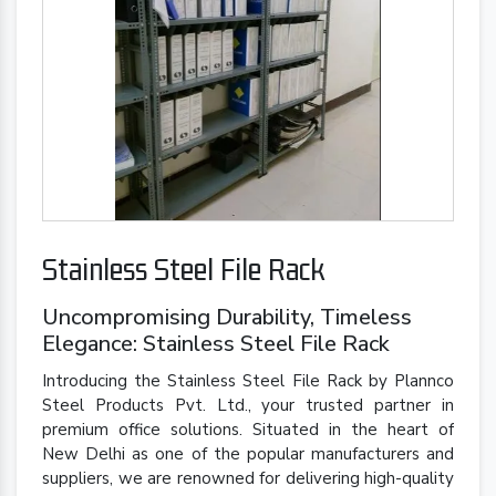
Stainless Steel File Rack
Uncompromising Durability, Timeless
Elegance: Stainless Steel File Rack
Introducing the Stainless Steel File Rack by Plannco
Steel Products Pvt. Ltd., your trusted partner in
premium office solutions. Situated in the heart of
New Delhi as one of the popular manufacturers and
suppliers, we are renowned for delivering high-quality