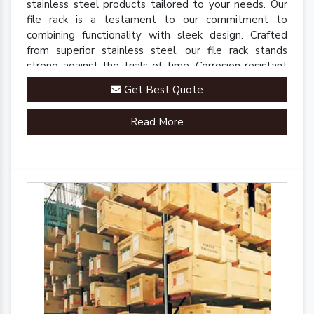
stainless steel products tailored to your needs. Our
file rack is a testament to our commitment to
combining functionality with sleek design. Crafted
from superior stainless steel, our file rack stands
strong against the trials of time. Corrosion-resistant
and built to last, it retains its polished finish even in
Get Best Quote
demanding environments.
Read More