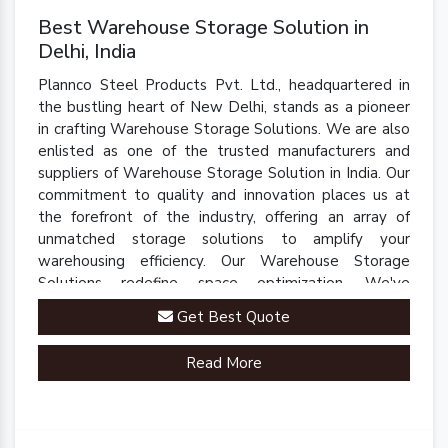
Best Warehouse Storage Solution in
Delhi, India
Plannco Steel Products Pvt. Ltd., headquartered in
the bustling heart of New Delhi, stands as a pioneer
in crafting Warehouse Storage Solutions. We are also
enlisted as one of the trusted manufacturers and
suppliers of Warehouse Storage Solution in India. Our
commitment to quality and innovation places us at
the forefront of the industry, offering an array of
unmatched storage solutions to amplify your
warehousing efficiency. Our Warehouse Storage
Solutions redefine space optimization. We've
engineered a comprehensive range of racks, shelves,
Get Best Quote
and mezzanine systems that adapt to your unique
warehousing needs.
Read More