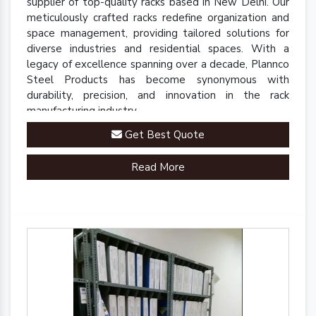
supplier of top-quality racks based in New Delhi. Our
meticulously crafted racks redefine organization and
space management, providing tailored solutions for
diverse industries and residential spaces. With a
legacy of excellence spanning over a decade, Plannco
Steel Products has become synonymous with
durability, precision, and innovation in the rack
manufacturing industry.
Get Best Quote
Read More