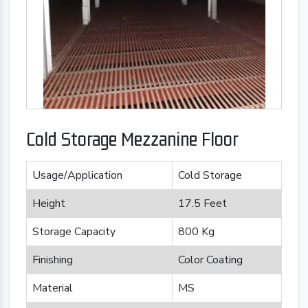
Cold Storage Mezzanine Floor
Usage/Application
Cold Storage
Height
17.5 Feet
Storage Capacity
800 Kg
Finishing
Color Coating
Material
MS