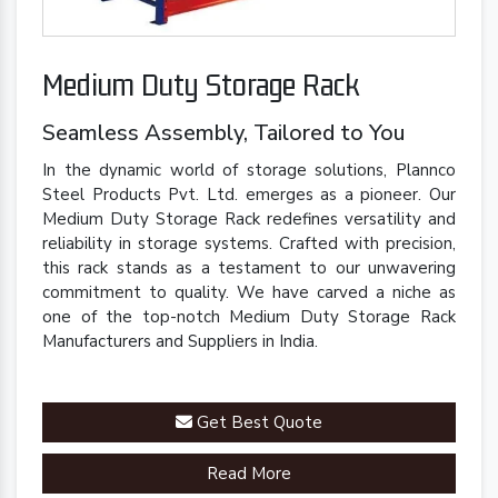
Medium Duty Storage Rack
Seamless Assembly, Tailored to You
In the dynamic world of storage solutions, Plannco
Steel Products Pvt. Ltd. emerges as a pioneer. Our
Medium Duty Storage Rack redefines versatility and
reliability in storage systems. Crafted with precision,
this rack stands as a testament to our unwavering
commitment to quality. We have carved a niche as
one of the top-notch Medium Duty Storage Rack
Manufacturers and Suppliers in India.
Get Best Quote
Read More