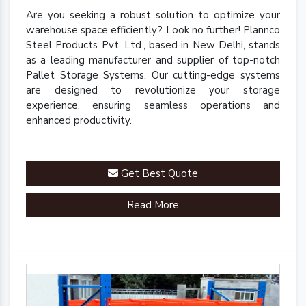
Are you seeking a robust solution to optimize your
warehouse space efficiently? Look no further! Plannco
Steel Products Pvt. Ltd., based in New Delhi, stands
as a leading manufacturer and supplier of top-notch
Pallet Storage Systems. Our cutting-edge systems
are designed to revolutionize your storage
experience, ensuring seamless operations and
enhanced productivity.
Get Best Quote
Read More