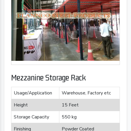
Mezzanine Storage Rack
Usage/Application
Warehouse, Factory etc
Height
15 Feet
Storage Capacity
550 kg
Finishing
Powder Coated