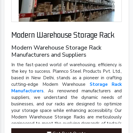
Modern Warehouse Storage Rack
Modern Warehouse Storage Rack
Manufacturers and Suppliers
In the fast-paced world of warehousing, efficiency is
the key to success. Plannco Steel Products Pvt. Ltd.,
based in New Delhi, stands as a pioneer in crafting
cutting-edge Modern Warehouse
Storage Rack
Manufacturers
. As renowned manufacturers and
suppliers, we understand the dynamic needs of
businesses, and our racks are designed to optimize
your storage space while enhancing accessibility. Our
Modern Warehouse Storage Racks are meticulously
engineered to meet the evolving demands of today's
industrial landscape.