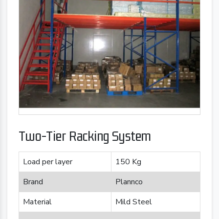
Two-Tier Racking System
Load per layer
150 Kg
Brand
Plannco
Material
Mild Steel