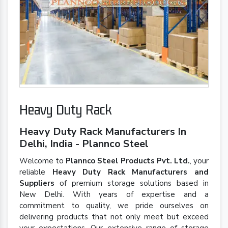
Heavy Duty Rack
Heavy Duty Rack Manufacturers In
Delhi, India - Plannco Steel
Welcome to
Plannco Steel Products Pvt. Ltd.
, your
reliable
Heavy Duty Rack Manufacturers and
Suppliers
of premium storage solutions based in
New Delhi. With years of expertise and a
commitment to quality, we pride ourselves on
delivering products that not only meet but exceed