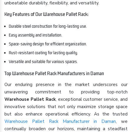
unbeatable durability, flexibility, and versatility.
Key Features of Our Warehouse Pallet Rack:
Durable steel construction for long-lasting use.
Easy assembly and installation.
Space-saving design for efficient organization.
Rust-resistant coating for lasting quality.
Versatile and suitable for various spaces.
Top Warehouse Pallet Rack Manufacturers in Daman
Our enduring presence in the market underscores our
unwavering commitment to providing top-notch
Warehouse Pallet Rack
, exceptional customer service, and
innovative solutions that not only maximize storage space
but also enhance operational efficiency. As the trusted
Warehouse Pallet Rack Manufacturer in Daman
, we
continually broaden our horizons, maintaining a steadfast