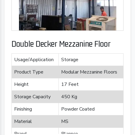
Double Decker Mezzanine Floor
Usage/Application
Storage
Product Type
Modular Mezzanine Floors
Height
17 Feet
Storage Capacity
450 Kg
Finishing
Powder Coated
Material
MS
Brand
Plannco