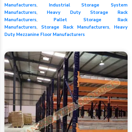
Manufacturers
,
Industrial Storage System
Manufacturers
,
Heavy Duty Storage Rack
Manufacturers
,
Pallet Storage Rack
Manufacturers
,
Storage Rack Manufacturers
,
Heavy
Duty Mezzanine Floor Manufacturers