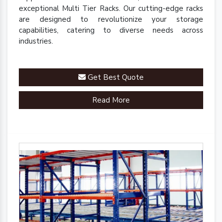
exceptional Multi Tier Racks. Our cutting-edge racks
are designed to revolutionize your storage
capabilities, catering to diverse needs across
industries.
Get Best Quote
Read More