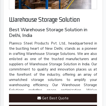
Warehouse Storage Solution
Best Warehouse Storage Solution in
Delhi, India
Plannco Steel Products Pvt. Ltd., headquartered in
the bustling heart of New Delhi, stands as a pioneer
in crafting Warehouse Storage Solutions. We are also
enlisted as one of the trusted manufacturers and
suppliers of Warehouse Storage Solution in India. Our
commitment to quality and innovation places us at
the forefront of the industry, offering an array of
unmatched storage solutions to amplify your
warehousing efficiency. Our Warehouse Storage
Solutions redefine space optimization. We've
engineered a comprehensive range of racks, shelves,
Get Best Quote
and mezzanine systems that adapt to your unique
warehousing needs.