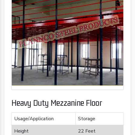
Heavy Duty Mezzanine Floor
Usage/Application
Storage
Height
22 Feet