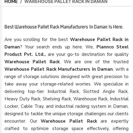
HOME
/
WAREHOUSE PALLET RACK IN DAMAN
Best Warehouse Pallet Rack Manufacturers In Daman Is Here.
Are you scrolling for the best
Warehouse Pallet Rack in
Daman
? Your search ends up here. We,
Plannco Steel
Product Pvt. Ltd.,
are your go-to destination for quality
Warehouse Pallet Rack
. We are one of the trusted
Warehouse Pallet Rack Manufacturers In Daman
, with a
range of storage solutions designed with great precision to
take away your storage-related worries. We specialize in
delivering top-tier Industrial Rack, Slotted Angle Rack,
Heavy Duty Rack, Shelving Rack, Warehouse Rack, Industrial
Locker, Cable Tray, and industrial racking system in Daman,
designed to tackle the unique storage challenges our clients
encounter. Our
Warehouse Pallet Rack
are expertly
crafted to optimize storage space effectively, offering