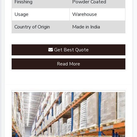
Finishing
Powder Coated
Usage
Warehouse
Country of Origin
Made in India
Get Best Quote
Read More