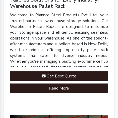
Warehouse Pallet Rack
Welcome to Plannco Steel Products Pvt. Ltd., your
trusted partner in warehouse storage solutions. Our
Warehouse Pallet Racks are designed to maximize
your storage space and efficiency, ensuring seamless
operations in your warehouse. As one of the sought-
after manufacturers and suppliers based in New Delhi,
we take pride in offering top-quality pallet rack
systems that cater to diverse industry needs.
Whether you're managing a bustling e-commerce hub
or a well-organized distribution center, our pallet
racks are engineered to streamline your inventory
Get Best Quote
management processes.
Read More