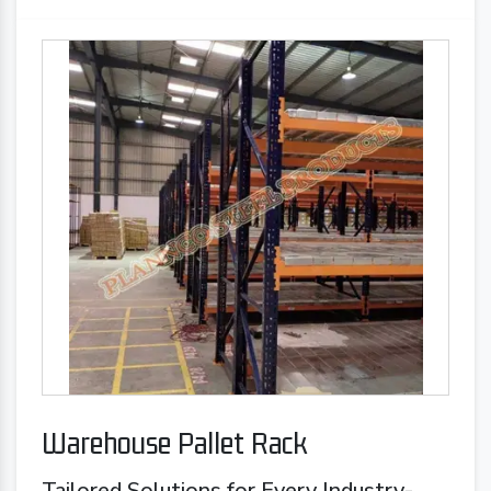
Warehouse Pallet Rack
Tailored Solutions for Every Industry-