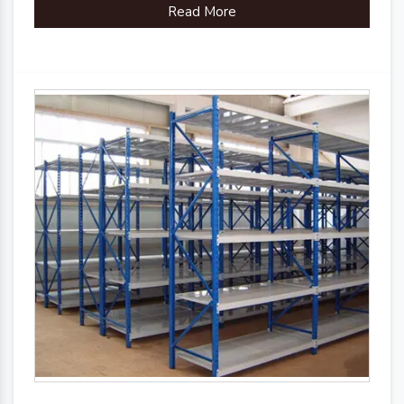
Read More