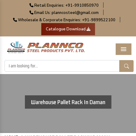
|
Retail Enquiries: +91-9910850970
|
Email Us: planncosteel@gmail.com
|
Wholesale & Corporate Enquiries: +91-9899522100
Catalogue Download
Menu
Warehouse Pallet Rack In Daman