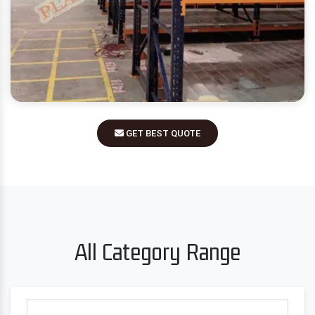
GET BEST QUOTE
All Category Range