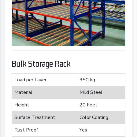
Bulk Storage Rack
Load per Layer
350 kg
Material
Mild Steel
Height
20 Feet
Surface Treatment
Color Coating
Rust Proof
Yes