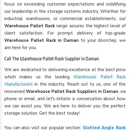
focus on exceeding customer expectations and solidifying
our leadership in the storage systems industry. Whether for
industrial, warehouses, or commercial establishments, our
Warehouse Pallet Rack
range assures the highest level of
client satisfaction. For prompt delivery of top-grade
Warehouse Pallet Rack in Daman
to your doorstep, we
are here for you.
Call The Warehouse Pallet Rack Supplier in Daman
We are dedicated to delivering excellence at the best price
which makes us the leading
Warehouse Pallet Rack
Manufacturers
in the industry. Reach out to us, one of the
renowned
Warehouse Pallet Rack Suppliers in Daman
, via
phone or email, and let's initiate a conversation about how
we can assist you. We are here to deliver you the perfect
storage solution. Get the best today!
You can also visit our popular section:
Slotted Angle Rack