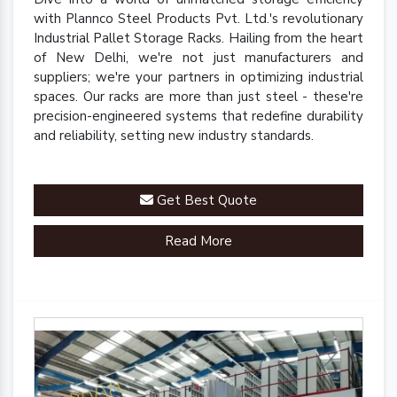
with Plannco Steel Products Pvt. Ltd.'s revolutionary
Industrial Pallet Storage Racks. Hailing from the heart
of New Delhi, we're not just manufacturers and
suppliers; we're your partners in optimizing industrial
spaces. Our racks are more than just steel - these're
precision-engineered systems that redefine durability
and reliability, setting new industry standards.
Get Best Quote
Read More