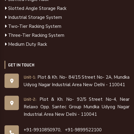
Slotted Angle Storage Rack
Industrial Storage System
Two-Tier Racking System
Three-Tier Racking System
Medium Duty Rack
GET IN TOUCH
Plot & Kh. No- 84/15 Street No- 2A, Mundka
Unit-1:
Udyog Nagar Industrial Area New Delhi - 110041
Plot & Kh. No- 92/5 Street No-4, Near
Unit-2:
Relaxo Opp. Santec Group Mundka Udyog Nagar
Industrial Area New Delhi - 110041
+91-9910850970,
+91-9899522100