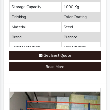
Storage Capacity
1000 Kg
Finishing
Color Coating
Material
Steel
Brand
Plannco
Country of Origin
Made in India
Get Best Quote
Read More