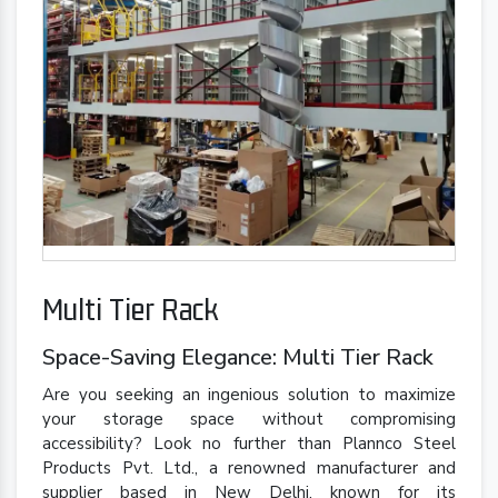
Multi Tier Rack
Space-Saving Elegance: Multi Tier Rack
Are you seeking an ingenious solution to maximize
your storage space without compromising
accessibility? Look no further than Plannco Steel
Products Pvt. Ltd., a renowned manufacturer and
supplier based in New Delhi, known for its