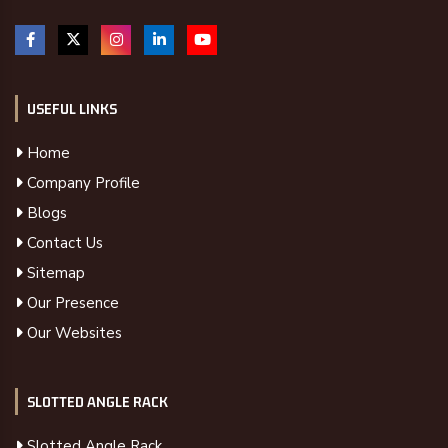
USEFUL LINKS
Home
Company Profile
Blogs
Contact Us
Sitemap
Our Presence
Our Websites
SLOTTED ANGLE RACK
Slotted Angle Rack