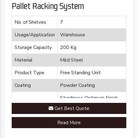
Pallet Racking System
No. of Shelves
7
Usage/Application
Warehouse
Storage Capacity
200 Kg
Material
Mild Steel
Product Type
Free Standing Unit
Coating
Powder Coating
Sturdiness Optimum Finish
Feature
Durability
Get Best Quote
Brand
Plannco
Read More
Country of Origin
Made in India