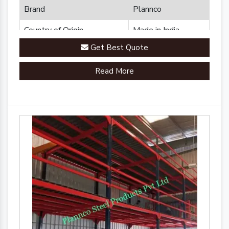
Brand
Plannco
Country of Origin
Made in India
Get Best Quote
Read More