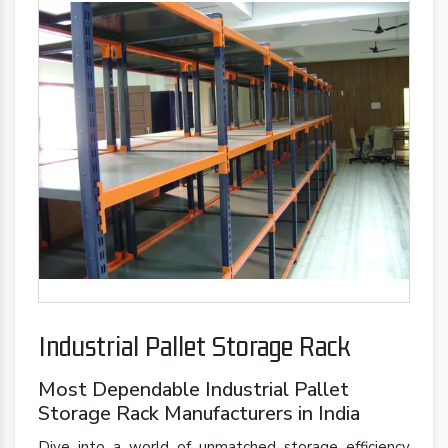
Industrial Pallet Storage Rack
Most Dependable Industrial Pallet
Storage Rack Manufacturers in India
Dive into a world of unmatched storage efficiency