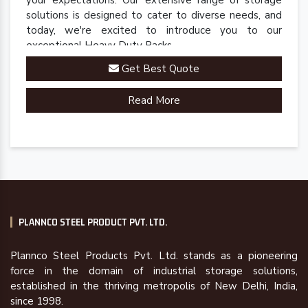
your expectations. Our extensive range of storage
solutions is designed to cater to diverse needs, and
today, we're excited to introduce you to our
exceptional Heavy Duty Racks.
Get Best Quote
Read More
PLANNCO STEEL PRODUCT PVT. LTD.
Plannco Steel Products Pvt. Ltd. stands as a pioneering
force in the domain of industrial storage solutions,
established in the thriving metropolis of New Delhi, India,
since 1998.