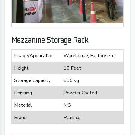
Mezzanine Storage Rack
Usage/Application
Warehouse, Factory etc
Height
15 Feet
Storage Capacity
550 kg
Finishing
Powder Coated
Material
MS
Brand
Plannco