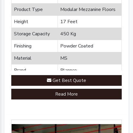
Product Type
Modular Mezzanine Floors
Height
17 Feet
Storage Capacity
450 Kg
Finishing
Powder Coated
Material
MS
Brand
Plannco
Get Best Quote
Country of Origin
Made in India
Read More