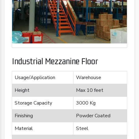
Industrial Mezzanine Floor
Usage/Application
Warehouse
Height
Max 10 feet
Storage Capacity
3000 Kg
Finishing
Powder Coated
Material
Steel