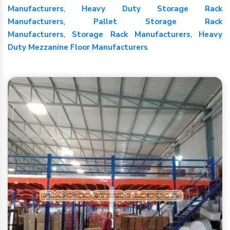
Manufacturers
,
Heavy Duty Storage Rack
Manufacturers
,
Pallet Storage Rack
Manufacturers
,
Storage Rack Manufacturers
,
Heavy
Duty Mezzanine Floor Manufacturers