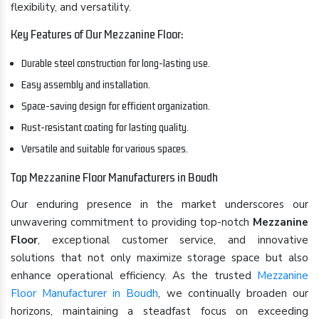
flexibility, and versatility.
Key Features of Our Mezzanine Floor:
Durable steel construction for long-lasting use.
Easy assembly and installation.
Space-saving design for efficient organization.
Rust-resistant coating for lasting quality.
Versatile and suitable for various spaces.
Top Mezzanine Floor Manufacturers in Boudh
Our enduring presence in the market underscores our
unwavering commitment to providing top-notch
Mezzanine
Floor
, exceptional customer service, and innovative
solutions that not only maximize storage space but also
enhance operational efficiency. As the trusted
Mezzanine
Floor Manufacturer in Boudh
, we continually broaden our
horizons, maintaining a steadfast focus on exceeding