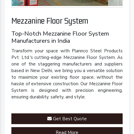
Mezzanine Floor System
Top-Notch Mezzanine Floor System
Manufacturers in India
Transform your space with Plannco Steel Products
Pvt. Ltd.'s cutting-edge Mezzanine Floor System. As
one of the staggering manufacturers and suppliers
based in New Delhi, we bring you a versatile solution
to maximize your existing floor space, without the
hassle of extensive construction. Our Mezzanine Floor
System is designed with precision engineering,
ensuring durability, safety, and style.
Get Best Quote
Read More