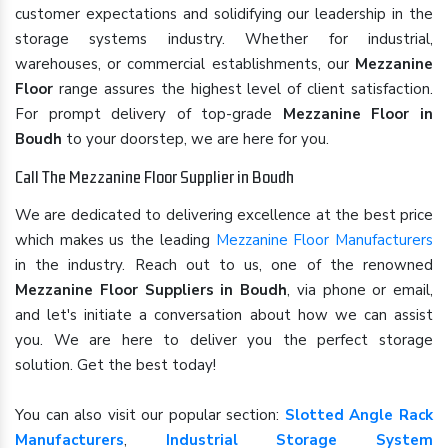
customer expectations and solidifying our leadership in the
storage systems industry. Whether for industrial,
warehouses, or commercial establishments, our
Mezzanine
Floor
range assures the highest level of client satisfaction.
For prompt delivery of top-grade
Mezzanine Floor in
Boudh
to your doorstep, we are here for you.
Call The Mezzanine Floor Supplier in Boudh
We are dedicated to delivering excellence at the best price
which makes us the leading
Mezzanine Floor Manufacturers
in the industry. Reach out to us, one of the renowned
Mezzanine Floor Suppliers in Boudh
, via phone or email,
and let's initiate a conversation about how we can assist
you. We are here to deliver you the perfect storage
solution. Get the best today!
You can also visit our popular section:
Slotted Angle Rack
Manufacturers
,
Industrial Storage System