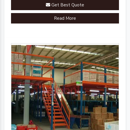
Get Best Quote
Read More