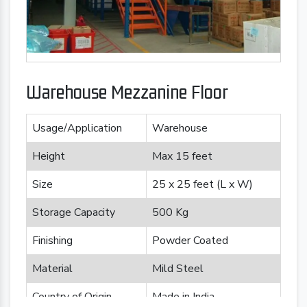
Warehouse Mezzanine Floor
Usage/Application
Warehouse
Height
Max 15 feet
Size
25 x 25 feet (L x W)
Storage Capacity
500 Kg
Finishing
Powder Coated
Material
Mild Steel
Country of Origin
Made in India