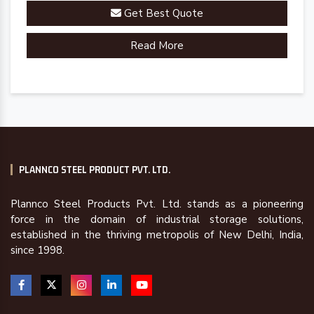
Get Best Quote
Read More
PLANNCO STEEL PRODUCT PVT. LTD.
Plannco Steel Products Pvt. Ltd. stands as a pioneering
force in the domain of industrial storage solutions,
established in the thriving metropolis of New Delhi, India,
since 1998.