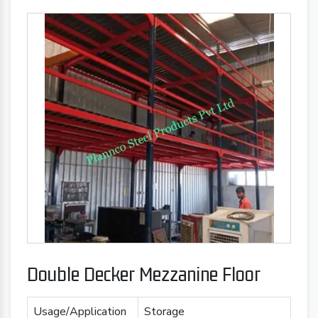
Double Decker Mezzanine Floor
Usage/Application
Storage