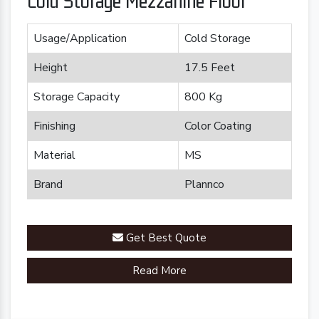
Cold Storage Mezzanine Floor
Usage/Application
Cold Storage
Height
17.5 Feet
Storage Capacity
800 Kg
Finishing
Color Coating
Material
MS
Brand
Plannco
Get Best Quote
Read More