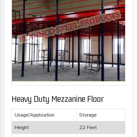
Heavy Duty Mezzanine Floor
Usage/Application
Storage
Height
22 Feet