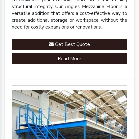
structural integrity. Our Angles Mezzanine Floor is a
versatile addition that offers a cost-effective way to
create additional storage or workspace without the
need for costly expansions or renovations.
Get Best Quote
Read More