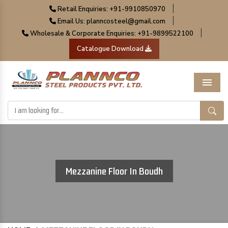
|
Retail Enquiries: +91-9910850970
|
Email Us: planncosteel@gmail.com
|
Wholesale & Corporate Enquiries: +91-9899522100
Catalogue Download
Menu
Mezzanine Floor In Boudh