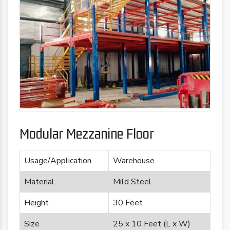
Modular Mezzanine Floor
Usage/Application
Warehouse
Material
Mild Steel
Height
30 Feet
Size
25 x 10 Feet (L x W)