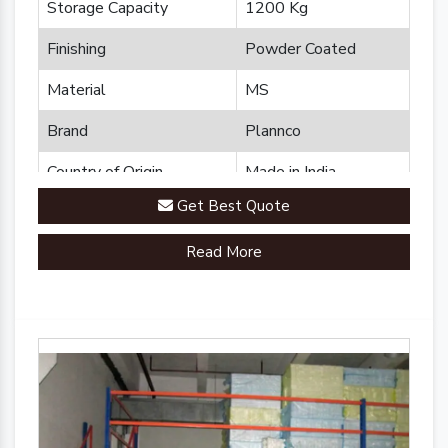
Storage Capacity
1200 Kg
Finishing
Powder Coated
Material
MS
Brand
Plannco
Country of Origin
Made in India
Get Best Quote
Read More