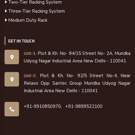
Two-Tier Racking System
Three-Tier Racking System
Medium Duty Rack
GET IN TOUCH
Plot & Kh. No- 84/15 Street No- 2A, Mundka
Unit-1:
Udyog Nagar Industrial Area New Delhi - 110041
Plot & Kh. No- 92/5 Street No-4, Near
Unit-2:
Relaxo Opp. Santec Group Mundka Udyog Nagar
Industrial Area New Delhi - 110041
+91-9910850970,
+91-9899522100