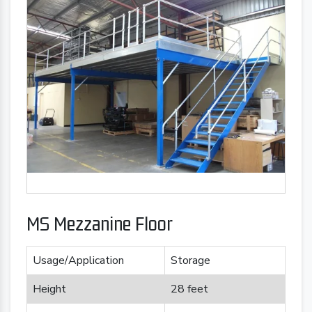
MS Mezzanine Floor
Usage/Application
Storage
Height
28 feet