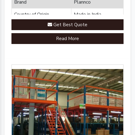
Brand
Plannco
Country of Origin
Made in India
Get Best Quote
Read More