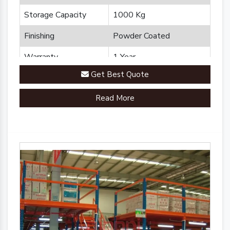
Storage Capacity
1000 Kg
Finishing
Powder Coated
Warranty
1 Year
Get Best Quote
Brand
Plannco
Read More
Country of Origin
Made in India