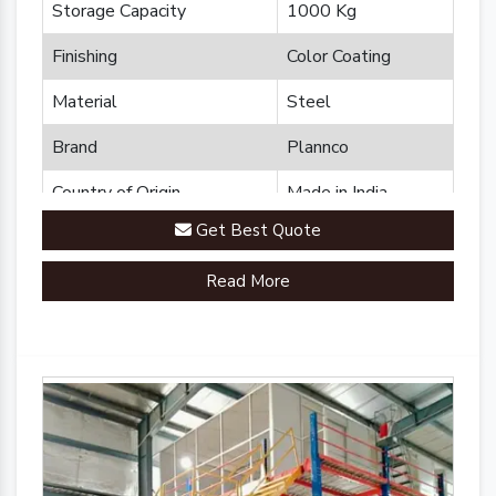
Storage Capacity
1000 Kg
Finishing
Color Coating
Material
Steel
Brand
Plannco
Country of Origin
Made in India
Get Best Quote
Read More