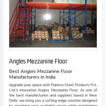
Angles Mezzanine Floor
Best Angles Mezzanine Floor
Manufacturers in India
Upgrade your space with Plannco Steel Products Pvt.
Ltd.'s innovative Angles Mezzanine Floor. As one of
the best manufacturers and suppliers based in New
Delhi, we bring you a cutting-edge solution designed
to maximize your available space while maintaining