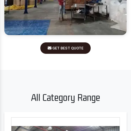
GET BEST QUOTE
All Category Range