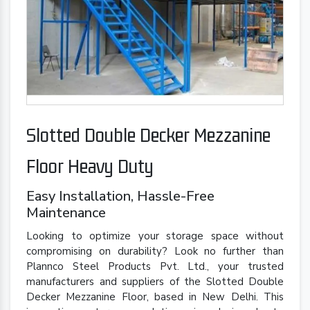
Slotted Double Decker Mezzanine
Floor Heavy Duty
Easy Installation, Hassle-Free
Maintenance
Looking to optimize your storage space without
compromising on durability? Look no further than
Plannco Steel Products Pvt. Ltd., your trusted
manufacturers and suppliers of the Slotted Double
Decker Mezzanine Floor, based in New Delhi. This