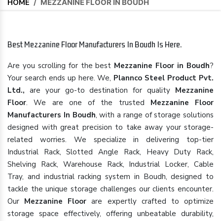
HOME
/
MEZZANINE FLOOR IN BOUDH
Best Mezzanine Floor Manufacturers In Boudh Is Here.
Are you scrolling for the best
Mezzanine Floor in Boudh
?
Your search ends up here. We,
Plannco Steel Product Pvt.
Ltd.,
are your go-to destination for quality
Mezzanine
Floor
. We are one of the trusted
Mezzanine Floor
Manufacturers In Boudh
, with a range of storage solutions
designed with great precision to take away your storage-
related worries. We specialize in delivering top-tier
Industrial Rack, Slotted Angle Rack, Heavy Duty Rack,
Shelving Rack, Warehouse Rack, Industrial Locker, Cable
Tray, and industrial racking system in Boudh, designed to
tackle the unique storage challenges our clients encounter.
Our
Mezzanine Floor
are expertly crafted to optimize
storage space effectively, offering unbeatable durability,