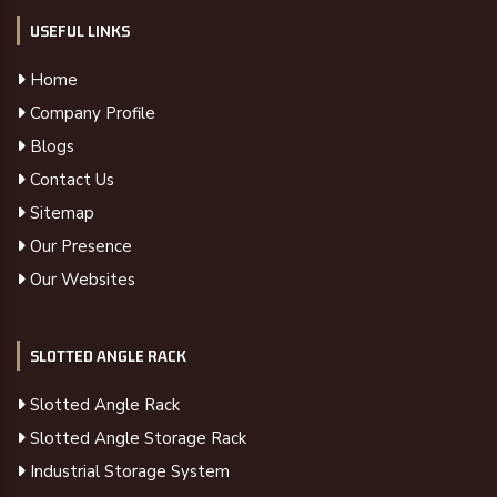
USEFUL LINKS
Home
Company Profile
Blogs
Contact Us
Sitemap
Our Presence
Our Websites
SLOTTED ANGLE RACK
Slotted Angle Rack
Slotted Angle Storage Rack
Industrial Storage System