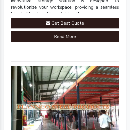
innovative storage solution is designed to
revolutionize your workspace, providing a seamless
blend of functionality and strength.
Get Best Quote
Read More