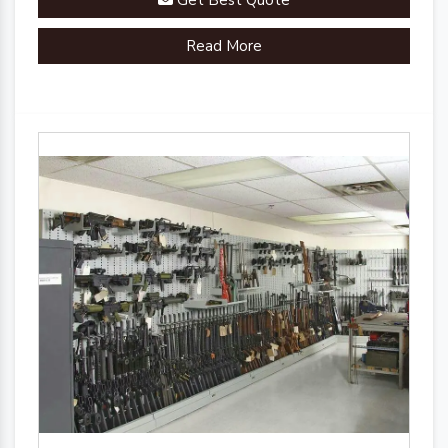
Get Best Quote
Read More