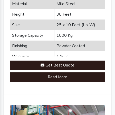
Material
Mild Steel
Height
30 Feet
Size
25 x 10 Feet (L x W)
Storage Capacity
1000 Kg
Finishing
Powder Coated
Warranty
1 Year
Get Best Quote
Brand
Plannco
Read More
Country of Origin
Made in India