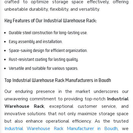
crafted to optimize storage space effectively, offering
unbeatable durability, flexibility, and versatility.
Key Features of Our Industrial Warehouse Rack:
Durable steel construction for long-lasting use.
Easy assembly and installation.
Space-saving design for efficient organization.
Rust-resistant coating for lasting quality.
Versatile and suitable for various spaces.
Top Industrial Warehouse Rack Manufacturers in Boudh
Our enduring presence in the market underscores our
unwavering commitment to providing top-notch
Industrial
Warehouse Rack
, exceptional customer service, and
innovative solutions that not only maximize storage space
but also enhance operational efficiency. As the trusted
Industrial Warehouse Rack Manufacturer in Boudh
, we