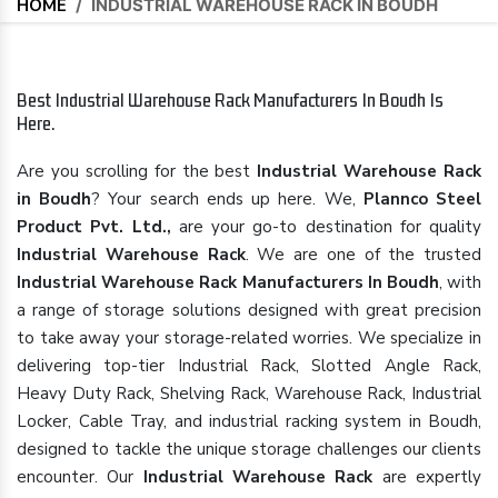
HOME
/
INDUSTRIAL WAREHOUSE RACK IN BOUDH
Best Industrial Warehouse Rack Manufacturers In Boudh Is
Here.
Are you scrolling for the best
Industrial Warehouse Rack
in Boudh
? Your search ends up here. We,
Plannco Steel
Product Pvt. Ltd.,
are your go-to destination for quality
Industrial Warehouse Rack
. We are one of the trusted
Industrial Warehouse Rack Manufacturers In Boudh
, with
a range of storage solutions designed with great precision
to take away your storage-related worries. We specialize in
delivering top-tier Industrial Rack, Slotted Angle Rack,
Heavy Duty Rack, Shelving Rack, Warehouse Rack, Industrial
Locker, Cable Tray, and industrial racking system in Boudh,
designed to tackle the unique storage challenges our clients
encounter. Our
Industrial Warehouse Rack
are expertly