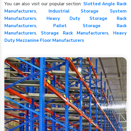
You can also visit our popular section:
Slotted Angle Rack
Manufacturers
,
Industrial Storage System
Manufacturers
,
Heavy Duty Storage Rack
Manufacturers
,
Pallet Storage Rack
Manufacturers
,
Storage Rack Manufacturers
,
Heavy
Duty Mezzanine Floor Manufacturers