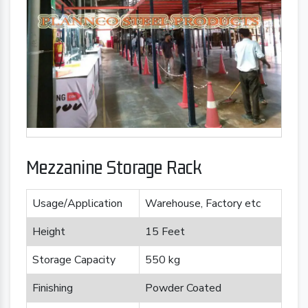
Mezzanine Storage Rack
Usage/Application
Warehouse, Factory etc
Height
15 Feet
Storage Capacity
550 kg
Finishing
Powder Coated