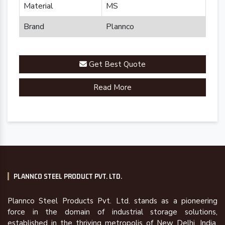
Material
MS
Brand
Plannco
Get Best Quote
Read More
PLANNCO STEEL PRODUCT PVT. LTD.
Plannco Steel Products Pvt. Ltd. stands as a pioneering
force in the domain of industrial storage solutions,
established in the thriving metropolis of New Delhi, India,