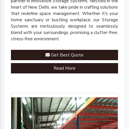
partner in innovative Storage Systems. Nestled in the
heart of New Delhi, we take pride in crafting solutions
that redefine space management. Whether it's your
home sanctuary or bustling workplace, our Storage
Systems are meticulously designed to seamlessly
blend with your surroundings, promising a clutter-free,
stress-free environment.
Get Best Quote
Read More