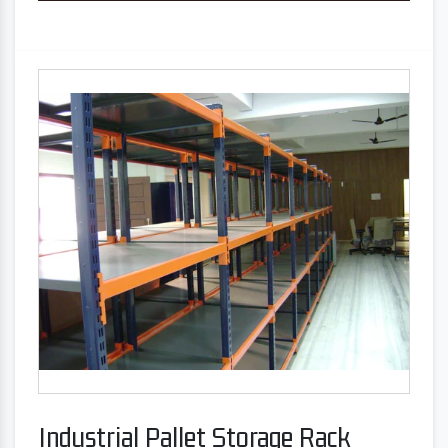
Industrial Pallet Storage Rack