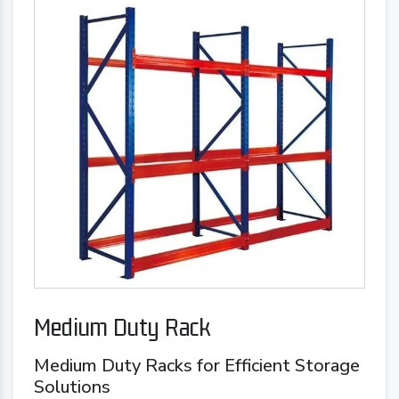
Medium Duty Rack
Medium Duty Racks for Efficient Storage
Solutions