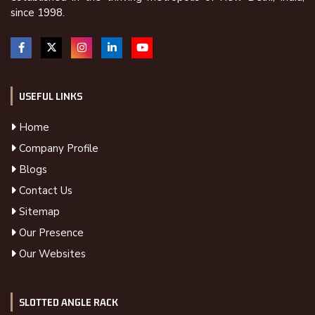
since 1998.
USEFUL LINKS
Home
Company Profile
Blogs
Contact Us
Sitemap
Our Presence
Our Websites
SLOTTED ANGLE RACK