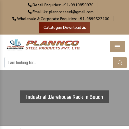
|
Retail Enquiries: +91-9910850970
|
Email Us: planncosteel@gmail.com
|
Wholesale & Corporate Enquiries: +91-9899522100
Catalogue Download
Menu
Industrial Warehouse Rack In Boudh