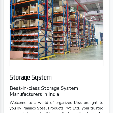
Storage System
Best-in-class Storage System
Manufacturers in India
Welcome to a world of organized bliss brought to
you by Plannco Steel Products Pvt. Ltd., your trusted