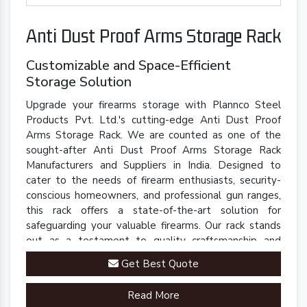
Anti Dust Proof Arms Storage Rack
Customizable and Space-Efficient
Storage Solution
Upgrade your firearms storage with Plannco Steel
Products Pvt. Ltd.'s cutting-edge Anti Dust Proof
Arms Storage Rack. We are counted as one of the
sought-after Anti Dust Proof Arms Storage Rack
Manufacturers and Suppliers in India. Designed to
cater to the needs of firearm enthusiasts, security-
conscious homeowners, and professional gun ranges,
this rack offers a state-of-the-art solution for
safeguarding your valuable firearms. Our rack stands
out as a testament to quality craftsmanship and
innovative engineering.
Get Best Quote
Read More