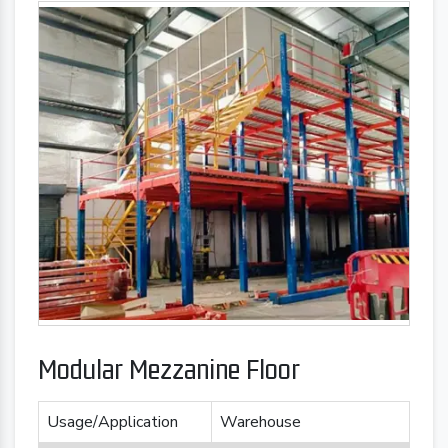
Modular Mezzanine Floor
Usage/Application
Warehouse