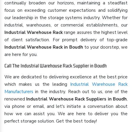
continually broaden our horizons, maintaining a steadfast
focus on exceeding customer expectations and solidifying
our leadership in the storage systems industry. Whether for
industrial, warehouses, or commercial establishments, our
Industrial Warehouse Rack
range assures the highest level
of client satisfaction. For prompt delivery of top-grade
Industrial Warehouse Rack in Boudh
to your doorstep, we
are here for you.
Call The Industrial Warehouse Rack Supplier in Boudh
We are dedicated to delivering excellence at the best price
which makes us the leading
Industrial Warehouse Rack
Manufacturers
in the industry. Reach out to us, one of the
renowned
Industrial Warehouse Rack Suppliers in Boudh
,
via phone or email, and let's initiate a conversation about
how we can assist you. We are here to deliver you the
perfect storage solution. Get the best today!