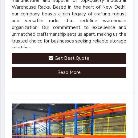
manufacturer and supplier of top-quality Industrial
Warehouse Racks. Based in the heart of New Delhi,
our company boasts a rich legacy of crafting robust
and versatile racks that redefine warehouse
organization. Our commitment to excellence and
unmatched craftsmanship sets us apart, making us the
trusted choice for businesses seeking reliable storage
solutions.
Get Best Quote
Read More