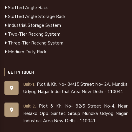
Slotted Angle Rack
Slotted Angle Storage Rack
Industrial Storage System
Two-Tier Racking System
Three-Tier Racking System
Medium Duty Rack
GET IN TOUCH
Plot & Kh. No- 84/15 Street No- 2A, Mundka
Unit-1:
Udyog Nagar Industrial Area New Delhi - 110041
Plot & Kh. No- 92/5 Street No-4, Near
Unit-2:
Relaxo Opp. Santec Group Mundka Udyog Nagar
Industrial Area New Delhi - 110041