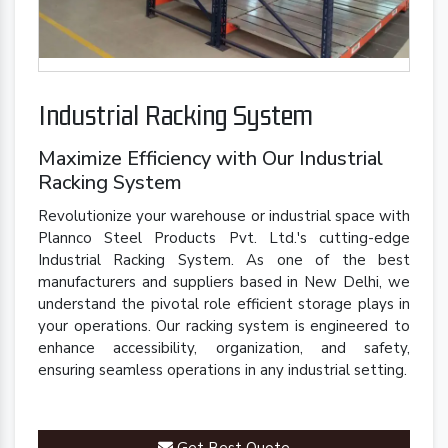
Industrial Racking System
Maximize Efficiency with Our Industrial
Racking System
Revolutionize your warehouse or industrial space with
Plannco Steel Products Pvt. Ltd.'s cutting-edge
Industrial Racking System. As one of the best
manufacturers and suppliers based in New Delhi, we
understand the pivotal role efficient storage plays in
your operations. Our racking system is engineered to
enhance accessibility, organization, and safety,
ensuring seamless operations in any industrial setting.