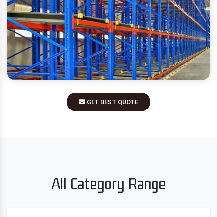
GET BEST QUOTE
All Category Range