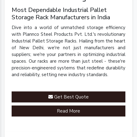
Most Dependable Industrial Pallet
Storage Rack Manufacturers in India
Dive into a world of unmatched storage efficiency
with Plannco Steel Products Pvt. Ltd.'s revolutionary
Industrial Pallet Storage Racks. Hailing from the heart
of New Delhi, we're not just manufacturers and
suppliers; we're your partners in optimizing industrial
spaces. Our racks are more than just steel - these're
precision-engineered systems that redefine durability
and reliability, setting new industry standards.
Get Best Quote
Read More