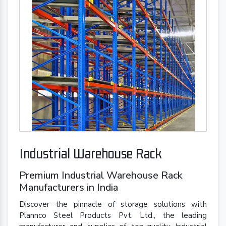
Industrial Warehouse Rack
Premium Industrial Warehouse Rack
Manufacturers in India
Discover the pinnacle of storage solutions with
Plannco Steel Products Pvt. Ltd., the leading