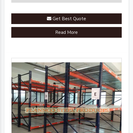
Get Best Quote
Read More