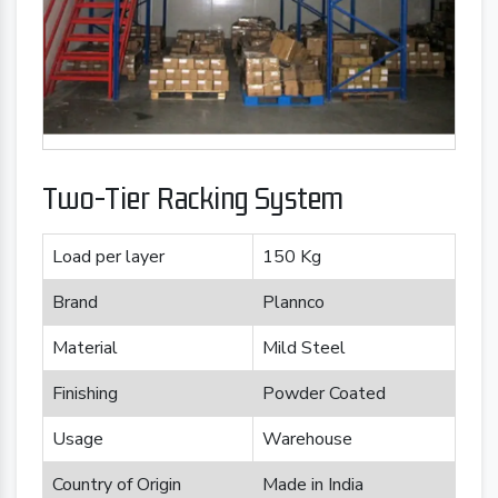
Two-Tier Racking System
Load per layer
150 Kg
Brand
Plannco
Material
Mild Steel
Finishing
Powder Coated
Usage
Warehouse
Country of Origin
Made in India