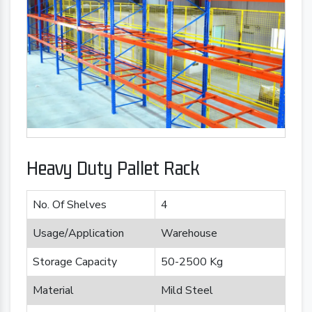
Heavy Duty Pallet Rack
No. Of Shelves
4
Usage/Application
Warehouse
Storage Capacity
50-2500 Kg
Material
Mild Steel