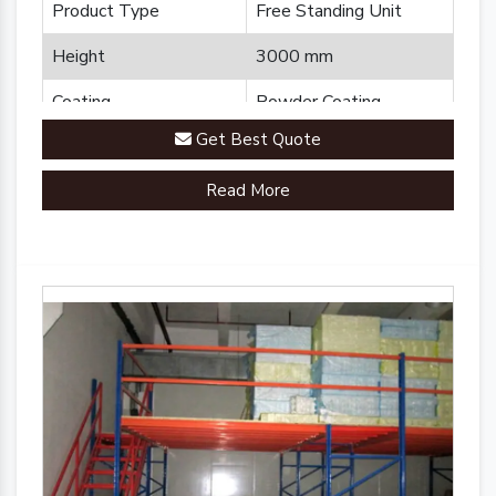
Product Type
Free Standing Unit
Height
3000 mm
Coating
Powder Coating
Get Best Quote
Country of Origin
Made in India
Read More