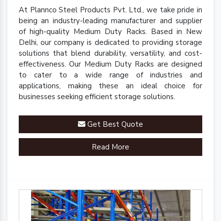
At Plannco Steel Products Pvt. Ltd., we take pride in
being an industry-leading manufacturer and supplier
of high-quality Medium Duty Racks. Based in New
Delhi, our company is dedicated to providing storage
solutions that blend durability, versatility, and cost-
effectiveness. Our Medium Duty Racks are designed
to cater to a wide range of industries and
applications, making these an ideal choice for
businesses seeking efficient storage solutions.
Get Best Quote
Read More