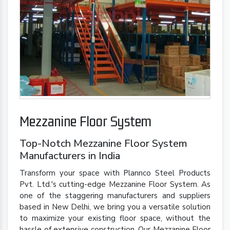
Mezzanine Floor System
Top-Notch Mezzanine Floor System
Manufacturers in India
Transform your space with Plannco Steel Products
Pvt. Ltd.'s cutting-edge Mezzanine Floor System. As
one of the staggering manufacturers and suppliers
based in New Delhi, we bring you a versatile solution
to maximize your existing floor space, without the
hassle of extensive construction. Our Mezzanine Floor