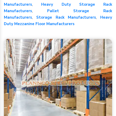
Manufacturers
,
Heavy Duty Storage Rack
Manufacturers
,
Pallet Storage Rack
Manufacturers
,
Storage Rack Manufacturers
,
Heavy
Duty Mezzanine Floor Manufacturers