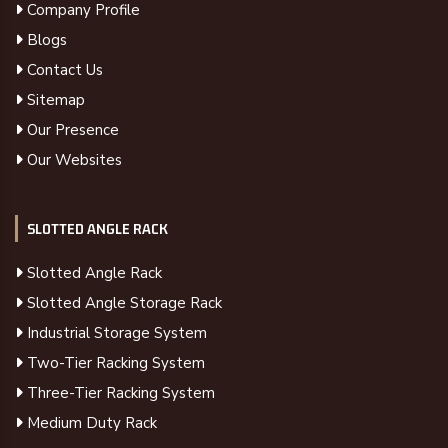
Company Profile
Blogs
Contact Us
Sitemap
Our Presence
Our Websites
SLOTTED ANGLE RACK
Slotted Angle Rack
Slotted Angle Storage Rack
Industrial Storage System
Two-Tier Racking System
Three-Tier Racking System
Medium Duty Rack