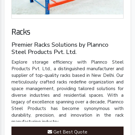
Racks
Premier Racks Solutions by Plannco
Steel Products Pvt. Ltd.
Explore storage efficiency with Plannco Steel
Products Pvt. Ltd., a distinguished manufacturer and
supplier of top-quality racks based in New Delhi. Our
meticulously crafted racks redefine organization and
space management, providing tailored solutions for
diverse industries and residential spaces. With a
legacy of excellence spanning over a decade, Plannco
Steel Products has become synonymous with
durability, precision, and innovation in the rack
manufacturing industry.
Get Best Quote