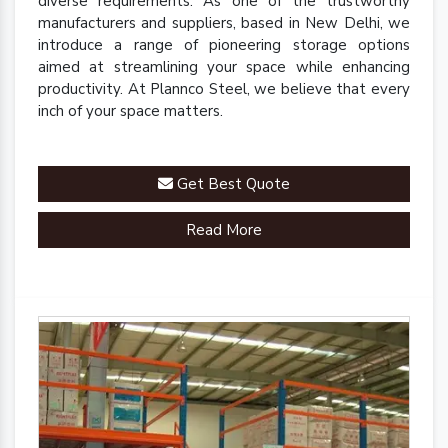
diverse requirements. As one of the trustworthy
manufacturers and suppliers, based in New Delhi, we
introduce a range of pioneering storage options
aimed at streamlining your space while enhancing
productivity. At Plannco Steel, we believe that every
inch of your space matters.
Get Best Quote
Read More