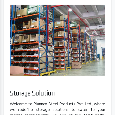
Storage Solution
Welcome to Plannco Steel Products Pvt. Ltd., where
we redefine storage solutions to cater to your