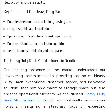
flexibility, and versatility.
Key Features of Our Heavy Duty Rack:
Durable steel construction for long-lasting use.
Easy assembly and installation.
Space-saving design for efficient organization.
Rust-resistant coating for lasting quality.
Versatile and suitable for various spaces.
Top Heavy Duty Rack Manufacturers in Boudh
Our enduring presence in the market underscores our
unwavering commitment to providing top-notch
Heavy
Duty Rack
, exceptional customer service, and innovative
solutions that not only maximize storage space but also
enhance operational efficiency. As the trusted
Heavy Duty
Rack Manufacturer in Boudh
, we continually broaden our
horizons, maintaining a steadfast focus on exceeding