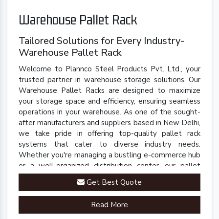
Warehouse Pallet Rack
Tailored Solutions for Every Industry-
Warehouse Pallet Rack
Welcome to Plannco Steel Products Pvt. Ltd., your
trusted partner in warehouse storage solutions. Our
Warehouse Pallet Racks are designed to maximize
your storage space and efficiency, ensuring seamless
operations in your warehouse. As one of the sought-
after manufacturers and suppliers based in New Delhi,
we take pride in offering top-quality pallet rack
systems that cater to diverse industry needs.
Whether you're managing a bustling e-commerce hub
or a well-organized distribution center, our pallet
racks are engineered to streamline your inventory
Get Best Quote
management processes.
Read More