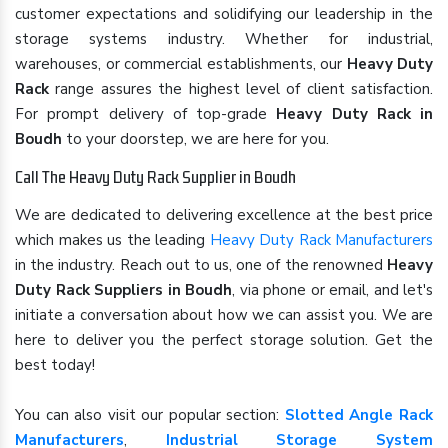
customer expectations and solidifying our leadership in the
storage systems industry. Whether for industrial,
warehouses, or commercial establishments, our
Heavy Duty
Rack
range assures the highest level of client satisfaction.
For prompt delivery of top-grade
Heavy Duty Rack in
Boudh
to your doorstep, we are here for you.
Call The Heavy Duty Rack Supplier in Boudh
We are dedicated to delivering excellence at the best price
which makes us the leading
Heavy Duty Rack Manufacturers
in the industry. Reach out to us, one of the renowned
Heavy
Duty Rack Suppliers in Boudh
, via phone or email, and let's
initiate a conversation about how we can assist you. We are
here to deliver you the perfect storage solution. Get the
best today!
You can also visit our popular section:
Slotted Angle Rack
Manufacturers
,
Industrial Storage System