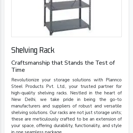
Shelving Rack
Craftsmanship that Stands the Test of
Time
Revolutionize your storage solutions with Plannco
Steel Products Pvt. Ltd., your trusted partner for
high-quality shelving racks. Nestled in the heart of
New Delhi, we take pride in being the go-to
manufacturers and suppliers of robust and versatile
shelving solutions. Our racks are not just storage units;
these are meticulously crafted to be an extension of
your space, offering durability, functionality, and style
in one seamless package.