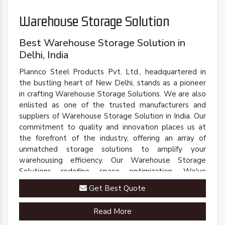
Warehouse Storage Solution
Best Warehouse Storage Solution in
Delhi, India
Plannco Steel Products Pvt. Ltd., headquartered in
the bustling heart of New Delhi, stands as a pioneer
in crafting Warehouse Storage Solutions. We are also
enlisted as one of the trusted manufacturers and
suppliers of Warehouse Storage Solution in India. Our
commitment to quality and innovation places us at
the forefront of the industry, offering an array of
unmatched storage solutions to amplify your
warehousing efficiency. Our Warehouse Storage
Solutions redefine space optimization. We've
engineered a comprehensive range of racks, shelves,
Get Best Quote
and mezzanine systems that adapt to your unique
warehousing needs.
Read More