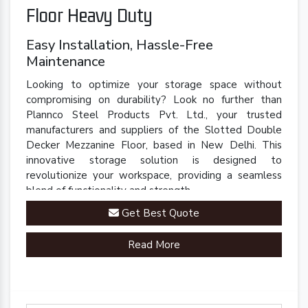
Floor Heavy Duty
Easy Installation, Hassle-Free
Maintenance
Looking to optimize your storage space without
compromising on durability? Look no further than
Plannco Steel Products Pvt. Ltd., your trusted
manufacturers and suppliers of the Slotted Double
Decker Mezzanine Floor, based in New Delhi. This
innovative storage solution is designed to
revolutionize your workspace, providing a seamless
blend of functionality and strength.
Get Best Quote
Read More