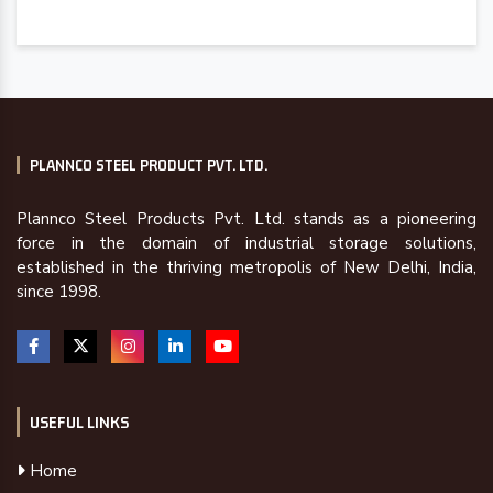
PLANNCO STEEL PRODUCT PVT. LTD.
Plannco Steel Products Pvt. Ltd. stands as a pioneering
force in the domain of industrial storage solutions,
established in the thriving metropolis of New Delhi, India,
since 1998.
USEFUL LINKS
Home