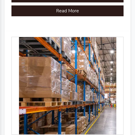
Read More