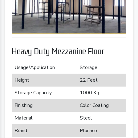
Heavy Duty Mezzanine Floor
Usage/Application
Storage
Height
22 Feet
Storage Capacity
1000 Kg
Finishing
Color Coating
Material
Steel
Brand
Plannco