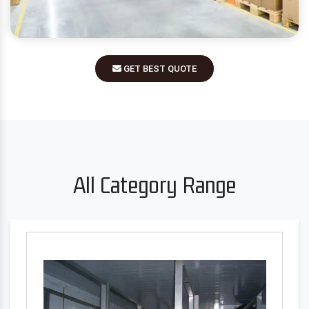
GET BEST QUOTE
All Category Range