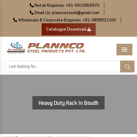
|
Retail Enquiries: +91-9910850970
|
Email Us: planncosteel@gmail.com
|
Wholesale & Corporate Enquiries: +91-9899522100
Catalogue Download
Menu
Heavy Duty Rack In Boudh