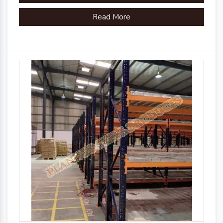
Read More