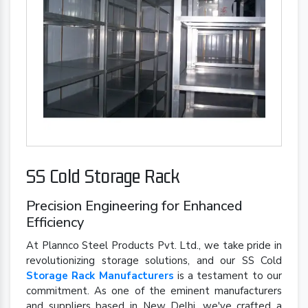
SS Cold Storage Rack
Precision Engineering for Enhanced
Efficiency
At Plannco Steel Products Pvt. Ltd., we take pride in
revolutionizing storage solutions, and our SS Cold
Storage Rack Manufacturers
is a testament to our
commitment. As one of the eminent manufacturers
and suppliers based in New Delhi, we've crafted a