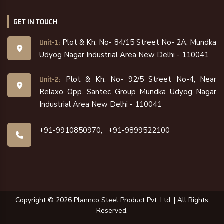
GET IN TOUCH
Plot & Kh. No- 84/15 Street No- 2A, Mundka
Unit-1:
Udyog Nagar Industrial Area New Delhi - 110041
Plot & Kh. No- 92/5 Street No-4, Near
Unit-2:
Relaxo Opp. Santec Group Mundka Udyog Nagar
Industrial Area New Delhi - 110041
+91-9910850970,
+91-9899522100
Copyright ©
2026
Plannco Steel Product Pvt. Ltd. | All Rights
Reserved.