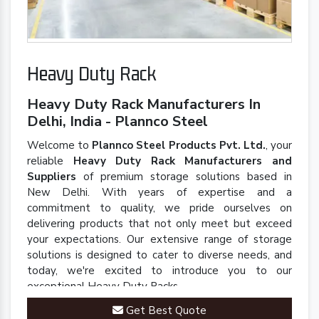
Heavy Duty Rack
Heavy Duty Rack Manufacturers In
Delhi, India - Plannco Steel
Welcome to
Plannco Steel Products Pvt. Ltd.
, your
reliable
Heavy Duty Rack Manufacturers and
Suppliers
of premium storage solutions based in
New Delhi. With years of expertise and a
commitment to quality, we pride ourselves on
delivering products that not only meet but exceed
your expectations. Our extensive range of storage
solutions is designed to cater to diverse needs, and
today, we're excited to introduce you to our
exceptional Heavy Duty Racks.
Get Best Quote