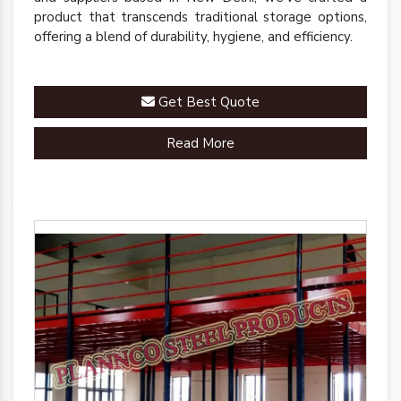
product that transcends traditional storage options,
offering a blend of durability, hygiene, and efficiency.
Get Best Quote
Read More