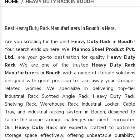
HOME
/
HEAVY DUTY RACK IN BOUDH
Best Heavy Duty Rack Manufacturers In Boudh Is Here.
Are you scrolling for the best
Heavy Duty Rack in Boudh
?
Your search ends up here. We,
Plannco Steel Product Pvt.
Ltd.,
are your go-to destination for quality
Heavy Duty
Rack
. We are one of the trusted
Heavy Duty Rack
Manufacturers In Boudh
, with a range of storage solutions
designed with great precision to take away your storage-
related worries. We specialize in delivering top-tier
Industrial Rack, Slotted Angle Rack, Heavy Duty Rack,
Shelving Rack, Warehouse Rack, Industrial Locker, Cable
Tray, and industrial racking system in Boudh, designed to
tackle the unique storage challenges our clients encounter.
Our
Heavy Duty Rack
are expertly crafted to optimize
storage space effectively, offering unbeatable durability,