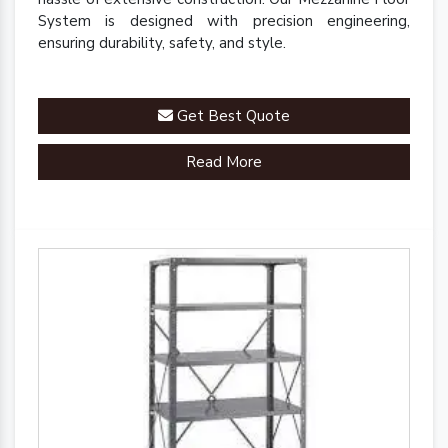
System is designed with precision engineering,
ensuring durability, safety, and style.
Get Best Quote
Read More