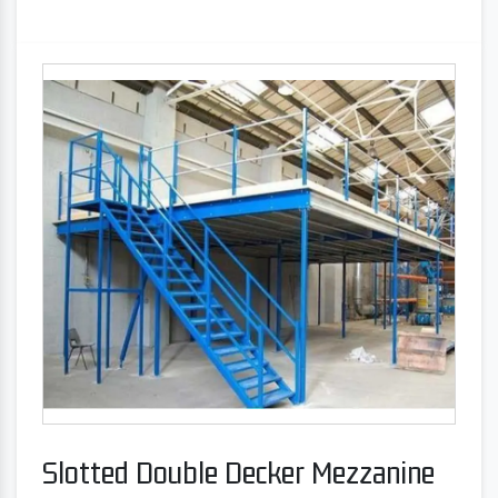
Slotted Double Decker Mezzanine