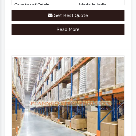
Country of Origin
Made in India
Get Best Quote
Read More