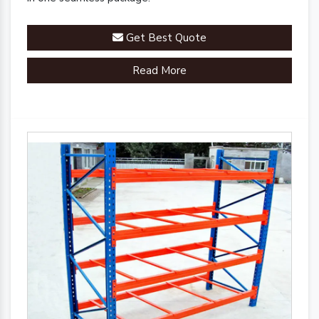
Get Best Quote
Read More