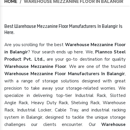
HOME
/
WAREHOUSE MEZZANINE FLOOR IN BALANGIR
Best Warehouse Mezzanine Floor Manufacturers In Balangir Is
Here.
Are you scrolling for the best
Warehouse Mezzanine Floor
in Balangir
? Your search ends up here. We,
Plannco Steel
Product Pvt. Ltd.,
are your go-to destination for quality
Warehouse Mezzanine Floor
. We are one of the trusted
Warehouse Mezzanine Floor Manufacturers In Balangir
,
with a range of storage solutions designed with great
precision to take away your storage-related worries. We
specialize in delivering top-tier Industrial Rack, Slotted
Angle Rack, Heavy Duty Rack, Shelving Rack, Warehouse
Rack, Industrial Locker, Cable Tray, and industrial racking
system in Balangir, designed to tackle the unique storage
challenges our clients encounter. Our
Warehouse