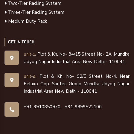
Two-Tier Racking System
Three-Tier Racking System
Medium Duty Rack
GET IN TOUCH
Plot & Kh. No- 84/15 Street No- 2A, Mundka
Unit-1:
Udyog Nagar Industrial Area New Delhi - 110041
Plot & Kh. No- 92/5 Street No-4, Near
Unit-2:
Relaxo Opp. Santec Group Mundka Udyog Nagar
Industrial Area New Delhi - 110041
+91-9910850970,
+91-9899522100