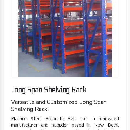
Long Span Shelving Rack
Versatile and Customized Long Span
Shelving Rack
Plannco Steel Products Pvt. Ltd., a renowned
manufacturer and supplier based in New Delhi,