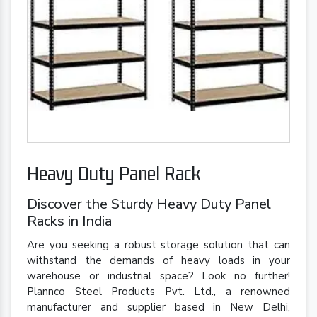
Heavy Duty Panel Rack
Discover the Sturdy Heavy Duty Panel
Racks in India
Are you seeking a robust storage solution that can
withstand the demands of heavy loads in your
warehouse or industrial space? Look no further!
Plannco Steel Products Pvt. Ltd., a renowned
manufacturer and supplier based in New Delhi,