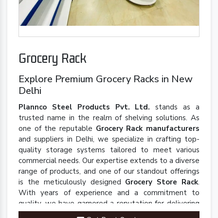
Grocery Rack
Explore Premium Grocery Racks in New
Delhi
Plannco Steel Products Pvt. Ltd.
stands as a
trusted name in the realm of shelving solutions. As
one of the reputable
Grocery Rack manufacturers
and suppliers in Delhi, we specialize in crafting top-
quality storage systems tailored to meet various
commercial needs. Our expertise extends to a diverse
range of products, and one of our standout offerings
is the meticulously designed
Grocery Store Rack
.
With years of experience and a commitment to
quality, we have garnered a reputation for delivering
robust and innovative solutions that enhance