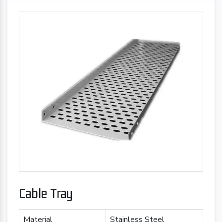
Cable Tray
Material
Stainless Steel