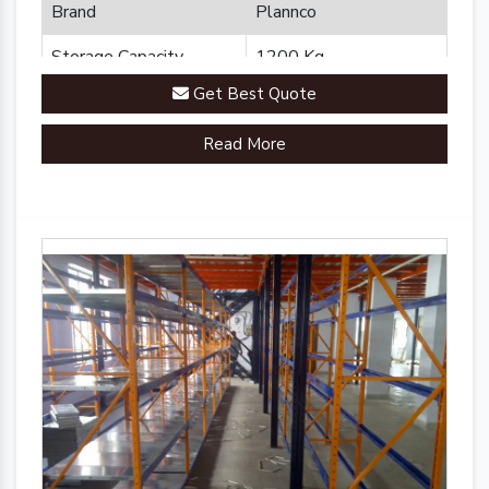
Brand
Plannco
Storage Capacity
1200 Kg
Get Best Quote
Country of Origin
Made in India
Read More