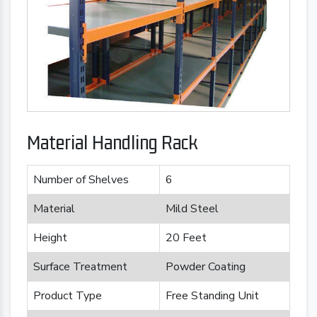
Material Handling Rack
Number of Shelves
6
Material
Mild Steel
Height
20 Feet
Surface Treatment
Powder Coating
Product Type
Free Standing Unit