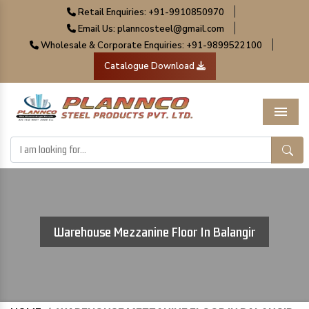
|
Retail Enquiries: +91-9910850970
|
Email Us: planncosteel@gmail.com
|
Wholesale & Corporate Enquiries: +91-9899522100
Catalogue Download
Menu
Warehouse Mezzanine Floor In Balangir