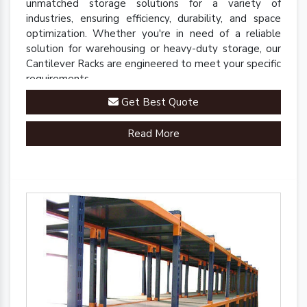
unmatched storage solutions for a variety of
industries, ensuring efficiency, durability, and space
optimization. Whether you're in need of a reliable
solution for warehousing or heavy-duty storage, our
Cantilever Racks are engineered to meet your specific
requirements.
Get Best Quote
Read More