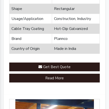
Shape
Rectangular
Usage/Application
Construction, Industry
Cable Tray Coating
Hot-Dip Galvanized
Brand
Plannco
Country of Origin
Made in India
Get Best Quote
Read More