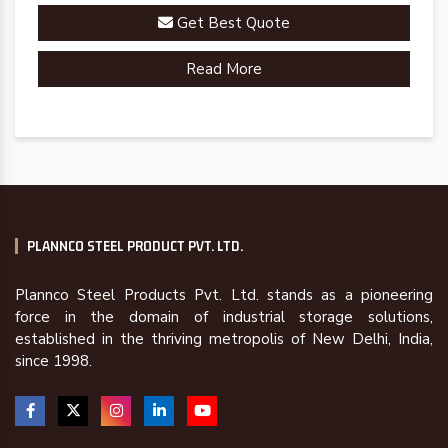
Get Best Quote
Read More
PLANNCO STEEL PRODUCT PVT. LTD.
Plannco Steel Products Pvt. Ltd. stands as a pioneering
force in the domain of industrial storage solutions,
established in the thriving metropolis of New Delhi, India,
since 1998.