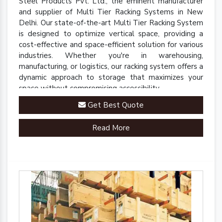
Steel Products Pvt. Ltd., the eminent manufacturer
and supplier of Multi Tier Racking Systems in New
Delhi. Our state-of-the-art Multi Tier Racking System
is designed to optimize vertical space, providing a
cost-effective and space-efficient solution for various
industries. Whether you're in warehousing,
manufacturing, or logistics, our racking system offers a
dynamic approach to storage that maximizes your
space without compromising accessibility.
Get Best Quote
Read More