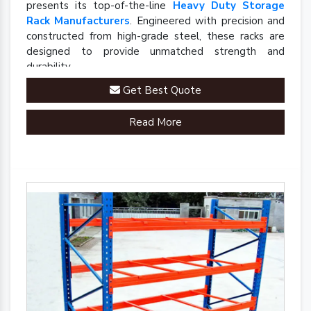
presents its top-of-the-line
Heavy Duty Storage
Rack Manufacturers
. Engineered with precision and
constructed from high-grade steel, these racks are
designed to provide unmatched strength and
durability.
Get Best Quote
Read More