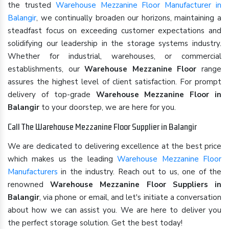
the trusted
Warehouse Mezzanine Floor Manufacturer in
Balangir
, we continually broaden our horizons, maintaining a
steadfast focus on exceeding customer expectations and
solidifying our leadership in the storage systems industry.
Whether for industrial, warehouses, or commercial
establishments, our
Warehouse Mezzanine Floor
range
assures the highest level of client satisfaction. For prompt
delivery of top-grade
Warehouse Mezzanine Floor in
Balangir
to your doorstep, we are here for you.
Call The Warehouse Mezzanine Floor Supplier in Balangir
We are dedicated to delivering excellence at the best price
which makes us the leading
Warehouse Mezzanine Floor
Manufacturers
in the industry. Reach out to us, one of the
renowned
Warehouse Mezzanine Floor Suppliers in
Balangir
, via phone or email, and let's initiate a conversation
about how we can assist you. We are here to deliver you
the perfect storage solution. Get the best today!