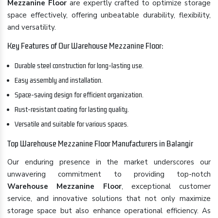
Mezzanine Floor
are expertly crafted to optimize storage
space effectively, offering unbeatable durability, flexibility,
and versatility.
Key Features of Our Warehouse Mezzanine Floor:
Durable steel construction for long-lasting use.
Easy assembly and installation.
Space-saving design for efficient organization.
Rust-resistant coating for lasting quality.
Versatile and suitable for various spaces.
Top Warehouse Mezzanine Floor Manufacturers in Balangir
Our enduring presence in the market underscores our
unwavering commitment to providing top-notch
Warehouse Mezzanine Floor
, exceptional customer
service, and innovative solutions that not only maximize
storage space but also enhance operational efficiency. As