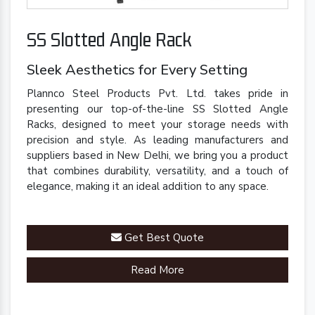
SS Slotted Angle Rack
Sleek Aesthetics for Every Setting
Plannco Steel Products Pvt. Ltd. takes pride in
presenting our top-of-the-line SS Slotted Angle
Racks, designed to meet your storage needs with
precision and style. As leading manufacturers and
suppliers based in New Delhi, we bring you a product
that combines durability, versatility, and a touch of
elegance, making it an ideal addition to any space.
Get Best Quote
Read More