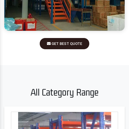
GET BEST QUOTE
All Category Range