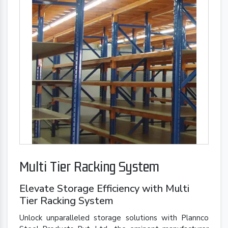
Multi Tier Racking System
Elevate Storage Efficiency with Multi
Tier Racking System
Unlock unparalleled storage solutions with Plannco