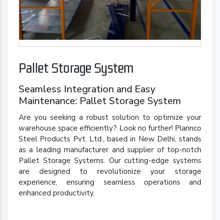
Pallet Storage System
Seamless Integration and Easy
Maintenance: Pallet Storage System
Are you seeking a robust solution to optimize your
warehouse space efficiently? Look no further! Plannco
Steel Products Pvt. Ltd., based in New Delhi, stands
as a leading manufacturer and supplier of top-notch
Pallet Storage Systems. Our cutting-edge systems
are designed to revolutionize your storage
experience, ensuring seamless operations and
enhanced productivity.