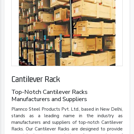
Cantilever Rack
Top-Notch Cantilever Racks
Manufacturers and Suppliers
Plannco Steel Products Pvt. Ltd., based in New Delhi,
stands as a leading name in the industry as
manufacturers and suppliers of top-notch Cantilever
Racks. Our Cantilever Racks are designed to provide