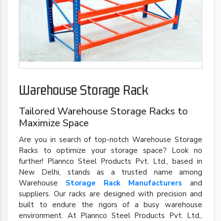
Warehouse Storage Rack
Tailored Warehouse Storage Racks to
Maximize Space
Are you in search of top-notch Warehouse Storage
Racks to optimize your storage space? Look no
further! Plannco Steel Products Pvt. Ltd., based in
New Delhi, stands as a trusted name among
Warehouse
Storage Rack Manufacturers
and
suppliers. Our racks are designed with precision and
built to endure the rigors of a busy warehouse
environment. At Plannco Steel Products Pvt. Ltd.,