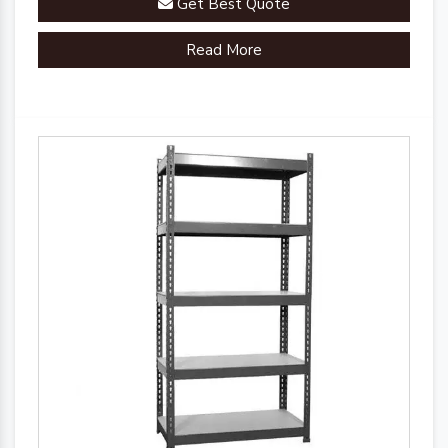
Get Best Quote
organizational efficiency.
Read More