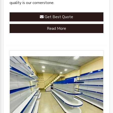
quality is our cornerstone.
Get Best Quote
Read More