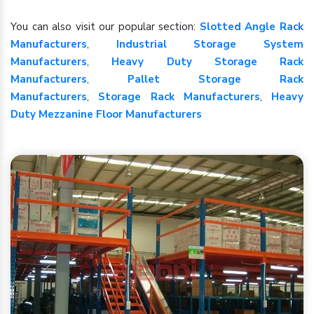
You can also visit our popular section:
Slotted Angle Rack
Manufacturers
,
Industrial Storage System
Manufacturers
,
Heavy Duty Storage Rack
Manufacturers
,
Pallet Storage Rack
Manufacturers
,
Storage Rack Manufacturers
,
Heavy
Duty Mezzanine Floor Manufacturers