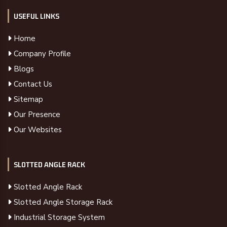
USEFUL LINKS
Home
Company Profile
Blogs
Contact Us
Sitemap
Our Presence
Our Websites
SLOTTED ANGLE RACK
Slotted Angle Rack
Slotted Angle Storage Rack
Industrial Storage System