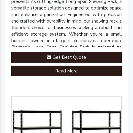
presents its cutting-edge Long Span Shelving Rack, a
versatile storage solution designed to optimize space
and enhance organization. Engineered with precision
and crafted with durability in mind, our shelving rack is
the ideal choice for businesses seeking a robust and
efficient storage system. Whether you're a small
business owner or a large-scale industrial operation,
Plannco's Long Span Shelving Rack is tailored to
meet your unique storage needs.
Get Best Quote
Read More