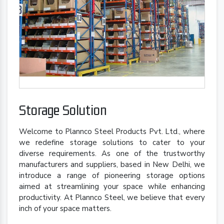
Storage Solution
Welcome to Plannco Steel Products Pvt. Ltd., where
we redefine storage solutions to cater to your
diverse requirements. As one of the trustworthy
manufacturers and suppliers, based in New Delhi, we
introduce a range of pioneering storage options
aimed at streamlining your space while enhancing
productivity. At Plannco Steel, we believe that every
inch of your space matters.