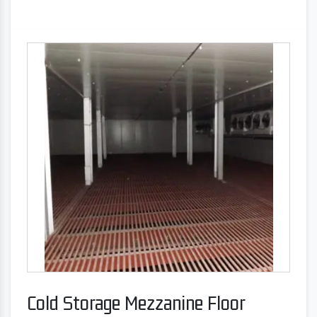
Cold Storage Mezzanine Floor