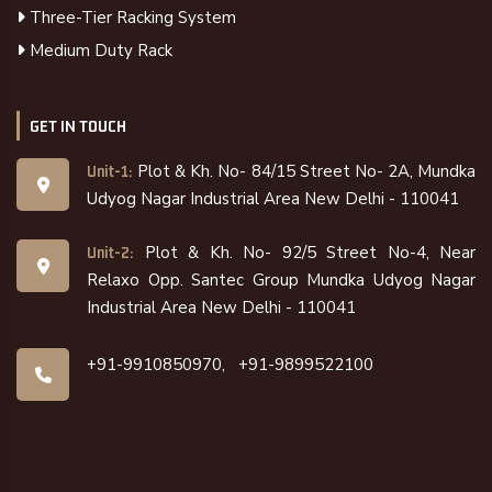
Three-Tier Racking System
Medium Duty Rack
GET IN TOUCH
Plot & Kh. No- 84/15 Street No- 2A, Mundka
Unit-1:
Udyog Nagar Industrial Area New Delhi - 110041
Plot & Kh. No- 92/5 Street No-4, Near
Unit-2:
Relaxo Opp. Santec Group Mundka Udyog Nagar
Industrial Area New Delhi - 110041
+91-9910850970,
+91-9899522100