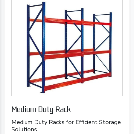
Medium Duty Rack
Medium Duty Racks for Efficient Storage
Solutions