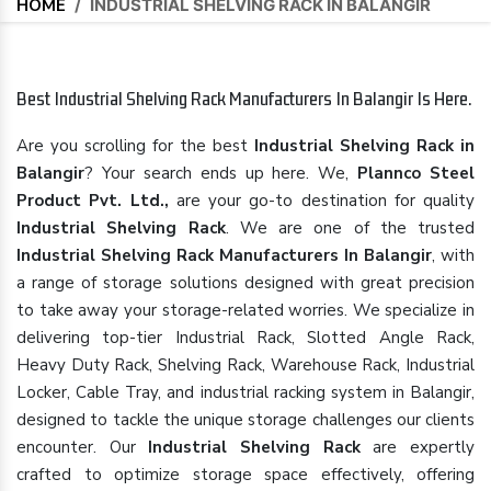
HOME
/
INDUSTRIAL SHELVING RACK IN BALANGIR
Best Industrial Shelving Rack Manufacturers In Balangir Is Here.
Are you scrolling for the best
Industrial Shelving Rack in
Balangir
? Your search ends up here. We,
Plannco Steel
Product Pvt. Ltd.,
are your go-to destination for quality
Industrial Shelving Rack
. We are one of the trusted
Industrial Shelving Rack Manufacturers In Balangir
, with
a range of storage solutions designed with great precision
to take away your storage-related worries. We specialize in
delivering top-tier Industrial Rack, Slotted Angle Rack,
Heavy Duty Rack, Shelving Rack, Warehouse Rack, Industrial
Locker, Cable Tray, and industrial racking system in Balangir,
designed to tackle the unique storage challenges our clients
encounter. Our
Industrial Shelving Rack
are expertly
crafted to optimize storage space effectively, offering