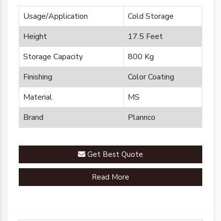
Usage/Application
Cold Storage
Height
17.5 Feet
Storage Capacity
800 Kg
Finishing
Color Coating
Material
MS
Brand
Plannco
Get Best Quote
Read More