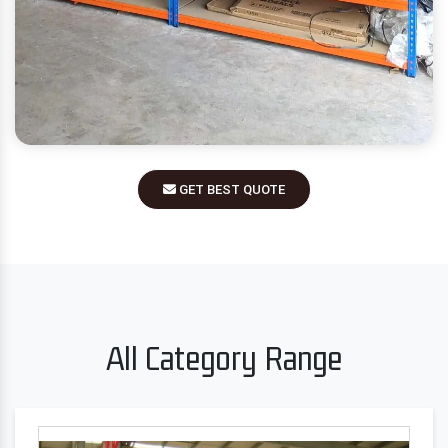
GET BEST QUOTE
All Category Range