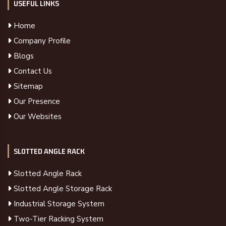
USEFUL LINKS
Home
Company Profile
Blogs
Contact Us
Sitemap
Our Presence
Our Websites
SLOTTED ANGLE RACK
Slotted Angle Rack
Slotted Angle Storage Rack
Industrial Storage System
Two-Tier Racking System