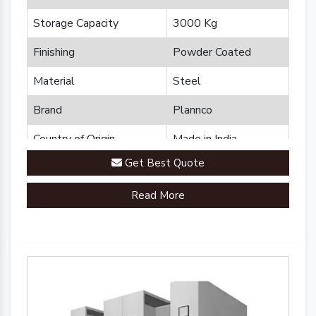
Storage Capacity
3000 Kg
Finishing
Powder Coated
Material
Steel
Brand
Plannco
Country of Origin
Made in India
Get Best Quote
Read More