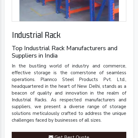
Industrial Rack
Top Industrial Rack Manufacturers and
Suppliers in India
In the bustling world of industry and commerce,
effective storage is the cornerstone of seamless
operations. Plannco Steel Products Pvt. Ltd.,
headquartered in the heart of New Delhi, stands as a
beacon of quality and innovation in the realm of
Industrial Racks. As respected manufacturers and
suppliers, we present a diverse range of storage
solutions meticulously crafted to address the unique
challenges faced by businesses of all sizes.
Get Best Quote