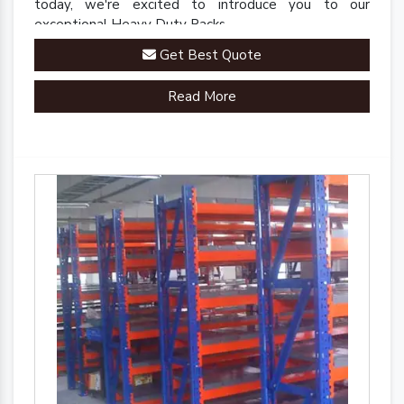
today, we're excited to introduce you to our
exceptional Heavy Duty Racks.
Get Best Quote
Read More