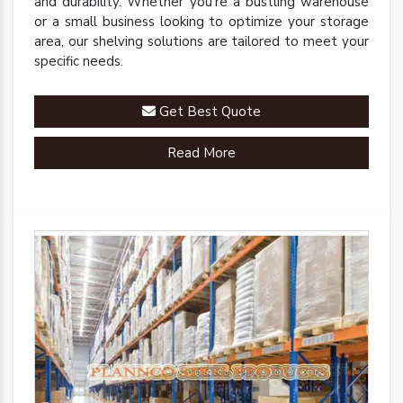
and durability. Whether you're a bustling warehouse
or a small business looking to optimize your storage
area, our shelving solutions are tailored to meet your
specific needs.
Get Best Quote
Read More