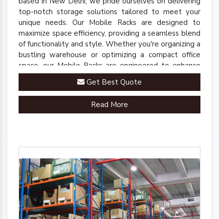
based in New Delhi, we pride ourselves on delivering
top-notch storage solutions tailored to meet your
unique needs. Our Mobile Racks are designed to
maximize space efficiency, providing a seamless blend
of functionality and style. Whether you're organizing a
bustling warehouse or optimizing a compact office
space, our Mobile Racks are engineered to enhance
accessibility and streamline operations.
Get Best Quote
Read More