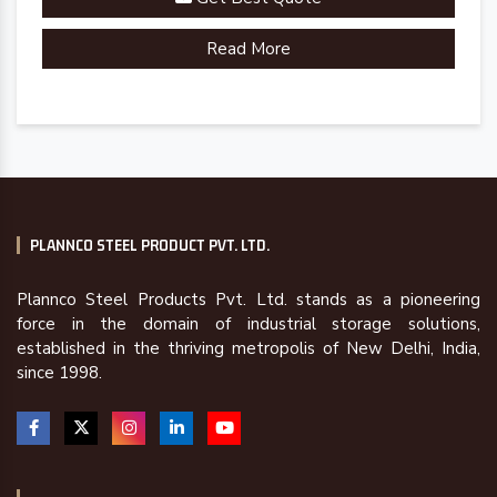
Read More
PLANNCO STEEL PRODUCT PVT. LTD.
Plannco Steel Products Pvt. Ltd. stands as a pioneering
force in the domain of industrial storage solutions,
established in the thriving metropolis of New Delhi, India,
since 1998.