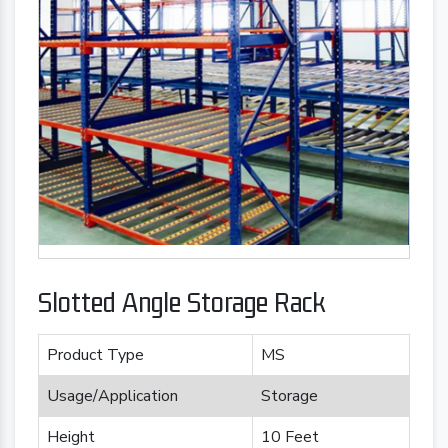
Slotted Angle Storage Rack
Product Type
MS
Usage/Application
Storage
Height
10 Feet