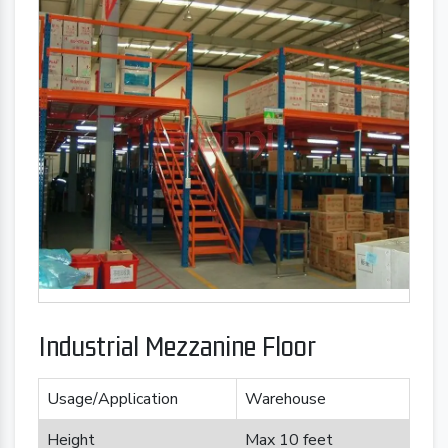
Industrial Mezzanine Floor
Usage/Application
Warehouse
Height
Max 10 feet