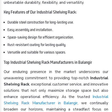
unbeatable durability, flexibility, and versatility.
Key Features of Our Industrial Shelving Rack:
Durable steel construction for long-lasting use.
Easy assembly and installation.
Space-saving design for efficient organization.
Rust-resistant coating for lasting quality.
Versatile and suitable for various spaces.
Top Industrial Shelving Rack Manufacturers in Balangir
Our enduring presence in the market underscores our
unwavering commitment to providing top-notch
Industrial
Shelving Rack
, exceptional customer service, and innovative
solutions that not only maximize storage space but also
enhance operational efficiency. As the trusted
Industrial
Shelving Rack Manufacturer in Balangir
, we continually
broaden our horizons, maintaining a steadfast focus on