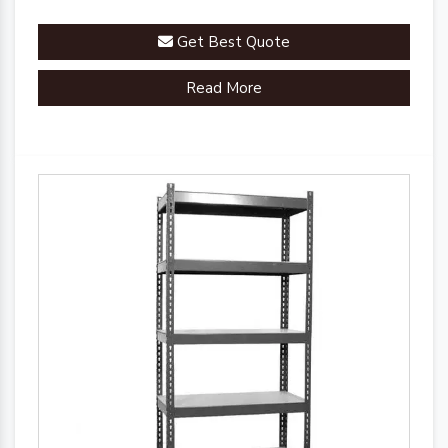
Get Best Quote
Read More