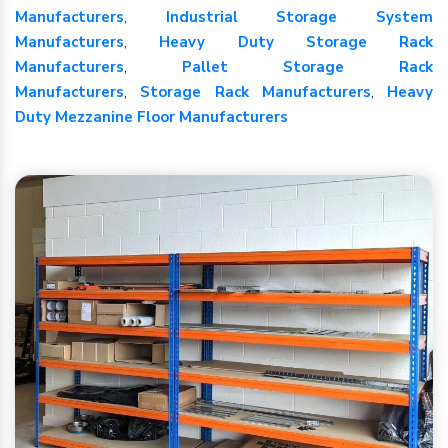
Manufacturers
,
Industrial Storage System
Manufacturers
,
Heavy Duty Storage Rack
Manufacturers
,
Pallet Storage Rack
Manufacturers
,
Storage Rack Manufacturers
,
Heavy
Duty Mezzanine Floor Manufacturers