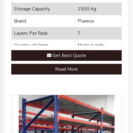
Storage Capacity
1500 Kg
Brand
Plannco
Layers Per Rack
7
Country of Origin
Made in India
Get Best Quote
Read More