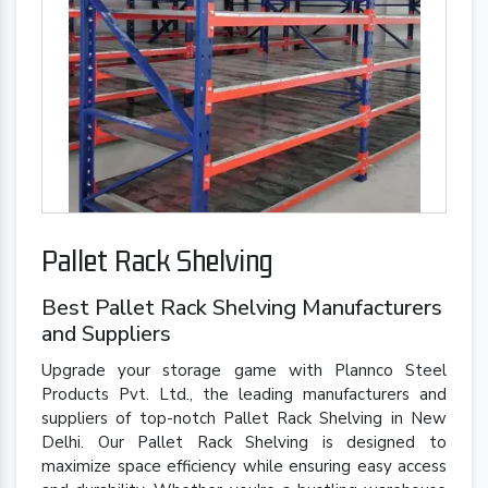
Pallet Rack Shelving
Best Pallet Rack Shelving Manufacturers
and Suppliers
Upgrade your storage game with Plannco Steel
Products Pvt. Ltd., the leading manufacturers and
suppliers of top-notch Pallet Rack Shelving in New
Delhi. Our Pallet Rack Shelving is designed to
maximize space efficiency while ensuring easy access