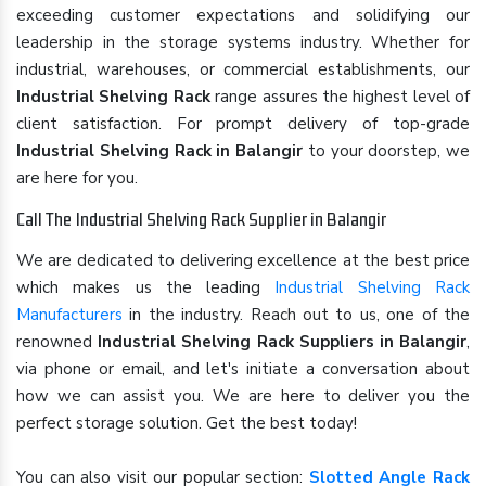
exceeding customer expectations and solidifying our
leadership in the storage systems industry. Whether for
industrial, warehouses, or commercial establishments, our
Industrial Shelving Rack
range assures the highest level of
client satisfaction. For prompt delivery of top-grade
Industrial Shelving Rack in Balangir
to your doorstep, we
are here for you.
Call The Industrial Shelving Rack Supplier in Balangir
We are dedicated to delivering excellence at the best price
which makes us the leading
Industrial Shelving Rack
Manufacturers
in the industry. Reach out to us, one of the
renowned
Industrial Shelving Rack Suppliers in Balangir
,
via phone or email, and let's initiate a conversation about
how we can assist you. We are here to deliver you the
perfect storage solution. Get the best today!
You can also visit our popular section:
Slotted Angle Rack