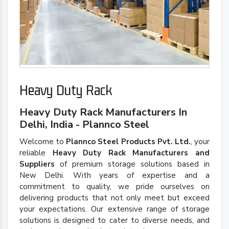
Heavy Duty Rack
Heavy Duty Rack Manufacturers In
Delhi, India - Plannco Steel
Welcome to
Plannco Steel Products Pvt. Ltd.
, your
reliable
Heavy Duty Rack Manufacturers and
Suppliers
of premium storage solutions based in
New Delhi. With years of expertise and a
commitment to quality, we pride ourselves on
delivering products that not only meet but exceed
your expectations. Our extensive range of storage
solutions is designed to cater to diverse needs, and