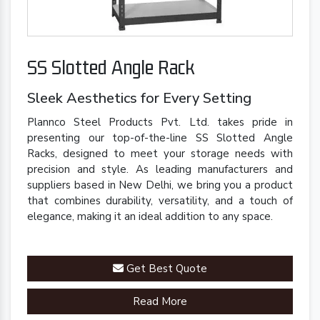
SS Slotted Angle Rack
Sleek Aesthetics for Every Setting
Plannco Steel Products Pvt. Ltd. takes pride in
presenting our top-of-the-line SS Slotted Angle
Racks, designed to meet your storage needs with
precision and style. As leading manufacturers and
suppliers based in New Delhi, we bring you a product
that combines durability, versatility, and a touch of
elegance, making it an ideal addition to any space.
Get Best Quote
Read More