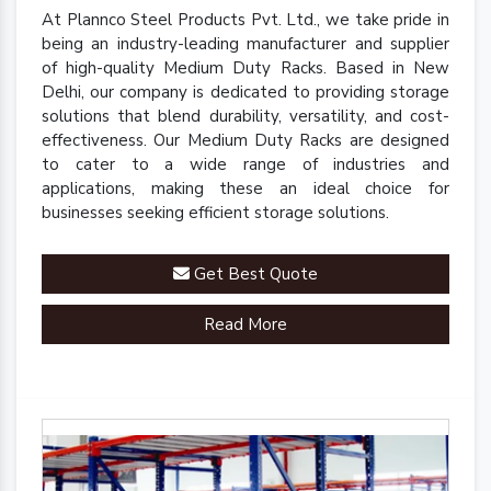
At Plannco Steel Products Pvt. Ltd., we take pride in
being an industry-leading manufacturer and supplier
of high-quality Medium Duty Racks. Based in New
Delhi, our company is dedicated to providing storage
solutions that blend durability, versatility, and cost-
effectiveness. Our Medium Duty Racks are designed
to cater to a wide range of industries and
applications, making these an ideal choice for
businesses seeking efficient storage solutions.
Get Best Quote
Read More