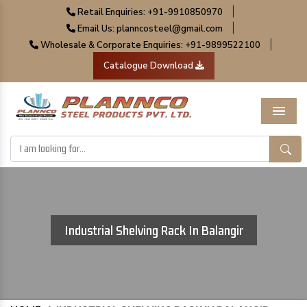
|
Retail Enquiries: +91-9910850970
|
Email Us: planncosteel@gmail.com
|
Wholesale & Corporate Enquiries: +91-9899522100
Catalogue Download
Menu
Industrial Shelving Rack In Balangir