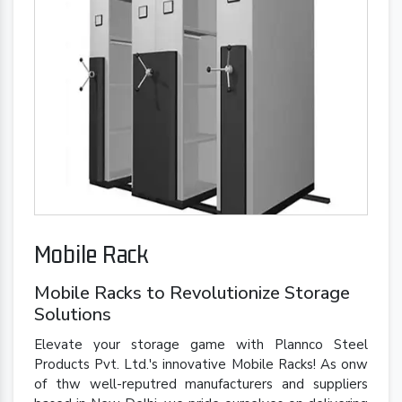
Mobile Rack
Mobile Racks to Revolutionize Storage
Solutions
Elevate your storage game with Plannco Steel
Products Pvt. Ltd.'s innovative Mobile Racks! As onw
of thw well-reputred manufacturers and suppliers