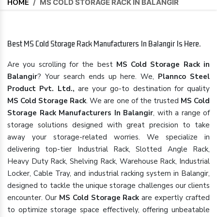
HOME
/
MS COLD STORAGE RACK IN BALANGIR
Best MS Cold Storage Rack Manufacturers In Balangir Is Here.
Are you scrolling for the best
MS Cold Storage Rack in
Balangir
? Your search ends up here. We,
Plannco Steel
Product Pvt. Ltd.,
are your go-to destination for quality
MS Cold Storage Rack
. We are one of the trusted
MS Cold
Storage Rack Manufacturers In Balangir
, with a range of
storage solutions designed with great precision to take
away your storage-related worries. We specialize in
delivering top-tier Industrial Rack, Slotted Angle Rack,
Heavy Duty Rack, Shelving Rack, Warehouse Rack, Industrial
Locker, Cable Tray, and industrial racking system in Balangir,
designed to tackle the unique storage challenges our clients
encounter. Our
MS Cold Storage Rack
are expertly crafted
to optimize storage space effectively, offering unbeatable