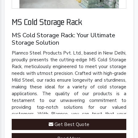
MS Cold Storage Rack
MS Cold Storage Rack: Your Ultimate
Storage Solution
Plannco Steel Products Pvt. Ltd., based in New Delhi,
proudly presents the cutting-edge MS Cold Storage
Rack, meticulously engineered to meet your storage
needs with utmost precision. Crafted with high-grade
Mild Steel, our racks ensure longevity and sturdiness,
making these ideal for a variety of cold storage
applications. The quality of our products is a
testament to our unwavering commitment to
providing top-notch solutions for our valued
customers. With Plannco, you can trust that your
perishables are stored in a safe, reliable, and robust
Get Best Quote
environment.