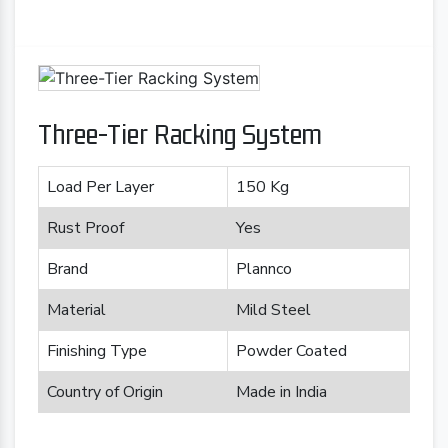
Three-Tier Racking System
Load Per Layer
150 Kg
Rust Proof
Yes
Brand
Plannco
Material
Mild Steel
Finishing Type
Powder Coated
Country of Origin
Made in India