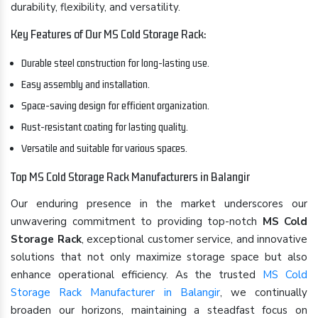
durability, flexibility, and versatility.
Key Features of Our MS Cold Storage Rack:
Durable steel construction for long-lasting use.
Easy assembly and installation.
Space-saving design for efficient organization.
Rust-resistant coating for lasting quality.
Versatile and suitable for various spaces.
Top MS Cold Storage Rack Manufacturers in Balangir
Our enduring presence in the market underscores our
unwavering commitment to providing top-notch
MS Cold
Storage Rack
, exceptional customer service, and innovative
solutions that not only maximize storage space but also
enhance operational efficiency. As the trusted
MS Cold
Storage Rack Manufacturer in Balangir
, we continually
broaden our horizons, maintaining a steadfast focus on