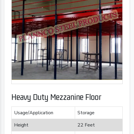
Heavy Duty Mezzanine Floor
Usage/Application
Storage
Height
22 Feet