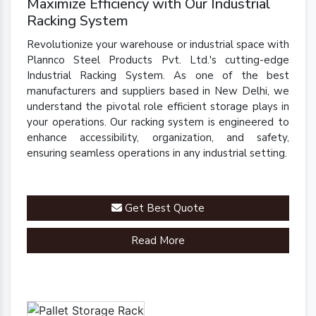
Maximize Efficiency with Our Industrial
Racking System
Revolutionize your warehouse or industrial space with
Plannco Steel Products Pvt. Ltd.'s cutting-edge
Industrial Racking System. As one of the best
manufacturers and suppliers based in New Delhi, we
understand the pivotal role efficient storage plays in
your operations. Our racking system is engineered to
enhance accessibility, organization, and safety,
ensuring seamless operations in any industrial setting.
Get Best Quote
Read More