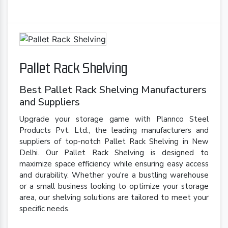
Pallet Rack Shelving
Best Pallet Rack Shelving Manufacturers
and Suppliers
Upgrade your storage game with Plannco Steel
Products Pvt. Ltd., the leading manufacturers and
suppliers of top-notch Pallet Rack Shelving in New
Delhi. Our Pallet Rack Shelving is designed to
maximize space efficiency while ensuring easy access
and durability. Whether you're a bustling warehouse
or a small business looking to optimize your storage
area, our shelving solutions are tailored to meet your
specific needs.