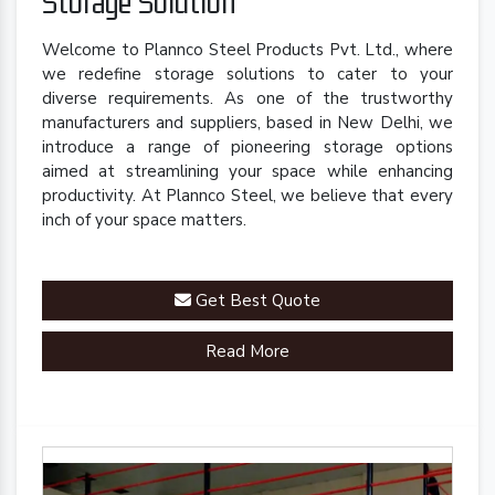
Storage Solution
Welcome to Plannco Steel Products Pvt. Ltd., where
we redefine storage solutions to cater to your
diverse requirements. As one of the trustworthy
manufacturers and suppliers, based in New Delhi, we
introduce a range of pioneering storage options
aimed at streamlining your space while enhancing
productivity. At Plannco Steel, we believe that every
inch of your space matters.
Get Best Quote
Read More