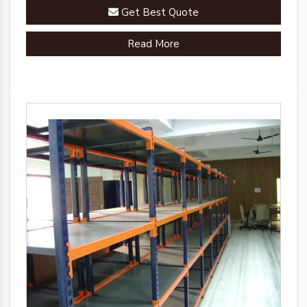
Get Best Quote
Read More