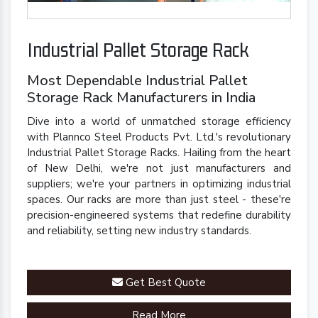
Industrial Pallet Storage Rack
Most Dependable Industrial Pallet
Storage Rack Manufacturers in India
Dive into a world of unmatched storage efficiency
with Plannco Steel Products Pvt. Ltd.'s revolutionary
Industrial Pallet Storage Racks. Hailing from the heart
of New Delhi, we're not just manufacturers and
suppliers; we're your partners in optimizing industrial
spaces. Our racks are more than just steel - these're
precision-engineered systems that redefine durability
and reliability, setting new industry standards.
Get Best Quote
Read More