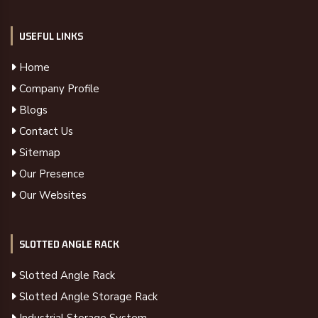
USEFUL LINKS
Home
Company Profile
Blogs
Contact Us
Sitemap
Our Presence
Our Websites
SLOTTED ANGLE RACK
Slotted Angle Rack
Slotted Angle Storage Rack