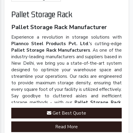
Pallet Storage Rack
Pallet Storage Rack Manufacturer
Experience a revolution in storage solutions with
Plannco Steel Products Pvt. Ltd
.'s cutting-edge
Pallet Storage Rack Manufacturers
. As one of the
industry-leading manufacturers and suppliers based in
New Delhi, we bring you a state-of-the-art system
designed to optimize your warehouse space and
streamline your operations. Our racks are engineered
to provide maximum storage density, ensuring that
every square foot of your facility is utilized effectively.
Say goodbye to cluttered aisles and inefficient
storage methods - with our
Pallet Storage Rack
,
you'll experience a seamless and organized
Get Best Quote
warehouse environment.
Read More