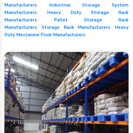
Manufacturers
,
Industrial Storage System
Manufacturers
,
Heavy Duty Storage Rack
Manufacturers
,
Pallet Storage Rack
Manufacturers
,
Storage Rack Manufacturers
,
Heavy
Duty Mezzanine Floor Manufacturers