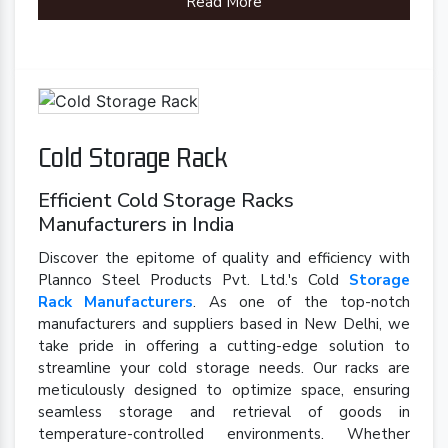
Read More
Cold Storage Rack
Efficient Cold Storage Racks
Manufacturers in India
Discover the epitome of quality and efficiency with
Plannco Steel Products Pvt. Ltd.'s Cold
Storage
Rack Manufacturers
. As one of the top-notch
manufacturers and suppliers based in New Delhi, we
take pride in offering a cutting-edge solution to
streamline your cold storage needs. Our racks are
meticulously designed to optimize space, ensuring
seamless storage and retrieval of goods in
temperature-controlled environments. Whether