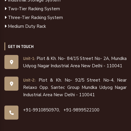
Industrial Storage System
Two-Tier Racking System
Three-Tier Racking System
Medium Duty Rack
GET IN TOUCH
Plot & Kh. No- 84/15 Street No- 2A, Mundka
Unit-1:
Udyog Nagar Industrial Area New Delhi - 110041
Plot & Kh. No- 92/5 Street No-4, Near
Unit-2:
Relaxo Opp. Santec Group Mundka Udyog Nagar
Industrial Area New Delhi - 110041
+91-9910850970,
+91-9899522100