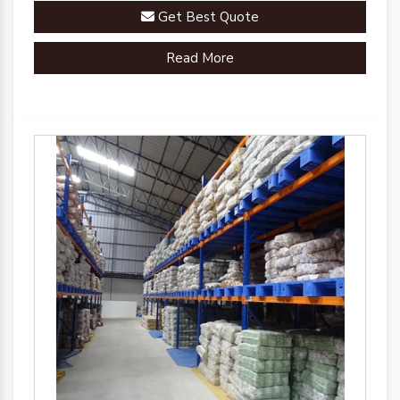
Get Best Quote
Read More