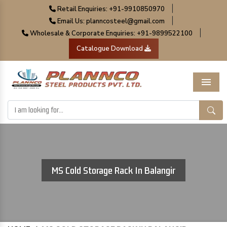
|
Retail Enquiries: +91-9910850970
|
Email Us: planncosteel@gmail.com
|
Wholesale & Corporate Enquiries: +91-9899522100
Catalogue Download
Menu
MS Cold Storage Rack In Balangir