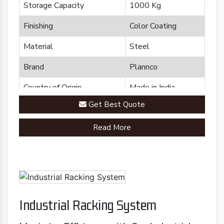
Storage Capacity
1000 Kg
Finishing
Color Coating
Material
Steel
Brand
Plannco
Country of Origin
Made in India
Get Best Quote
Read More
Industrial Racking System