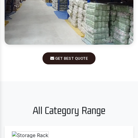
GET BEST QUOTE
All Category Range