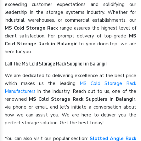
exceeding customer expectations and solidifying our
leadership in the storage systems industry. Whether for
industrial, warehouses, or commercial establishments, our
MS Cold Storage Rack
range assures the highest level of
client satisfaction. For prompt delivery of top-grade
MS
Cold Storage Rack in Balangir
to your doorstep, we are
here for you.
Call The MS Cold Storage Rack Supplier in Balangir
We are dedicated to delivering excellence at the best price
which makes us the leading
MS Cold Storage Rack
Manufacturers
in the industry. Reach out to us, one of the
renowned
MS Cold Storage Rack Suppliers in Balangir
,
via phone or email, and let's initiate a conversation about
how we can assist you. We are here to deliver you the
perfect storage solution. Get the best today!
You can also visit our popular section:
Slotted Angle Rack