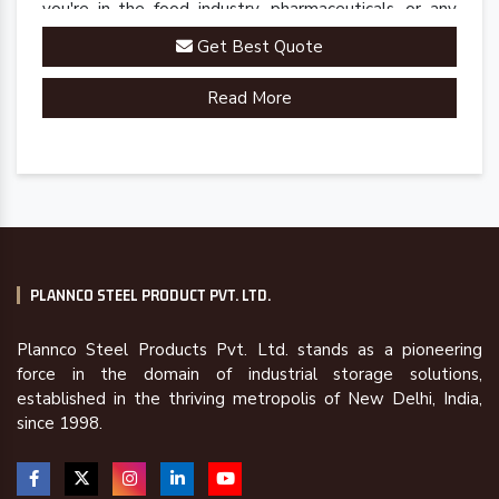
you're in the food industry, pharmaceuticals, or any
sector requiring precise cold storage solutions, our
Get Best Quote
racks are engineered to meet your specific
requirements.
Read More
PLANNCO STEEL PRODUCT PVT. LTD.
Plannco Steel Products Pvt. Ltd. stands as a pioneering
force in the domain of industrial storage solutions,
established in the thriving metropolis of New Delhi, India,
since 1998.