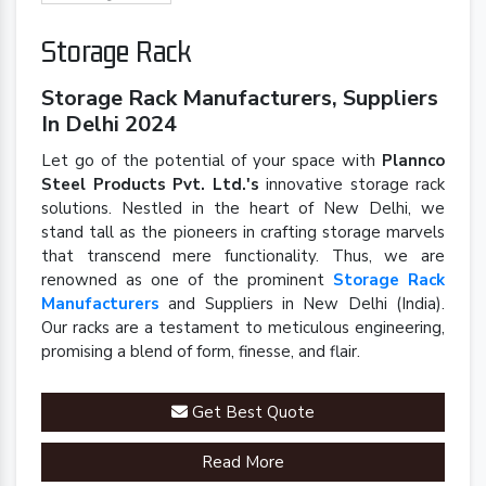
Storage Rack
Storage Rack Manufacturers, Suppliers
In Delhi 2024
Let go of the potential of your space with
Plannco
Steel Products Pvt. Ltd.'s
innovative storage rack
solutions. Nestled in the heart of New Delhi, we
stand tall as the pioneers in crafting storage marvels
that transcend mere functionality. Thus, we are
renowned as one of the prominent
Storage Rack
Manufacturers
and Suppliers in New Delhi (India).
Our racks are a testament to meticulous engineering,
promising a blend of form, finesse, and flair.
Get Best Quote
Read More