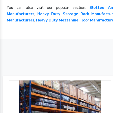
You can also visit our popular section:
Slotted An
Manufacturers
,
Heavy Duty Storage Rack Manufactur
Manufacturers
,
Heavy Duty Mezzanine Floor Manufactur