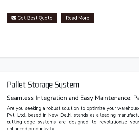
Get Best Quote
Read More
Pallet Storage System
Seamless Integration and Easy Maintenance: P
Are you seeking a robust solution to optimize your warehouse
Pvt. Ltd., based in New Delhi, stands as a leading manufact
cutting-edge systems are designed to revolutionize you
enhanced productivity.