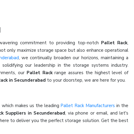
d
nwavering commitment to providing top-notch
Pallet Rack
,
 not only maximize storage space but also enhance operational
underabad
, we continually broaden our horizons, maintaining a
olidifying our leadership in the storage systems industry.
ishments, our
Pallet Rack
range assures the highest level of
Rack in Secunderabad
to your doorstep, we are here for you.
e which makes us the leading
Pallet Rack Manufacturers
in the
ck Suppliers in Secunderabad
, via phone or email, and let's
here to deliver you the perfect storage solution. Get the best