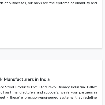
s of businesses, our racks are the epitome of durability and
 Manufacturers in India
o Steel Products Pvt. Ltd.'s revolutionary Industrial Pallet
ot just manufacturers and suppliers; we're your partners in
steel - these're precision-engineered systems that redefine