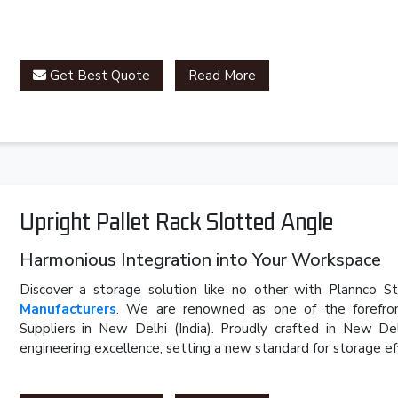
Get Best Quote
Read More
Upright Pallet Rack Slotted Angle
Harmonious Integration into Your Workspace
Discover a storage solution like no other with Plannco St
Manufacturers
. We are renowned as one of the forefron
Suppliers in New Delhi (India). Proudly crafted in New D
engineering excellence, setting a new standard for storage eff