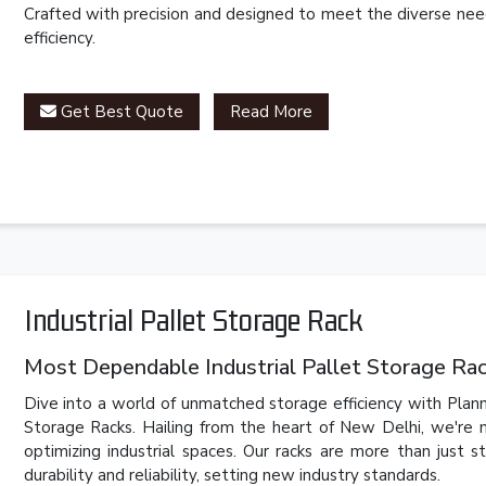
Crafted with precision and designed to meet the diverse need
efficiency.
Get Best Quote
Read More
Industrial Pallet Storage Rack
Most Dependable Industrial Pallet Storage Rack
Dive into a world of unmatched storage efficiency with Plannc
Storage Racks. Hailing from the heart of New Delhi, we're n
optimizing industrial spaces. Our racks are more than just 
durability and reliability, setting new industry standards.