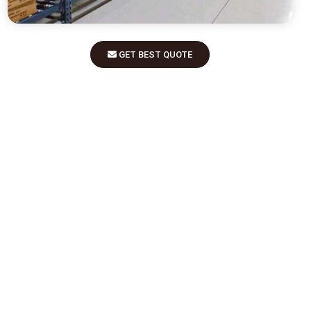
GET BEST QUOTE