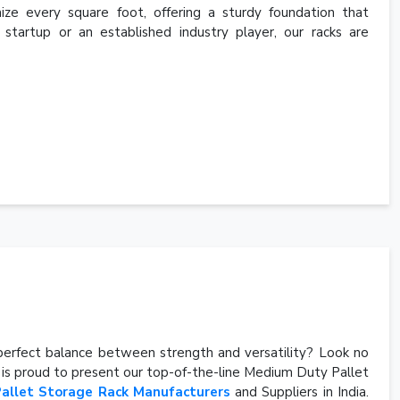
ize every square foot, offering a sturdy foundation that
a startup or an established industry player, our racks are
e perfect balance between strength and versatility? Look no
, is proud to present our top-of-the-line Medium Duty Pallet
Pallet Storage Rack Manufacturers
and Suppliers in India.