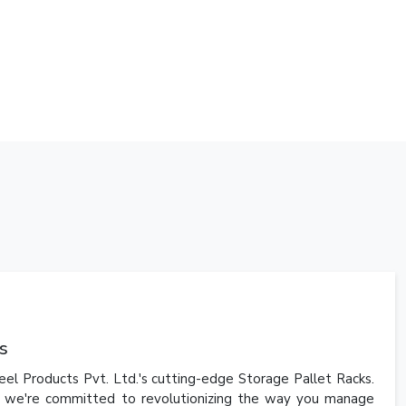
s
el Products Pvt. Ltd.'s cutting-edge Storage Pallet Racks.
i, we're committed to revolutionizing the way you manage