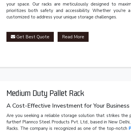
your space. Our racks are meticulously designed to maxim
prioritizes both safety and accessibility. Whether you're 
customized to address your unique storage challenges.
Get Best Quote
Read More
Medium Duty Pallet Rack
A Cost-Effective Investment for Your Business
Are you seeking a reliable storage solution that strikes th
further! Plannco Steel Products Pvt. Ltd., based in New Delhi
Racks. The company is recognized as one of the top-notch