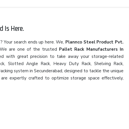
d Is Here.
d
? Your search ends up here. We,
Plannco Steel Product Pvt.
 We are one of the trusted
Pallet Rack Manufacturers In
ned with great precision to take away your storage-related
 Rack, Slotted Angle Rack, Heavy Duty Rack, Shelving Rack,
l racking system in Secunderabad, designed to tackle the unique
are expertly crafted to optimize storage space effectively,