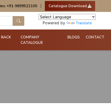
ies: +91-9899522100
|
Catalogue Download
Powered by
Translate
 RACK
COMPANY
BLOGS
CONTACT
CATALOGUE