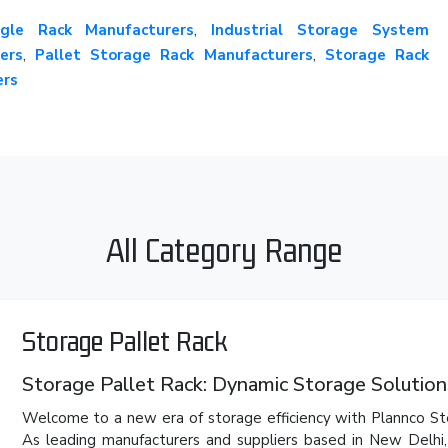
gle Rack Manufacturers
,
Industrial Storage System
ers
,
Pallet Storage Rack Manufacturers
,
Storage Rack
ers
All Category Range
Storage Pallet Rack
Storage Pallet Rack: Dynamic Storage Solution
Welcome to a new era of storage efficiency with Plannco Ste
As leading manufacturers and suppliers based in New Delh