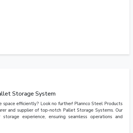
allet Storage System
 space efficiently? Look no further! Plannco Steel Products
urer and supplier of top-notch Pallet Storage Systems. Our
r storage experience, ensuring seamless operations and