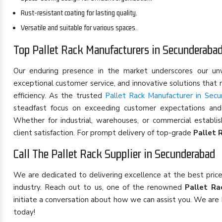
Rust-resistant coating for lasting quality.
Versatile and suitable for various spaces.
Top Pallet Rack Manufacturers in Secunderaba
Our enduring presence in the market underscores our u
exceptional customer service, and innovative solutions that
efficiency. As the trusted
Pallet Rack Manufacturer in Sec
steadfast focus on exceeding customer expectations and s
Whether for industrial, warehouses, or commercial establ
client satisfaction. For prompt delivery of top-grade
Pallet 
Call The Pallet Rack Supplier in Secunderabad
We are dedicated to delivering excellence at the best pric
industry. Reach out to us, one of the renowned
Pallet Ra
initiate a conversation about how we can assist you. We are 
today!