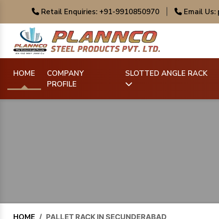
Retail Enquiries: +91-9910850970
|
Email Us:
HOME
COMPANY
SLOTTED ANGLE RACK
PROFILE
HOME
/
PALLET RACK IN SECUNDERABAD