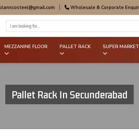
 planncosteel@gmail.com
|
Wholesale & Corporate Enquir
MEZZANINE FLOOR
PALLET RACK
SUPER MARKET
Pallet Rack In Secunderabad