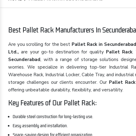
Best Pallet Rack Manufacturers In Secunderaba
Are you scrolling for the best
Pallet Rack in Secunderaba
Ltd.,
are your go-to destination for quality
Pallet Rack
.
Secunderabad
, with a range of storage solutions desig
worries. We specialize in delivering top-tier Industrial
Warehouse Rack, Industrial Locker, Cable Tray, and industria
storage challenges our clients encounter. Our
Pallet Rack
offering unbeatable durability, flexibility, and versatility.
Key Features of Our Pallet Rack:
Durable steel construction for long-lasting use.
Easy assembly and installation.
Space-saving design for efficient organization.