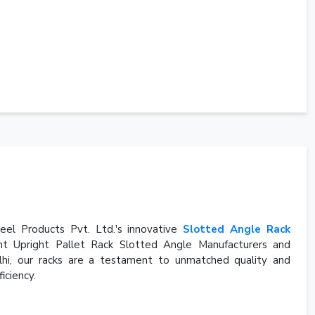
eel Products Pvt. Ltd.'s innovative
Slotted Angle Rack
t Upright Pallet Rack Slotted Angle Manufacturers and
elhi, our racks are a testament to unmatched quality and
iciency.