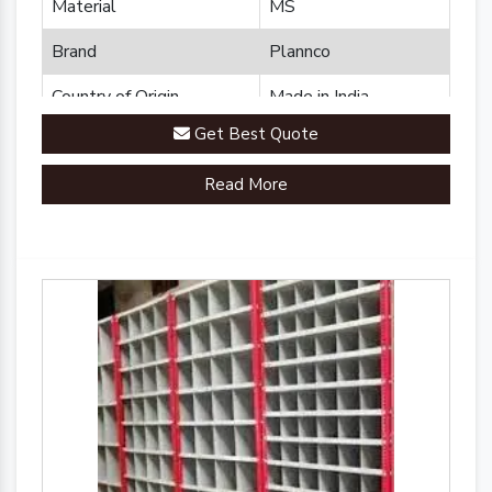
Material
MS
Brand
Plannco
Country of Origin
Made in India
Get Best Quote
Read More