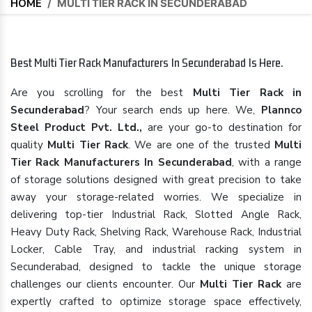
HOME
/
MULTI TIER RACK IN SECUNDERABAD
Best Multi Tier Rack Manufacturers In Secunderabad Is Here.
Are you scrolling for the best
Multi Tier Rack in
Secunderabad
? Your search ends up here. We,
Plannco
Steel Product Pvt. Ltd.,
are your go-to destination for
quality
Multi Tier Rack
. We are one of the trusted
Multi
Tier Rack Manufacturers In Secunderabad
, with a range
of storage solutions designed with great precision to take
away your storage-related worries. We specialize in
delivering top-tier Industrial Rack, Slotted Angle Rack,
Heavy Duty Rack, Shelving Rack, Warehouse Rack, Industrial
Locker, Cable Tray, and industrial racking system in
Secunderabad, designed to tackle the unique storage
challenges our clients encounter. Our
Multi Tier Rack
are
expertly crafted to optimize storage space effectively,