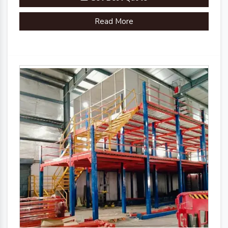
Brand
Plannco
Read More
Country of Origin
Made in India