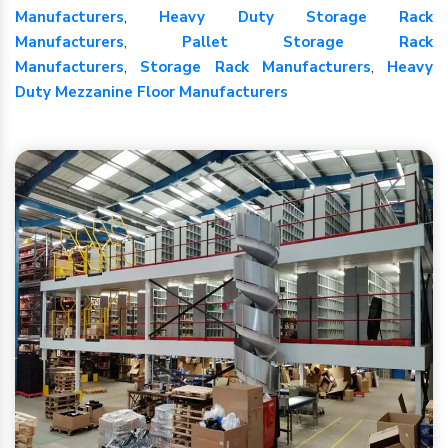
Manufacturers
,
Heavy Duty Storage Rack
Manufacturers
,
Pallet Storage Rack
Manufacturers
,
Storage Rack Manufacturers
,
Heavy
Duty Mezzanine Floor Manufacturers