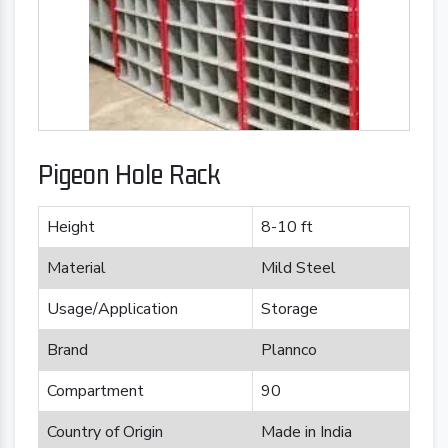
Pigeon Hole Rack
Height
8-10 ft
Material
Mild Steel
Usage/Application
Storage
Brand
Plannco
Compartment
90
Country of Origin
Made in India