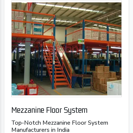
Mezzanine Floor System
Top-Notch Mezzanine Floor System
Manufacturers in India