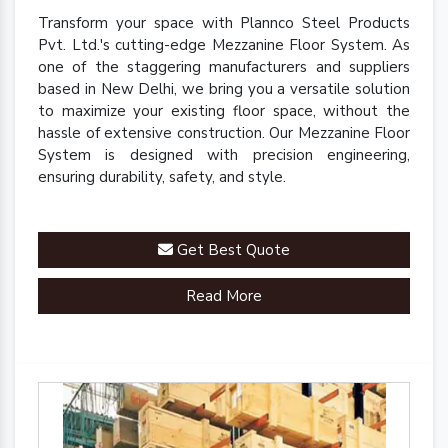
Transform your space with Plannco Steel Products
Pvt. Ltd.'s cutting-edge Mezzanine Floor System. As
one of the staggering manufacturers and suppliers
based in New Delhi, we bring you a versatile solution
to maximize your existing floor space, without the
hassle of extensive construction. Our Mezzanine Floor
System is designed with precision engineering,
ensuring durability, safety, and style.
Get Best Quote
Read More