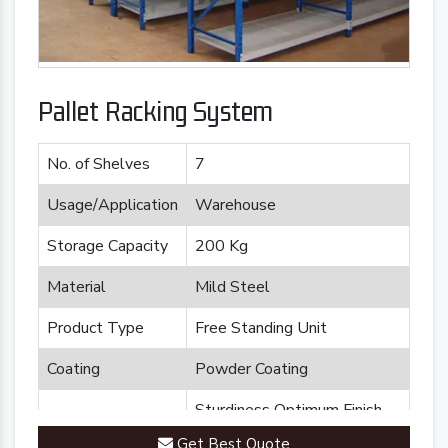
Pallet Racking System
No. of Shelves
7
Usage/Application
Warehouse
Storage Capacity
200 Kg
Material
Mild Steel
Product Type
Free Standing Unit
Coating
Powder Coating
Sturdiness Optimum Finish
Feature
Durability
Get Best Quote