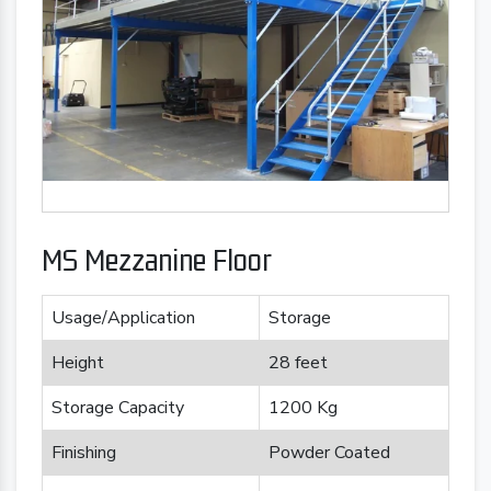
MS Mezzanine Floor
Usage/Application
Storage
Height
28 feet
Storage Capacity
1200 Kg
Finishing
Powder Coated