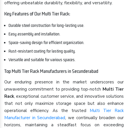
offering unbeatable durability, flexibility, and versatility.
Key Features of Our Multi Tier Rack:
Durable steel construction for long-lasting use.
Easy assembly and installation.
Space-saving design for efficient organization.
Rust-resistant coating for lasting quality.
Versatile and suitable for various spaces.
Top Multi Tier Rack Manufacturers in Secunderabad
Our enduring presence in the market underscores our
unwavering commitment to providing top-notch
Multi Tier
Rack
, exceptional customer service, and innovative solutions
that not only maximize storage space but also enhance
operational efficiency. As the trusted
Multi Tier Rack
Manufacturer in Secunderabad
, we continually broaden our
horizons, maintaining a steadfast focus on exceeding