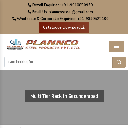
|
Retail Enquiries: +91-9910850970
|
Email Us: planncosteel@gmail.com
|
Wholesale & Corporate Enquiries: +91-9899522100
Catalogue Download
Menu
Multi Tier Rack In Secunderabad