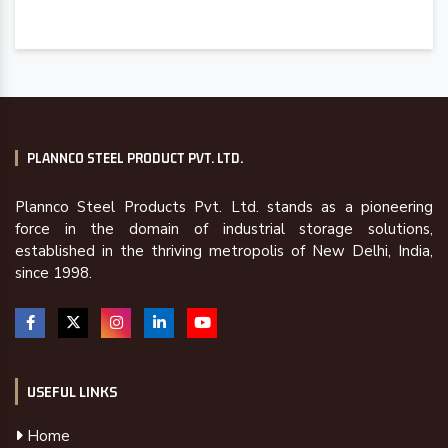
PLANNCO STEEL PRODUCT PVT. LTD.
Plannco Steel Products Pvt. Ltd. stands as a pioneering
force in the domain of industrial storage solutions,
established in the thriving metropolis of New Delhi, India,
since 1998.
USEFUL LINKS
Home