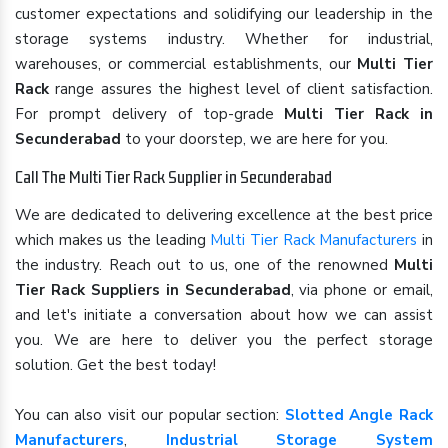
customer expectations and solidifying our leadership in the
storage systems industry. Whether for industrial,
warehouses, or commercial establishments, our
Multi Tier
Rack
range assures the highest level of client satisfaction.
For prompt delivery of top-grade
Multi Tier Rack in
Secunderabad
to your doorstep, we are here for you.
Call The Multi Tier Rack Supplier in Secunderabad
We are dedicated to delivering excellence at the best price
which makes us the leading
Multi Tier Rack Manufacturers
in
the industry. Reach out to us, one of the renowned
Multi
Tier Rack Suppliers in Secunderabad
, via phone or email,
and let's initiate a conversation about how we can assist
you. We are here to deliver you the perfect storage
solution. Get the best today!
You can also visit our popular section:
Slotted Angle Rack
Manufacturers
,
Industrial Storage System