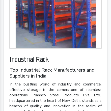
Industrial Rack
Top Industrial Rack Manufacturers and
Suppliers in India
In the bustling world of industry and commerce,
effective storage is the cornerstone of seamless
operations. Plannco Steel Products Pvt. Ltd.,
headquartered in the heart of New Delhi, stands as a
beacon of quality and innovation in the realm of