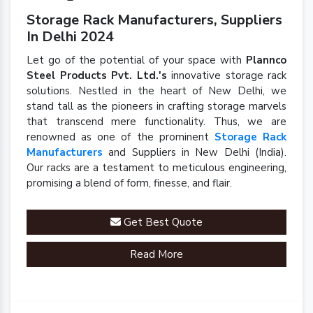
Storage Rack Manufacturers, Suppliers
In Delhi 2024
Let go of the potential of your space with
Plannco
Steel Products Pvt. Ltd.'s
innovative storage rack
solutions. Nestled in the heart of New Delhi, we
stand tall as the pioneers in crafting storage marvels
that transcend mere functionality. Thus, we are
renowned as one of the prominent
Storage Rack
Manufacturers
and Suppliers in New Delhi (India).
Our racks are a testament to meticulous engineering,
promising a blend of form, finesse, and flair.
Get Best Quote
Read More