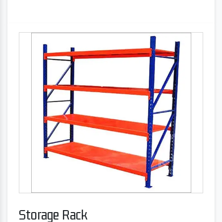
Storage Rack