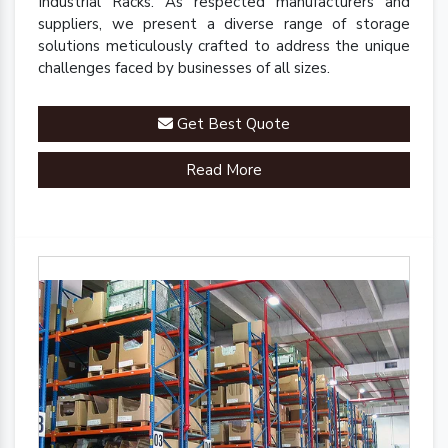
Industrial Racks. As respected manufacturers and
suppliers, we present a diverse range of storage
solutions meticulously crafted to address the unique
challenges faced by businesses of all sizes.
Get Best Quote
Read More