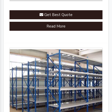
Get Best Quote
Read More