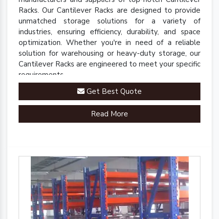
Racks. Our Cantilever Racks are designed to provide
unmatched storage solutions for a variety of
industries, ensuring efficiency, durability, and space
optimization. Whether you're in need of a reliable
solution for warehousing or heavy-duty storage, our
Cantilever Racks are engineered to meet your specific
requirements.
Get Best Quote
Read More