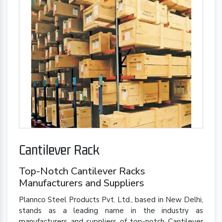
Cantilever Rack
Top-Notch Cantilever Racks
Manufacturers and Suppliers
Plannco Steel Products Pvt. Ltd., based in New Delhi,
stands as a leading name in the industry as
manufacturers and suppliers of top-notch Cantilever