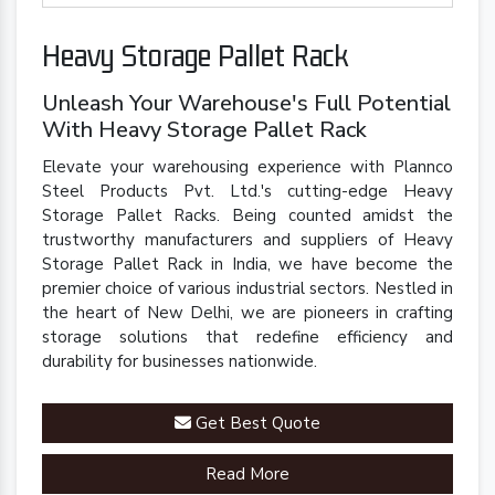
Heavy Storage Pallet Rack
Unleash Your Warehouse's Full Potential
With Heavy Storage Pallet Rack
Elevate your warehousing experience with Plannco
Steel Products Pvt. Ltd.'s cutting-edge Heavy
Storage Pallet Racks. Being counted amidst the
trustworthy manufacturers and suppliers of Heavy
Storage Pallet Rack in India, we have become the
premier choice of various industrial sectors. Nestled in
the heart of New Delhi, we are pioneers in crafting
storage solutions that redefine efficiency and
durability for businesses nationwide.
Get Best Quote
Read More