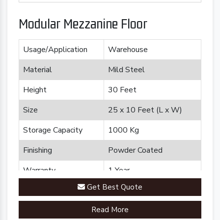
Modular Mezzanine Floor
Usage/Application
Warehouse
Material
Mild Steel
Height
30 Feet
Size
25 x 10 Feet (L x W)
Storage Capacity
1000 Kg
Finishing
Powder Coated
Warranty
1 Year
Get Best Quote
Brand
Plannco
Read More
Country of Origin
Made in India