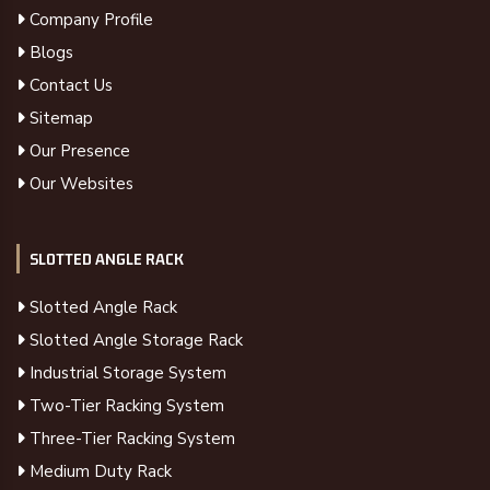
Company Profile
Blogs
Contact Us
Sitemap
Our Presence
Our Websites
SLOTTED ANGLE RACK
Slotted Angle Rack
Slotted Angle Storage Rack
Industrial Storage System
Two-Tier Racking System
Three-Tier Racking System
Medium Duty Rack