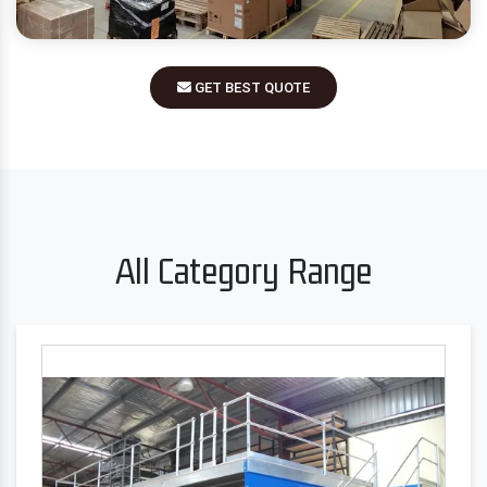
GET BEST QUOTE
All Category Range