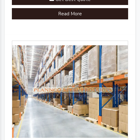
Read More