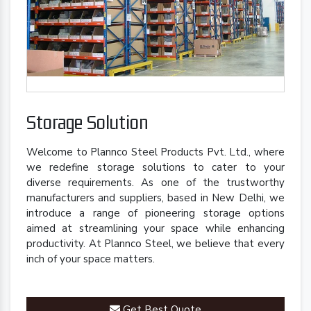
Storage Solution
Welcome to Plannco Steel Products Pvt. Ltd., where
we redefine storage solutions to cater to your
diverse requirements. As one of the trustworthy
manufacturers and suppliers, based in New Delhi, we
introduce a range of pioneering storage options
aimed at streamlining your space while enhancing
productivity. At Plannco Steel, we believe that every
inch of your space matters.
Get Best Quote