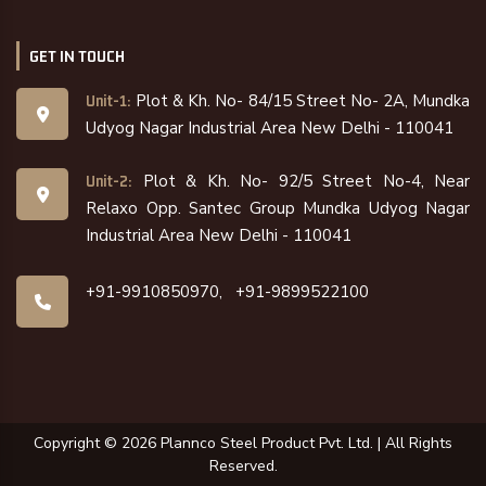
GET IN TOUCH
Plot & Kh. No- 84/15 Street No- 2A, Mundka
Unit-1:
Udyog Nagar Industrial Area New Delhi - 110041
Plot & Kh. No- 92/5 Street No-4, Near
Unit-2:
Relaxo Opp. Santec Group Mundka Udyog Nagar
Industrial Area New Delhi - 110041
+91-9910850970,
+91-9899522100
Copyright ©
2026
Plannco Steel Product Pvt. Ltd. | All Rights
Reserved.