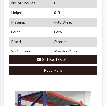
No. of Shelves
6
Height
9 ft
Material
Mild Steel
Color
Grey
Brand
Plannco
Surface Finish
Powder Coated
Get Best Quote
Read More