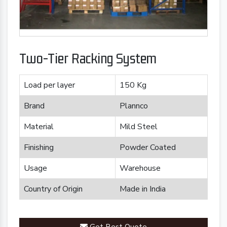
Two-Tier Racking System
Load per layer
150 Kg
Brand
Plannco
Material
Mild Steel
Finishing
Powder Coated
Usage
Warehouse
Country of Origin
Made in India