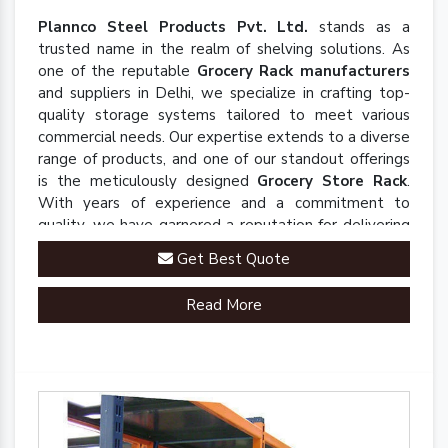
Plannco Steel Products Pvt. Ltd.
stands as a
trusted name in the realm of shelving solutions. As
one of the reputable
Grocery Rack manufacturers
and suppliers in Delhi, we specialize in crafting top-
quality storage systems tailored to meet various
commercial needs. Our expertise extends to a diverse
range of products, and one of our standout offerings
is the meticulously designed
Grocery Store Rack
.
With years of experience and a commitment to
quality, we have garnered a reputation for delivering
robust and innovative solutions that enhance
Get Best Quote
organizational efficiency.
Read More