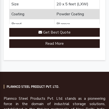
Size
20 x 5 feet (LXW)
Coating
Powder Coating
Brand
Plannco
Get Best Quote
Country of Origin
Made in India
Read More
PLANNCO STEEL PRODUCT PVT. LTD.
Plannco Steel Products Pvt. Ltd. stands as a pioneering
force in the domain of industrial storage solutions,