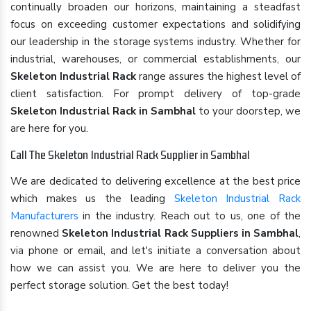
continually broaden our horizons, maintaining a steadfast
focus on exceeding customer expectations and solidifying
our leadership in the storage systems industry. Whether for
industrial, warehouses, or commercial establishments, our
Skeleton Industrial Rack
range assures the highest level of
client satisfaction. For prompt delivery of top-grade
Skeleton Industrial Rack in Sambhal
to your doorstep, we
are here for you.
Call The Skeleton Industrial Rack Supplier in Sambhal
We are dedicated to delivering excellence at the best price
which makes us the leading
Skeleton Industrial Rack
Manufacturers
in the industry. Reach out to us, one of the
renowned
Skeleton Industrial Rack Suppliers in Sambhal
,
via phone or email, and let's initiate a conversation about
how we can assist you. We are here to deliver you the
perfect storage solution. Get the best today!