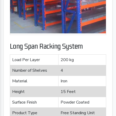
Long Span Racking System
Load Per Layer
200 kg
Number of Shelves
4
Material
Iron
Height
15 Feet
Surface Finish
Powder Coated
Product Type
Free Standing Unit