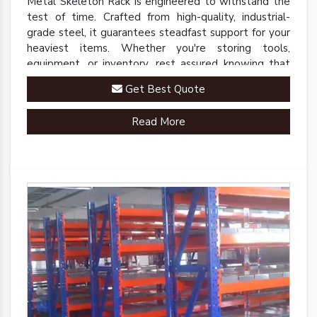
Metal Skeleton Rack is engineered to withstand the
test of time. Crafted from high-quality, industrial-
grade steel, it guarantees steadfast support for your
heaviest items. Whether you're storing tools,
equipment, or inventory, rest assured knowing that
our rack is up to the task.
Get Best Quote
Read More