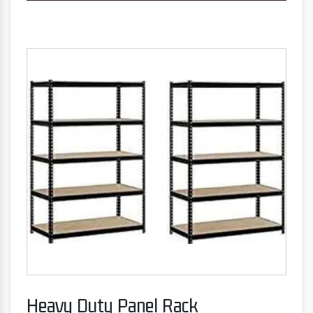
Heavy Duty Panel Rack