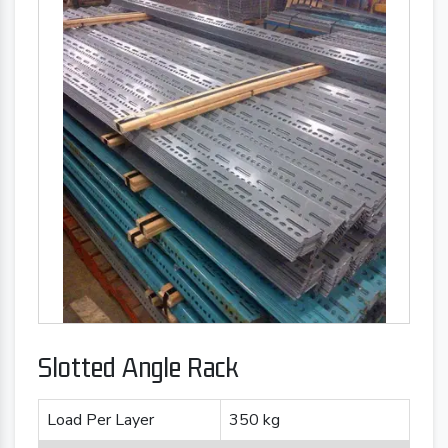
Slotted Angle Rack
Load Per Layer
350 kg