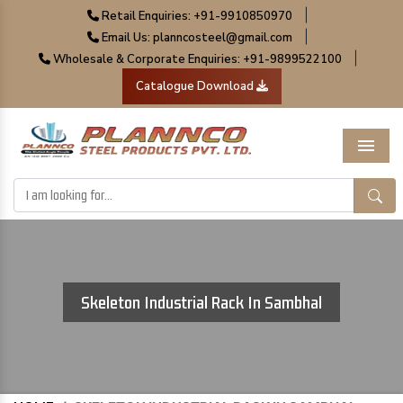
|
Retail Enquiries: +91-9910850970
|
Email Us: planncosteel@gmail.com
|
Wholesale & Corporate Enquiries: +91-9899522100
Catalogue Download
Menu
Skeleton Industrial Rack In Sambhal