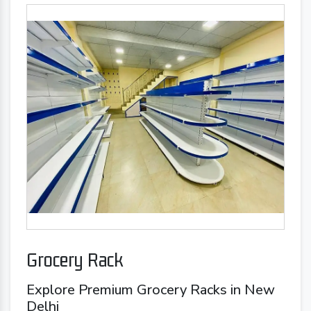
Grocery Rack
Explore Premium Grocery Racks in New
Delhi