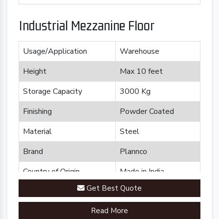
Industrial Mezzanine Floor
Usage/Application
Warehouse
Height
Max 10 feet
Storage Capacity
3000 Kg
Finishing
Powder Coated
Material
Steel
Brand
Plannco
Country of Origin
Made in India
Get Best Quote
Read More