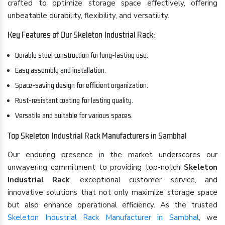
crafted to optimize storage space effectively, offering
unbeatable durability, flexibility, and versatility.
Key Features of Our Skeleton Industrial Rack:
Durable steel construction for long-lasting use.
Easy assembly and installation.
Space-saving design for efficient organization.
Rust-resistant coating for lasting quality.
Versatile and suitable for various spaces.
Top Skeleton Industrial Rack Manufacturers in Sambhal
Our enduring presence in the market underscores our
unwavering commitment to providing top-notch
Skeleton
Industrial Rack
, exceptional customer service, and
innovative solutions that not only maximize storage space
but also enhance operational efficiency. As the trusted
Skeleton Industrial Rack Manufacturer in Sambhal
, we