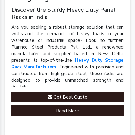
Discover the Sturdy Heavy Duty Panel
Racks in India
Are you seeking a robust storage solution that can
withstand the demands of heavy loads in your
warehouse or industrial space? Look no further!
Plannco Steel Products Pvt. Ltd., a renowned
manufacturer and supplier based in New Delhi,
presents its top-of-the-line
Heavy Duty Storage
Rack Manufacturers
. Engineered with precision and
constructed from high-grade steel, these racks are
designed to provide unmatched strength and
durability.
Get Best Quote
Read More