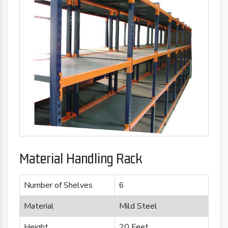
Material Handling Rack
Number of Shelves
6
Material
Mild Steel
Height
20 Feet