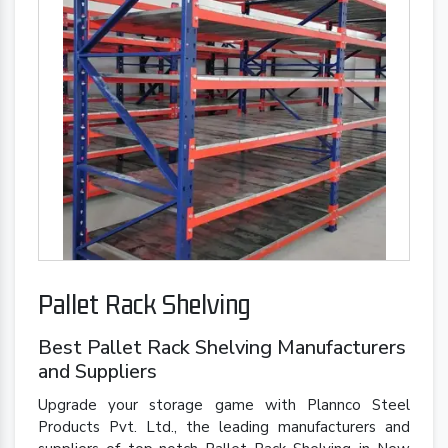
Pallet Rack Shelving
Best Pallet Rack Shelving Manufacturers
and Suppliers
Upgrade your storage game with Plannco Steel
Products Pvt. Ltd., the leading manufacturers and