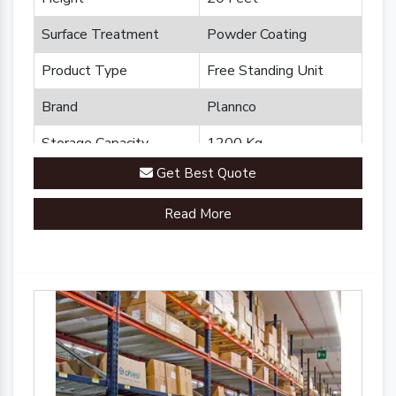
Surface Treatment
Powder Coating
Product Type
Free Standing Unit
Brand
Plannco
Storage Capacity
1200 Kg
Get Best Quote
Country of Origin
Made in India
Read More