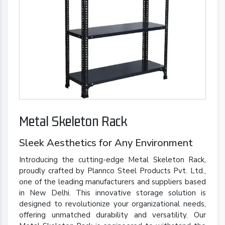
Metal Skeleton Rack
Sleek Aesthetics for Any Environment
Introducing the cutting-edge Metal Skeleton Rack,
proudly crafted by Plannco Steel Products Pvt. Ltd.,
one of the leading manufacturers and suppliers based
in New Delhi. This innovative storage solution is
designed to revolutionize your organizational needs,
offering unmatched durability and versatility. Our