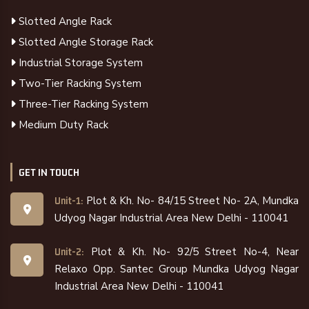
Slotted Angle Rack
Slotted Angle Storage Rack
Industrial Storage System
Two-Tier Racking System
Three-Tier Racking System
Medium Duty Rack
GET IN TOUCH
Plot & Kh. No- 84/15 Street No- 2A, Mundka
Unit-1:
Udyog Nagar Industrial Area New Delhi - 110041
Plot & Kh. No- 92/5 Street No-4, Near
Unit-2:
Relaxo Opp. Santec Group Mundka Udyog Nagar
Industrial Area New Delhi - 110041