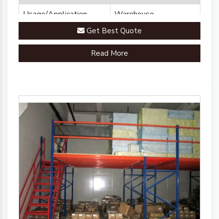
Usage/Application
Warehouse
Get Best Quote
Brand
Plannco
Read More
Country of Origin
Made in India