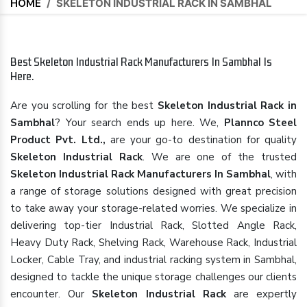
HOME
/
SKELETON INDUSTRIAL RACK IN SAMBHAL
Best Skeleton Industrial Rack Manufacturers In Sambhal Is
Here.
Are you scrolling for the best
Skeleton Industrial Rack in
Sambhal
? Your search ends up here. We,
Plannco Steel
Product Pvt. Ltd.,
are your go-to destination for quality
Skeleton Industrial Rack
. We are one of the trusted
Skeleton Industrial Rack Manufacturers In Sambhal
, with
a range of storage solutions designed with great precision
to take away your storage-related worries. We specialize in
delivering top-tier Industrial Rack, Slotted Angle Rack,
Heavy Duty Rack, Shelving Rack, Warehouse Rack, Industrial
Locker, Cable Tray, and industrial racking system in Sambhal,
designed to tackle the unique storage challenges our clients
encounter. Our
Skeleton Industrial Rack
are expertly