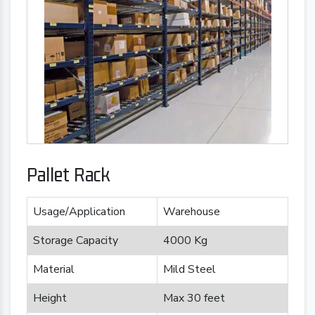
Pallet Rack
Usage/Application
Warehouse
Storage Capacity
4000 Kg
Material
Mild Steel
Height
Max 30 feet