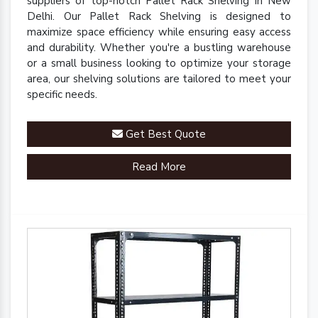
suppliers of top-notch Pallet Rack Shelving in New
Delhi. Our Pallet Rack Shelving is designed to
maximize space efficiency while ensuring easy access
and durability. Whether you're a bustling warehouse
or a small business looking to optimize your storage
area, our shelving solutions are tailored to meet your
specific needs.
Get Best Quote
Read More