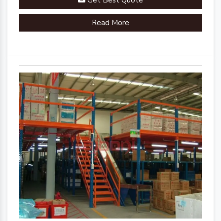
Get Best Quote
Read More