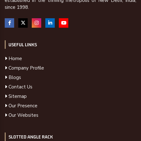
established in the thriving metropolis of New Delhi, India,
since 1998.
USEFUL LINKS
Home
Company Profile
Blogs
Contact Us
Sitemap
Our Presence
Our Websites
SLOTTED ANGLE RACK