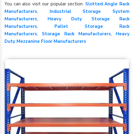
You can also visit our popular section:
Slotted Angle Rack
Manufacturers
,
Industrial Storage System
Manufacturers
,
Heavy Duty Storage Rack
Manufacturers
,
Pallet Storage Rack
Manufacturers
,
Storage Rack Manufacturers
,
Heavy
Duty Mezzanine Floor Manufacturers