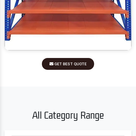
GET BEST QUOTE
All Category Range