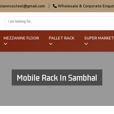
 planncosteel@gmail.com
|
Wholesale & Corporate Enquir
MEZZANINE FLOOR
PALLET RACK
SUPER MARKET
Mobile Rack In Sambhal