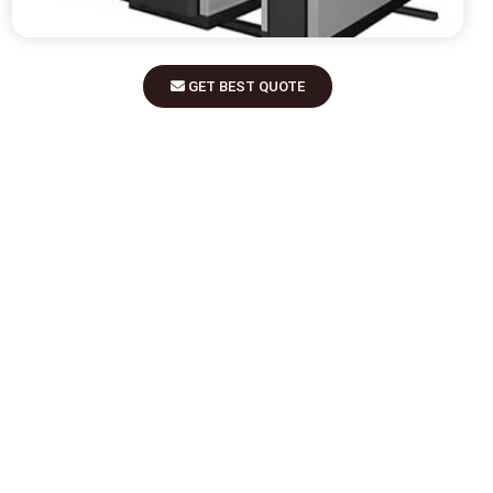
GET BEST QUOTE