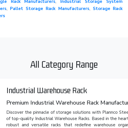
gle Rack Manufacturers
,
Industrial Storage System
ers
,
Pallet Storage Rack Manufacturers
,
Storage Rack
ers
All Category Range
Industrial Warehouse Rack
Premium Industrial Warehouse Rack Manufacture
Discover the pinnacle of storage solutions with Plannco Stee
of top-quality Industrial Warehouse Racks. Based in the hear
robust and versatile racks that redefine warehouse org