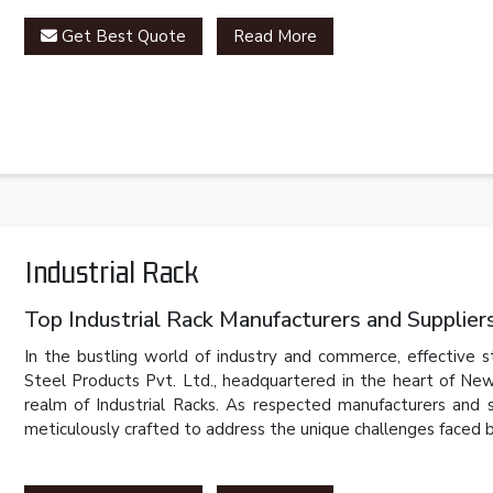
Get Best Quote
Read More
Industrial Rack
Top Industrial Rack Manufacturers and Suppliers 
In the bustling world of industry and commerce, effective 
Steel Products Pvt. Ltd., headquartered in the heart of New
realm of Industrial Racks. As respected manufacturers and 
meticulously crafted to address the unique challenges faced by