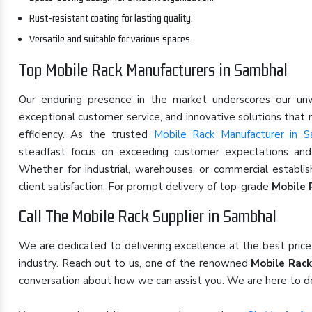
Rust-resistant coating for lasting quality.
Versatile and suitable for various spaces.
Top Mobile Rack Manufacturers in Sambhal
Our enduring presence in the market underscores our u
exceptional customer service, and innovative solutions that
efficiency. As the trusted
Mobile Rack Manufacturer in S
steadfast focus on exceeding customer expectations and s
Whether for industrial, warehouses, or commercial establi
client satisfaction. For prompt delivery of top-grade
Mobile 
Call The Mobile Rack Supplier in Sambhal
We are dedicated to delivering excellence at the best pric
industry. Reach out to us, one of the renowned
Mobile Rack
conversation about how we can assist you. We are here to de