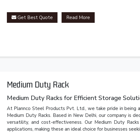
Get Best Quote
Read More
Medium Duty Rack
Medium Duty Racks for Efficient Storage Solut
At Plannco Steel Products Pvt. Ltd., we take pride in being a
Medium Duty Racks. Based in New Delhi, our company is dedic
versatility, and cost-effectiveness. Our Medium Duty Rack
applications, making these an ideal choice for businesses seeki