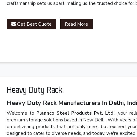
craftsmanship sets us apart, making us the trusted choice for 
Get Best Quote
Read More
Heavy Duty Rack
Heavy Duty Rack Manufacturers In Delhi, Indi
Welcome to
Plannco Steel Products Pvt. Ltd.
, your rel
premium storage solutions based in New Delhi. With years of
on delivering products that not only meet but exceed your 
designed to cater to diverse needs, and today, we're excited