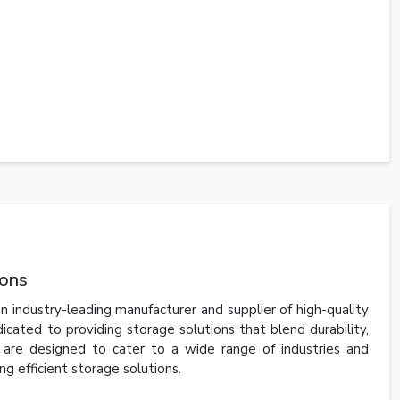
ions
n industry-leading manufacturer and supplier of high-quality
ated to providing storage solutions that blend durability,
s are designed to cater to a wide range of industries and
ng efficient storage solutions.