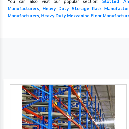
You can also visit our popular section:
Slotted An
Manufacturers
,
Heavy Duty Storage Rack Manufactur
Manufacturers
,
Heavy Duty Mezzanine Floor Manufactur