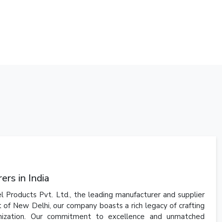
rs in India
l Products Pvt. Ltd., the leading manufacturer and supplier
t of New Delhi, our company boasts a rich legacy of crafting
anization. Our commitment to excellence and unmatched