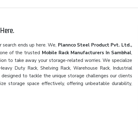
Here.
r search ends up here. We,
Plannco Steel Product Pvt. Ltd.,
 one of the trusted
Mobile Rack Manufacturers In Sambhal
,
sion to take away your storage-related worries. We specialize
, Heavy Duty Rack, Shelving Rack, Warehouse Rack, Industrial
, designed to tackle the unique storage challenges our clients
ze storage space effectively, offering unbeatable durability,