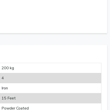
200 kg
4
Iron
15 Feet
Powder Coated