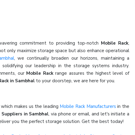
nwavering commitment to providing top-notch
Mobile Rack
,
 not only maximize storage space but also enhance operational
ambhal
, we continually broaden our horizons, maintaining a
olidifying our leadership in the storage systems industry.
shments, our
Mobile Rack
range assures the highest level of
Rack in Sambhal
to your doorstep, we are here for you.
e which makes us the leading
Mobile Rack Manufacturers
in the
 Suppliers in Sambhal
, via phone or email, and let's initiate a
liver you the perfect storage solution. Get the best today!