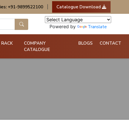
ies: +91-9899522100
|
Catalogue Download
Powered by
Translate
 RACK
COMPANY
BLOGS
CONTACT
CATALOGUE