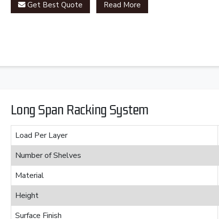
Get Best Quote
Read More
Long Span Racking System
Load Per Layer
Number of Shelves
Material
Height
Surface Finish