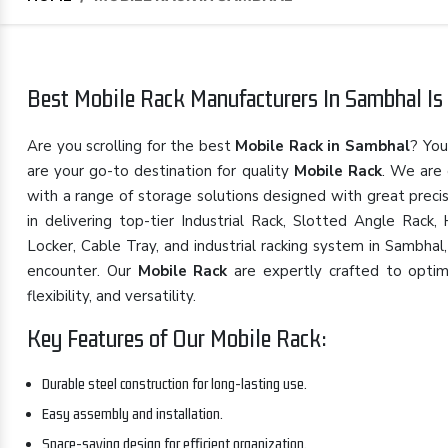
Best Mobile Rack Manufacturers In Sambhal Is 
Are you scrolling for the best
Mobile Rack in Sambhal
? You
are your go-to destination for quality
Mobile Rack
. We are
with a range of storage solutions designed with great preci
in delivering top-tier Industrial Rack, Slotted Angle Rack
Locker, Cable Tray, and industrial racking system in Sambhal
encounter. Our
Mobile Rack
are expertly crafted to optimi
flexibility, and versatility.
Key Features of Our Mobile Rack:
Durable steel construction for long-lasting use.
Easy assembly and installation.
Space-saving design for efficient organization.