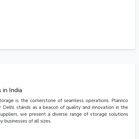
in India
storage is the cornerstone of seamless operations. Plannco
 Delhi, stands as a beacon of quality and innovation in the
suppliers, we present a diverse range of storage solutions
 businesses of all sizes.