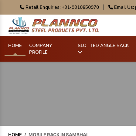
Retail Enquiries: +91-9910850970
|
Email Us:
HOME
COMPANY
SLOTTED ANGLE RACK
PROFILE
HOME
/
MOBILE RACK IN SAMBHAL