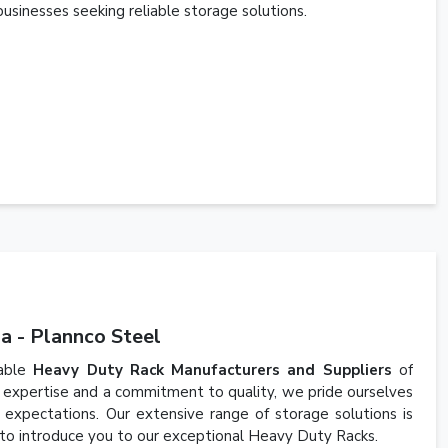
businesses seeking reliable storage solutions.
a - Plannco Steel
iable
Heavy Duty Rack Manufacturers and Suppliers
of
 expertise and a commitment to quality, we pride ourselves
expectations. Our extensive range of storage solutions is
 to introduce you to our exceptional Heavy Duty Racks.