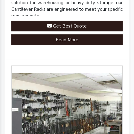
solution for warehousing or heavy-duty storage, our
Cantilever Racks are engineered to meet your specific
requirements.
Get Best Quote
Read More