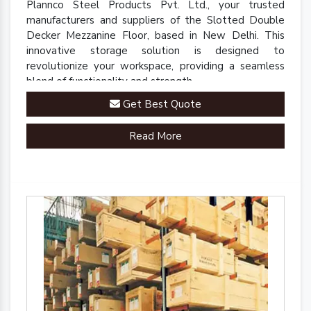
Plannco Steel Products Pvt. Ltd., your trusted
manufacturers and suppliers of the Slotted Double
Decker Mezzanine Floor, based in New Delhi. This
innovative storage solution is designed to
revolutionize your workspace, providing a seamless
blend of functionality and strength.
Get Best Quote
Read More