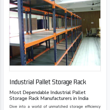
Industrial Pallet Storage Rack
Most Dependable Industrial Pallet
Storage Rack Manufacturers in India
Dive into a world of unmatched storage efficiency