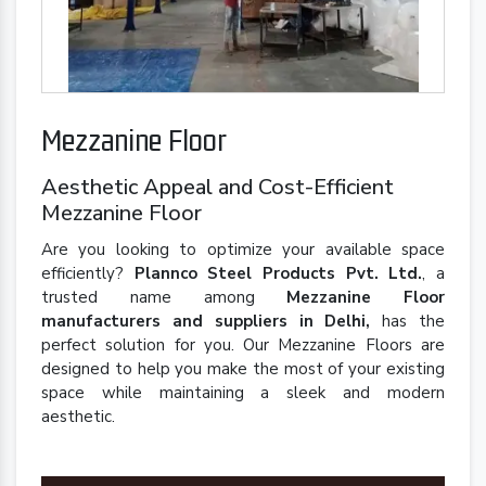
Mezzanine Floor
Aesthetic Appeal and Cost-Efficient
Mezzanine Floor
Are you looking to optimize your available space
efficiently?
Plannco Steel Products Pvt. Ltd.
, a
trusted name among
Mezzanine Floor
manufacturers and suppliers in Delhi,
has the
perfect solution for you. Our Mezzanine Floors are
designed to help you make the most of your existing
space while maintaining a sleek and modern
aesthetic.