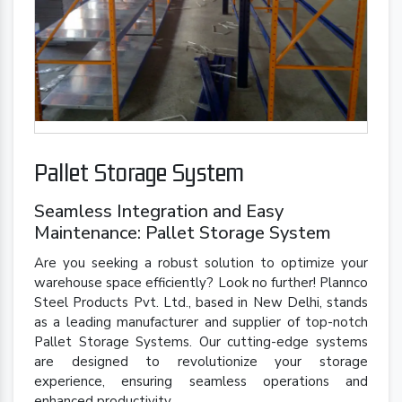
Pallet Storage System
Seamless Integration and Easy
Maintenance: Pallet Storage System
Are you seeking a robust solution to optimize your
warehouse space efficiently? Look no further! Plannco
Steel Products Pvt. Ltd., based in New Delhi, stands
as a leading manufacturer and supplier of top-notch
Pallet Storage Systems. Our cutting-edge systems
are designed to revolutionize your storage
experience, ensuring seamless operations and
enhanced productivity.