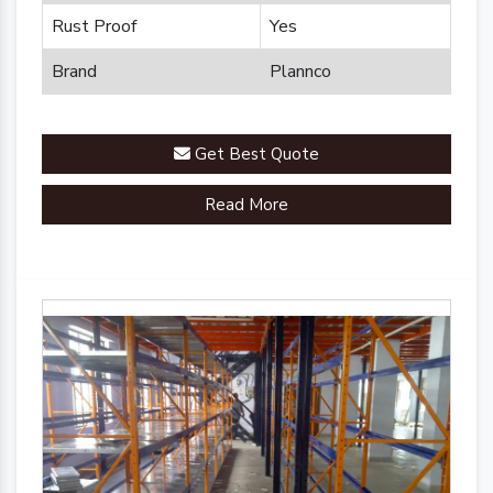
Rust Proof
Yes
Brand
Plannco
Get Best Quote
Read More