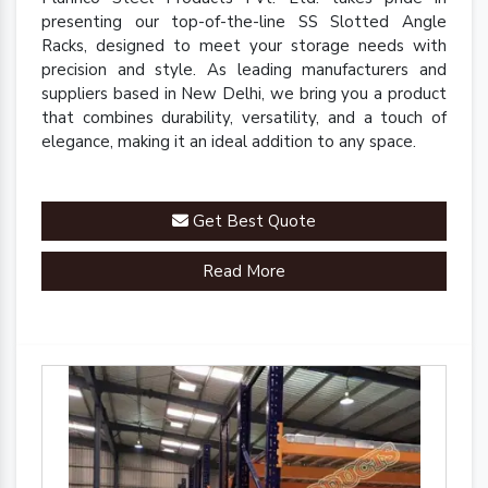
presenting our top-of-the-line SS Slotted Angle
Racks, designed to meet your storage needs with
precision and style. As leading manufacturers and
suppliers based in New Delhi, we bring you a product
that combines durability, versatility, and a touch of
elegance, making it an ideal addition to any space.
Get Best Quote
Read More