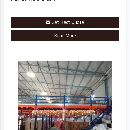
Get Best Quote
Read More