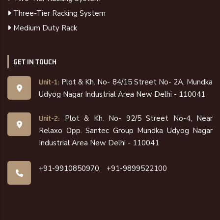
Three-Tier Racking System
Medium Duty Rack
GET IN TOUCH
Plot & Kh. No- 84/15 Street No- 2A, Mundka
Unit-1:
Udyog Nagar Industrial Area New Delhi - 110041
Plot & Kh. No- 92/5 Street No-4, Near
Unit-2:
Relaxo Opp. Santec Group Mundka Udyog Nagar
Industrial Area New Delhi - 110041
+91-9910850970,
+91-9899522100