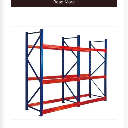
Read More
Country of Origin
Made in India