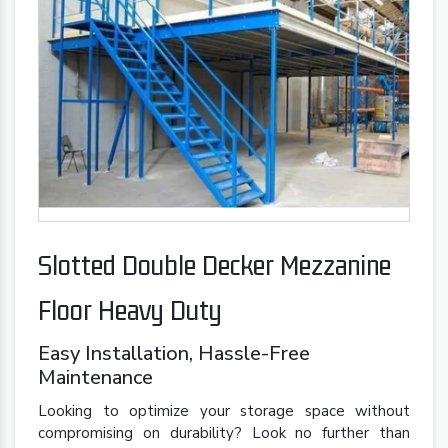
Slotted Double Decker Mezzanine
Floor Heavy Duty
Easy Installation, Hassle-Free
Maintenance
Looking to optimize your storage space without
compromising on durability? Look no further than