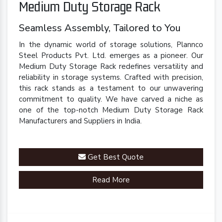
Medium Duty Storage Rack
Seamless Assembly, Tailored to You
In the dynamic world of storage solutions, Plannco
Steel Products Pvt. Ltd. emerges as a pioneer. Our
Medium Duty Storage Rack redefines versatility and
reliability in storage systems. Crafted with precision,
this rack stands as a testament to our unwavering
commitment to quality. We have carved a niche as
one of the top-notch Medium Duty Storage Rack
Manufacturers and Suppliers in India.
Get Best Quote
Read More