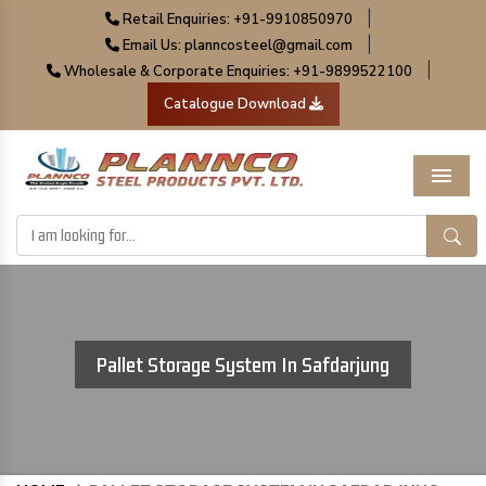
|
Retail Enquiries: +91-9910850970
|
Email Us: planncosteel@gmail.com
|
Wholesale & Corporate Enquiries: +91-9899522100
Catalogue Download
Menu
Pallet Storage System In Safdarjung