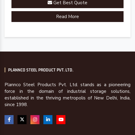
Get Best Quote
Read More
PLANNCO STEEL PRODUCT PVT. LTD.
Plannco Steel Products Pvt. Ltd. stands as a pioneering
force in the domain of industrial storage solutions,
established in the thriving metropolis of New Delhi, India,
since 1998.