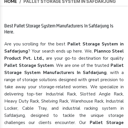
HOME
/
PALLET STORAGE SYSTEM IN SAFDARJUNG
Best Pallet Storage System Manufacturers In Safdarjung Is
Here.
Are you scrolling for the best
Pallet Storage System in
Safdarjung
? Your search ends up here. We,
Plannco Steel
Product Pvt. Ltd.,
are your go-to destination for quality
Pallet Storage System
. We are one of the trusted
Pallet
Storage System Manufacturers In Safdarjung
, with a
range of storage solutions designed with great precision to
take away your storage-related worries. We specialize in
delivering top-tier Industrial Rack, Slotted Angle Rack,
Heavy Duty Rack, Shelving Rack, Warehouse Rack, Industrial
Locker, Cable Tray, and industrial racking system in
Safdarjung, designed to tackle the unique storage
challenges our clients encounter. Our
Pallet Storage