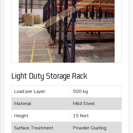
Light Duty Storage Rack
Load per Layer
500 kg
Material
Mild Steel
Height
15 feet
Surface Treatment
Powder Coating