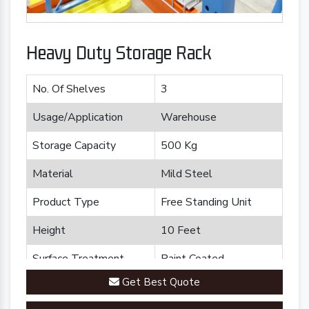
Heavy Duty Storage Rack
No. Of Shelves
3
Usage/Application
Warehouse
Storage Capacity
500 Kg
Material
Mild Steel
Product Type
Free Standing Unit
Height
10 Feet
Surface Treatment
Paint Coated
Get Best Quote
Brand
Plannco