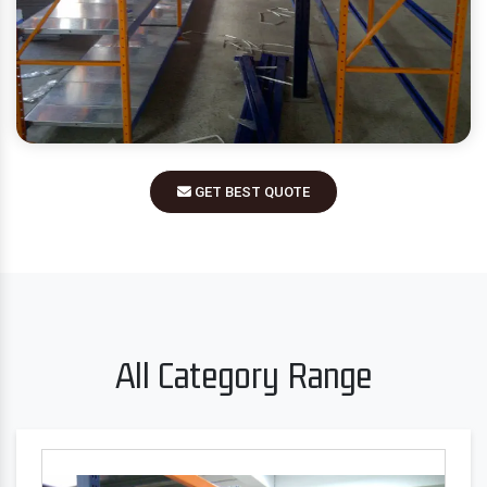
GET BEST QUOTE
All Category Range