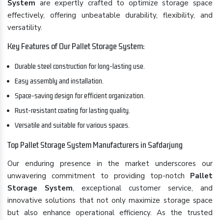
System
are expertly crafted to optimize storage space
effectively, offering unbeatable durability, flexibility, and
versatility.
Key Features of Our Pallet Storage System:
Durable steel construction for long-lasting use.
Easy assembly and installation.
Space-saving design for efficient organization.
Rust-resistant coating for lasting quality.
Versatile and suitable for various spaces.
Top Pallet Storage System Manufacturers in Safdarjung
Our enduring presence in the market underscores our
unwavering commitment to providing top-notch
Pallet
Storage System
, exceptional customer service, and
innovative solutions that not only maximize storage space
but also enhance operational efficiency. As the trusted