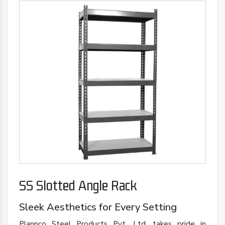
SS Slotted Angle Rack
Sleek Aesthetics for Every Setting
Plannco Steel Products Pvt. Ltd. takes pride in