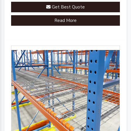
innovative engineering.
Get Best Quote
Read More