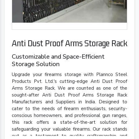
Anti Dust Proof Arms Storage Rack
Customizable and Space-Efficient
Storage Solution
Upgrade your firearms storage with Plannco Steel
Products Pvt. Ltd.'s cutting-edge Anti Dust Proof
Arms Storage Rack. We are counted as one of the
sought-after Anti Dust Proof Arms Storage Rack
Manufacturers and Suppliers in India. Designed to
cater to the needs of firearm enthusiasts, security-
conscious homeowners, and professional gun ranges,
this rack offers a state-of-the-art solution for
safeguarding your valuable firearms. Our rack stands
out as a testament to quality craftsmanship and