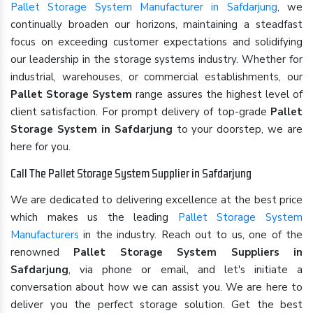
Pallet Storage System Manufacturer in Safdarjung
, we
continually broaden our horizons, maintaining a steadfast
focus on exceeding customer expectations and solidifying
our leadership in the storage systems industry. Whether for
industrial, warehouses, or commercial establishments, our
Pallet Storage System
range assures the highest level of
client satisfaction. For prompt delivery of top-grade
Pallet
Storage System in Safdarjung
to your doorstep, we are
here for you.
Call The Pallet Storage System Supplier in Safdarjung
We are dedicated to delivering excellence at the best price
which makes us the leading
Pallet Storage System
Manufacturers
in the industry. Reach out to us, one of the
renowned
Pallet Storage System Suppliers in
Safdarjung
, via phone or email, and let's initiate a
conversation about how we can assist you. We are here to
deliver you the perfect storage solution. Get the best