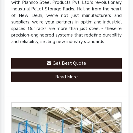
with Plannco Steel Products Pvt. Ltd.'s revolutionary
Industrial Pallet Storage Racks. Hailing from the heart
of New Delhi, we're not just manufacturers and
suppliers; we're your partners in optimizing industrial
spaces. Our racks are more than just steel - these're
precision-engineered systems that redefine durability
and reliability, setting new industry standards.
Get Best Quote
Read More