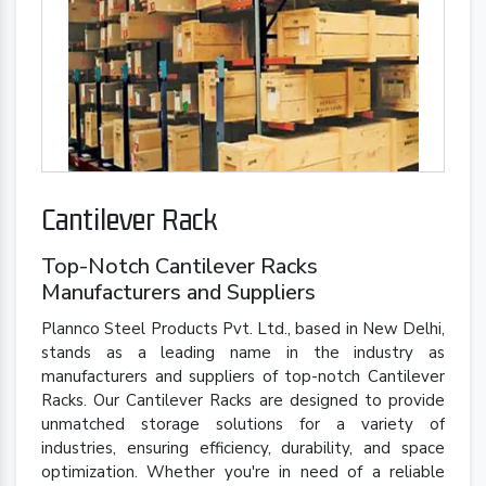
Cantilever Rack
Top-Notch Cantilever Racks
Manufacturers and Suppliers
Plannco Steel Products Pvt. Ltd., based in New Delhi,
stands as a leading name in the industry as
manufacturers and suppliers of top-notch Cantilever
Racks. Our Cantilever Racks are designed to provide
unmatched storage solutions for a variety of
industries, ensuring efficiency, durability, and space
optimization. Whether you're in need of a reliable