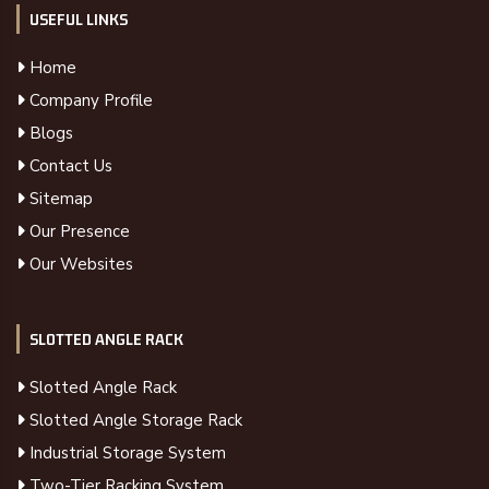
USEFUL LINKS
Home
Company Profile
Blogs
Contact Us
Sitemap
Our Presence
Our Websites
SLOTTED ANGLE RACK
Slotted Angle Rack
Slotted Angle Storage Rack
Industrial Storage System
Two-Tier Racking System