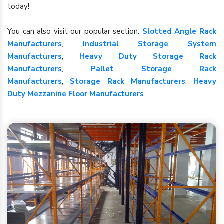
today!
You can also visit our popular section:
Slotted Angle Rack
Manufacturers
,
Industrial Storage System
Manufacturers
,
Heavy Duty Storage Rack
Manufacturers
,
Pallet Storage Rack
Manufacturers
,
Storage Rack Manufacturers
,
Heavy
Duty Mezzanine Floor Manufacturers