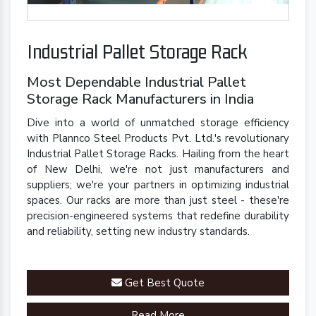
Industrial Pallet Storage Rack
Most Dependable Industrial Pallet
Storage Rack Manufacturers in India
Dive into a world of unmatched storage efficiency
with Plannco Steel Products Pvt. Ltd.'s revolutionary
Industrial Pallet Storage Racks. Hailing from the heart
of New Delhi, we're not just manufacturers and
suppliers; we're your partners in optimizing industrial
spaces. Our racks are more than just steel - these're
precision-engineered systems that redefine durability
and reliability, setting new industry standards.
Get Best Quote
Read More