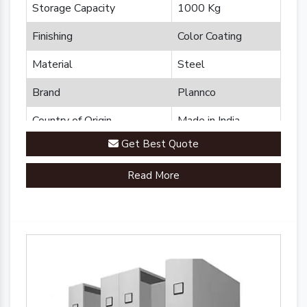
Storage Capacity
1000 Kg
Finishing
Color Coating
Material
Steel
Brand
Plannco
Country of Origin
Made in India
Get Best Quote
Read More