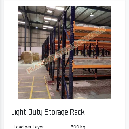
Light Duty Storage Rack
Load per Layer
500 kg