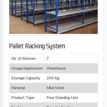
Pallet Racking System
No. of Shelves
7
Usage/Application
Warehouse
Storage Capacity
200 Kg
Material
Mild Steel
Product Type
Free Standing Unit