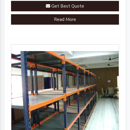
Get Best Quote
Read More