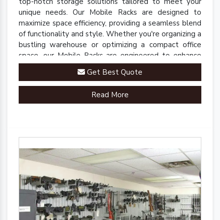
top-notch storage solutions tailored to meet your
unique needs. Our Mobile Racks are designed to
maximize space efficiency, providing a seamless blend
of functionality and style. Whether you're organizing a
bustling warehouse or optimizing a compact office
space, our Mobile Racks are engineered to enhance
accessibility and streamline operations.
Get Best Quote
Read More