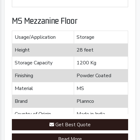
MS Mezzanine Floor
Usage/Application
Storage
Height
28 feet
Storage Capacity
1200 Kg
Finishing
Powder Coated
Material
MS
Brand
Plannco
Country of Origin
Made in India
Get Best Quote
Read More