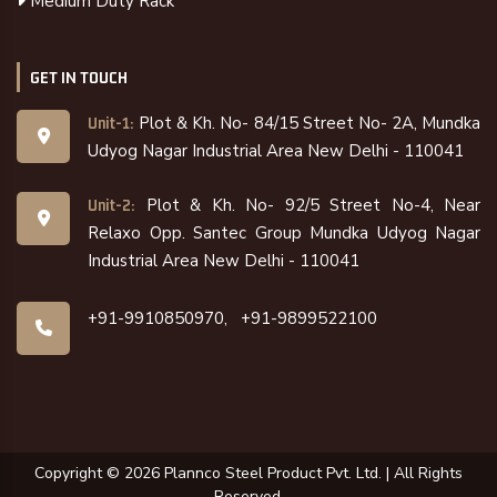
Medium Duty Rack
GET IN TOUCH
Plot & Kh. No- 84/15 Street No- 2A, Mundka
Unit-1:
Udyog Nagar Industrial Area New Delhi - 110041
Plot & Kh. No- 92/5 Street No-4, Near
Unit-2:
Relaxo Opp. Santec Group Mundka Udyog Nagar
Industrial Area New Delhi - 110041
+91-9910850970,
+91-9899522100
Copyright ©
2026
Plannco Steel Product Pvt. Ltd. | All Rights
Reserved.