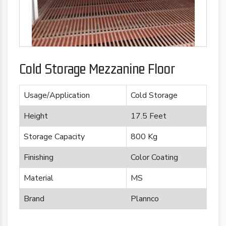
Cold Storage Mezzanine Floor
Usage/Application
Cold Storage
Height
17.5 Feet
Storage Capacity
800 Kg
Finishing
Color Coating
Material
MS
Brand
Plannco