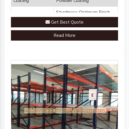
Coating
Powder Coating
Sturdiness Optimum Finish
Feature
Durability
Get Best Quote
Brand
Plannco
Read More
Country of Origin
Made in India