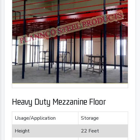
Heavy Duty Mezzanine Floor
Usage/Application
Storage
Height
22 Feet