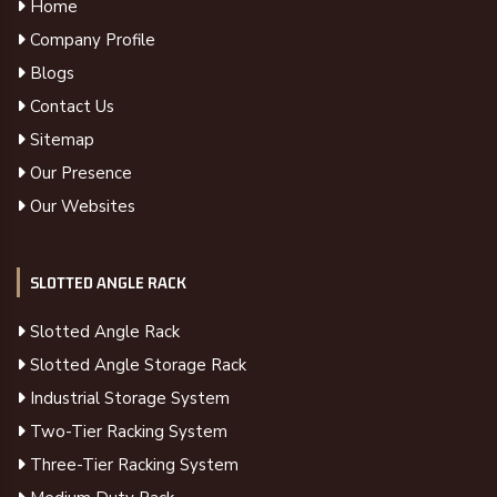
Home
Company Profile
Blogs
Contact Us
Sitemap
Our Presence
Our Websites
SLOTTED ANGLE RACK
Slotted Angle Rack
Slotted Angle Storage Rack
Industrial Storage System
Two-Tier Racking System
Three-Tier Racking System