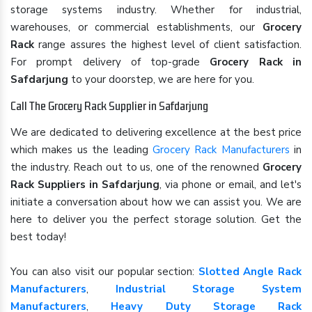
storage systems industry. Whether for industrial,
warehouses, or commercial establishments, our
Grocery
Rack
range assures the highest level of client satisfaction.
For prompt delivery of top-grade
Grocery Rack in
Safdarjung
to your doorstep, we are here for you.
Call The Grocery Rack Supplier in Safdarjung
We are dedicated to delivering excellence at the best price
which makes us the leading
Grocery Rack Manufacturers
in
the industry. Reach out to us, one of the renowned
Grocery
Rack Suppliers in Safdarjung
, via phone or email, and let's
initiate a conversation about how we can assist you. We are
here to deliver you the perfect storage solution. Get the
best today!
You can also visit our popular section:
Slotted Angle Rack
Manufacturers
,
Industrial Storage System
Manufacturers
,
Heavy Duty Storage Rack