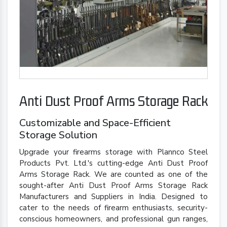
Anti Dust Proof Arms Storage Rack
Customizable and Space-Efficient
Storage Solution
Upgrade your firearms storage with Plannco Steel
Products Pvt. Ltd.'s cutting-edge Anti Dust Proof
Arms Storage Rack. We are counted as one of the
sought-after Anti Dust Proof Arms Storage Rack
Manufacturers and Suppliers in India. Designed to
cater to the needs of firearm enthusiasts, security-
conscious homeowners, and professional gun ranges,