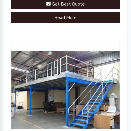
Get Best Quote
Read More