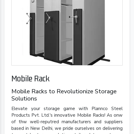
Mobile Rack
Mobile Racks to Revolutionize Storage
Solutions
Elevate your storage game with Plannco Steel
Products Pvt. Ltd.'s innovative Mobile Racks! As onw
of thw well-reputred manufacturers and suppliers
based in New Delhi, we pride ourselves on delivering