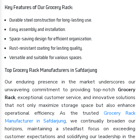
Key Features of Our Grocery Rack:
Durable steel construction for long-lasting use.
Easy assembly and installation.
Space-saving design for efficient organization.
Rust-resistant coating for lasting quality.
Versatile and suitable for various spaces.
Top Grocery Rack Manufacturers in Safdarjung
Our enduring presence in the market underscores our
unwavering commitment to providing top-notch
Grocery
Rack
, exceptional customer service, and innovative solutions
that not only maximize storage space but also enhance
operational efficiency. As the trusted
Grocery Rack
Manufacturer in Safdarjung
, we continually broaden our
horizons, maintaining a steadfast focus on exceeding
customer expectations and solidifying our leadership in the