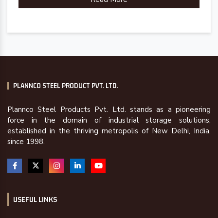
PLANNCO STEEL PRODUCT PVT. LTD.
Plannco Steel Products Pvt. Ltd. stands as a pioneering
force in the domain of industrial storage solutions,
established in the thriving metropolis of New Delhi, India,
since 1998.
USEFUL LINKS