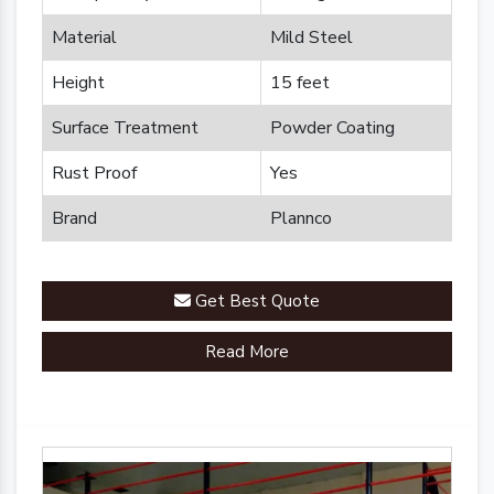
Material
Mild Steel
Height
15 feet
Surface Treatment
Powder Coating
Rust Proof
Yes
Brand
Plannco
Get Best Quote
Read More