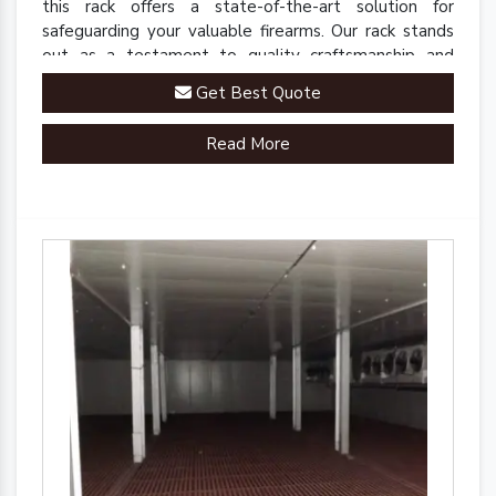
this rack offers a state-of-the-art solution for
safeguarding your valuable firearms. Our rack stands
out as a testament to quality craftsmanship and
innovative engineering.
Get Best Quote
Read More