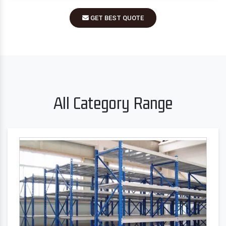
GET BEST QUOTE
All Category Range