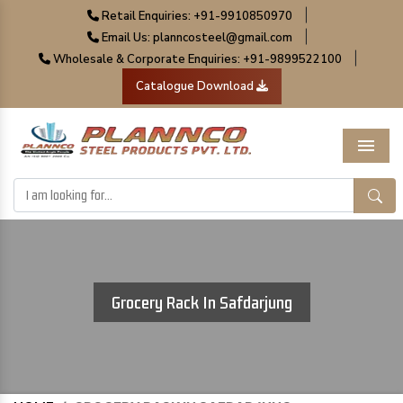
|
Retail Enquiries: +91-9910850970
|
Email Us: planncosteel@gmail.com
|
Wholesale & Corporate Enquiries: +91-9899522100
Catalogue Download
Menu
Grocery Rack In Safdarjung