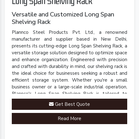
Long Span Shelving Rack
Versatile and Customized Long Span
Shelving Rack
Plannco Steel Products Pvt. Ltd., a renowned
manufacturer and supplier based in New Delhi,
presents its cutting-edge Long Span Shelving Rack, a
versatile storage solution designed to optimize space
and enhance organization. Engineered with precision
and crafted with durability in mind, our shelving rack is
the ideal choice for businesses seeking a robust and
efficient storage system. Whether you're a small
business owner or a large-scale industrial operation,
Plannco's Long Span Shelving Rack is tailored to
meet your unique storage needs.
Get Best Quote
Read More