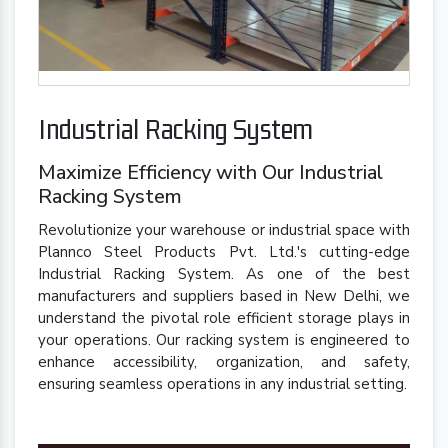
Industrial Racking System
Maximize Efficiency with Our Industrial
Racking System
Revolutionize your warehouse or industrial space with
Plannco Steel Products Pvt. Ltd.'s cutting-edge
Industrial Racking System. As one of the best
manufacturers and suppliers based in New Delhi, we
understand the pivotal role efficient storage plays in
your operations. Our racking system is engineered to
enhance accessibility, organization, and safety,
ensuring seamless operations in any industrial setting.