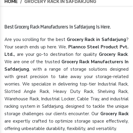
HOME
/
GROCERY RACK IN SAFDARJUNG
Best Grocery Rack Manufacturers In Safdarjung Is Here.
Are you scrolling for the best
Grocery Rack in Safdarjung
?
Your search ends up here. We,
Plannco Steel Product Pvt.
Ltd.,
are your go-to destination for quality
Grocery Rack
.
We are one of the trusted
Grocery Rack Manufacturers In
Safdarjung
, with a range of storage solutions designed
with great precision to take away your storage-related
worries. We specialize in delivering top-tier Industrial Rack,
Slotted Angle Rack, Heavy Duty Rack, Shelving Rack,
Warehouse Rack, Industrial Locker, Cable Tray, and industrial
racking system in Safdarjung, designed to tackle the unique
storage challenges our clients encounter. Our
Grocery Rack
are expertly crafted to optimize storage space effectively,
offering unbeatable durability, flexibility, and versatility.