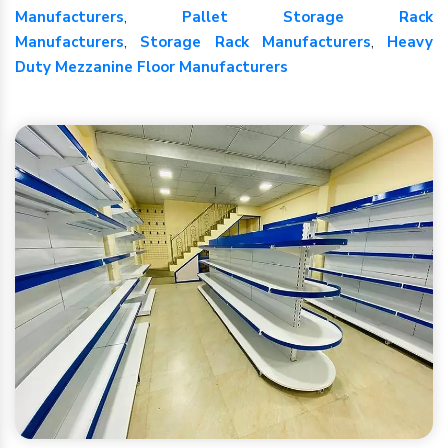
Manufacturers
,
Pallet Storage Rack
Manufacturers
,
Storage Rack Manufacturers
,
Heavy
Duty Mezzanine Floor Manufacturers