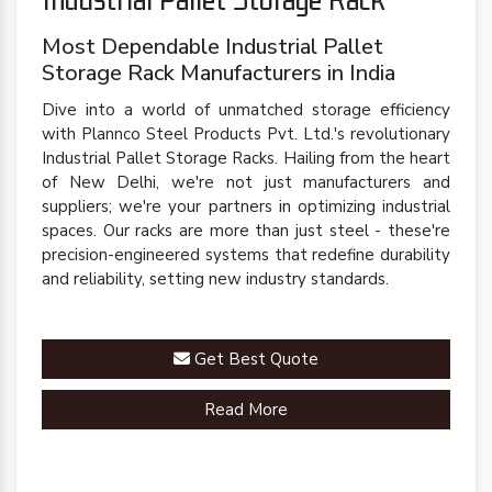
Most Dependable Industrial Pallet
Storage Rack Manufacturers in India
Dive into a world of unmatched storage efficiency
with Plannco Steel Products Pvt. Ltd.'s revolutionary
Industrial Pallet Storage Racks. Hailing from the heart
of New Delhi, we're not just manufacturers and
suppliers; we're your partners in optimizing industrial
spaces. Our racks are more than just steel - these're
precision-engineered systems that redefine durability
and reliability, setting new industry standards.
Get Best Quote
Read More