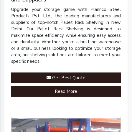
Upgrade your storage game with Plannco Steel
Products Pvt. Ltd., the leading manufacturers and
suppliers of top-notch Pallet Rack Shelving in New
Delhi. Our Pallet Rack Shelving is designed to
maximize space efficiency while ensuring easy access
and durability. Whether you're a bustling warehouse
or a small business looking to optimize your storage
area, our shelving solutions are tailored to meet your
specific needs.
Get Best Quote
Read More