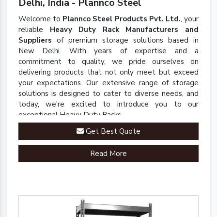
Delhi, India - Plannco Steel
Welcome to
Plannco Steel Products Pvt. Ltd.
, your
reliable
Heavy Duty Rack Manufacturers and
Suppliers
of premium storage solutions based in
New Delhi. With years of expertise and a
commitment to quality, we pride ourselves on
delivering products that not only meet but exceed
your expectations. Our extensive range of storage
solutions is designed to cater to diverse needs, and
today, we're excited to introduce you to our
exceptional Heavy Duty Racks.
Get Best Quote
Read More