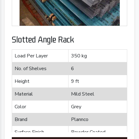
Slotted Angle Rack
Load Per Layer
350 kg
No. of Shelves
6
Height
9 ft
Material
Mild Steel
Color
Grey
Brand
Plannco
Surface Finish
Powder Coated