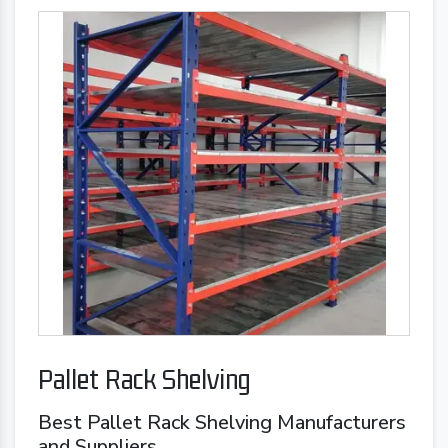
Pallet Rack Shelving
Best Pallet Rack Shelving Manufacturers
and Suppliers