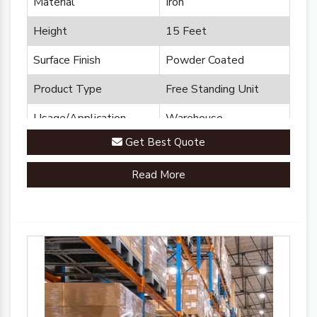
Material
Iron
Height
15 Feet
Surface Finish
Powder Coated
Product Type
Free Standing Unit
Usage/Application
Warehouse
Get Best Quote
Brand
Plannco
Read More
Country of Origin
Made in India