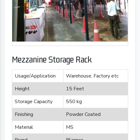
Mezzanine Storage Rack
Usage/Application
Warehouse, Factory etc
Height
15 Feet
Storage Capacity
550 kg
Finishing
Powder Coated
Material
MS