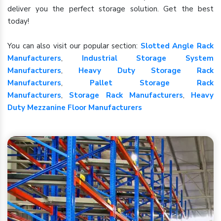
deliver you the perfect storage solution. Get the best
today!
You can also visit our popular section:
Slotted Angle Rack
Manufacturers
,
Industrial Storage System
Manufacturers
,
Heavy Duty Storage Rack
Manufacturers
,
Pallet Storage Rack
Manufacturers
,
Storage Rack Manufacturers
,
Heavy
Duty Mezzanine Floor Manufacturers