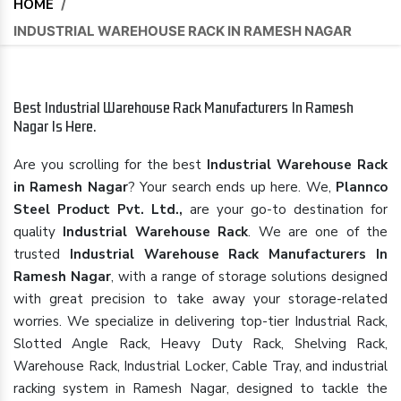
HOME
/
INDUSTRIAL WAREHOUSE RACK IN RAMESH NAGAR
Best Industrial Warehouse Rack Manufacturers In Ramesh
Nagar Is Here.
Are you scrolling for the best
Industrial Warehouse Rack
in Ramesh Nagar
? Your search ends up here. We,
Plannco
Steel Product Pvt. Ltd.,
are your go-to destination for
quality
Industrial Warehouse Rack
. We are one of the
trusted
Industrial Warehouse Rack Manufacturers In
Ramesh Nagar
, with a range of storage solutions designed
with great precision to take away your storage-related
worries. We specialize in delivering top-tier Industrial Rack,
Slotted Angle Rack, Heavy Duty Rack, Shelving Rack,
Warehouse Rack, Industrial Locker, Cable Tray, and industrial
racking system in Ramesh Nagar, designed to tackle the