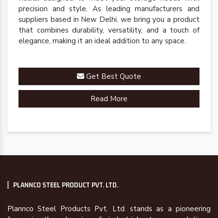
precision and style. As leading manufacturers and
suppliers based in New Delhi, we bring you a product
that combines durability, versatility, and a touch of
elegance, making it an ideal addition to any space.
Get Best Quote
Read More
PLANNCO STEEL PRODUCT PVT. LTD.
Plannco Steel Products Pvt. Ltd. stands as a pioneering