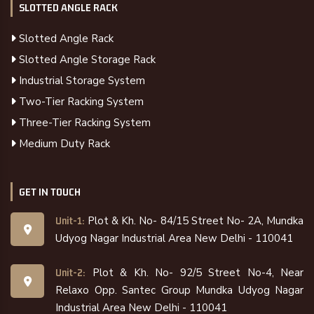
SLOTTED ANGLE RACK
Slotted Angle Rack
Slotted Angle Storage Rack
Industrial Storage System
Two-Tier Racking System
Three-Tier Racking System
Medium Duty Rack
GET IN TOUCH
Plot & Kh. No- 84/15 Street No- 2A, Mundka
Unit-1:
Udyog Nagar Industrial Area New Delhi - 110041
Plot & Kh. No- 92/5 Street No-4, Near
Unit-2:
Relaxo Opp. Santec Group Mundka Udyog Nagar
Industrial Area New Delhi - 110041