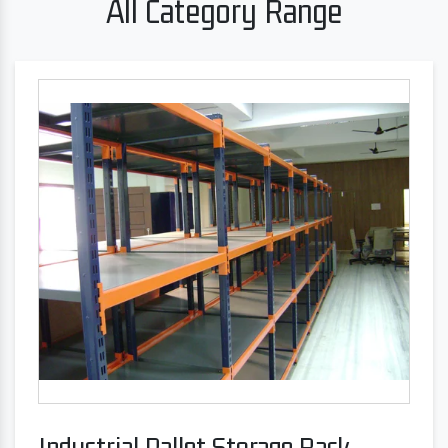
All Category Range
Industrial Pallet Storage Rack