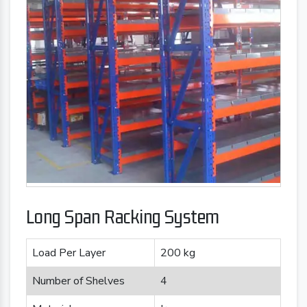
Long Span Racking System
Load Per Layer
200 kg
Number of Shelves
4