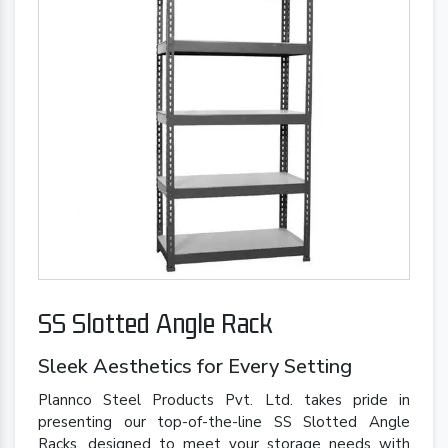
SS Slotted Angle Rack
Sleek Aesthetics for Every Setting
Plannco Steel Products Pvt. Ltd. takes pride in
presenting our top-of-the-line SS Slotted Angle
Racks, designed to meet your storage needs with