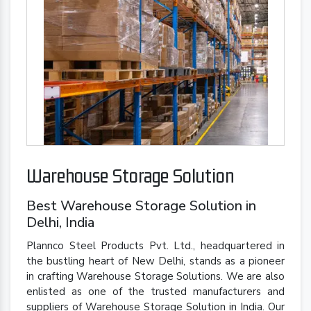
Warehouse Storage Solution
Best Warehouse Storage Solution in
Delhi, India
Plannco Steel Products Pvt. Ltd., headquartered in
the bustling heart of New Delhi, stands as a pioneer
in crafting Warehouse Storage Solutions. We are also
enlisted as one of the trusted manufacturers and
suppliers of Warehouse Storage Solution in India. Our