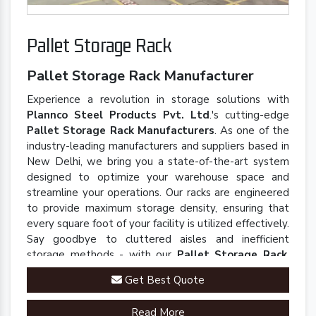
Pallet Storage Rack
Pallet Storage Rack Manufacturer
Experience a revolution in storage solutions with
Plannco Steel Products Pvt. Ltd
.'s cutting-edge
Pallet Storage Rack Manufacturers
. As one of the
industry-leading manufacturers and suppliers based in
New Delhi, we bring you a state-of-the-art system
designed to optimize your warehouse space and
streamline your operations. Our racks are engineered
to provide maximum storage density, ensuring that
every square foot of your facility is utilized effectively.
Say goodbye to cluttered aisles and inefficient
storage methods - with our
Pallet Storage Rack
,
you'll experience a seamless and organized
Get Best Quote
warehouse environment.
Read More