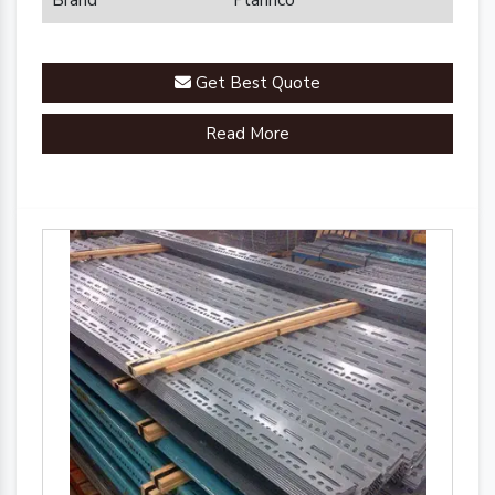
Brand
Plannco
Get Best Quote
Read More