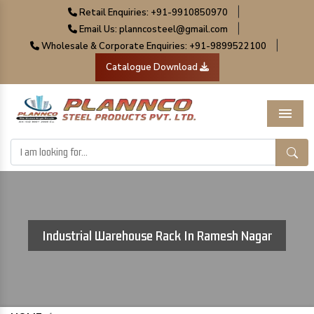
|
Retail Enquiries: +91-9910850970
|
Email Us: planncosteel@gmail.com
|
Wholesale & Corporate Enquiries: +91-9899522100
Catalogue Download
Menu
Industrial Warehouse Rack In Ramesh Nagar