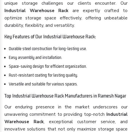
unique storage challenges our clients encounter. Our
Industrial Warehouse Rack
are expertly crafted to
optimize storage space effectively, offering unbeatable
durability, flexibility, and versatility.
Key Features of Our Industrial Warehouse Rack:
Durable steel construction for long-lasting use.
Easy assembly and installation.
Space-saving design for efficient organization.
Rust-resistant coating for lasting quality.
Versatile and suitable for various spaces.
Top Industrial Warehouse Rack Manufacturers in Ramesh Nagar
Our enduring presence in the market underscores our
unwavering commitment to providing top-notch
Industrial
Warehouse Rack
, exceptional customer service, and
innovative solutions that not only maximize storage space