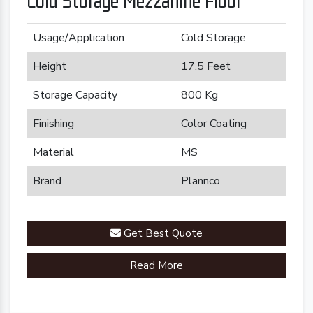
Cold Storage Mezzanine Floor
Usage/Application
Cold Storage
Height
17.5 Feet
Storage Capacity
800 Kg
Finishing
Color Coating
Material
MS
Brand
Plannco
Get Best Quote
Read More