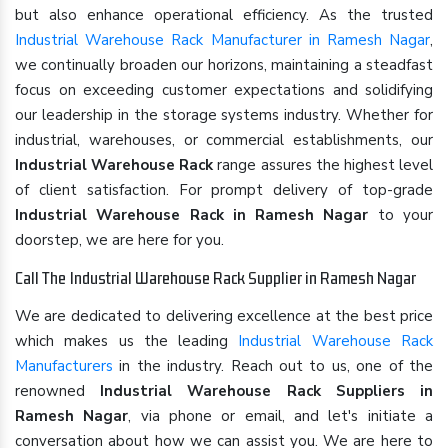
but also enhance operational efficiency. As the trusted
Industrial Warehouse Rack Manufacturer in Ramesh Nagar
,
we continually broaden our horizons, maintaining a steadfast
focus on exceeding customer expectations and solidifying
our leadership in the storage systems industry. Whether for
industrial, warehouses, or commercial establishments, our
Industrial Warehouse Rack
range assures the highest level
of client satisfaction. For prompt delivery of top-grade
Industrial Warehouse Rack in Ramesh Nagar
to your
doorstep, we are here for you.
Call The Industrial Warehouse Rack Supplier in Ramesh Nagar
We are dedicated to delivering excellence at the best price
which makes us the leading
Industrial Warehouse Rack
Manufacturers
in the industry. Reach out to us, one of the
renowned
Industrial Warehouse Rack Suppliers in
Ramesh Nagar
, via phone or email, and let's initiate a
conversation about how we can assist you. We are here to