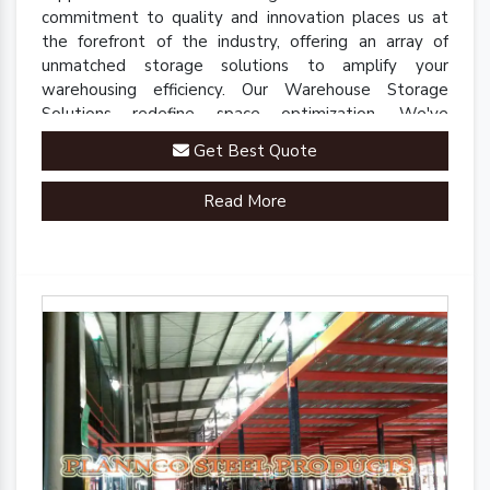
commitment to quality and innovation places us at
the forefront of the industry, offering an array of
unmatched storage solutions to amplify your
warehousing efficiency. Our Warehouse Storage
Solutions redefine space optimization. We've
engineered a comprehensive range of racks, shelves,
Get Best Quote
and mezzanine systems that adapt to your unique
warehousing needs.
Read More