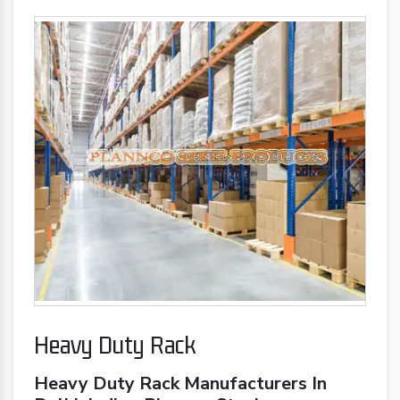
Heavy Duty Rack
Heavy Duty Rack Manufacturers In