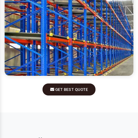
GET BEST QUOTE