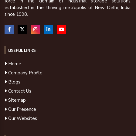
force in the domain of industrial storage solutions,
established in the thriving metropolis of New Delhi, India,
since 1998.
USEFUL LINKS
Home
Company Profile
Blogs
Contact Us
Sitemap
Our Presence
Our Websites