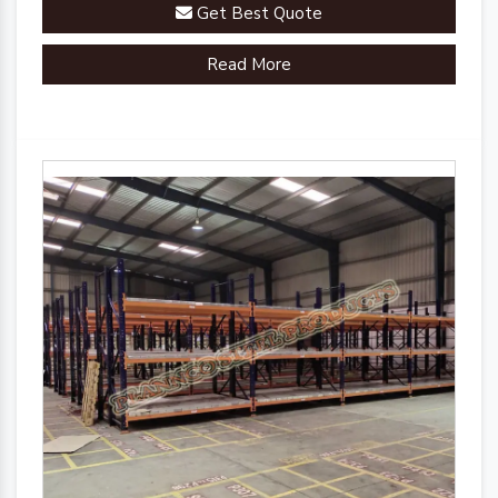
Get Best Quote
Read More