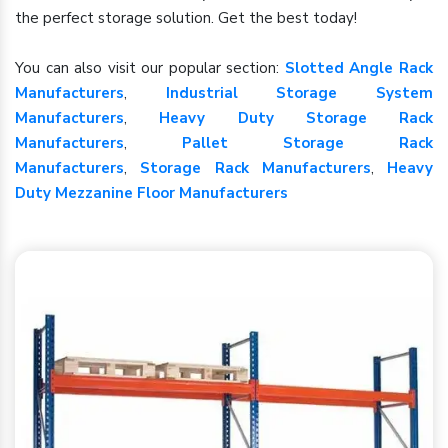
the perfect storage solution. Get the best today!
You can also visit our popular section:
Slotted Angle Rack
Manufacturers
,
Industrial Storage System
Manufacturers
,
Heavy Duty Storage Rack
Manufacturers
,
Pallet Storage Rack
Manufacturers
,
Storage Rack Manufacturers
,
Heavy
Duty Mezzanine Floor Manufacturers