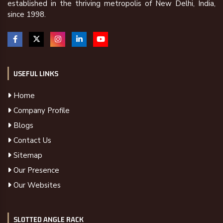
established in the thriving metropolis of New Delhi, India,
since 1998.
USEFUL LINKS
Home
Company Profile
Blogs
Contact Us
Sitemap
Our Presence
Our Websites
SLOTTED ANGLE RACK