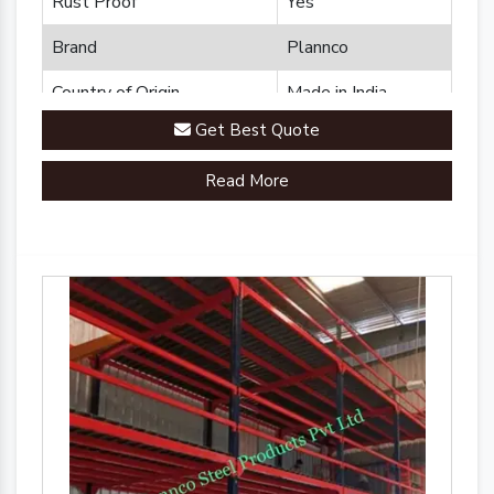
Rust Proof
Yes
Brand
Plannco
Country of Origin
Made in India
Get Best Quote
Read More