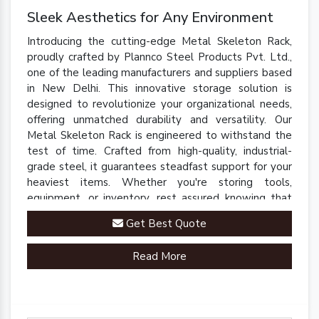
Sleek Aesthetics for Any Environment
Introducing the cutting-edge Metal Skeleton Rack,
proudly crafted by Plannco Steel Products Pvt. Ltd.,
one of the leading manufacturers and suppliers based
in New Delhi. This innovative storage solution is
designed to revolutionize your organizational needs,
offering unmatched durability and versatility. Our
Metal Skeleton Rack is engineered to withstand the
test of time. Crafted from high-quality, industrial-
grade steel, it guarantees steadfast support for your
heaviest items. Whether you're storing tools,
equipment, or inventory, rest assured knowing that
our rack is up to the task.
Get Best Quote
Read More