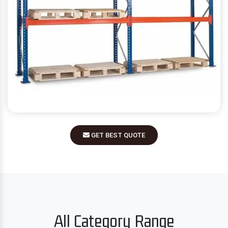
GET BEST QUOTE
All Category Range