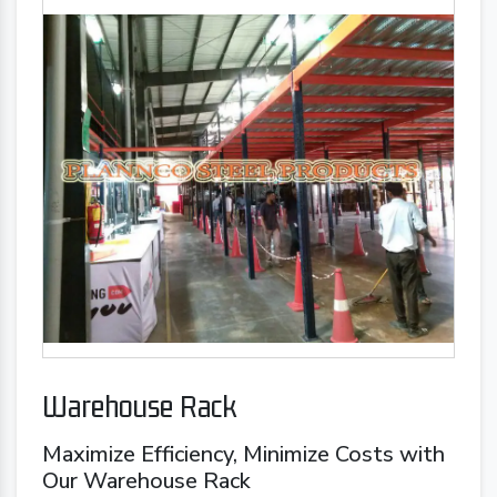
Warehouse Rack
Maximize Efficiency, Minimize Costs with
Our Warehouse Rack