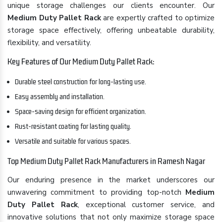
unique storage challenges our clients encounter. Our
Medium Duty Pallet Rack
are expertly crafted to optimize
storage space effectively, offering unbeatable durability,
flexibility, and versatility.
Key Features of Our Medium Duty Pallet Rack:
Durable steel construction for long-lasting use.
Easy assembly and installation.
Space-saving design for efficient organization.
Rust-resistant coating for lasting quality.
Versatile and suitable for various spaces.
Top Medium Duty Pallet Rack Manufacturers in Ramesh Nagar
Our enduring presence in the market underscores our
unwavering commitment to providing top-notch
Medium
Duty Pallet Rack
, exceptional customer service, and
innovative solutions that not only maximize storage space