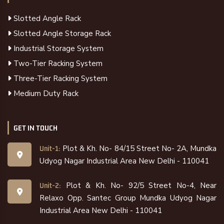
Slotted Angle Rack
Slotted Angle Storage Rack
Industrial Storage System
Two-Tier Racking System
Three-Tier Racking System
Medium Duty Rack
GET IN TOUCH
Plot & Kh. No- 84/15 Street No- 2A, Mundka
Unit-1:
Udyog Nagar Industrial Area New Delhi - 110041
Plot & Kh. No- 92/5 Street No-4, Near
Unit-2:
Relaxo Opp. Santec Group Mundka Udyog Nagar
Industrial Area New Delhi - 110041