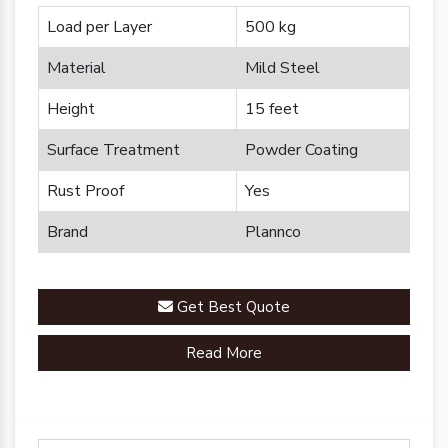
Load per Layer
500 kg
Material
Mild Steel
Height
15 feet
Surface Treatment
Powder Coating
Rust Proof
Yes
Brand
Plannco
Get Best Quote
Read More