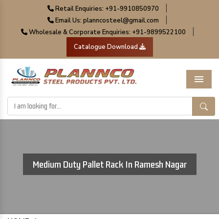
|
Retail Enquiries: +91-9910850970
|
Email Us: planncosteel@gmail.com
|
Wholesale & Corporate Enquiries: +91-9899522100
Catalogue Download
Menu
Medium Duty Pallet Rack In Ramesh Nagar