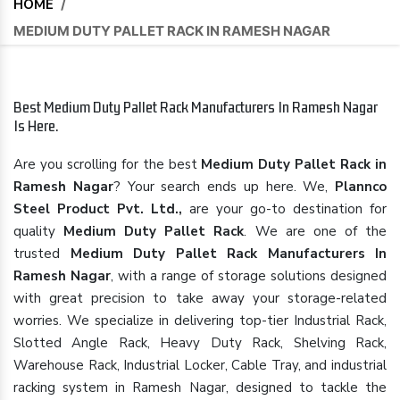
HOME
/
MEDIUM DUTY PALLET RACK IN RAMESH NAGAR
Best Medium Duty Pallet Rack Manufacturers In Ramesh Nagar
Is Here.
Are you scrolling for the best
Medium Duty Pallet Rack in
Ramesh Nagar
? Your search ends up here. We,
Plannco
Steel Product Pvt. Ltd.,
are your go-to destination for
quality
Medium Duty Pallet Rack
. We are one of the
trusted
Medium Duty Pallet Rack Manufacturers In
Ramesh Nagar
, with a range of storage solutions designed
with great precision to take away your storage-related
worries. We specialize in delivering top-tier Industrial Rack,
Slotted Angle Rack, Heavy Duty Rack, Shelving Rack,
Warehouse Rack, Industrial Locker, Cable Tray, and industrial
racking system in Ramesh Nagar, designed to tackle the