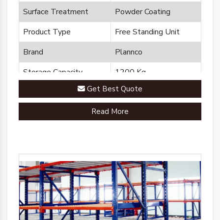
Surface Treatment
Powder Coating
Product Type
Free Standing Unit
Brand
Plannco
Storage Capacity
1200 Kg
Get Best Quote
Country of Origin
Made in India
Read More