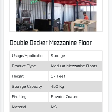
Double Decker Mezzanine Floor
Usage/Application
Storage
Product Type
Modular Mezzanine Floors
Height
17 Feet
Storage Capacity
450 Kg
Finishing
Powder Coated
Material
MS