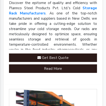
Discover the epitome of quality and efficiency with
Plannco Steel Products Pvt. Ltd.'s Cold
Storage
Rack Manufacturers
. As one of the top-notch
manufacturers and suppliers based in New Delhi, we
take pride in offering a cutting-edge solution to
streamline your cold storage needs. Our racks are
meticulously designed to optimize space, ensuring
seamless storage and retrieval of goods in
temperature-controlled environments. Whether
you're in the food industry, pharmaceuticals, or any
sector requiring precise cold storage solutions, our
Get Best Quote
racks are engineered to meet your specific
requirements.
Read More