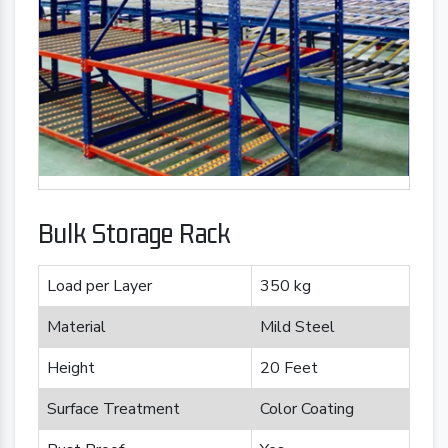
Bulk Storage Rack
Load per Layer
350 kg
Material
Mild Steel
Height
20 Feet
Surface Treatment
Color Coating