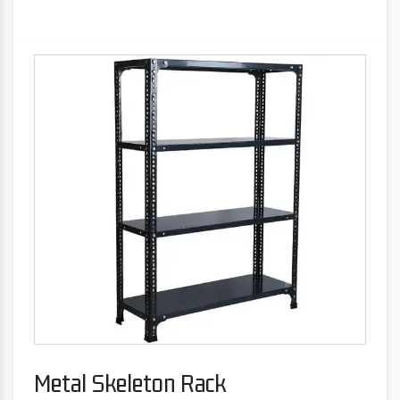
Metal Skeleton Rack