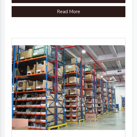
Read More