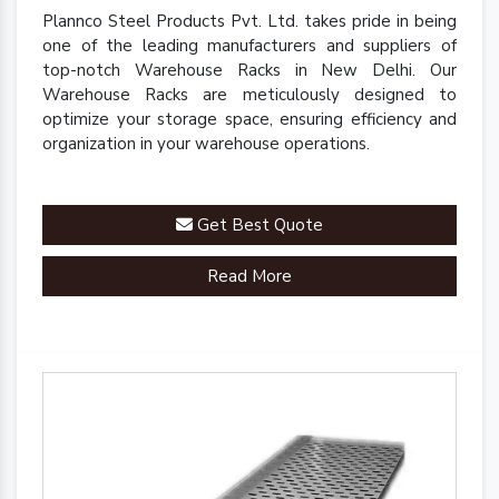
Plannco Steel Products Pvt. Ltd. takes pride in being
one of the leading manufacturers and suppliers of
top-notch Warehouse Racks in New Delhi. Our
Warehouse Racks are meticulously designed to
optimize your storage space, ensuring efficiency and
organization in your warehouse operations.
Get Best Quote
Read More