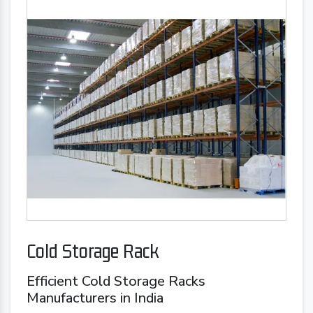
Cold Storage Rack
Efficient Cold Storage Racks
Manufacturers in India