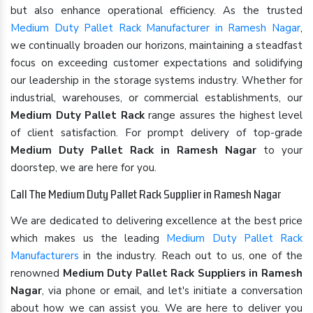
but also enhance operational efficiency. As the trusted
Medium Duty Pallet Rack Manufacturer in Ramesh Nagar
,
we continually broaden our horizons, maintaining a steadfast
focus on exceeding customer expectations and solidifying
our leadership in the storage systems industry. Whether for
industrial, warehouses, or commercial establishments, our
Medium Duty Pallet Rack
range assures the highest level
of client satisfaction. For prompt delivery of top-grade
Medium Duty Pallet Rack in Ramesh Nagar
to your
doorstep, we are here for you.
Call The Medium Duty Pallet Rack Supplier in Ramesh Nagar
We are dedicated to delivering excellence at the best price
which makes us the leading
Medium Duty Pallet Rack
Manufacturers
in the industry. Reach out to us, one of the
renowned
Medium Duty Pallet Rack Suppliers in Ramesh
Nagar
, via phone or email, and let's initiate a conversation
about how we can assist you. We are here to deliver you