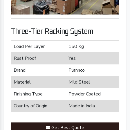
Three-Tier Racking System
Load Per Layer
150 Kg
Rust Proof
Yes
Brand
Plannco
Material
Mild Steel
Finishing Type
Powder Coated
Country of Origin
Made in India
Get Best Quote