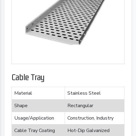
Cable Tray
Material
Stainless Steel
Shape
Rectangular
Usage/Application
Construction, Industry
Cable Tray Coating
Hot-Dip Galvanized