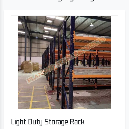
Light Duty Storage Rack