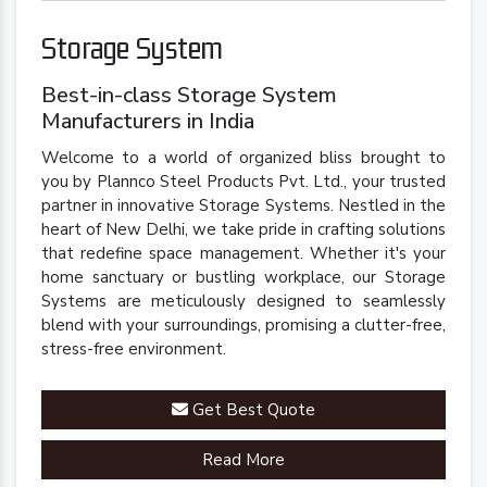
Storage System
Best-in-class Storage System
Manufacturers in India
Welcome to a world of organized bliss brought to
you by Plannco Steel Products Pvt. Ltd., your trusted
partner in innovative Storage Systems. Nestled in the
heart of New Delhi, we take pride in crafting solutions
that redefine space management. Whether it's your
home sanctuary or bustling workplace, our Storage
Systems are meticulously designed to seamlessly
blend with your surroundings, promising a clutter-free,
stress-free environment.
Get Best Quote
Read More