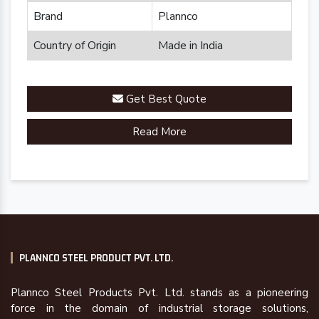
Brand
Plannco
Country of Origin
Made in India
Get Best Quote
Read More
PLANNCO STEEL PRODUCT PVT. LTD.
Plannco Steel Products Pvt. Ltd. stands as a pioneering
force in the domain of industrial storage solutions,