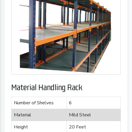
Material Handling Rack
Number of Shelves
6
Material
Mild Steel
Height
20 Feet