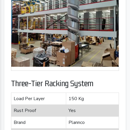
Three-Tier Racking System
Load Per Layer
150 Kg
Rust Proof
Yes
Brand
Plannco