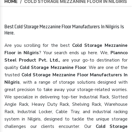
HOME
/
COLD STORAGE MEZZANINE FLOOR IN NILGIRIS
Best Cold Storage Mezzanine Floor Manufacturers In Nilgiris Is
Here.
Are you scrolling for the best
Cold Storage Mezzanine
Floor in Nilgiris
? Your search ends up here. We,
Plannco
Steel Product Pvt. Ltd.,
are your go-to destination for
quality
Cold Storage Mezzanine Floor
. We are one of the
trusted
Cold Storage Mezzanine Floor Manufacturers In
Nilgiris
, with a range of storage solutions designed with
great precision to take away your storage-related worries.
We specialize in delivering top-tier Industrial Rack, Slotted
Angle Rack, Heavy Duty Rack, Shelving Rack, Warehouse
Rack, Industrial Locker, Cable Tray, and industrial racking
system in Nilgiris, designed to tackle the unique storage
challenges our clients encounter. Our
Cold Storage