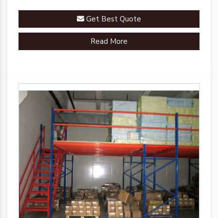
Get Best Quote
Read More