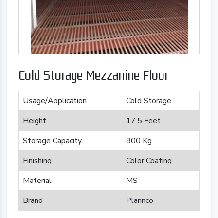
Cold Storage Mezzanine Floor
Usage/Application
Cold Storage
Height
17.5 Feet
Storage Capacity
800 Kg
Finishing
Color Coating
Material
MS
Brand
Plannco