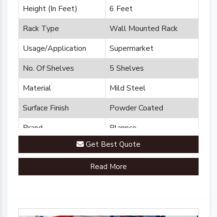
Height (In Feet)
6 Feet
Rack Type
Wall Mounted Rack
Usage/Application
Supermarket
No. Of Shelves
5 Shelves
Material
Mild Steel
Surface Finish
Powder Coated
Brand
Plannco
Get Best Quote
Country of Origin
Made in India
Read More