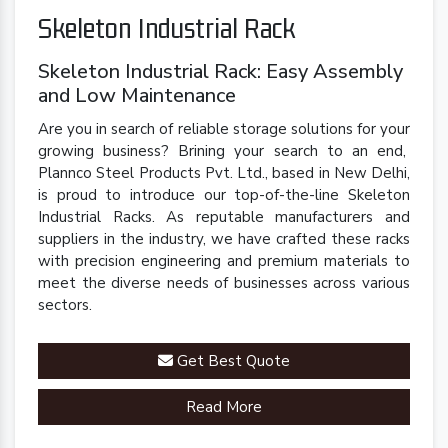
Skeleton Industrial Rack
Skeleton Industrial Rack: Easy Assembly
and Low Maintenance
Are you in search of reliable storage solutions for your
growing business? Brining your search to an end,
Plannco Steel Products Pvt. Ltd., based in New Delhi,
is proud to introduce our top-of-the-line Skeleton
Industrial Racks. As reputable manufacturers and
suppliers in the industry, we have crafted these racks
with precision engineering and premium materials to
meet the diverse needs of businesses across various
sectors.
Get Best Quote
Read More