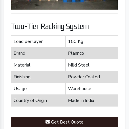
Two-Tier Racking System
Load per layer
150 Kg
Brand
Plannco
Material
Mild Steel
Finishing
Powder Coated
Usage
Warehouse
Country of Origin
Made in India
Get Best Quote