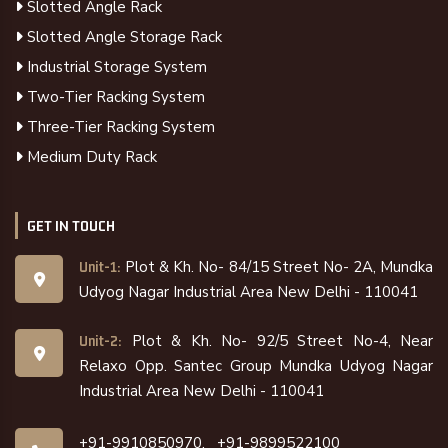
Slotted Angle Rack
Slotted Angle Storage Rack
Industrial Storage System
Two-Tier Racking System
Three-Tier Racking System
Medium Duty Rack
GET IN TOUCH
Plot & Kh. No- 84/15 Street No- 2A, Mundka
Unit-1:
Udyog Nagar Industrial Area New Delhi - 110041
Plot & Kh. No- 92/5 Street No-4, Near
Unit-2:
Relaxo Opp. Santec Group Mundka Udyog Nagar
Industrial Area New Delhi - 110041
+91-9910850970,
+91-9899522100