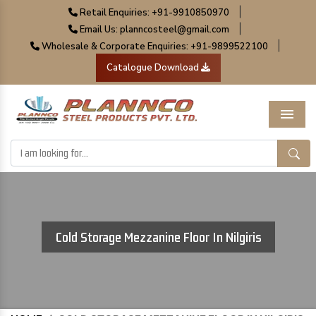
|
Retail Enquiries: +91-9910850970
|
Email Us: planncosteel@gmail.com
|
Wholesale & Corporate Enquiries: +91-9899522100
Catalogue Download
Menu
Cold Storage Mezzanine Floor In Nilgiris