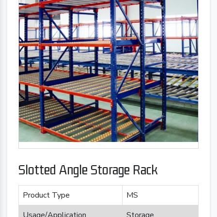
Slotted Angle Storage Rack
Product Type
MS
Usage/Application
Storage