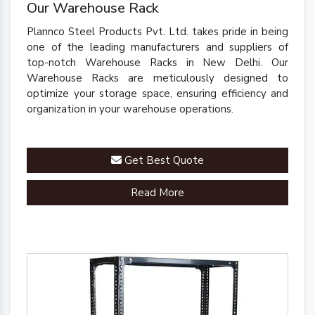
Our Warehouse Rack
Plannco Steel Products Pvt. Ltd. takes pride in being
one of the leading manufacturers and suppliers of
top-notch Warehouse Racks in New Delhi. Our
Warehouse Racks are meticulously designed to
optimize your storage space, ensuring efficiency and
organization in your warehouse operations.
Get Best Quote
Read More