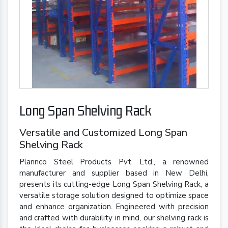
Long Span Shelving Rack
Versatile and Customized Long Span
Shelving Rack
Plannco Steel Products Pvt. Ltd., a renowned
manufacturer and supplier based in New Delhi,
presents its cutting-edge Long Span Shelving Rack, a
versatile storage solution designed to optimize space
and enhance organization. Engineered with precision
and crafted with durability in mind, our shelving rack is