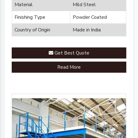
Material
Mild Steel
Finishing Type
Powder Coated
Country of Origin
Made in India
Get Best Quote
Read More