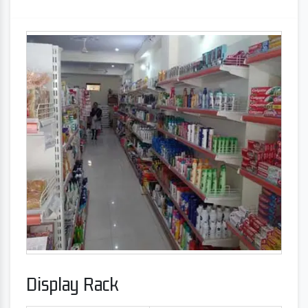
Display Rack