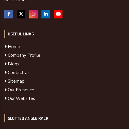
USEFUL LINKS
Home
Company Profile
Blogs
Contact Us
Sitemap
Our Presence
Our Websites
SLOTTED ANGLE RACK