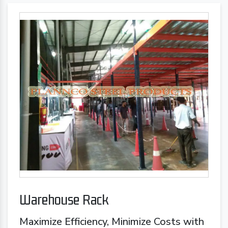
Warehouse Rack
Maximize Efficiency, Minimize Costs with