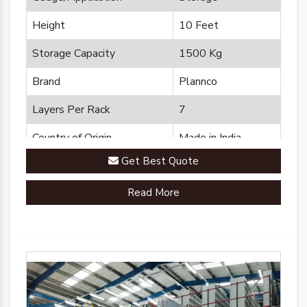
Height
10 Feet
Storage Capacity
1500 Kg
Brand
Plannco
Layers Per Rack
7
Country of Origin
Made in India
Get Best Quote
Read More