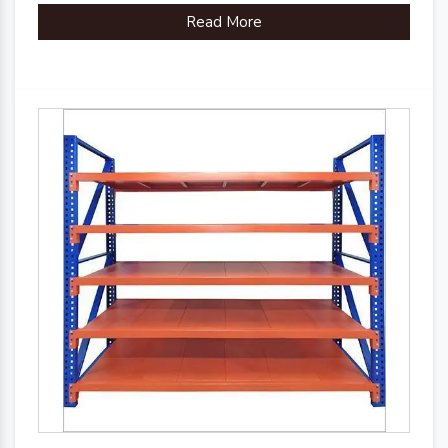
Read More