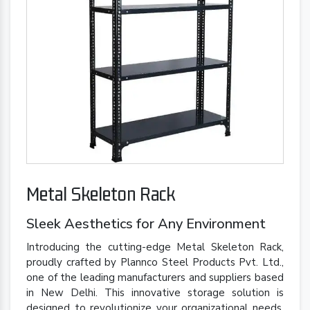
Metal Skeleton Rack
Sleek Aesthetics for Any Environment
Introducing the cutting-edge Metal Skeleton Rack,
proudly crafted by Plannco Steel Products Pvt. Ltd.,
one of the leading manufacturers and suppliers based
in New Delhi. This innovative storage solution is
designed to revolutionize your organizational needs,