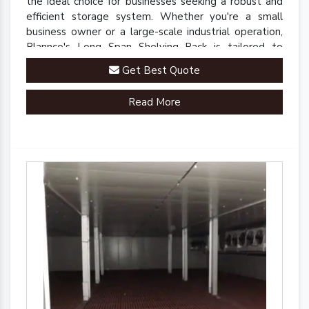
the ideal choice for businesses seeking a robust and
efficient storage system. Whether you're a small
business owner or a large-scale industrial operation,
Plannco's Long Span Shelving Rack is tailored to
meet your unique storage needs.
Get Best Quote
Read More