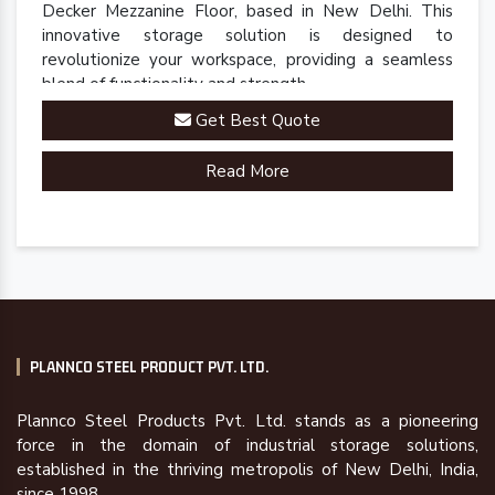
Decker Mezzanine Floor, based in New Delhi. This
innovative storage solution is designed to
revolutionize your workspace, providing a seamless
blend of functionality and strength.
Get Best Quote
Read More
PLANNCO STEEL PRODUCT PVT. LTD.
Plannco Steel Products Pvt. Ltd. stands as a pioneering
force in the domain of industrial storage solutions,
established in the thriving metropolis of New Delhi, India,
since 1998.