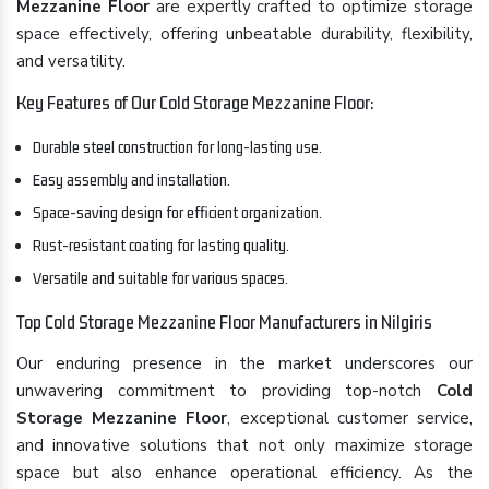
Mezzanine Floor
are expertly crafted to optimize storage
space effectively, offering unbeatable durability, flexibility,
and versatility.
Key Features of Our Cold Storage Mezzanine Floor:
Durable steel construction for long-lasting use.
Easy assembly and installation.
Space-saving design for efficient organization.
Rust-resistant coating for lasting quality.
Versatile and suitable for various spaces.
Top Cold Storage Mezzanine Floor Manufacturers in Nilgiris
Our enduring presence in the market underscores our
unwavering commitment to providing top-notch
Cold
Storage Mezzanine Floor
, exceptional customer service,
and innovative solutions that not only maximize storage
space but also enhance operational efficiency. As the