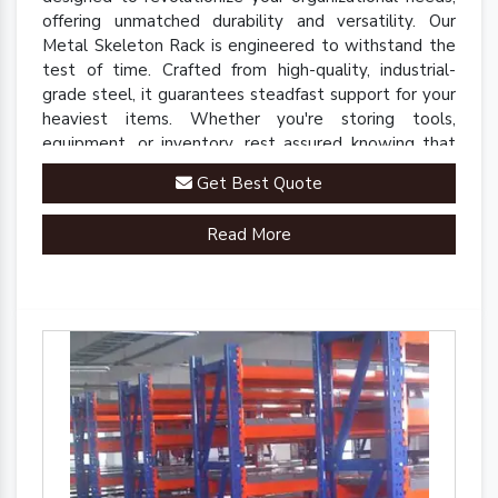
offering unmatched durability and versatility. Our
Metal Skeleton Rack is engineered to withstand the
test of time. Crafted from high-quality, industrial-
grade steel, it guarantees steadfast support for your
heaviest items. Whether you're storing tools,
equipment, or inventory, rest assured knowing that
our rack is up to the task.
Get Best Quote
Read More