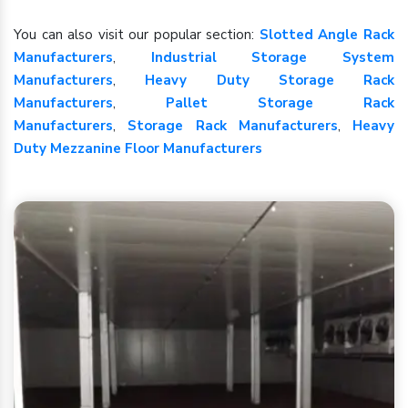
You can also visit our popular section:
Slotted Angle Rack
Manufacturers
,
Industrial Storage System
Manufacturers
,
Heavy Duty Storage Rack
Manufacturers
,
Pallet Storage Rack
Manufacturers
,
Storage Rack Manufacturers
,
Heavy
Duty Mezzanine Floor Manufacturers