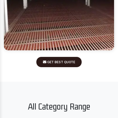
GET BEST QUOTE
All Category Range