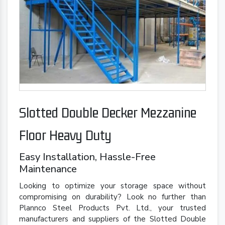
Slotted Double Decker Mezzanine
Floor Heavy Duty
Easy Installation, Hassle-Free
Maintenance
Looking to optimize your storage space without
compromising on durability? Look no further than
Plannco Steel Products Pvt. Ltd., your trusted
manufacturers and suppliers of the Slotted Double