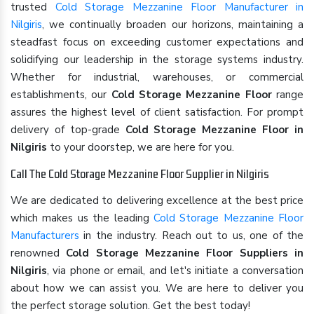
trusted
Cold Storage Mezzanine Floor Manufacturer in
Nilgiris
, we continually broaden our horizons, maintaining a
steadfast focus on exceeding customer expectations and
solidifying our leadership in the storage systems industry.
Whether for industrial, warehouses, or commercial
establishments, our
Cold Storage Mezzanine Floor
range
assures the highest level of client satisfaction. For prompt
delivery of top-grade
Cold Storage Mezzanine Floor in
Nilgiris
to your doorstep, we are here for you.
Call The Cold Storage Mezzanine Floor Supplier in Nilgiris
We are dedicated to delivering excellence at the best price
which makes us the leading
Cold Storage Mezzanine Floor
Manufacturers
in the industry. Reach out to us, one of the
renowned
Cold Storage Mezzanine Floor Suppliers in
Nilgiris
, via phone or email, and let's initiate a conversation
about how we can assist you. We are here to deliver you
the perfect storage solution. Get the best today!