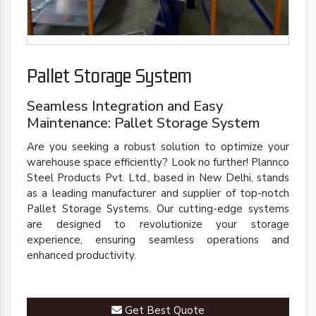
Pallet Storage System
Seamless Integration and Easy
Maintenance: Pallet Storage System
Are you seeking a robust solution to optimize your
warehouse space efficiently? Look no further! Plannco
Steel Products Pvt. Ltd., based in New Delhi, stands
as a leading manufacturer and supplier of top-notch
Pallet Storage Systems. Our cutting-edge systems
are designed to revolutionize your storage
experience, ensuring seamless operations and
enhanced productivity.
Get Best Quote