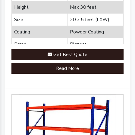
Height
Max 30 feet
Size
20 x 5 feet (LXW)
Coating
Powder Coating
Brand
Plannco
Get Best Quote
Country of Origin
Made in India
Read More