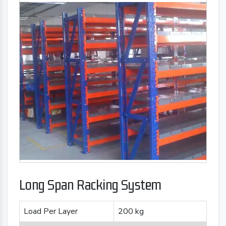
Long Span Racking System
Load Per Layer
200 kg