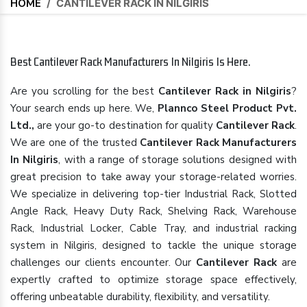
HOME
/
CANTILEVER RACK IN NILGIRIS
Best Cantilever Rack Manufacturers In Nilgiris Is Here.
Are you scrolling for the best
Cantilever Rack in Nilgiris
?
Your search ends up here. We,
Plannco Steel Product Pvt.
Ltd.,
are your go-to destination for quality
Cantilever Rack
.
We are one of the trusted
Cantilever Rack Manufacturers
In Nilgiris
, with a range of storage solutions designed with
great precision to take away your storage-related worries.
We specialize in delivering top-tier Industrial Rack, Slotted
Angle Rack, Heavy Duty Rack, Shelving Rack, Warehouse
Rack, Industrial Locker, Cable Tray, and industrial racking
system in Nilgiris, designed to tackle the unique storage
challenges our clients encounter. Our
Cantilever Rack
are
expertly crafted to optimize storage space effectively,
offering unbeatable durability, flexibility, and versatility.