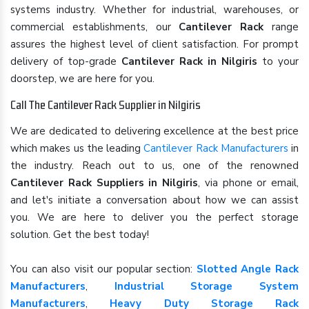
systems industry. Whether for industrial, warehouses, or
commercial establishments, our
Cantilever Rack
range
assures the highest level of client satisfaction. For prompt
delivery of top-grade
Cantilever Rack in Nilgiris
to your
doorstep, we are here for you.
Call The Cantilever Rack Supplier in Nilgiris
We are dedicated to delivering excellence at the best price
which makes us the leading
Cantilever Rack Manufacturers
in
the industry. Reach out to us, one of the renowned
Cantilever Rack Suppliers in Nilgiris
, via phone or email,
and let's initiate a conversation about how we can assist
you. We are here to deliver you the perfect storage
solution. Get the best today!
You can also visit our popular section:
Slotted Angle Rack
Manufacturers
,
Industrial Storage System
Manufacturers
,
Heavy Duty Storage Rack