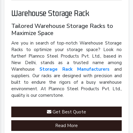
Warehouse Storage Rack
Tailored Warehouse Storage Racks to
Maximize Space
Are you in search of top-notch Warehouse Storage
Racks to optimize your storage space? Look no
further! Plannco Steel Products Pvt. Ltd., based in
New Delhi, stands as a trusted name among
Warehouse
Storage Rack Manufacturers
and
suppliers. Our racks are designed with precision and
built to endure the rigors of a busy warehouse
environment. At Plannco Steel Products Pvt. Ltd.,
quality is our cornerstone.
Get Best Quote
Read More