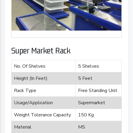
Super Market Rack
No. Of Shelves
5 Shelves
Height (In Feet)
5 Feet
Rack Type
Free Standing Unit
Usage/Application
Supermarket
Weight Tolerance Capacity
150 Kg
Material
MS