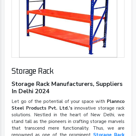
Storage Rack
Storage Rack Manufacturers, Suppliers
In Delhi 2024
Let go of the potential of your space with
Plannco
Steel Products Pvt. Ltd.'s
innovative storage rack
solutions. Nestled in the heart of New Delhi, we
stand tall as the pioneers in crafting storage marvels
that transcend mere functionality. Thus, we are
renowned as one of the prominent
Storage Rack