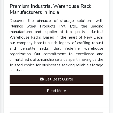
Premium Industrial Warehouse Rack
Manufacturers in India
Discover the pinnacle of storage solutions with
Plannco Steel Products Pvt. Ltd., the leading
manufacturer and supplier of top-quality Industrial
Warehouse Racks. Based in the heart of New Delhi,
our company boasts a rich legacy of crafting robust
and versatile racks that redefine warehouse
organization. Our commitment to excellence and
unmatched craftsmanship sets us apart, making us the
trusted choice for businesses seeking reliable storage
solutions.
Get Best Quote
Read More