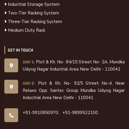
Industrial Storage System
Two-Tier Racking System
Three-Tier Racking System
Medium Duty Rack
GET IN TOUCH
Plot & Kh. No- 84/15 Street No- 2A, Mundka
Unit-1:
Udyog Nagar Industrial Area New Delhi - 110041
Plot & Kh. No- 92/5 Street No-4, Near
Unit-2:
Relaxo Opp. Santec Group Mundka Udyog Nagar
Industrial Area New Delhi - 110041
+91-9910850970,
+91-9899522100