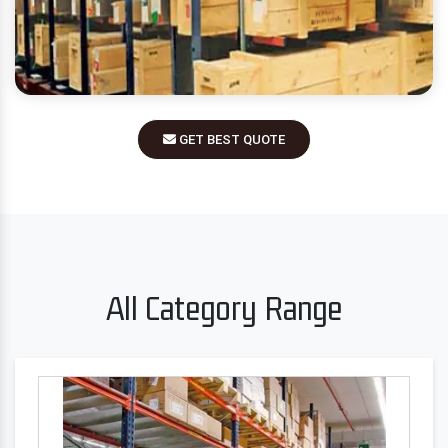
GET BEST QUOTE
All Category Range