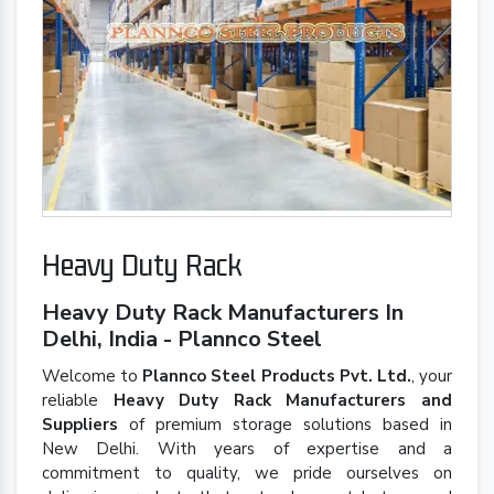
Heavy Duty Rack
Heavy Duty Rack Manufacturers In
Delhi, India - Plannco Steel
Welcome to
Plannco Steel Products Pvt. Ltd.
, your
reliable
Heavy Duty Rack Manufacturers and
Suppliers
of premium storage solutions based in
New Delhi. With years of expertise and a
commitment to quality, we pride ourselves on