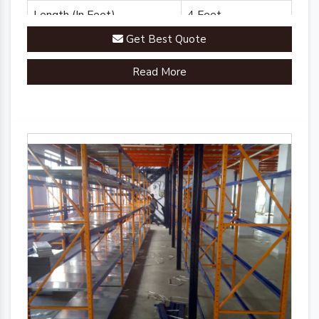
Length (In Feet)
4 Feet
Get Best Quote
Brand
Plannco
Read More
Country of Origin
Made in India