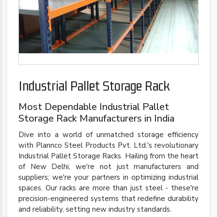
Industrial Pallet Storage Rack
Most Dependable Industrial Pallet
Storage Rack Manufacturers in India
Dive into a world of unmatched storage efficiency
with Plannco Steel Products Pvt. Ltd.'s revolutionary
Industrial Pallet Storage Racks. Hailing from the heart
of New Delhi, we're not just manufacturers and
suppliers; we're your partners in optimizing industrial
spaces. Our racks are more than just steel - these're
precision-engineered systems that redefine durability
and reliability, setting new industry standards.