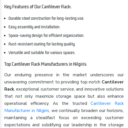
Key Features of Our Cantilever Rack:
Durable steel construction for long-lasting use.
Easy assembly and installation.
Space-saving design for efficient organization.
Rust-resistant coating for lasting quality.
Versatile and suitable for various spaces.
Top Cantilever Rack Manufacturers in Nilgiris
Our enduring presence in the market underscores our
unwavering commitment to providing top-notch
Cantilever
Rack
, exceptional customer service, and innovative solutions
that not only maximize storage space but also enhance
operational efficiency. As the trusted
Cantilever Rack
Manufacturer in Nilgiris
, we continually broaden our horizons,
maintaining a steadfast focus on exceeding customer
expectations and solidifying our leadership in the storage