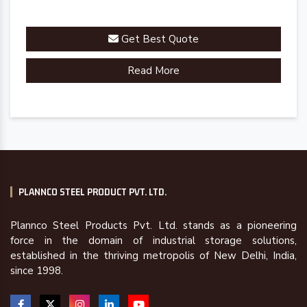
Get Best Quote
Read More
PLANNCO STEEL PRODUCT PVT. LTD.
Plannco Steel Products Pvt. Ltd. stands as a pioneering
force in the domain of industrial storage solutions,
established in the thriving metropolis of New Delhi, India,
since 1998.