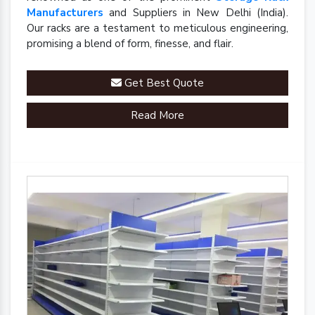
Manufacturers
and Suppliers in New Delhi (India).
Our racks are a testament to meticulous engineering,
promising a blend of form, finesse, and flair.
Get Best Quote
Read More