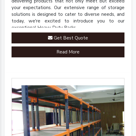
delivering products that not only meet but exceed
your expectations. Our extensive range of storage
solutions is designed to cater to diverse needs, and
today, we're excited to introduce you to our
exceptional Heavy Duty Racks.
Get Best Quote
Read More