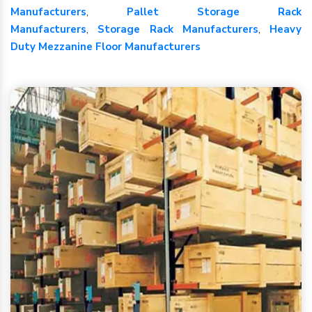
Manufacturers
,
Pallet Storage Rack
Manufacturers
,
Storage Rack Manufacturers
,
Heavy
Duty Mezzanine Floor Manufacturers