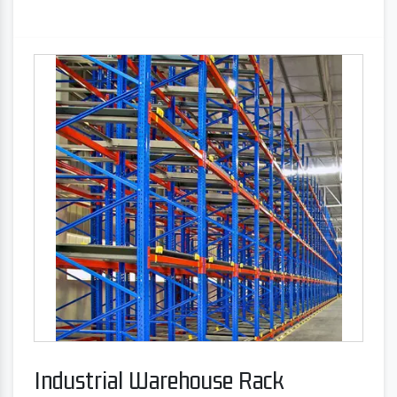
Industrial Warehouse Rack