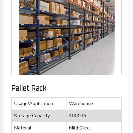
Pallet Rack
Usage/Application
Warehouse
Storage Capacity
4000 Kg
Material
Mild Steel