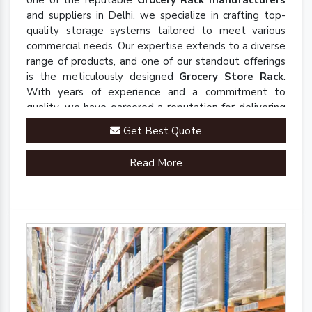
one of the reputable
Grocery Rack manufacturers
and suppliers in Delhi, we specialize in crafting top-
quality storage systems tailored to meet various
commercial needs. Our expertise extends to a diverse
range of products, and one of our standout offerings
is the meticulously designed
Grocery Store Rack
.
With years of experience and a commitment to
quality, we have garnered a reputation for delivering
robust and innovative solutions that enhance
Get Best Quote
organizational efficiency.
Read More