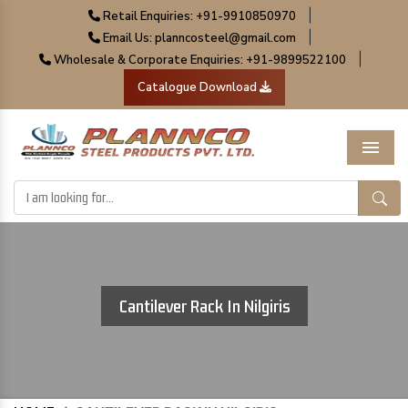
|
Retail Enquiries: +91-9910850970
|
Email Us: planncosteel@gmail.com
|
Wholesale & Corporate Enquiries: +91-9899522100
Catalogue Download
Menu
Cantilever Rack In Nilgiris