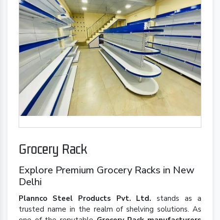
Grocery Rack
Explore Premium Grocery Racks in New
Delhi
Plannco Steel Products Pvt. Ltd.
stands as a
trusted name in the realm of shelving solutions. As