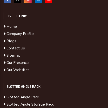
USEFUL LINKS
Home
Company Profile
Blogs
Contact Us
Sitemap
Our Presence
Our Websites
SLOTTED ANGLE RACK
Slotted Angle Rack
Slotted Angle Storage Rack