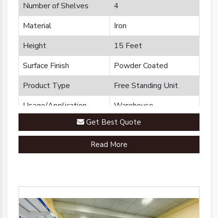
Number of Shelves
4
Material
Iron
Height
15 Feet
Surface Finish
Powder Coated
Product Type
Free Standing Unit
Usage/Application
Warehouse
Get Best Quote
Brand
Plannco
Read More
Country of Origin
Made in India