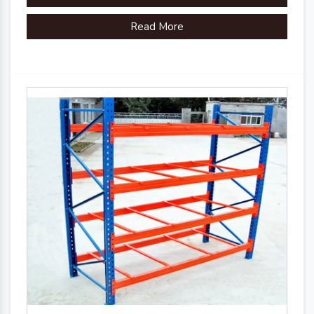
Read More