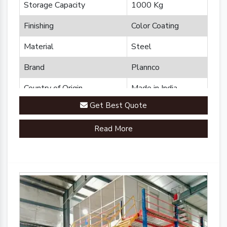
Storage Capacity
1000 Kg
Finishing
Color Coating
Material
Steel
Brand
Plannco
Country of Origin
Made in India
Get Best Quote
Read More