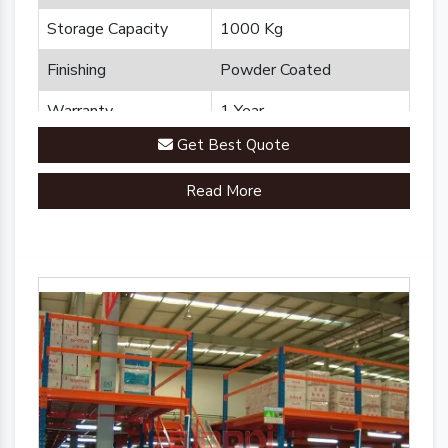
Storage Capacity
1000 Kg
Finishing
Powder Coated
Warranty
1 Year
Get Best Quote
Brand
Plannco
Read More
Country of Origin
Made in India