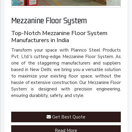
Mezzanine Floor System
Top-Notch Mezzanine Floor System
Manufacturers in India
Transform your space with Plannco Steel Products
Pvt. Ltd.'s cutting-edge Mezzanine Floor System. As
one of the staggering manufacturers and suppliers
based in New Delhi, we bring you a versatile solution
to maximize your existing floor space, without the
hassle of extensive construction. Our Mezzanine Floor
System is designed with precision engineering,
ensuring durability, safety, and style.
Get Best Quote
Read More