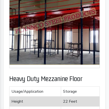
Heavy Duty Mezzanine Floor
Usage/Application
Storage
Height
22 Feet