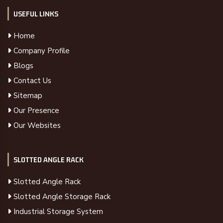
USEFUL LINKS
Home
Company Profile
Blogs
Contact Us
Sitemap
Our Presence
Our Websites
SLOTTED ANGLE RACK
Slotted Angle Rack
Slotted Angle Storage Rack
Industrial Storage System