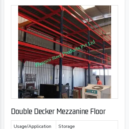
Double Decker Mezzanine Floor
Usage/Application
Storage