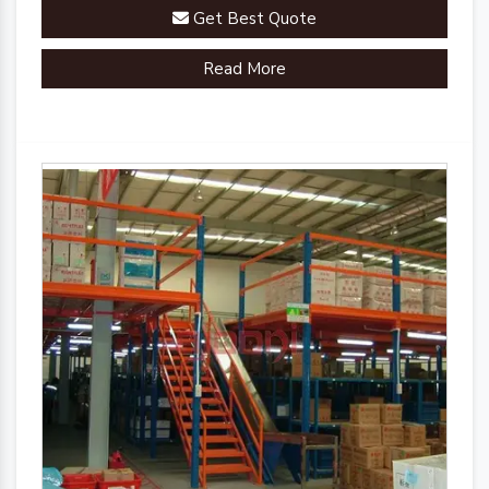
Get Best Quote
Read More