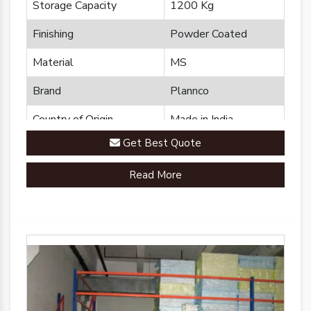
Storage Capacity
1200 Kg
Finishing
Powder Coated
Material
MS
Brand
Plannco
Country of Origin
Made in India
Get Best Quote
Read More