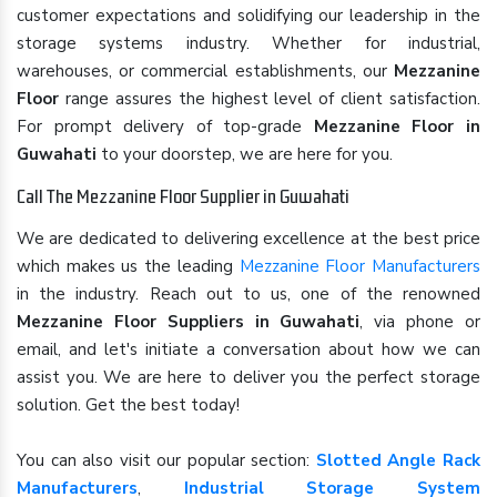
customer expectations and solidifying our leadership in the
storage systems industry. Whether for industrial,
warehouses, or commercial establishments, our
Mezzanine
Floor
range assures the highest level of client satisfaction.
For prompt delivery of top-grade
Mezzanine Floor in
Guwahati
to your doorstep, we are here for you.
Call The Mezzanine Floor Supplier in Guwahati
We are dedicated to delivering excellence at the best price
which makes us the leading
Mezzanine Floor Manufacturers
in the industry. Reach out to us, one of the renowned
Mezzanine Floor Suppliers in Guwahati
, via phone or
email, and let's initiate a conversation about how we can
assist you. We are here to deliver you the perfect storage
solution. Get the best today!
You can also visit our popular section:
Slotted Angle Rack
Manufacturers
,
Industrial Storage System