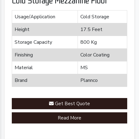
Cold Storage Mezzanine Floor
Usage/Application
Cold Storage
Height
17.5 Feet
Storage Capacity
800 Kg
Finishing
Color Coating
Material
MS
Brand
Plannco
Get Best Quote
Read More