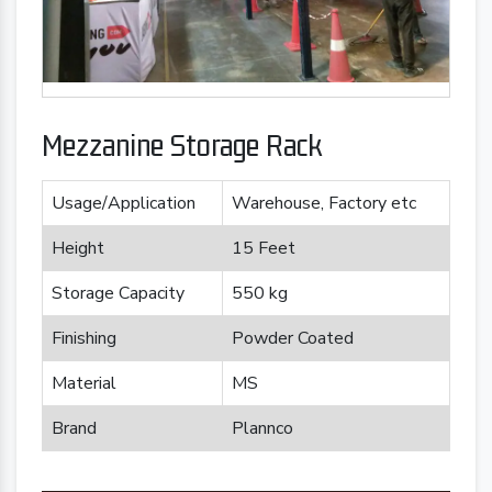
Mezzanine Storage Rack
Usage/Application
Warehouse, Factory etc
Height
15 Feet
Storage Capacity
550 kg
Finishing
Powder Coated
Material
MS
Brand
Plannco