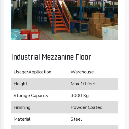
Industrial Mezzanine Floor
Usage/Application
Warehouse
Height
Max 10 feet
Storage Capacity
3000 Kg
Finishing
Powder Coated
Material
Steel