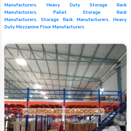
Manufacturers
,
Heavy Duty Storage Rack
Manufacturers
,
Pallet Storage Rack
Manufacturers
,
Storage Rack Manufacturers
,
Heavy
Duty Mezzanine Floor Manufacturers