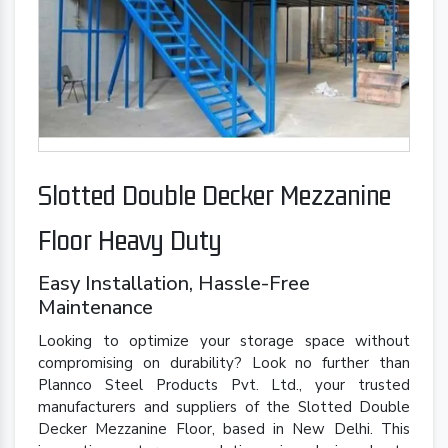
Slotted Double Decker Mezzanine
Floor Heavy Duty
Easy Installation, Hassle-Free
Maintenance
Looking to optimize your storage space without
compromising on durability? Look no further than
Plannco Steel Products Pvt. Ltd., your trusted
manufacturers and suppliers of the Slotted Double
Decker Mezzanine Floor, based in New Delhi. This