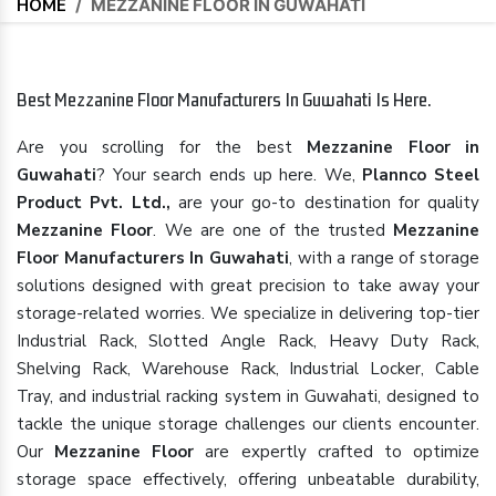
HOME
/
MEZZANINE FLOOR IN GUWAHATI
Best Mezzanine Floor Manufacturers In Guwahati Is Here.
Are you scrolling for the best
Mezzanine Floor in
Guwahati
? Your search ends up here. We,
Plannco Steel
Product Pvt. Ltd.,
are your go-to destination for quality
Mezzanine Floor
. We are one of the trusted
Mezzanine
Floor Manufacturers In Guwahati
, with a range of storage
solutions designed with great precision to take away your
storage-related worries. We specialize in delivering top-tier
Industrial Rack, Slotted Angle Rack, Heavy Duty Rack,
Shelving Rack, Warehouse Rack, Industrial Locker, Cable
Tray, and industrial racking system in Guwahati, designed to
tackle the unique storage challenges our clients encounter.
Our
Mezzanine Floor
are expertly crafted to optimize
storage space effectively, offering unbeatable durability,