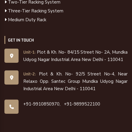
Two-Tier Racking System
Three-Tier Racking System
Medium Duty Rack
GET IN TOUCH
Plot & Kh. No- 84/15 Street No- 2A, Mundka
Unit-1:
Udyog Nagar Industrial Area New Delhi - 110041
Plot & Kh. No- 92/5 Street No-4, Near
Unit-2:
Relaxo Opp. Santec Group Mundka Udyog Nagar
Industrial Area New Delhi - 110041
+91-9910850970,
+91-9899522100