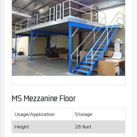
MS Mezzanine Floor
Usage/Application
Storage
Height
28 feet