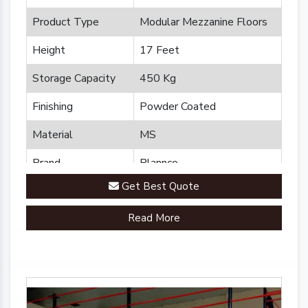
Product Type
Modular Mezzanine Floors
Height
17 Feet
Storage Capacity
450 Kg
Finishing
Powder Coated
Material
MS
Brand
Plannco
Get Best Quote
Country of Origin
Made in India
Read More