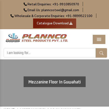
|
Retail Enquiries: +91-9910850970
|
Email Us: planncosteel@gmail.com
|
Wholesale & Corporate Enquiries: +91-9899522100
Catalogue Download
Menu
Mezzanine Floor In Guwahati