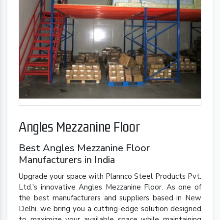
Angles Mezzanine Floor
Best Angles Mezzanine Floor
Manufacturers in India
Upgrade your space with Plannco Steel Products Pvt.
Ltd.'s innovative Angles Mezzanine Floor. As one of
the best manufacturers and suppliers based in New
Delhi, we bring you a cutting-edge solution designed
to maximize your available space while maintaining