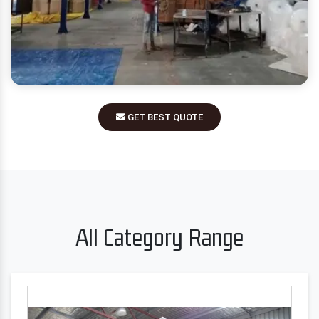
GET BEST QUOTE
All Category Range