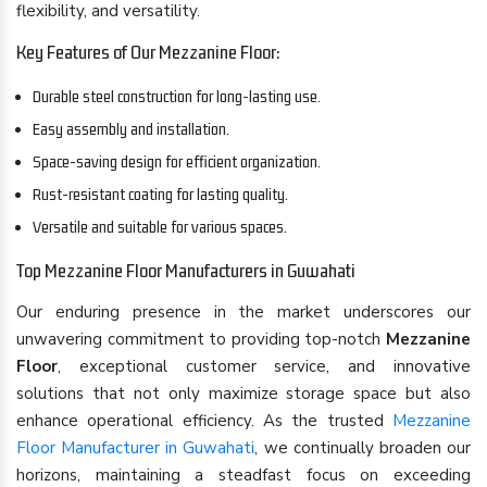
flexibility, and versatility.
Key Features of Our Mezzanine Floor:
Durable steel construction for long-lasting use.
Easy assembly and installation.
Space-saving design for efficient organization.
Rust-resistant coating for lasting quality.
Versatile and suitable for various spaces.
Top Mezzanine Floor Manufacturers in Guwahati
Our enduring presence in the market underscores our
unwavering commitment to providing top-notch
Mezzanine
Floor
, exceptional customer service, and innovative
solutions that not only maximize storage space but also
enhance operational efficiency. As the trusted
Mezzanine
Floor Manufacturer in Guwahati
, we continually broaden our
horizons, maintaining a steadfast focus on exceeding