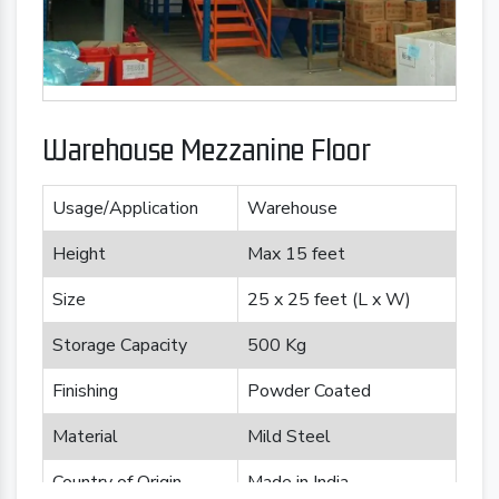
Warehouse Mezzanine Floor
Usage/Application
Warehouse
Height
Max 15 feet
Size
25 x 25 feet (L x W)
Storage Capacity
500 Kg
Finishing
Powder Coated
Material
Mild Steel
Country of Origin
Made in India