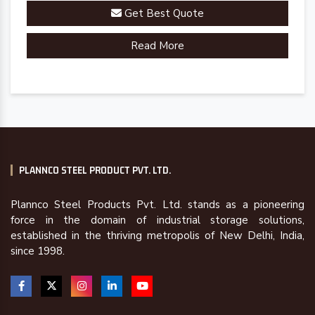
Get Best Quote
Read More
PLANNCO STEEL PRODUCT PVT. LTD.
Plannco Steel Products Pvt. Ltd. stands as a pioneering
force in the domain of industrial storage solutions,
established in the thriving metropolis of New Delhi, India,
since 1998.