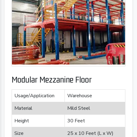
Modular Mezzanine Floor
Usage/Application
Warehouse
Material
Mild Steel
Height
30 Feet
Size
25 x 10 Feet (L x W)