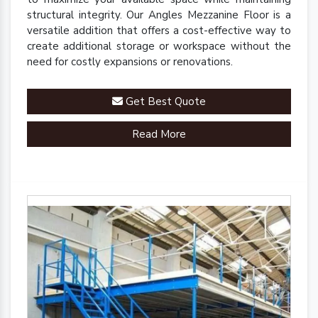
structural integrity. Our Angles Mezzanine Floor is a
versatile addition that offers a cost-effective way to
create additional storage or workspace without the
need for costly expansions or renovations.
Get Best Quote
Read More