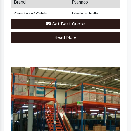
Brand
Plannco
Country of Origin
Made in India
Get Best Quote
Read More