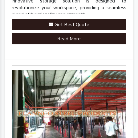
innovative storage solution is designed to
revolutionize your workspace, providing a seamless
blend of functionality and strength.
Get Best Quote
Read More