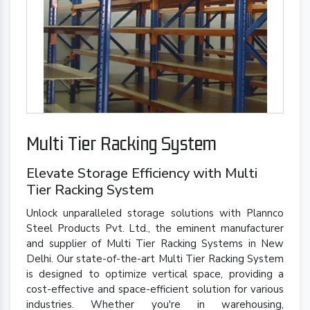
Multi Tier Racking System
Elevate Storage Efficiency with Multi
Tier Racking System
Unlock unparalleled storage solutions with Plannco
Steel Products Pvt. Ltd., the eminent manufacturer
and supplier of Multi Tier Racking Systems in New
Delhi. Our state-of-the-art Multi Tier Racking System
is designed to optimize vertical space, providing a
cost-effective and space-efficient solution for various
industries. Whether you're in warehousing,