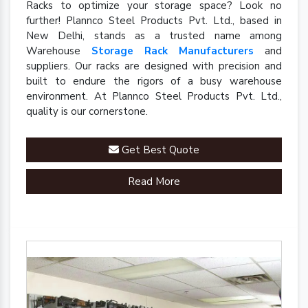
Racks to optimize your storage space? Look no
further! Plannco Steel Products Pvt. Ltd., based in
New Delhi, stands as a trusted name among
Warehouse
Storage Rack Manufacturers
and
suppliers. Our racks are designed with precision and
built to endure the rigors of a busy warehouse
environment. At Plannco Steel Products Pvt. Ltd.,
quality is our cornerstone.
Get Best Quote
Read More