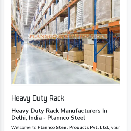
Heavy Duty Rack
Heavy Duty Rack Manufacturers In
Delhi, India - Plannco Steel
Welcome to
Plannco Steel Products Pvt. Ltd.
, your