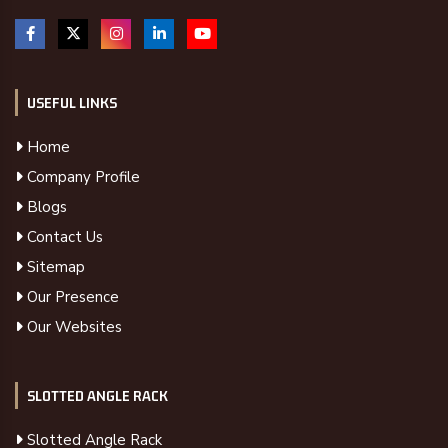
USEFUL LINKS
Home
Company Profile
Blogs
Contact Us
Sitemap
Our Presence
Our Websites
SLOTTED ANGLE RACK
Slotted Angle Rack