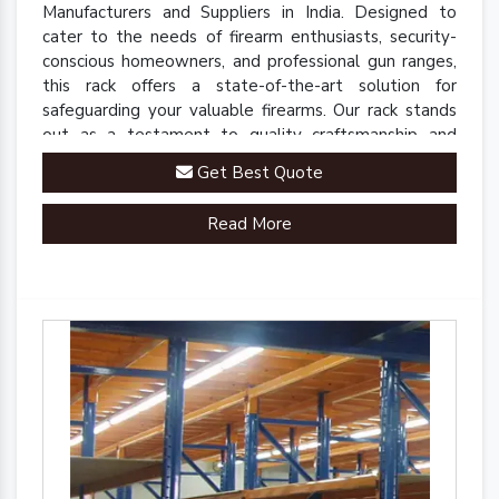
Manufacturers and Suppliers in India. Designed to
cater to the needs of firearm enthusiasts, security-
conscious homeowners, and professional gun ranges,
this rack offers a state-of-the-art solution for
safeguarding your valuable firearms. Our rack stands
out as a testament to quality craftsmanship and
innovative engineering.
Get Best Quote
Read More