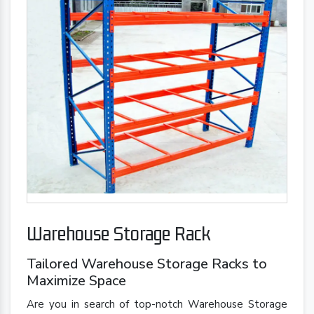
Warehouse Storage Rack
Tailored Warehouse Storage Racks to
Maximize Space
Are you in search of top-notch Warehouse Storage