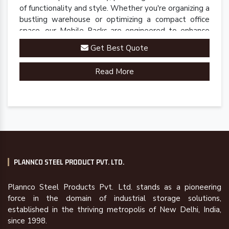
of functionality and style. Whether you're organizing a
bustling warehouse or optimizing a compact office
space, our Mobile Racks are engineered to enhance
accessibility and streamline operations.
Get Best Quote
Read More
PLANNCO STEEL PRODUCT PVT. LTD.
Plannco Steel Products Pvt. Ltd. stands as a pioneering
force in the domain of industrial storage solutions,
established in the thriving metropolis of New Delhi, India,
since 1998.