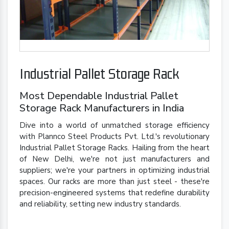
Industrial Pallet Storage Rack
Most Dependable Industrial Pallet
Storage Rack Manufacturers in India
Dive into a world of unmatched storage efficiency
with Plannco Steel Products Pvt. Ltd.'s revolutionary
Industrial Pallet Storage Racks. Hailing from the heart
of New Delhi, we're not just manufacturers and
suppliers; we're your partners in optimizing industrial
spaces. Our racks are more than just steel - these're
precision-engineered systems that redefine durability
and reliability, setting new industry standards.