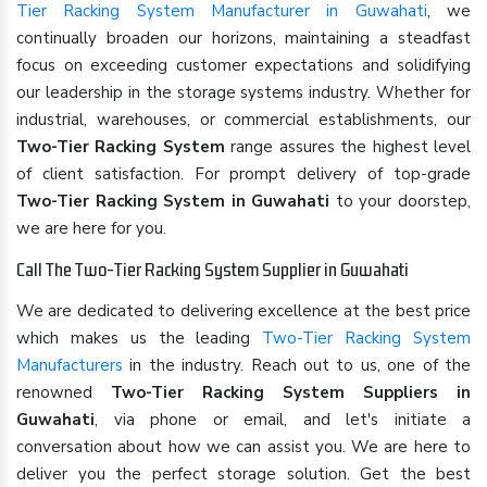
Tier Racking System Manufacturer in Guwahati
, we
continually broaden our horizons, maintaining a steadfast
focus on exceeding customer expectations and solidifying
our leadership in the storage systems industry. Whether for
industrial, warehouses, or commercial establishments, our
Two-Tier Racking System
range assures the highest level
of client satisfaction. For prompt delivery of top-grade
Two-Tier Racking System in Guwahati
to your doorstep,
we are here for you.
Call The Two-Tier Racking System Supplier in Guwahati
We are dedicated to delivering excellence at the best price
which makes us the leading
Two-Tier Racking System
Manufacturers
in the industry. Reach out to us, one of the
renowned
Two-Tier Racking System Suppliers in
Guwahati
, via phone or email, and let's initiate a
conversation about how we can assist you. We are here to
deliver you the perfect storage solution. Get the best