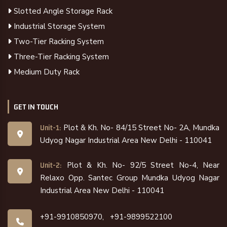
Slotted Angle Storage Rack
Industrial Storage System
Two-Tier Racking System
Three-Tier Racking System
Medium Duty Rack
GET IN TOUCH
Plot & Kh. No- 84/15 Street No- 2A, Mundka
Unit-1:
Udyog Nagar Industrial Area New Delhi - 110041
Plot & Kh. No- 92/5 Street No-4, Near
Unit-2:
Relaxo Opp. Santec Group Mundka Udyog Nagar
Industrial Area New Delhi - 110041
+91-9910850970,
+91-9899522100