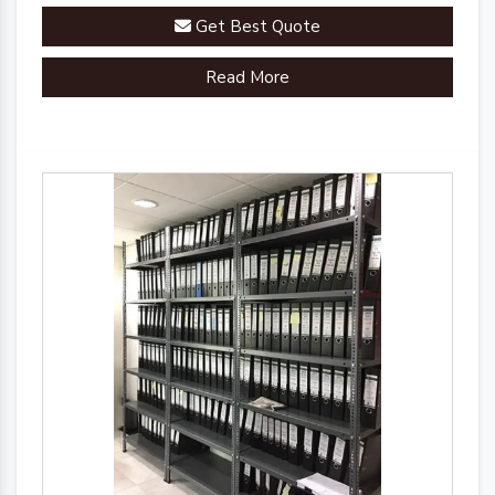
Get Best Quote
Read More