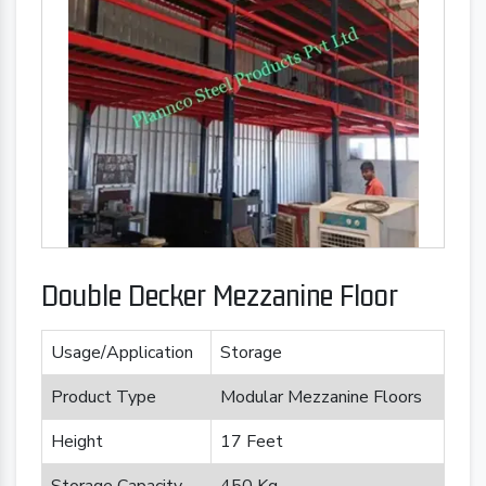
Double Decker Mezzanine Floor
Usage/Application
Storage
Product Type
Modular Mezzanine Floors
Height
17 Feet