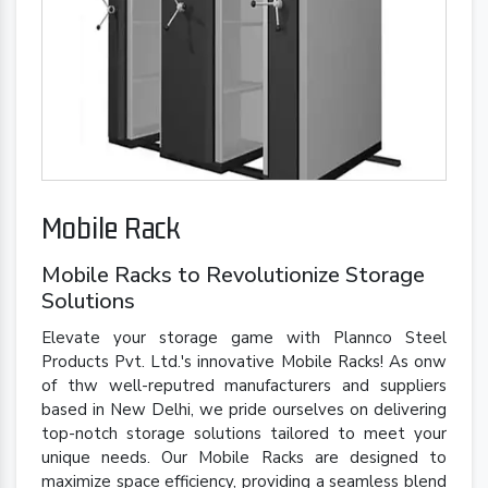
Mobile Rack
Mobile Racks to Revolutionize Storage
Solutions
Elevate your storage game with Plannco Steel
Products Pvt. Ltd.'s innovative Mobile Racks! As onw
of thw well-reputred manufacturers and suppliers
based in New Delhi, we pride ourselves on delivering
top-notch storage solutions tailored to meet your
unique needs. Our Mobile Racks are designed to
maximize space efficiency, providing a seamless blend