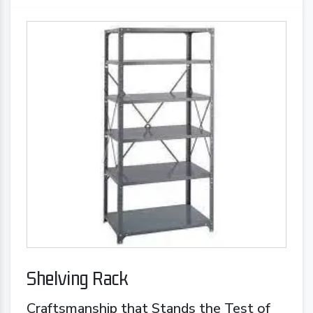
Shelving Rack
Craftsmanship that Stands the Test of