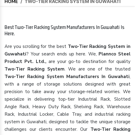
HOME
/
TWO-TIER RACKING SYSTEM IN GUWAHATI
Best Two-Tier Racking System Manufacturers In Guwahati Is
Here.
Are you scrolling for the best
Two-Tier Racking System in
Guwahati
? Your search ends up here. We,
Plannco Steel
Product Pvt. Ltd.,
are your go-to destination for quality
Two-Tier Racking System
. We are one of the trusted
Two-Tier Racking System Manufacturers In Guwahati
,
with a range of storage solutions designed with great
precision to take away your storage-related worries. We
specialize in delivering top-tier Industrial Rack, Slotted
Angle Rack, Heavy Duty Rack, Shelving Rack, Warehouse
Rack, Industrial Locker, Cable Tray, and industrial racking
system in Guwahati, designed to tackle the unique storage
challenges our clients encounter. Our
Two-Tier Racking