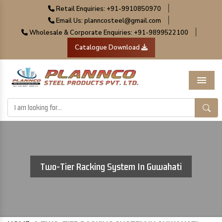
|
Retail Enquiries: +91-9910850970
|
Email Us: planncosteel@gmail.com
|
Wholesale & Corporate Enquiries: +91-9899522100
Catalogue Download
Menu
Two-Tier Racking System In Guwahati