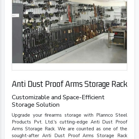
Anti Dust Proof Arms Storage Rack
Customizable and Space-Efficient
Storage Solution
Upgrade your firearms storage with Plannco Steel
Products Pvt. Ltd.'s cutting-edge Anti Dust Proof
Arms Storage Rack. We are counted as one of the
sought-after Anti Dust Proof Arms Storage Rack