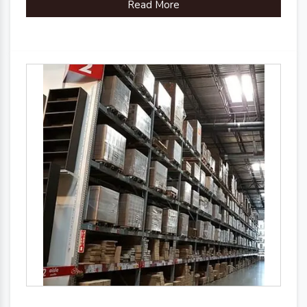
Read More