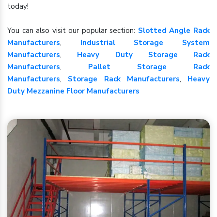
today!
You can also visit our popular section:
Slotted Angle Rack
Manufacturers
,
Industrial Storage System
Manufacturers
,
Heavy Duty Storage Rack
Manufacturers
,
Pallet Storage Rack
Manufacturers
,
Storage Rack Manufacturers
,
Heavy
Duty Mezzanine Floor Manufacturers