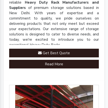
reliable
Heavy Duty Rack Manufacturers and
Suppliers
of premium storage solutions based in
New Delhi. With years of expertise and a
commitment to quality, we pride ourselves on
delivering products that not only meet but exceed
your expectations. Our extensive range of storage
solutions is designed to cater to diverse needs, and
today, we're excited to introduce you to our
exceptional Heavy Duty Racks.
Get Best Quote
Read More