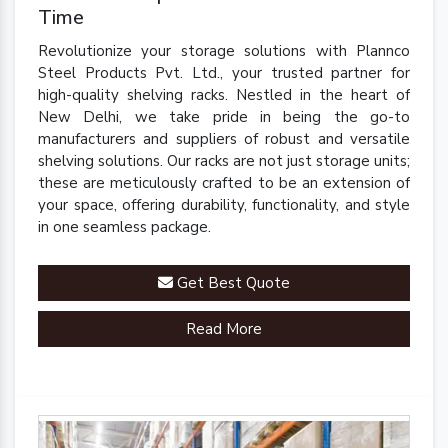
Time
Revolutionize your storage solutions with Plannco
Steel Products Pvt. Ltd., your trusted partner for
high-quality shelving racks. Nestled in the heart of
New Delhi, we take pride in being the go-to
manufacturers and suppliers of robust and versatile
shelving solutions. Our racks are not just storage units;
these are meticulously crafted to be an extension of
your space, offering durability, functionality, and style
in one seamless package.
Get Best Quote
Read More