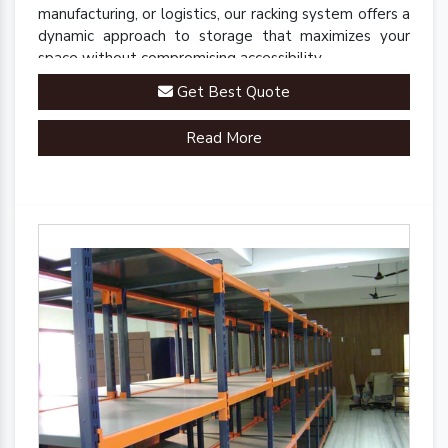
manufacturing, or logistics, our racking system offers a
dynamic approach to storage that maximizes your
space without compromising accessibility.
Get Best Quote
Read More