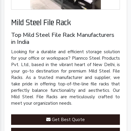
Mild Steel File Rack
Top Mild Steel File Rack Manufacturers
in India
Looking for a durable and efficient storage solution
for your office or workspace? Plannco Steel Products
Pvt. Ltd., based in the vibrant heart of New Delhi, is
your go-to destination for premium Mild Steel File
Racks. As a trusted manufacturer and supplier, we
take pride in offering top-of-the-line file racks that
perfectly balance functionality and aesthetics. Our
Mild Steel File Racks are meticulously crafted to
meet your organization needs.
Get Best Quote