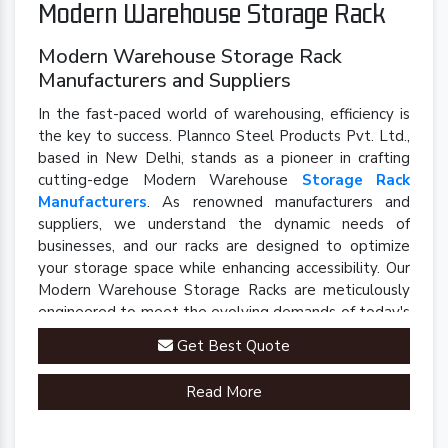
Modern Warehouse Storage Rack
Modern Warehouse Storage Rack
Manufacturers and Suppliers
In the fast-paced world of warehousing, efficiency is
the key to success. Plannco Steel Products Pvt. Ltd.,
based in New Delhi, stands as a pioneer in crafting
cutting-edge Modern Warehouse
Storage Rack
Manufacturers
. As renowned manufacturers and
suppliers, we understand the dynamic needs of
businesses, and our racks are designed to optimize
your storage space while enhancing accessibility. Our
Modern Warehouse Storage Racks are meticulously
engineered to meet the evolving demands of today's
industrial landscape.
Get Best Quote
Read More