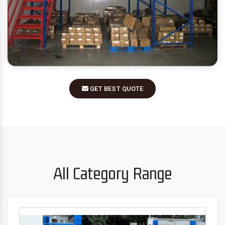
GET BEST QUOTE
All Category Range