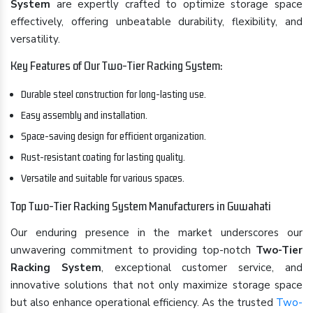
System
are expertly crafted to optimize storage space
effectively, offering unbeatable durability, flexibility, and
versatility.
Key Features of Our Two-Tier Racking System:
Durable steel construction for long-lasting use.
Easy assembly and installation.
Space-saving design for efficient organization.
Rust-resistant coating for lasting quality.
Versatile and suitable for various spaces.
Top Two-Tier Racking System Manufacturers in Guwahati
Our enduring presence in the market underscores our
unwavering commitment to providing top-notch
Two-Tier
Racking System
, exceptional customer service, and
innovative solutions that not only maximize storage space
but also enhance operational efficiency. As the trusted
Two-