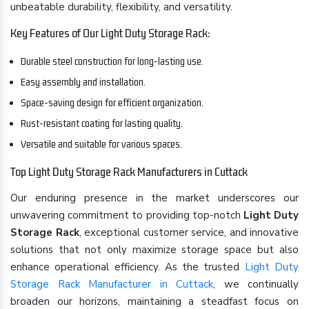
unbeatable durability, flexibility, and versatility.
Key Features of Our Light Duty Storage Rack:
Durable steel construction for long-lasting use.
Easy assembly and installation.
Space-saving design for efficient organization.
Rust-resistant coating for lasting quality.
Versatile and suitable for various spaces.
Top Light Duty Storage Rack Manufacturers in Cuttack
Our enduring presence in the market underscores our
unwavering commitment to providing top-notch
Light Duty
Storage Rack
, exceptional customer service, and innovative
solutions that not only maximize storage space but also
enhance operational efficiency. As the trusted
Light Duty
Storage Rack Manufacturer in Cuttack
, we continually
broaden our horizons, maintaining a steadfast focus on