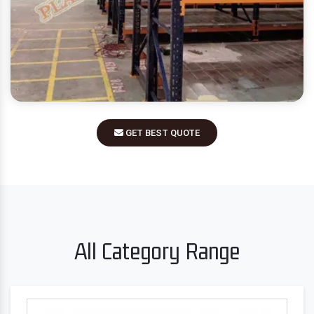
GET BEST QUOTE
All Category Range