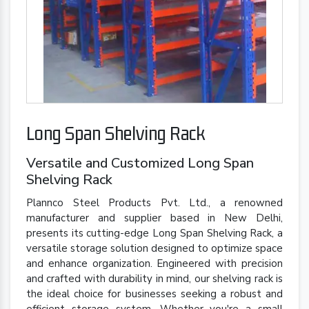
Long Span Shelving Rack
Versatile and Customized Long Span
Shelving Rack
Plannco Steel Products Pvt. Ltd., a renowned
manufacturer and supplier based in New Delhi,
presents its cutting-edge Long Span Shelving Rack, a
versatile storage solution designed to optimize space
and enhance organization. Engineered with precision
and crafted with durability in mind, our shelving rack is
the ideal choice for businesses seeking a robust and