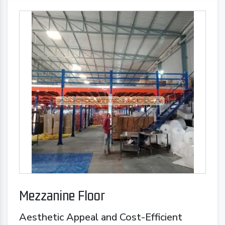
Mezzanine Floor
Aesthetic Appeal and Cost-Efficient