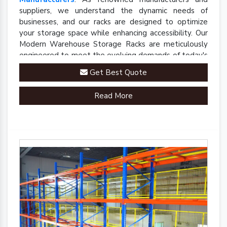
suppliers, we understand the dynamic needs of
businesses, and our racks are designed to optimize
your storage space while enhancing accessibility. Our
Modern Warehouse Storage Racks are meticulously
engineered to meet the evolving demands of today's
industrial landscape.
Get Best Quote
Read More