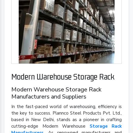
Modern Warehouse Storage Rack
Modern Warehouse Storage Rack
Manufacturers and Suppliers
In the fast-paced world of warehousing, efficiency is
the key to success. Plannco Steel Products Pvt. Ltd.,
based in New Delhi, stands as a pioneer in crafting
cutting-edge Modern Warehouse
Storage Rack
Manufacturers
. As renowned manufacturers and