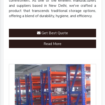
commitment. As one of the eminent manufacturers
and suppliers based in New Delhi, we've crafted a
product that transcends traditional storage options,
offering a blend of durability, hygiene, and efficiency.
Get Best Quote
Read More