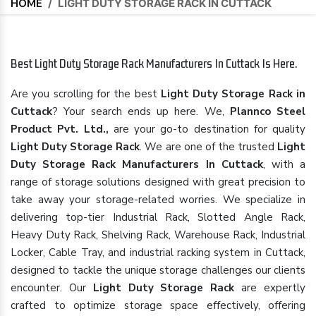
HOME
/
LIGHT DUTY STORAGE RACK IN CUTTACK
Best Light Duty Storage Rack Manufacturers In Cuttack Is Here.
Are you scrolling for the best
Light Duty Storage Rack in
Cuttack
? Your search ends up here. We,
Plannco Steel
Product Pvt. Ltd.,
are your go-to destination for quality
Light Duty Storage Rack
. We are one of the trusted
Light
Duty Storage Rack Manufacturers In Cuttack
, with a
range of storage solutions designed with great precision to
take away your storage-related worries. We specialize in
delivering top-tier Industrial Rack, Slotted Angle Rack,
Heavy Duty Rack, Shelving Rack, Warehouse Rack, Industrial
Locker, Cable Tray, and industrial racking system in Cuttack,
designed to tackle the unique storage challenges our clients
encounter. Our
Light Duty Storage Rack
are expertly
crafted to optimize storage space effectively, offering