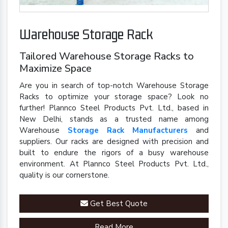
Warehouse Storage Rack
Tailored Warehouse Storage Racks to
Maximize Space
Are you in search of top-notch Warehouse Storage
Racks to optimize your storage space? Look no
further! Plannco Steel Products Pvt. Ltd., based in
New Delhi, stands as a trusted name among
Warehouse
Storage Rack Manufacturers
and
suppliers. Our racks are designed with precision and
built to endure the rigors of a busy warehouse
environment. At Plannco Steel Products Pvt. Ltd.,
quality is our cornerstone.
Get Best Quote
Read More