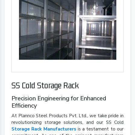
SS Cold Storage Rack
Precision Engineering for Enhanced
Efficiency
At Plannco Steel Products Pvt. Ltd., we take pride in
revolutionizing storage solutions, and our SS Cold
Storage Rack Manufacturers
is a testament to our