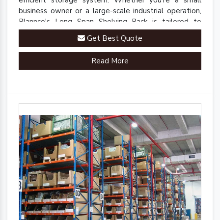
efficient storage system. Whether you're a small
business owner or a large-scale industrial operation,
Plannco's Long Span Shelving Rack is tailored to
meet your unique storage needs.
Get Best Quote
Read More