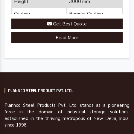
Height
3000 mm
Coating
Powder Coating
Get Best Quote
Country of Origin
Made in India
Read More
PLANNCO STEEL PRODUCT PVT. LTD.
Plannco Steel Products Pvt. Ltd. stands as a pioneering
force in the domain of industrial storage solutions,
established in the thriving metropolis of New Delhi, India,
since 1998.