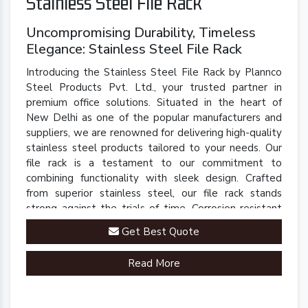
Stainless Steel File Rack
Uncompromising Durability, Timeless
Elegance: Stainless Steel File Rack
Introducing the Stainless Steel File Rack by Plannco
Steel Products Pvt. Ltd., your trusted partner in
premium office solutions. Situated in the heart of
New Delhi as one of the popular manufacturers and
suppliers, we are renowned for delivering high-quality
stainless steel products tailored to your needs. Our
file rack is a testament to our commitment to
combining functionality with sleek design. Crafted
from superior stainless steel, our file rack stands
strong against the trials of time. Corrosion-resistant
and built to last, it retains its polished finish even in
Get Best Quote
demanding environments.
Read More