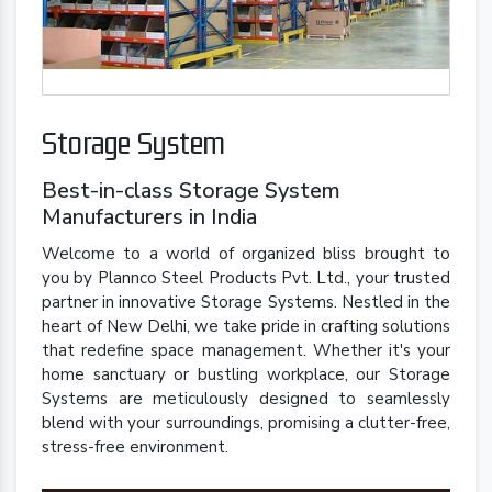
Storage System
Best-in-class Storage System
Manufacturers in India
Welcome to a world of organized bliss brought to
you by Plannco Steel Products Pvt. Ltd., your trusted
partner in innovative Storage Systems. Nestled in the
heart of New Delhi, we take pride in crafting solutions
that redefine space management. Whether it's your
home sanctuary or bustling workplace, our Storage
Systems are meticulously designed to seamlessly
blend with your surroundings, promising a clutter-free,
stress-free environment.