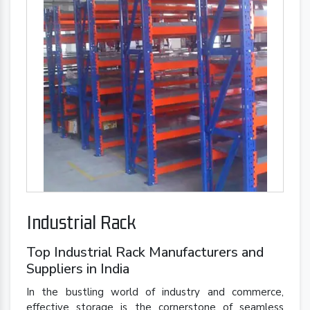
Industrial Rack
Top Industrial Rack Manufacturers and
Suppliers in India
In the bustling world of industry and commerce,
effective storage is the cornerstone of seamless