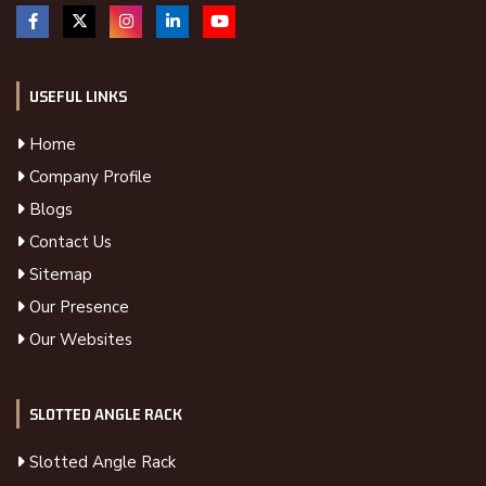
USEFUL LINKS
Home
Company Profile
Blogs
Contact Us
Sitemap
Our Presence
Our Websites
SLOTTED ANGLE RACK
Slotted Angle Rack