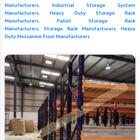
Manufacturers
,
Industrial Storage System
Manufacturers
,
Heavy Duty Storage Rack
Manufacturers
,
Pallet Storage Rack
Manufacturers
,
Storage Rack Manufacturers
,
Heavy
Duty Mezzanine Floor Manufacturers