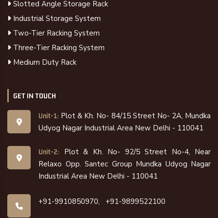
Slotted Angle Storage Rack
Industrial Storage System
Two-Tier Racking System
Three-Tier Racking System
Medium Duty Rack
GET IN TOUCH
Plot & Kh. No- 84/15 Street No- 2A, Mundka
Unit-1:
Udyog Nagar Industrial Area New Delhi - 110041
Plot & Kh. No- 92/5 Street No-4, Near
Unit-2:
Relaxo Opp. Santec Group Mundka Udyog Nagar
Industrial Area New Delhi - 110041
+91-9910850970,
+91-9899522100