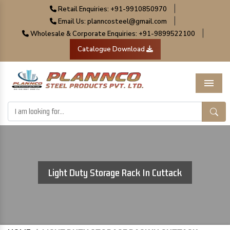
|
Retail Enquiries: +91-9910850970
|
Email Us: planncosteel@gmail.com
|
Wholesale & Corporate Enquiries: +91-9899522100
Catalogue Download
Menu
Light Duty Storage Rack In Cuttack