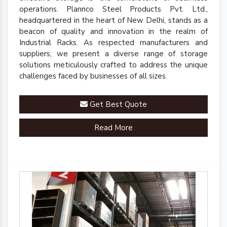
operations. Plannco Steel Products Pvt. Ltd.,
headquartered in the heart of New Delhi, stands as a
beacon of quality and innovation in the realm of
Industrial Racks. As respected manufacturers and
suppliers, we present a diverse range of storage
solutions meticulously crafted to address the unique
challenges faced by businesses of all sizes.
Get Best Quote
Read More