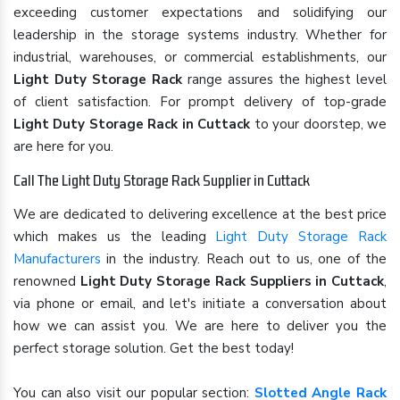
exceeding customer expectations and solidifying our
leadership in the storage systems industry. Whether for
industrial, warehouses, or commercial establishments, our
Light Duty Storage Rack
range assures the highest level
of client satisfaction. For prompt delivery of top-grade
Light Duty Storage Rack in Cuttack
to your doorstep, we
are here for you.
Call The Light Duty Storage Rack Supplier in Cuttack
We are dedicated to delivering excellence at the best price
which makes us the leading
Light Duty Storage Rack
Manufacturers
in the industry. Reach out to us, one of the
renowned
Light Duty Storage Rack Suppliers in Cuttack
,
via phone or email, and let's initiate a conversation about
how we can assist you. We are here to deliver you the
perfect storage solution. Get the best today!
You can also visit our popular section:
Slotted Angle Rack