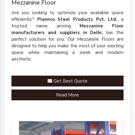
Mezzanine Floor
Are you looking to optimize your available space
efficiently?
Plannco Steel Products Pvt. Ltd.
, a
trusted name among
Mezzanine Floor
manufacturers and suppliers in Delhi,
has the
perfect solution for you. Our Mezzanine Floors are
designed to help you make the most of your existing
space while maintaining a sleek and modern
aesthetic.
Get Best Quote
Read More