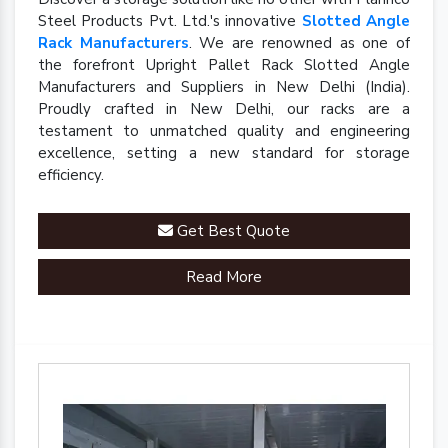
Steel Products Pvt. Ltd.'s innovative
Slotted Angle
Rack Manufacturers
. We are renowned as one of
the forefront Upright Pallet Rack Slotted Angle
Manufacturers and Suppliers in New Delhi (India).
Proudly crafted in New Delhi, our racks are a
testament to unmatched quality and engineering
excellence, setting a new standard for storage
efficiency.
Get Best Quote
Read More