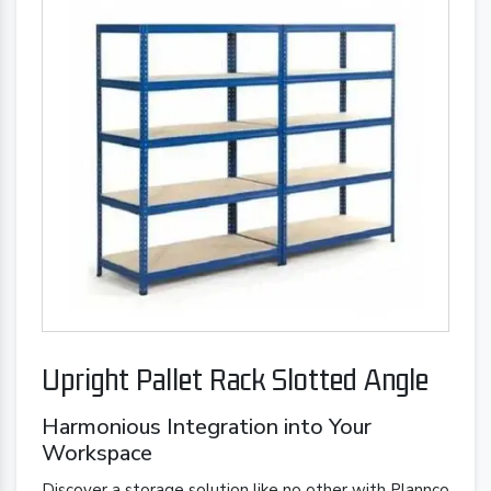
Upright Pallet Rack Slotted Angle
Harmonious Integration into Your
Workspace
Discover a storage solution like no other with Plannco