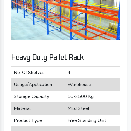
Heavy Duty Pallet Rack
No. Of Shelves
4
Usage/Application
Warehouse
Storage Capacity
50-2500 Kg
Material
Mild Steel
Product Type
Free Standing Unit