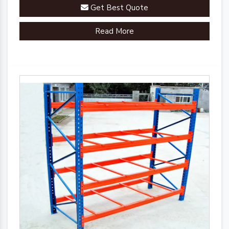
Get Best Quote
Read More