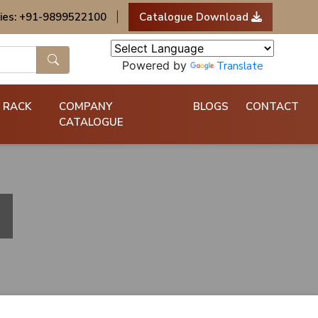
ies: +91-9899522100
|
Catalogue Download
Powered by
Translate
 RACK
COMPANY
BLOGS
CONTACT
CATALOGUE