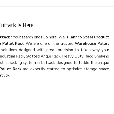
uttack Is Here.
ttack
? Your search ends up here. We,
Plannco Steel Product
 Pallet Rack
. We are one of the trusted
Warehouse Pallet
 solutions designed with great precision to take away your
 Industrial Rack, Slotted Angle Rack, Heavy Duty Rack, Shelving
strial racking system in Cuttack, designed to tackle the unique
Pallet Rack
are expertly crafted to optimize storage space
tility.