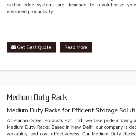
cutting-edge systems are designed to revolutionize you
enhanced productivity.
Get Best Quote
Read More
Medium Duty Rack
Medium Duty Racks for Efficient Storage Solut
At Plannco Steel Products Pvt. Ltd., we take pride in being a
Medium Duty Racks. Based in New Delhi, our company is dedic
versatility, and cost-effectiveness. Our Medium Duty Rack