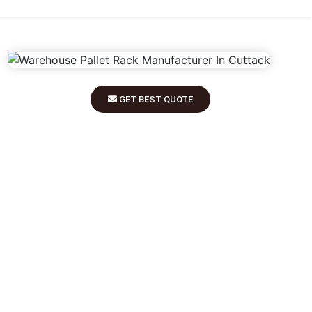
GET BEST QUOTE