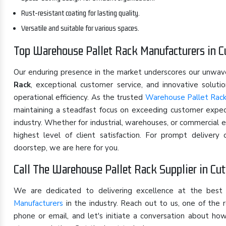
Rust-resistant coating for lasting quality.
Versatile and suitable for various spaces.
Top Warehouse Pallet Rack Manufacturers in C
Our enduring presence in the market underscores our unwa
Rack
, exceptional customer service, and innovative solut
operational efficiency. As the trusted
Warehouse Pallet Rack
maintaining a steadfast focus on exceeding customer expect
industry. Whether for industrial, warehouses, or commercial 
highest level of client satisfaction. For prompt deliver
doorstep, we are here for you.
Call The Warehouse Pallet Rack Supplier in Cu
We are dedicated to delivering excellence at the best
Manufacturers
in the industry. Reach out to us, one of th
phone or email, and let's initiate a conversation about h