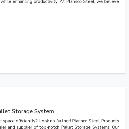
 while enhancing productivity. At Plannco Steel, we believe
allet Storage System
 space efficiently? Look no further! Plannco Steel Products
urer and supplier of top-notch Pallet Storage Systems. Our