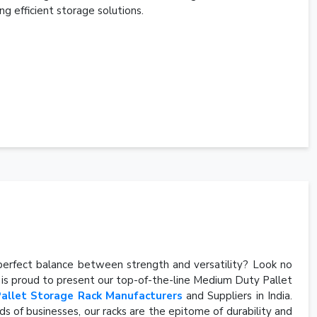
ng efficient storage solutions.
e perfect balance between strength and versatility? Look no
, is proud to present our top-of-the-line Medium Duty Pallet
Pallet Storage Rack Manufacturers
and Suppliers in India.
s of businesses, our racks are the epitome of durability and