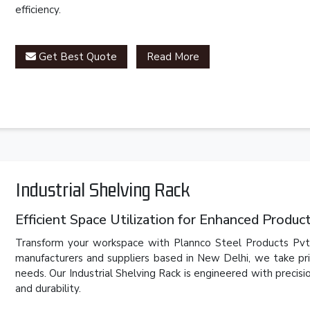
efficiency.
Get Best Quote
Read More
Industrial Shelving Rack
Efficient Space Utilization for Enhanced Product
Transform your workspace with Plannco Steel Products Pvt. L
manufacturers and suppliers based in New Delhi, we take pri
needs. Our Industrial Shelving Rack is engineered with precis
and durability.