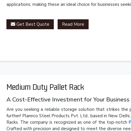
applications, making these an ideal choice for businesses seeki
Get Best Quote
Read More
Medium Duty Pallet Rack
A Cost-Effective Investment for Your Business
Are you seeking a reliable storage solution that strikes th
further! Plannco Steel Products Pvt. Ltd., based in New Delhi
Racks. The company is recognized as one of the top-notch
Crafted with precision and designed to meet the diverse need