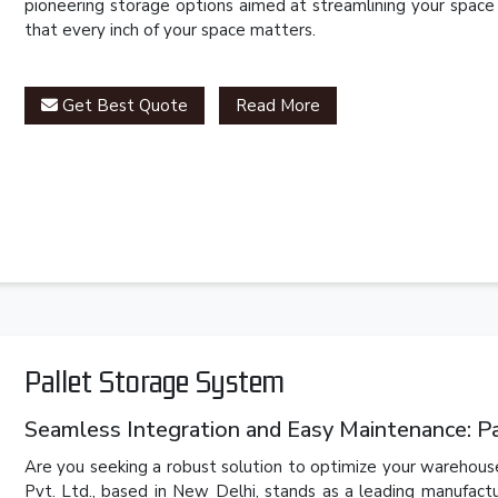
pioneering storage options aimed at streamlining your space
that every inch of your space matters.
Get Best Quote
Read More
Pallet Storage System
Seamless Integration and Easy Maintenance: P
Are you seeking a robust solution to optimize your warehouse
Pvt. Ltd., based in New Delhi, stands as a leading manufact