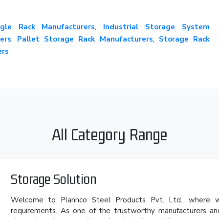
gle Rack Manufacturers
,
Industrial Storage System
ers
,
Pallet Storage Rack Manufacturers
,
Storage Rack
ers
All Category Range
Storage Solution
Welcome to Plannco Steel Products Pvt. Ltd., where we
requirements. As one of the trustworthy manufacturers an