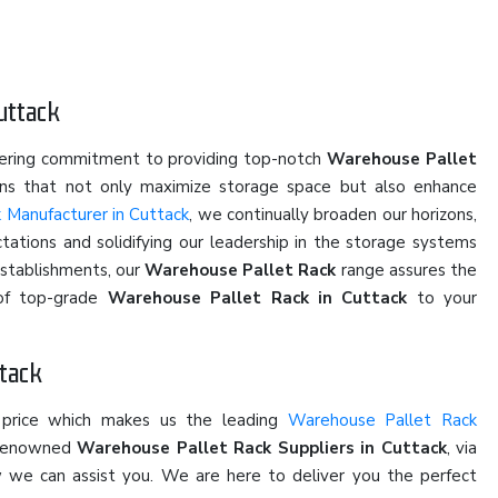
uttack
vering commitment to providing top-notch
Warehouse Pallet
ions that not only maximize storage space but also enhance
 Manufacturer in Cuttack
, we continually broaden our horizons,
ations and solidifying our leadership in the storage systems
establishments, our
Warehouse Pallet Rack
range assures the
y of top-grade
Warehouse Pallet Rack in Cuttack
to your
ttack
 price which makes us the leading
Warehouse Pallet Rack
e renowned
Warehouse Pallet Rack Suppliers in Cuttack
, via
ow we can assist you. We are here to deliver you the perfect