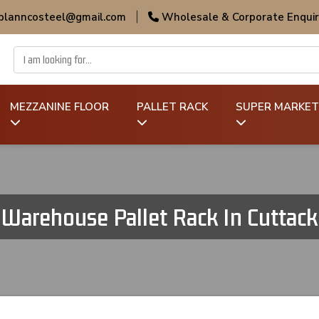
 planncosteel@gmail.com
|
Wholesale & Corporate Enquir
MEZZANINE FLOOR
PALLET RACK
SUPER MARKET
Warehouse Pallet Rack In Cuttack