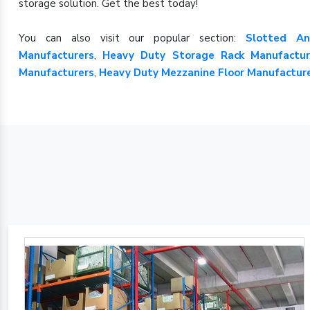
storage solution. Get the best today!
You can also visit our popular section:
Slotted An
Manufacturers
,
Heavy Duty Storage Rack Manufactur
Manufacturers
,
Heavy Duty Mezzanine Floor Manufactur