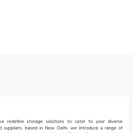
 redefine storage solutions to cater to your diverse
d suppliers, based in New Delhi, we introduce a range of