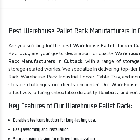
Best Warehouse Pallet Rack Manufacturers In C
Are you scrolling for the best
Warehouse Pallet Rack in Cu
Pvt. Ltd.,
are your go-to destination for quality
Warehouse
Rack Manufacturers In Cuttack
, with a range of storage
storage-related worries. We specialize in delivering top-tier
Rack, Warehouse Rack, Industrial Locker, Cable Tray, and indu
storage challenges our clients encounter. Our
Warehouse 
effectively, offering unbeatable durability, flexibility, and versa
Key Features of Our Warehouse Pallet Rack:
Durable steel construction for long-lasting use.
Easy assembly and installation.
Space-saving design for efficient organization.