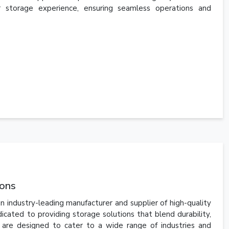
r storage experience, ensuring seamless operations and
ions
n industry-leading manufacturer and supplier of high-quality
ated to providing storage solutions that blend durability,
s are designed to cater to a wide range of industries and