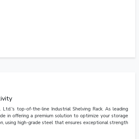
ivity
td.'s top-of-the-line Industrial Shelving Rack. As leading
de in offering a premium solution to optimize your storage
ion, using high-grade steel that ensures exceptional strength