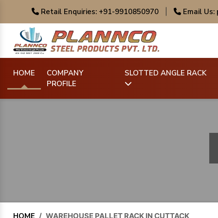
Retail Enquiries: +91-9910850970
|
Email Us:
HOME
COMPANY
SLOTTED ANGLE RACK
PROFILE
HOME
/
WAREHOUSE PALLET RACK IN CUTTACK