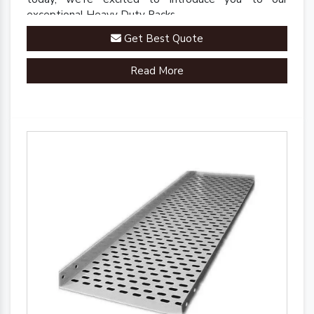
exceptional Heavy Duty Racks.
Get Best Quote
Read More