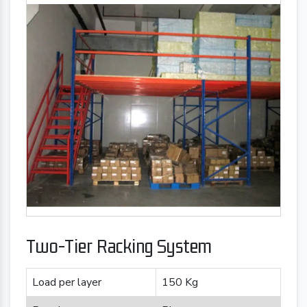
Two-Tier Racking System
Load per layer
150 Kg