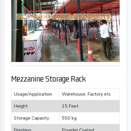
Mezzanine Storage Rack
Usage/Application
Warehouse, Factory etc
Height
15 Feet
Storage Capacity
550 kg
Finishing
Powder Coated