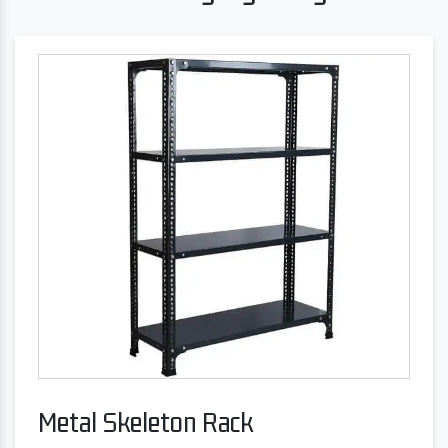
Metal Skeleton Rack