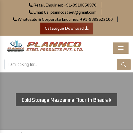
|
Retail Enquiries: +91-9910850970
|
Email Us: planncosteel@gmail.com
|
Wholesale & Corporate Enquiries: +91-9899522100
Catalogue Download
Menu
Cold Storage Mezzanine Floor In Bhadrak