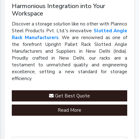
Harmonious Integration into Your
Workspace
Discover a storage solution like no other with Plannco
Steel Products Pvt. Ltd.'s innovative
Slotted Angle
Rack Manufacturers
. We are renowned as one of
the forefront Upright Pallet Rack Slotted Angle
Manufacturers and Suppliers in New Delhi (India).
Proudly crafted in New Delhi, our racks are a
testament to unmatched quality and engineering
excellence, setting a new standard for storage
efficiency.
Get Best Quote
Read More