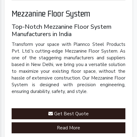
Mezzanine Floor System
Top-Notch Mezzanine Floor System
Manufacturers in India
Transform your space with Plannco Steel Products
Pvt. Ltd.'s cutting-edge Mezzanine Floor System. As
one of the staggering manufacturers and suppliers
based in New Delhi, we bring you a versatile solution
to maximize your existing floor space, without the
hassle of extensive construction. Our Mezzanine Floor
System is designed with precision engineering,
ensuring durability, safety, and style.
Get Best Quote
Read More