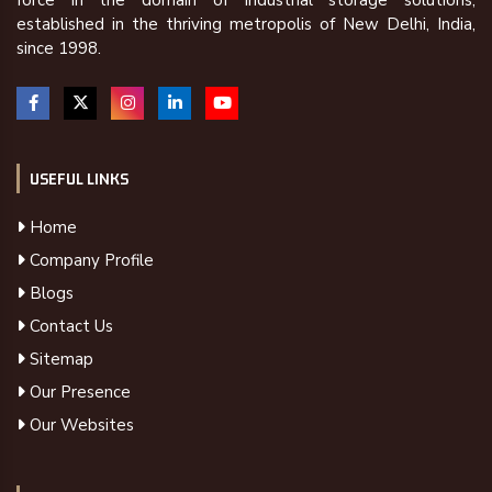
force in the domain of industrial storage solutions,
established in the thriving metropolis of New Delhi, India,
since 1998.
USEFUL LINKS
Home
Company Profile
Blogs
Contact Us
Sitemap
Our Presence
Our Websites