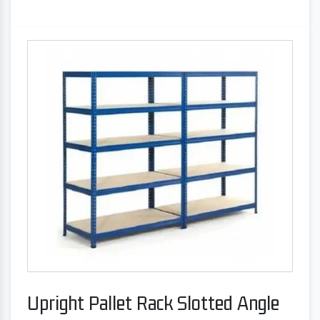
Upright Pallet Rack Slotted Angle