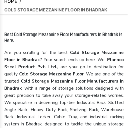
HOME
/
COLD STORAGE MEZZANINE FLOOR IN BHADRAK
Best Cold Storage Mezzanine Floor Manufacturers In Bhadrak Is
Here.
Are you scrolling for the best
Cold Storage Mezzanine
Floor in Bhadrak
? Your search ends up here. We,
Plannco
Steel Product Pvt. Ltd.,
are your go-to destination for
quality
Cold Storage Mezzanine Floor
. We are one of the
trusted
Cold Storage Mezzanine Floor Manufacturers In
Bhadrak
, with a range of storage solutions designed with
great precision to take away your storage-related worries.
We specialize in delivering top-tier Industrial Rack, Slotted
Angle Rack, Heavy Duty Rack, Shelving Rack, Warehouse
Rack, Industrial Locker, Cable Tray, and industrial racking
system in Bhadrak, designed to tackle the unique storage