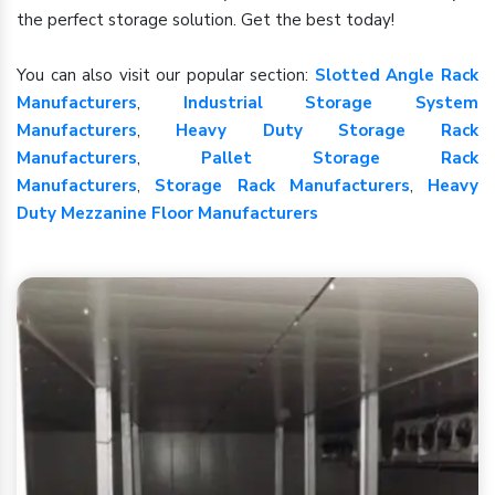
the perfect storage solution. Get the best today!
You can also visit our popular section:
Slotted Angle Rack
Manufacturers
,
Industrial Storage System
Manufacturers
,
Heavy Duty Storage Rack
Manufacturers
,
Pallet Storage Rack
Manufacturers
,
Storage Rack Manufacturers
,
Heavy
Duty Mezzanine Floor Manufacturers