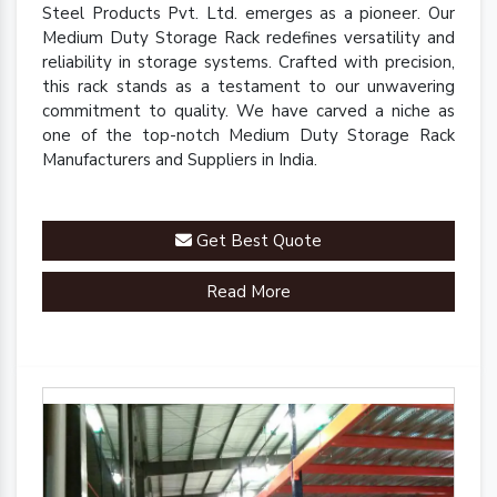
Steel Products Pvt. Ltd. emerges as a pioneer. Our
Medium Duty Storage Rack redefines versatility and
reliability in storage systems. Crafted with precision,
this rack stands as a testament to our unwavering
commitment to quality. We have carved a niche as
one of the top-notch Medium Duty Storage Rack
Manufacturers and Suppliers in India.
Get Best Quote
Read More