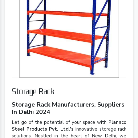
Storage Rack
Storage Rack Manufacturers, Suppliers
In Delhi 2024
Let go of the potential of your space with
Plannco
Steel Products Pvt. Ltd.'s
innovative storage rack
solutions. Nestled in the heart of New Delhi, we