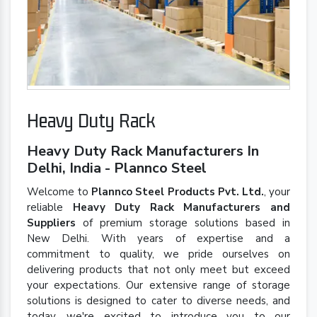
Heavy Duty Rack
Heavy Duty Rack Manufacturers In
Delhi, India - Plannco Steel
Welcome to
Plannco Steel Products Pvt. Ltd.
, your
reliable
Heavy Duty Rack Manufacturers and
Suppliers
of premium storage solutions based in
New Delhi. With years of expertise and a
commitment to quality, we pride ourselves on
delivering products that not only meet but exceed
your expectations. Our extensive range of storage
solutions is designed to cater to diverse needs, and
today, we're excited to introduce you to our