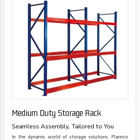
Medium Duty Storage Rack
Seamless Assembly, Tailored to You
In the dynamic world of storage solutions, Plannco