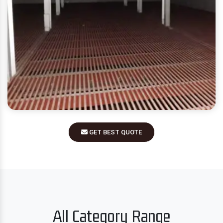
GET BEST QUOTE
All Category Range