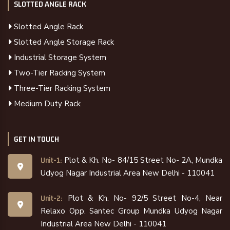
SLOTTED ANGLE RACK
Slotted Angle Rack
Slotted Angle Storage Rack
Industrial Storage System
Two-Tier Racking System
Three-Tier Racking System
Medium Duty Rack
GET IN TOUCH
Plot & Kh. No- 84/15 Street No- 2A, Mundka
Unit-1:
Udyog Nagar Industrial Area New Delhi - 110041
Plot & Kh. No- 92/5 Street No-4, Near
Unit-2:
Relaxo Opp. Santec Group Mundka Udyog Nagar
Industrial Area New Delhi - 110041