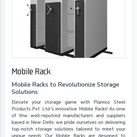
Mobile Rack
Mobile Racks to Revolutionize Storage
Solutions
Elevate your storage game with Plannco Steel
Products Pvt. Ltd.'s innovative Mobile Racks! As onw
of thw well-reputred manufacturers and suppliers
based in New Delhi, we pride ourselves on delivering
top-notch storage solutions tailored to meet your
unique needs. Our Mobile Racks are designed to