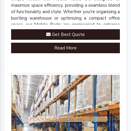
maximize space efficiency, providing a seamless blend
of functionality and style. Whether you're organizing a
bustling warehouse or optimizing a compact office
space, our Mobile Racks are engineered to enhance
accessibility and streamline operations.
Get Best Quote
Read More