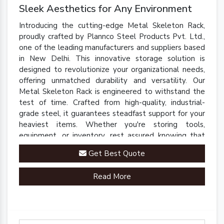
Sleek Aesthetics for Any Environment
Introducing the cutting-edge Metal Skeleton Rack,
proudly crafted by Plannco Steel Products Pvt. Ltd.,
one of the leading manufacturers and suppliers based
in New Delhi. This innovative storage solution is
designed to revolutionize your organizational needs,
offering unmatched durability and versatility. Our
Metal Skeleton Rack is engineered to withstand the
test of time. Crafted from high-quality, industrial-
grade steel, it guarantees steadfast support for your
heaviest items. Whether you're storing tools,
equipment, or inventory, rest assured knowing that
our rack is up to the task.
Get Best Quote
Read More