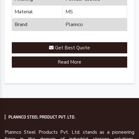
Material
MS
Brand
Plannco
Get Best Quote
Read More
PLANNCO STEEL PRODUCT PVT. LTD.
Plannco Steel Products Pvt. Ltd. stands as a pioneering