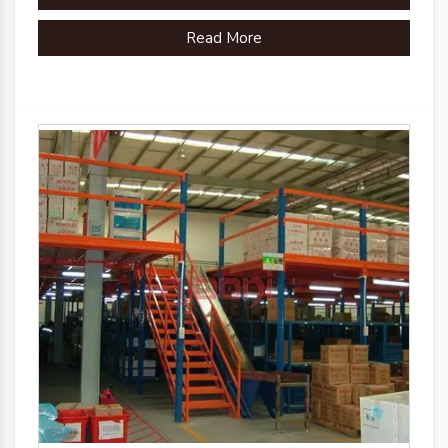
Read More