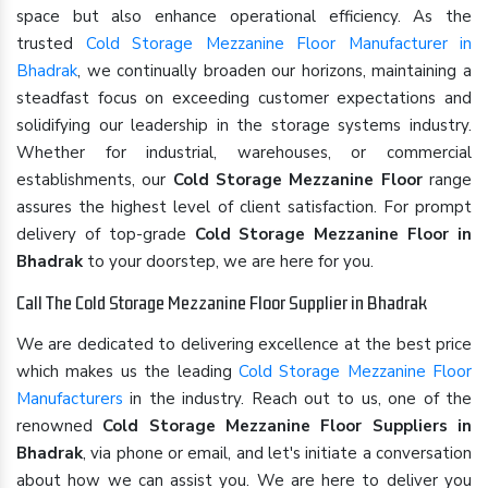
space but also enhance operational efficiency. As the
trusted
Cold Storage Mezzanine Floor Manufacturer in
Bhadrak
, we continually broaden our horizons, maintaining a
steadfast focus on exceeding customer expectations and
solidifying our leadership in the storage systems industry.
Whether for industrial, warehouses, or commercial
establishments, our
Cold Storage Mezzanine Floor
range
assures the highest level of client satisfaction. For prompt
delivery of top-grade
Cold Storage Mezzanine Floor in
Bhadrak
to your doorstep, we are here for you.
Call The Cold Storage Mezzanine Floor Supplier in Bhadrak
We are dedicated to delivering excellence at the best price
which makes us the leading
Cold Storage Mezzanine Floor
Manufacturers
in the industry. Reach out to us, one of the
renowned
Cold Storage Mezzanine Floor Suppliers in
Bhadrak
, via phone or email, and let's initiate a conversation
about how we can assist you. We are here to deliver you