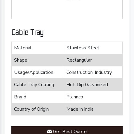
Cable Tray
Material
Stainless Steel
Shape
Rectangular
Usage/Application
Construction, Industry
Cable Tray Coating
Hot-Dip Galvanized
Brand
Plannco
Country of Origin
Made in India
Get Best Quote