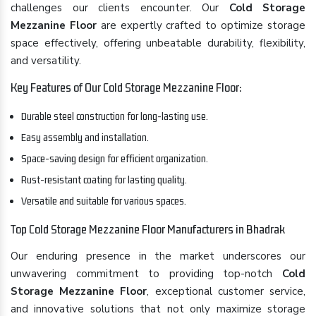
challenges our clients encounter. Our
Cold Storage
Mezzanine Floor
are expertly crafted to optimize storage
space effectively, offering unbeatable durability, flexibility,
and versatility.
Key Features of Our Cold Storage Mezzanine Floor:
Durable steel construction for long-lasting use.
Easy assembly and installation.
Space-saving design for efficient organization.
Rust-resistant coating for lasting quality.
Versatile and suitable for various spaces.
Top Cold Storage Mezzanine Floor Manufacturers in Bhadrak
Our enduring presence in the market underscores our
unwavering commitment to providing top-notch
Cold
Storage Mezzanine Floor
, exceptional customer service,
and innovative solutions that not only maximize storage