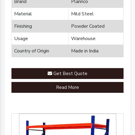
Brand
Plannco
Material
Mild Steel
Finishing
Powder Coated
Usage
Warehouse
Country of Origin
Made in India
Get Best Quote
Read More