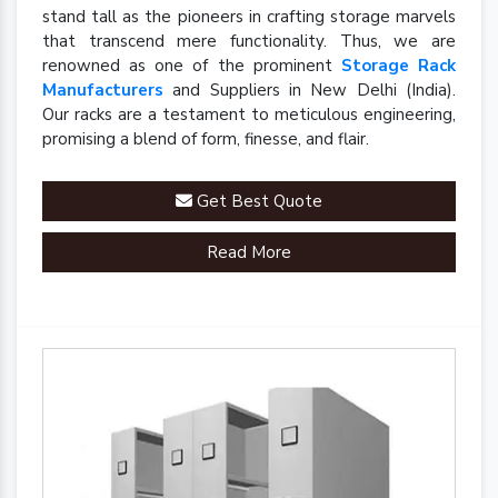
stand tall as the pioneers in crafting storage marvels
that transcend mere functionality. Thus, we are
renowned as one of the prominent
Storage Rack
Manufacturers
and Suppliers in New Delhi (India).
Our racks are a testament to meticulous engineering,
promising a blend of form, finesse, and flair.
Get Best Quote
Read More