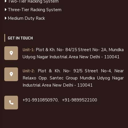
Two-Tier Racking System
Three-Tier Racking System
Medium Duty Rack
GET IN TOUCH
Plot & Kh. No- 84/15 Street No- 2A, Mundka
Unit-1:
Udyog Nagar Industrial Area New Delhi - 110041
Plot & Kh. No- 92/5 Street No-4, Near
Unit-2:
Relaxo Opp. Santec Group Mundka Udyog Nagar
Industrial Area New Delhi - 110041
+91-9910850970,
+91-9899522100