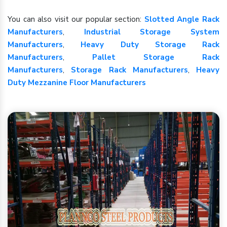
You can also visit our popular section:
Slotted Angle Rack
Manufacturers
,
Industrial Storage System
Manufacturers
,
Heavy Duty Storage Rack
Manufacturers
,
Pallet Storage Rack
Manufacturers
,
Storage Rack Manufacturers
,
Heavy
Duty Mezzanine Floor Manufacturers