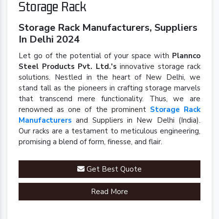
Storage Rack
Storage Rack Manufacturers, Suppliers
In Delhi 2024
Let go of the potential of your space with
Plannco
Steel Products Pvt. Ltd.'s
innovative storage rack
solutions. Nestled in the heart of New Delhi, we
stand tall as the pioneers in crafting storage marvels
that transcend mere functionality. Thus, we are
renowned as one of the prominent
Storage Rack
Manufacturers
and Suppliers in New Delhi (India).
Our racks are a testament to meticulous engineering,
promising a blend of form, finesse, and flair.
Get Best Quote
Read More