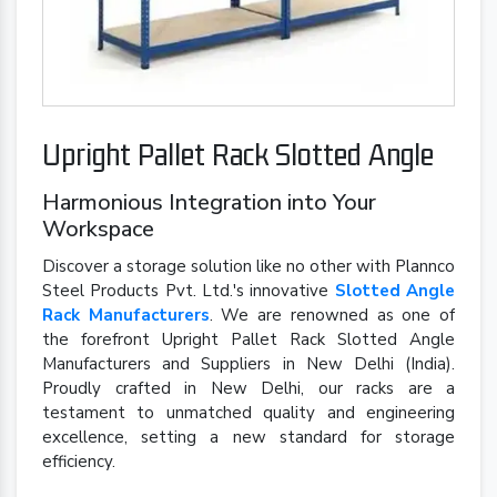
Upright Pallet Rack Slotted Angle
Harmonious Integration into Your
Workspace
Discover a storage solution like no other with Plannco
Steel Products Pvt. Ltd.'s innovative
Slotted Angle
Rack Manufacturers
. We are renowned as one of
the forefront Upright Pallet Rack Slotted Angle
Manufacturers and Suppliers in New Delhi (India).
Proudly crafted in New Delhi, our racks are a
testament to unmatched quality and engineering
excellence, setting a new standard for storage
efficiency.