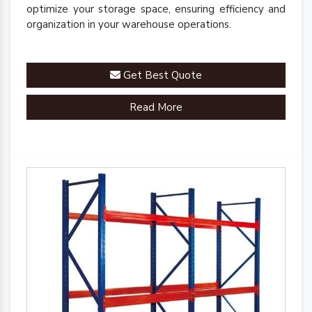
optimize your storage space, ensuring efficiency and
organization in your warehouse operations.
Get Best Quote
Read More