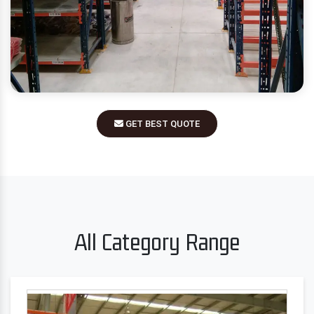
GET BEST QUOTE
All Category Range