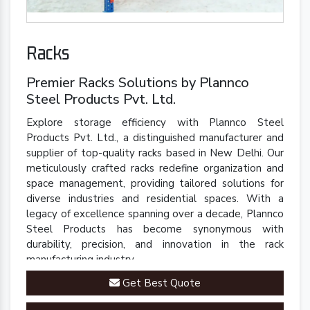
Racks
Premier Racks Solutions by Plannco
Steel Products Pvt. Ltd.
Explore storage efficiency with Plannco Steel
Products Pvt. Ltd., a distinguished manufacturer and
supplier of top-quality racks based in New Delhi. Our
meticulously crafted racks redefine organization and
space management, providing tailored solutions for
diverse industries and residential spaces. With a
legacy of excellence spanning over a decade, Plannco
Steel Products has become synonymous with
durability, precision, and innovation in the rack
manufacturing industry.
Get Best Quote