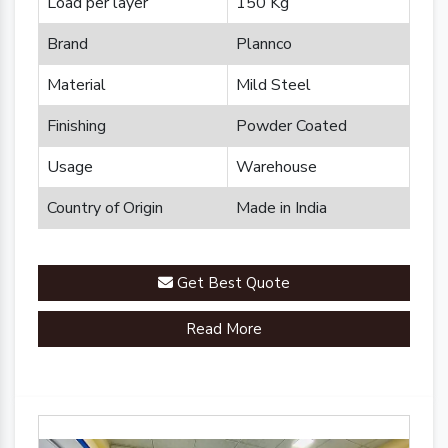
Load per layer
150 Kg
Brand
Plannco
Material
Mild Steel
Finishing
Powder Coated
Usage
Warehouse
Country of Origin
Made in India
Get Best Quote
Read More