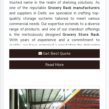
trusted name in the realm of shelving solutions. As
one of the reputable
Grocery Rack manufacturers
and suppliers in Delhi, we specialize in crafting top-
quality storage systems tailored to meet various
commercial needs. Our expertise extends to a diverse
range of products, and one of our standout offerings
is the meticulously designed
Grocery Store Rack
.
With years of experience and a commitment to
quality, we have garnered a reputation for delivering
robust and innovative solutions that enhance
Get Best Quote
organizational efficiency.
Read More