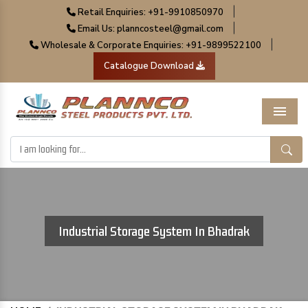
|
Retail Enquiries: +91-9910850970
|
Email Us: planncosteel@gmail.com
|
Wholesale & Corporate Enquiries: +91-9899522100
Catalogue Download
Menu
Industrial Storage System In Bhadrak