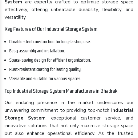
System
are expertly crafted to optimize storage space
effectively, offering unbeatable durability, flexibility, and
versatility.
Key Features of Our Industrial Storage System:
Durable steel construction for long-lasting use.
Easy assembly and installation.
Space-saving design for efficient organization.
Rust-resistant coating for lasting quality.
Versatile and suitable for various spaces.
Top Industrial Storage System Manufacturers in Bhadrak
Our enduring presence in the market underscores our
unwavering commitment to providing top-notch
Industrial
Storage System
, exceptional customer service, and
innovative solutions that not only maximize storage space
but also enhance operational efficiency. As the trusted