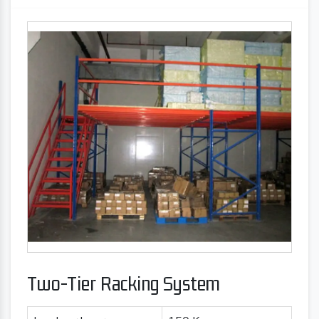
Two-Tier Racking System