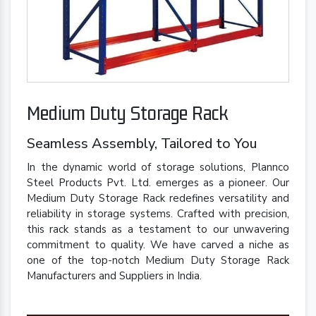
Medium Duty Storage Rack
Seamless Assembly, Tailored to You
In the dynamic world of storage solutions, Plannco
Steel Products Pvt. Ltd. emerges as a pioneer. Our
Medium Duty Storage Rack redefines versatility and
reliability in storage systems. Crafted with precision,
this rack stands as a testament to our unwavering
commitment to quality. We have carved a niche as
one of the top-notch Medium Duty Storage Rack
Manufacturers and Suppliers in India.