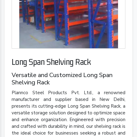
Long Span Shelving Rack
Versatile and Customized Long Span
Shelving Rack
Plannco Steel Products Pvt. Ltd., a renowned
manufacturer and supplier based in New Delhi,
presents its cutting-edge Long Span Shelving Rack, a
versatile storage solution designed to optimize space
and enhance organization. Engineered with precision
and crafted with durability in mind, our shelving rack is
the ideal choice for businesses seeking a robust and