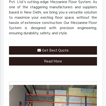
Pvt. Ltd.'s cutting-edge Mezzanine Floor System. As
one of the staggering manufacturers and suppliers
based in New Delhi, we bring you a versatile solution
to maximize your existing floor space, without the
hassle of extensive construction. Our Mezzanine Floor
System is designed with precision engineering,
ensuring durability, safety, and style.
Get Best Quote
Read More