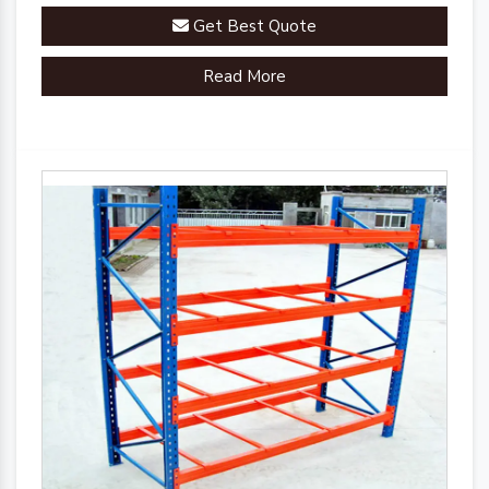
Get Best Quote
Read More