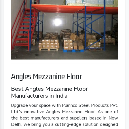
Angles Mezzanine Floor
Best Angles Mezzanine Floor
Manufacturers in India
Upgrade your space with Plannco Steel Products Pvt.
Ltd.'s innovative Angles Mezzanine Floor. As one of
the best manufacturers and suppliers based in New
Delhi, we bring you a cutting-edge solution designed