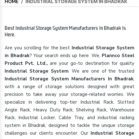
HOME
/
INDUSTRIAL STORAGE SYSTEM IN BHADRAK
Best Industrial Storage System Manufacturers In Bhadrak Is
Here.
Are you scrolling for the best
Industrial Storage System
in Bhadrak
? Your search ends up here. We,
Plannco Steel
Product Pvt. Ltd.,
are your go-to destination for quality
Industrial Storage System
. We are one of the trusted
Industrial Storage System Manufacturers In Bhadrak
,
with a range of storage solutions designed with great
precision to take away your storage-related worries. We
specialize in delivering top-tier Industrial Rack, Slotted
Angle Rack, Heavy Duty Rack, Shelving Rack, Warehouse
Rack, Industrial Locker, Cable Tray, and industrial racking
system in Bhadrak, designed to tackle the unique storage
challenges our clients encounter. Our
Industrial Storage