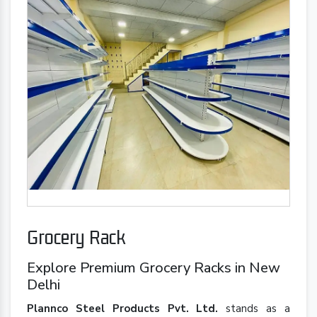
Grocery Rack
Explore Premium Grocery Racks in New
Delhi
Plannco Steel Products Pvt. Ltd.
stands as a