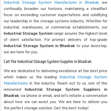
Industrial Storage System Manufacturer in Bhadrak
, we
continually broaden our horizons, maintaining a steadfast
focus on exceeding customer expectations and solidifying
our leadership in the storage systems industry. Whether for
industrial, warehouses, or commercial establishments, our
Industrial Storage System
range assures the highest level
of client satisfaction. For prompt delivery of top-grade
Industrial Storage System in Bhadrak
to your doorstep,
we are here for you.
Call The Industrial Storage System Supplier in Bhadrak
We are dedicated to delivering excellence at the best price
which makes us the leading
Industrial Storage System
Manufacturers
in the industry. Reach out to us, one of the
renowned
Industrial Storage System Suppliers in
Bhadrak
, via phone or email, and let's initiate a conversation
about how we can assist you. We are here to deliver you
the perfect storage solution. Get the best today!