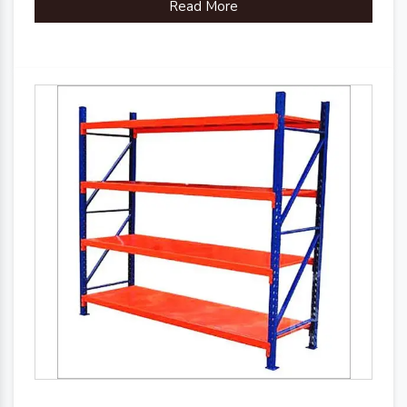
Read More