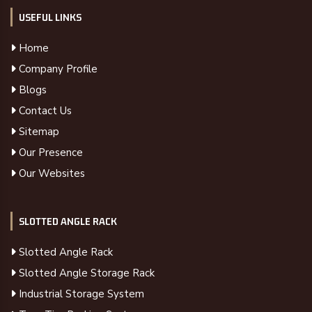
USEFUL LINKS
Home
Company Profile
Blogs
Contact Us
Sitemap
Our Presence
Our Websites
SLOTTED ANGLE RACK
Slotted Angle Rack
Slotted Angle Storage Rack
Industrial Storage System