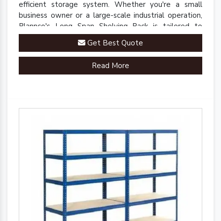
efficient storage system. Whether you're a small
business owner or a large-scale industrial operation,
Plannco's Long Span Shelving Rack is tailored to
meet your unique storage needs.
Get Best Quote
Read More