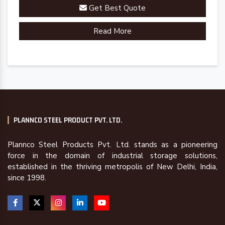
Get Best Quote
Read More
PLANNCO STEEL PRODUCT PVT. LTD.
Plannco Steel Products Pvt. Ltd. stands as a pioneering
force in the domain of industrial storage solutions,
established in the thriving metropolis of New Delhi, India,
since 1998.