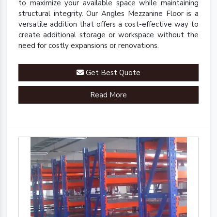
to maximize your available space while maintaining
structural integrity. Our Angles Mezzanine Floor is a
versatile addition that offers a cost-effective way to
create additional storage or workspace without the
need for costly expansions or renovations.
Get Best Quote
Read More