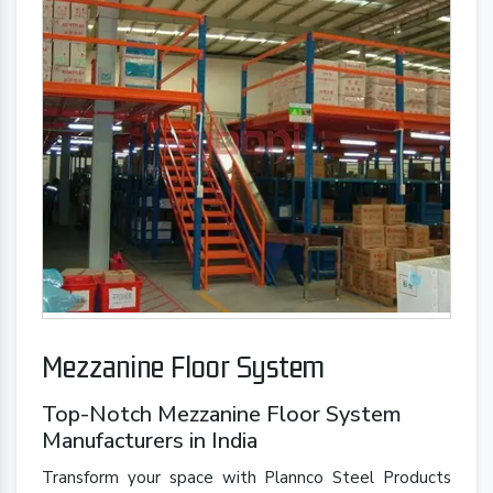
Mezzanine Floor System
Top-Notch Mezzanine Floor System
Manufacturers in India
Transform your space with Plannco Steel Products