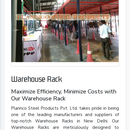
Warehouse Rack
Maximize Efficiency, Minimize Costs with
Our Warehouse Rack
Plannco Steel Products Pvt. Ltd. takes pride in being
one of the leading manufacturers and suppliers of
top-notch Warehouse Racks in New Delhi. Our
Warehouse Racks are meticulously designed to