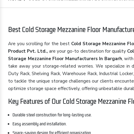
Best Cold Storage Mezzanine Floor Manufacturer
Are you scrolling for the best
Cold Storage Mezzanine Flo
Product Pvt. Ltd.,
are your go-to destination for quality
Co
Storage Mezzanine Floor Manufacturers In Bargarh
, wit
take away your storage-related worries. We specialize in d
Duty Rack, Shelving Rack, Warehouse Rack, Industrial Locker,
to tackle the unique storage challenges our clients encounte
optimize storage space effectively, offering unbeatable durabilit
Key Features of Our Cold Storage Mezzanine Fl
Durable steel construction for long-lasting use.
Easy assembly and installation.
Space-saving design for efficient organization.