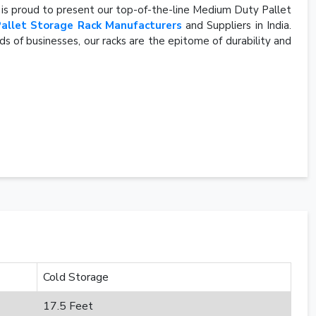
, is proud to present our top-of-the-line Medium Duty Pallet
Pallet Storage Rack Manufacturers
and Suppliers in India.
s of businesses, our racks are the epitome of durability and
Cold Storage
17.5 Feet