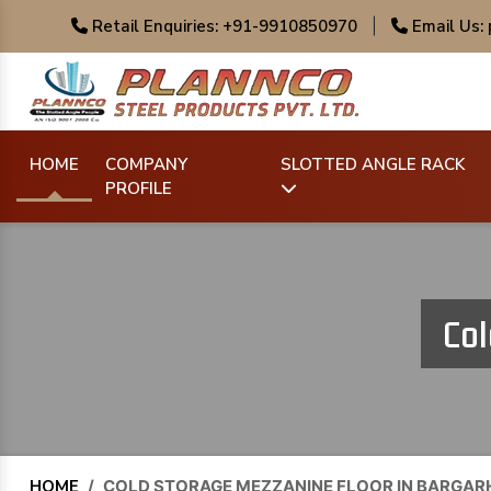
Retail Enquiries: +91-9910850970
|
Email Us:
HOME
COMPANY
SLOTTED ANGLE RACK
PROFILE
Col
HOME
/
COLD STORAGE MEZZANINE FLOOR IN BARGAR