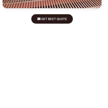
GET BEST QUOTE