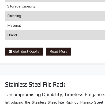
Storage Capacity
Finishing
Material
Brand
Get Best Quote
Read More
Stainless Steel File Rack
Uncompromising Durability, Timeless Elegance: 
Introducing the Stainless Steel File Rack by Plannco Steel 