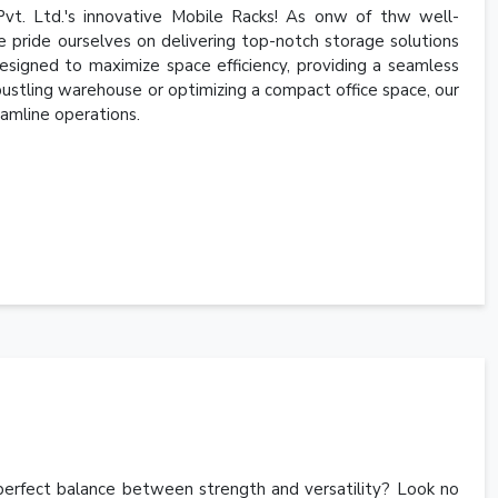
vt. Ltd.'s innovative Mobile Racks! As onw of thw well-
 pride ourselves on delivering top-notch storage solutions
esigned to maximize space efficiency, providing a seamless
 bustling warehouse or optimizing a compact office space, our
amline operations.
e perfect balance between strength and versatility? Look no