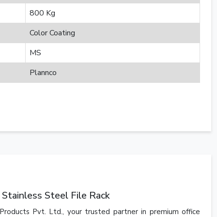
800 Kg
Color Coating
MS
Plannco
Stainless Steel File Rack
Products Pvt. Ltd., your trusted partner in premium office