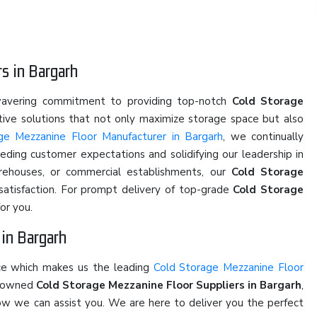
s in Bargarh
nwavering commitment to providing top-notch
Cold Storage
ative solutions that not only maximize storage space but also
ge Mezzanine Floor Manufacturer in Bargarh
, we continually
eding customer expectations and solidifying our leadership in
arehouses, or commercial establishments, our
Cold Storage
 satisfaction. For prompt delivery of top-grade
Cold Storage
or you.
 in Bargarh
ice which makes us the leading
Cold Storage Mezzanine Floor
renowned
Cold Storage Mezzanine Floor Suppliers in Bargarh
,
 how we can assist you. We are here to deliver you the perfect