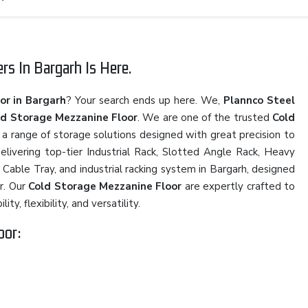
s In Bargarh Is Here.
or in Bargarh
? Your search ends up here. We,
Plannco Steel
ld Storage Mezzanine Floor
. We are one of the trusted
Cold
h a range of storage solutions designed with great precision to
elivering top-tier Industrial Rack, Slotted Angle Rack, Heavy
 Cable Tray, and industrial racking system in Bargarh, designed
r. Our
Cold Storage Mezzanine Floor
are expertly crafted to
y, flexibility, and versatility.
oor: