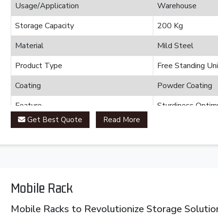
Usage/Application
Warehouse
Storage Capacity
200 Kg
Material
Mild Steel
Product Type
Free Standing Uni
Coating
Powder Coating
Feature
Sturdiness Optimu
Get Best Quote
Read More
Brand
Plannco
Country of Origin
Made in India
Mobile Rack
Mobile Racks to Revolutionize Storage Solutio