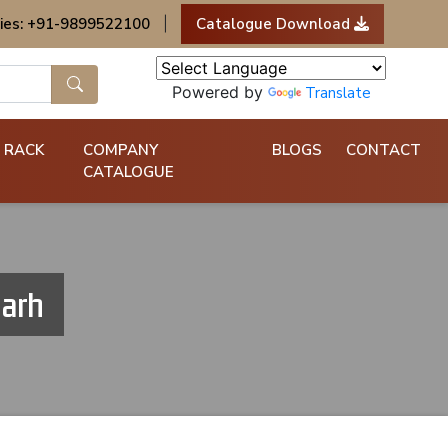
ies: +91-9899522100
|
Catalogue Download
Powered by
Translate
 RACK
COMPANY
BLOGS
CONTACT
CATALOGUE
garh