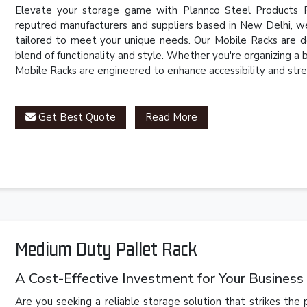
Elevate your storage game with Plannco Steel Products P
reputred manufacturers and suppliers based in New Delhi, we
tailored to meet your unique needs. Our Mobile Racks are d
blend of functionality and style. Whether you're organizing a
Mobile Racks are engineered to enhance accessibility and stre
Get Best Quote
Read More
Medium Duty Pallet Rack
A Cost-Effective Investment for Your Business
Are you seeking a reliable storage solution that strikes th