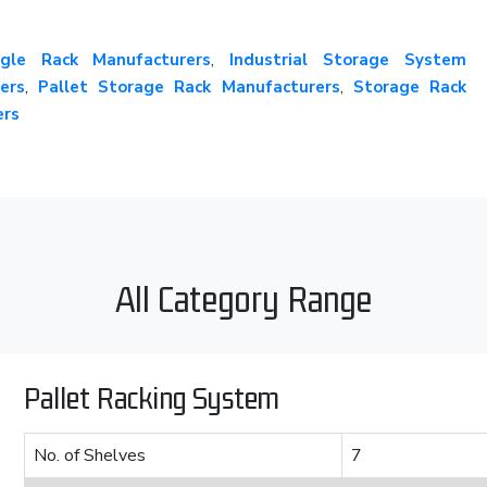
gle Rack Manufacturers
,
Industrial Storage System
ers
,
Pallet Storage Rack Manufacturers
,
Storage Rack
ers
All Category Range
Pallet Racking System
No. of Shelves
7