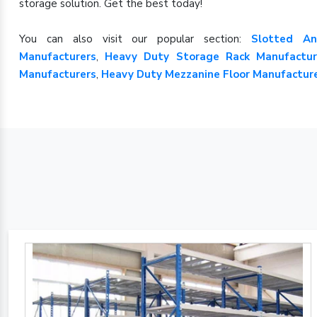
storage solution. Get the best today!
You can also visit our popular section:
Slotted An
Manufacturers
,
Heavy Duty Storage Rack Manufactur
Manufacturers
,
Heavy Duty Mezzanine Floor Manufactur