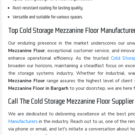
Rust-resistant coating for lasting quality.
Versatile and suitable for various spaces.
Top Cold Storage Mezzanine Floor Manufacturer
Our enduring presence in the market underscores our u
Mezzanine Floor
, exceptional customer service, and innov
enhance operational efficiency. As the trusted
Cold Stora
broaden our horizons, maintaining a steadfast focus on exce
the storage systems industry. Whether for industrial, w
Mezzanine Floor
range assures the highest level of client
Mezzanine Floor in Bargarh
to your doorstep, we are here f
Call The Cold Storage Mezzanine Floor Supplier
We are dedicated to delivering excellence at the best pr
Manufacturers
in the industry. Reach out to us, one of the 
via phone or email, and let's initiate a conversation about