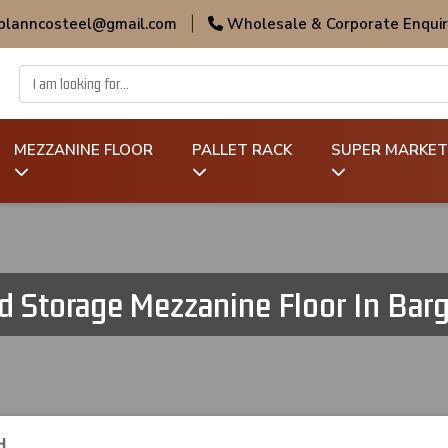
 planncosteel@gmail.com
|
Wholesale & Corporate Enquir
MEZZANINE FLOOR
PALLET RACK
SUPER MARKET
d Storage Mezzanine Floor In Bar
H