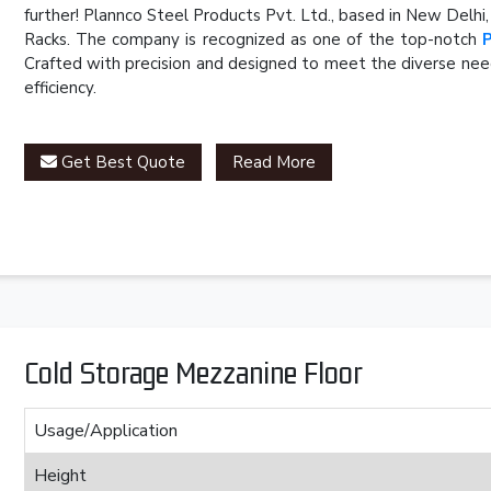
further! Plannco Steel Products Pvt. Ltd., based in New Delhi
Racks. The company is recognized as one of the top-notch
Crafted with precision and designed to meet the diverse need
efficiency.
Get Best Quote
Read More
Cold Storage Mezzanine Floor
Usage/Application
Height