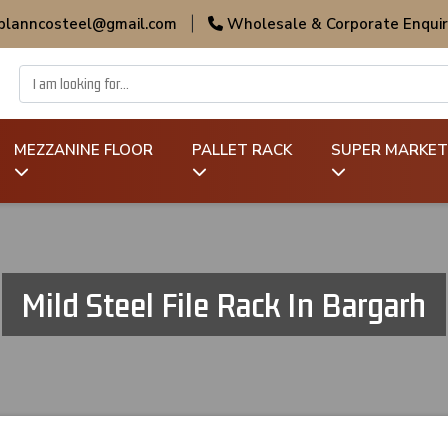
 planncosteel@gmail.com
|
Wholesale & Corporate Enquir
MEZZANINE FLOOR
PALLET RACK
SUPER MARKET
Mild Steel File Rack In Bargarh