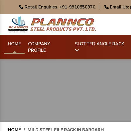
Retail Enquiries: +91-9910850970
|
Email Us:
HOME
COMPANY
SLOTTED ANGLE RACK
PROFILE
HOME
/
MILD STEEL FILE RACK IN BARGARH