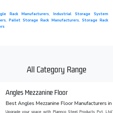
gle Rack Manufacturers
,
Industrial Storage System
ers
,
Pallet Storage Rack Manufacturers
,
Storage Rack
ers
All Category Range
Angles Mezzanine Floor
Best Angles Mezzanine Floor Manufacturers in 
Upgrade your space with Plannco Steel Products Pvt. Ltd.