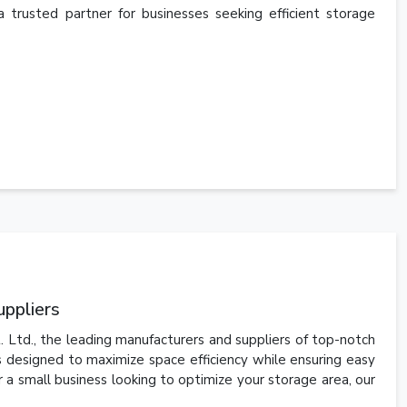
a trusted partner for businesses seeking efficient storage
uppliers
Ltd., the leading manufacturers and suppliers of top-notch
is designed to maximize space efficiency while ensuring easy
 a small business looking to optimize your storage area, our