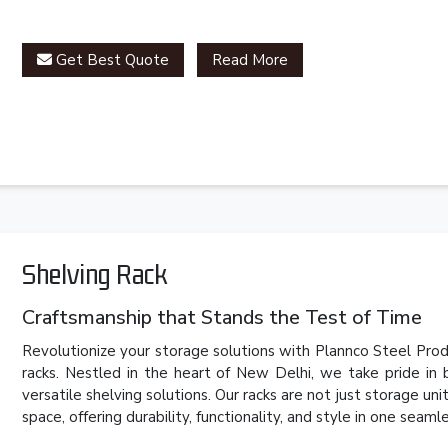
Get Best Quote
Read More
Shelving Rack
Craftsmanship that Stands the Test of Time
Revolutionize your storage solutions with Plannco Steel Produ
racks. Nestled in the heart of New Delhi, we take pride in
versatile shelving solutions. Our racks are not just storage un
space, offering durability, functionality, and style in one seam