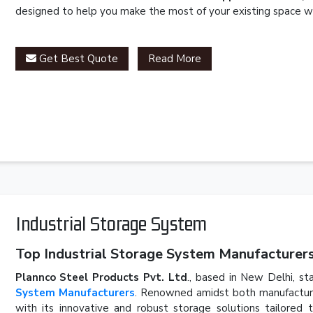
designed to help you make the most of your existing space wh
Get Best Quote
Read More
Industrial Storage System
Top Industrial Storage System Manufacturers 
Plannco Steel Products Pvt. Ltd
., based in New Delhi, st
System Manufacturers
. Renowned amidst both manufacturer
with its innovative and robust storage solutions tailored 