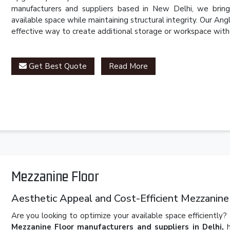
manufacturers and suppliers based in New Delhi, we brin
available space while maintaining structural integrity. Our Angl
effective way to create additional storage or workspace with
Get Best Quote
Read More
Mezzanine Floor
Aesthetic Appeal and Cost-Efficient Mezzanine
Are you looking to optimize your available space efficiently?
Mezzanine Floor manufacturers and suppliers in Delhi,
h