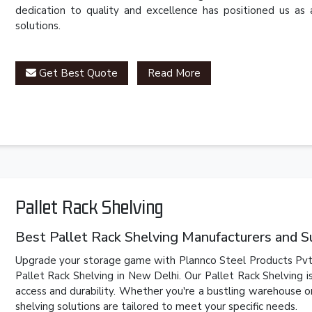
dedication to quality and excellence has positioned us as 
solutions.
Get Best Quote
Read More
Pallet Rack Shelving
Best Pallet Rack Shelving Manufacturers and S
Upgrade your storage game with Plannco Steel Products Pvt. 
Pallet Rack Shelving in New Delhi. Our Pallet Rack Shelving 
access and durability. Whether you're a bustling warehouse or
shelving solutions are tailored to meet your specific needs.