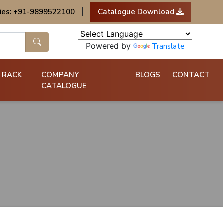
ies: +91-9899522100
|
Catalogue Download
Powered by
Translate
 RACK
COMPANY
BLOGS
CONTACT
CATALOGUE