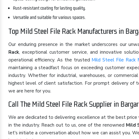
Rust-resistant coating for lasting quality.
Versatile and suitable for various spaces.
Top Mild Steel File Rack Manufacturers in Barg
Our enduring presence in the market underscores our un
Rack
, exceptional customer service, and innovative solut
operational efficiency. As the trusted
Mild Steel File Rack 
maintaining a steadfast focus on exceeding customer expect
industry. Whether for industrial, warehouses, or commercia
highest level of client satisfaction. For prompt delivery of
we are here for you.
Call The Mild Steel File Rack Supplier in Barga
We are dedicated to delivering excellence at the best price
in the industry. Reach out to us, one of the renowned
Mild 
let's initiate a conversation about how we can assist you. W