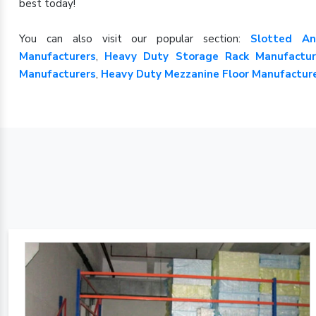
best today!
You can also visit our popular section:
Slotted An
Manufacturers
,
Heavy Duty Storage Rack Manufactur
Manufacturers
,
Heavy Duty Mezzanine Floor Manufactur