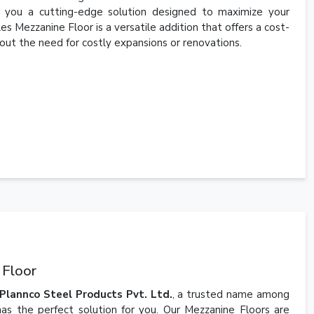
g you a cutting-edge solution designed to maximize your
es Mezzanine Floor is a versatile addition that offers a cost-
out the need for costly expansions or renovations.
 Floor
Plannco Steel Products Pvt. Ltd.
, a trusted name among
as the perfect solution for you. Our Mezzanine Floors are