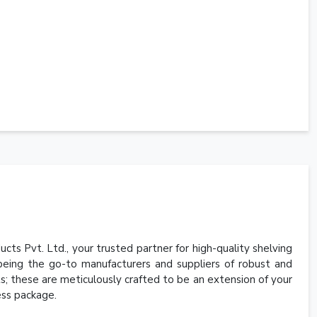
cts Pvt. Ltd., your trusted partner for high-quality shelving
 being the go-to manufacturers and suppliers of robust and
its; these are meticulously crafted to be an extension of your
less package.