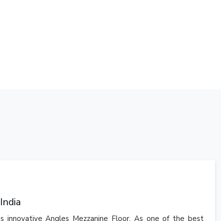
India
's innovative Angles Mezzanine Floor. As one of the best