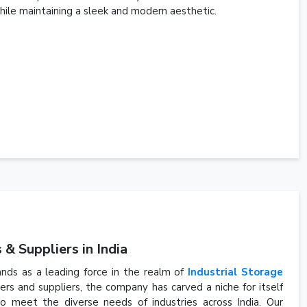
ile maintaining a sleek and modern aesthetic.
& Suppliers in India
ands as a leading force in the realm of
Industrial Storage
s and suppliers, the company has carved a niche for itself
to meet the diverse needs of industries across India. Our