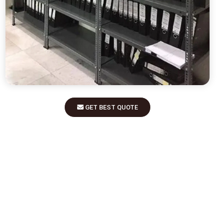
GET BEST QUOTE