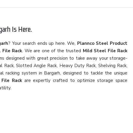
arh Is Here.
garh
? Your search ends up here. We,
Plannco Steel Product
 File Rack
. We are one of the trusted
Mild Steel File Rack
ons designed with great precision to take away your storage-
rial Rack, Slotted Angle Rack, Heavy Duty Rack, Shelving Rack,
ial racking system in Bargarh, designed to tackle the unique
 File Rack
are expertly crafted to optimize storage space
tility.