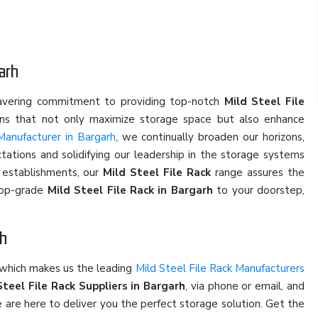
arh
wavering commitment to providing top-notch
Mild Steel File
ions that not only maximize storage space but also enhance
Manufacturer in Bargarh
, we continually broaden our horizons,
ations and solidifying our leadership in the storage systems
l establishments, our
Mild Steel File Rack
range assures the
 top-grade
Mild Steel File Rack in Bargarh
to your doorstep,
rh
 which makes us the leading
Mild Steel File Rack Manufacturers
Steel File Rack Suppliers in Bargarh
, via phone or email, and
e are here to deliver you the perfect storage solution. Get the