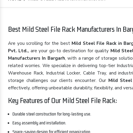
Best Mild Steel File Rack Manufacturers In Barg
Are you scrolling for the best
Mild Steel File Rack in Bar
Pvt. Ltd.,
are your go-to destination for quality
Mild Steel
Manufacturers In Bargarh
, with a range of storage soluti
related worries. We specialize in delivering top-tier Indust
Warehouse Rack, Industrial Locker, Cable Tray, and industr
storage challenges our clients encounter. Our
Mild Steel
effectively, offering unbeatable durability, flexibility, and versa
Key Features of Our Mild Steel File Rack:
Durable steel construction for long-lasting use.
Easy assembly and installation.
Space-saving design for efficient organization.