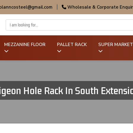
 planncosteel@gmail.com
|
Wholesale & Corporate Enquir
MEZZANINE FLOOR
PALLET RACK
SUPER MARKET
igeon Hole Rack In South Extensi