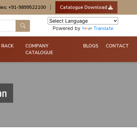
ies: +91-9899522100
|
Catalogue Download
Powered by
Translate
 RACK
COMPANY
BLOGS
CONTACT
CATALOGUE
on