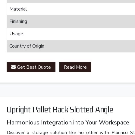
Material
Finishing
Usage
Country of Origin
Get Best Quote
Read More
Upright Pallet Rack Slotted Angle
Harmonious Integration into Your Workspace
Discover a storage solution like no other with Plannco St