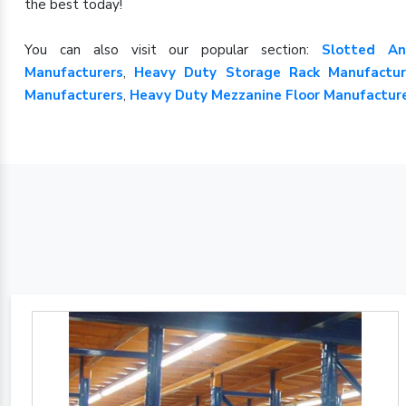
the best today!
You can also visit our popular section:
Slotted An
Manufacturers
,
Heavy Duty Storage Rack Manufactur
Manufacturers
,
Heavy Duty Mezzanine Floor Manufactur