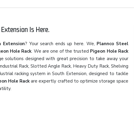
Extension Is Here.
h Extension
? Your search ends up here. We,
Plannco Steel
geon Hole Rack
. We are one of the trusted
Pigeon Hole Rack
ge solutions designed with great precision to take away your
 Industrial Rack, Slotted Angle Rack, Heavy Duty Rack, Shelving
dustrial racking system in South Extension, designed to tackle
eon Hole Rack
are expertly crafted to optimize storage space
tility.