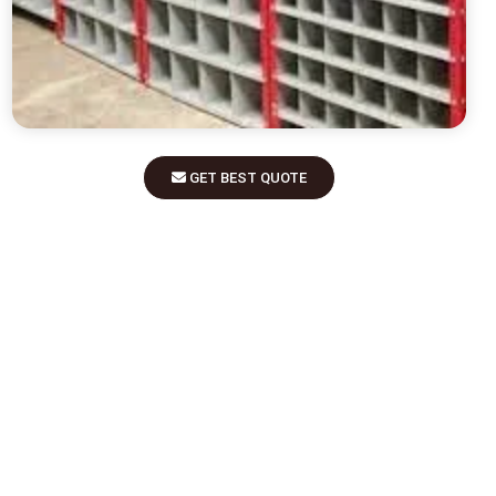
GET BEST QUOTE