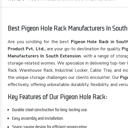
Best Pigeon Hole Rack Manufacturers In South 
Are you scrolling for the best
Pigeon Hole Rack in Sout
Product Pvt. Ltd.,
are your go-to destination for quality
Pi
Manufacturers In South Extension
, with a range of stora
storage-related worries. We specialize in delivering top-tier
Rack, Warehouse Rack, Industrial Locker, Cable Tray, and in
the unique storage challenges our clients encounter. Our
Pig
effectively, offering unbeatable durability, flexibility, and versa
Key Features of Our Pigeon Hole Rack:
Durable steel construction for long-lasting use.
Easy assembly and installation.
Space-saving design for efficient organization.