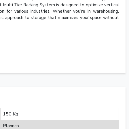
t Multi Tier Racking System is designed to optimize vertical
ion for various industries. Whether you're in warehousing,
namic approach to storage that maximizes your space without
150 Kg
Plannco