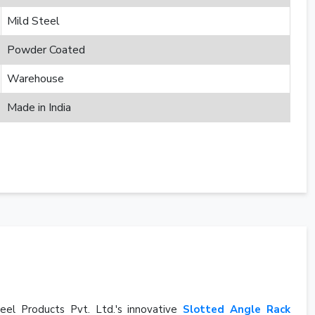
Mild Steel
Powder Coated
Warehouse
Made in India
eel Products Pvt. Ltd.'s innovative
Slotted Angle Rack