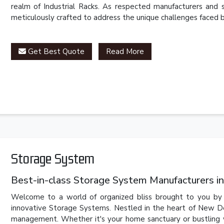
realm of Industrial Racks. As respected manufacturers and 
meticulously crafted to address the unique challenges faced by
Get Best Quote
Read More
Storage System
Best-in-class Storage System Manufacturers in
Welcome to a world of organized bliss brought to you by P
innovative Storage Systems. Nestled in the heart of New Del
management. Whether it's your home sanctuary or bustling 