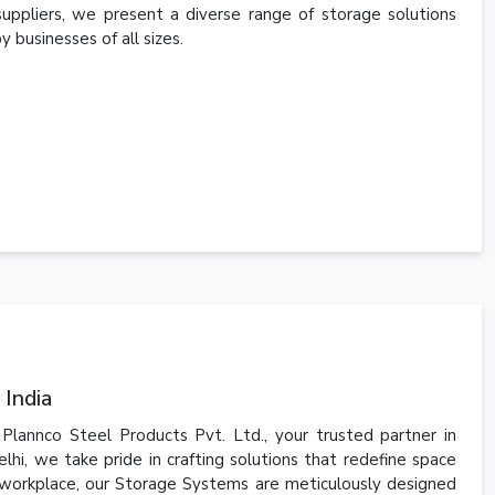
suppliers, we present a diverse range of storage solutions
 businesses of all sizes.
 India
lannco Steel Products Pvt. Ltd., your trusted partner in
hi, we take pride in crafting solutions that redefine space
workplace, our Storage Systems are meticulously designed