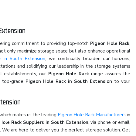
Extension
vering commitment to providing top-notch
Pigeon Hole Rack
,
 not only maximize storage space but also enhance operational
r in South Extension
, we continually broaden our horizons,
ations and solidifying our leadership in the storage systems
al establishments, our
Pigeon Hole Rack
range assures the
of top-grade
Pigeon Hole Rack in South Extension
to your
xtension
 which makes us the leading
Pigeon Hole Rack Manufacturers
in
Hole Rack Suppliers in South Extension
, via phone or email,
u. We are here to deliver you the perfect storage solution. Get