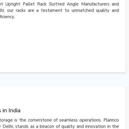
t Upright Pallet Rack Slotted Angle Manufacturers and
elhi, our racks are a testament to unmatched quality and
iciency.
in India
storage is the cornerstone of seamless operations. Plannco
 Delhi, stands as a beacon of quality and innovation in the