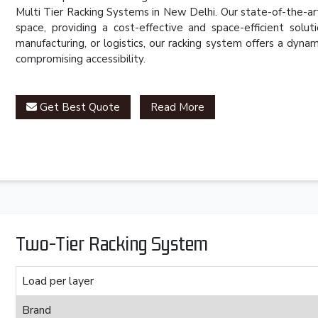
Multi Tier Racking Systems in New Delhi. Our state-of-the-ar
space, providing a cost-effective and space-efficient solut
manufacturing, or logistics, our racking system offers a dy
compromising accessibility.
Get Best Quote
Read More
Two-Tier Racking System
Load per layer
Brand