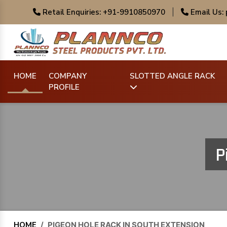
Retail Enquiries: +91-9910850970
|
Email Us:
HOME
COMPANY
SLOTTED ANGLE RACK
PROFILE
P
HOME
/
PIGEON HOLE RACK IN SOUTH EXTENSION