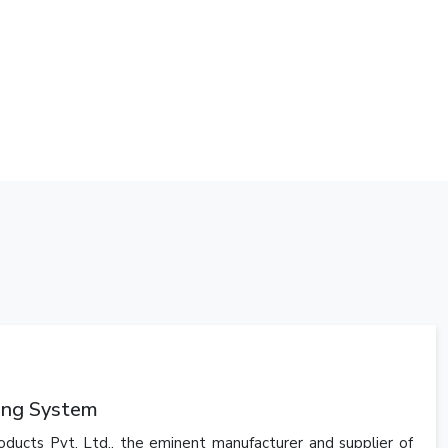
king System
oducts Pvt. Ltd., the eminent manufacturer and supplier of