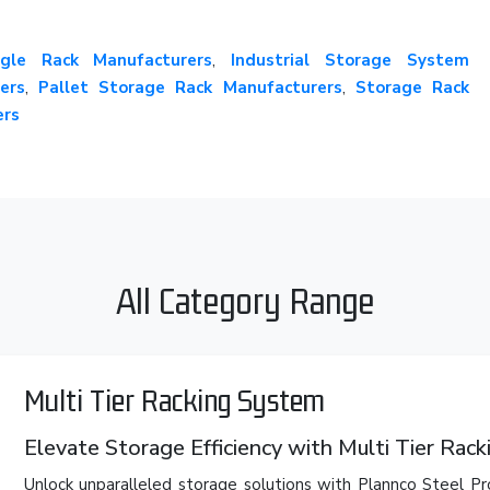
gle Rack Manufacturers
,
Industrial Storage System
ers
,
Pallet Storage Rack Manufacturers
,
Storage Rack
ers
All Category Range
Multi Tier Racking System
Elevate Storage Efficiency with Multi Tier Rac
Unlock unparalleled storage solutions with Plannco Steel Pr