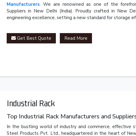
Manufacturers
. We are renowned as one of the forefron
Suppliers in New Delhi (India). Proudly crafted in New D
engineering excellence, setting a new standard for storage eff
Get Best Quote
Read More
Industrial Rack
Top Industrial Rack Manufacturers and Suppliers 
In the bustling world of industry and commerce, effective 
Steel Products Pvt. Ltd., headquartered in the heart of New