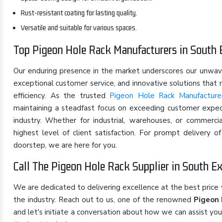
Rust-resistant coating for lasting quality.
Versatile and suitable for various spaces.
Top Pigeon Hole Rack Manufacturers in South 
Our enduring presence in the market underscores our unwa
exceptional customer service, and innovative solutions that
efficiency. As the trusted
Pigeon Hole Rack Manufacture
maintaining a steadfast focus on exceeding customer expect
industry. Whether for industrial, warehouses, or commerci
highest level of client satisfaction. For prompt delivery 
doorstep, we are here for you.
Call The Pigeon Hole Rack Supplier in South E
We are dedicated to delivering excellence at the best price
the industry. Reach out to us, one of the renowned
Pigeon 
and let's initiate a conversation about how we can assist yo