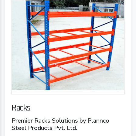
Racks
Premier Racks Solutions by Plannco
Steel Products Pvt. Ltd.