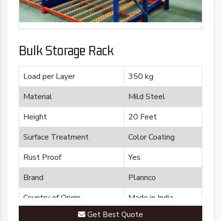
Bulk Storage Rack
Load per Layer
350 kg
Material
Mild Steel
Height
20 Feet
Surface Treatment
Color Coating
Rust Proof
Yes
Brand
Plannco
Country of Origin
Made in India
Get Best Quote