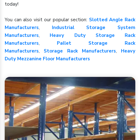
today!
You can also visit our popular section:
Slotted Angle Rack
Manufacturers
,
Industrial Storage System
Manufacturers
,
Heavy Duty Storage Rack
Manufacturers
,
Pallet Storage Rack
Manufacturers
,
Storage Rack Manufacturers
,
Heavy
Duty Mezzanine Floor Manufacturers