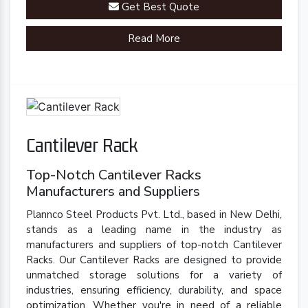
Get Best Quote
racks are engineered to meet your specific
requirements.
Read More
Cantilever Rack
Top-Notch Cantilever Racks
Manufacturers and Suppliers
Plannco Steel Products Pvt. Ltd., based in New Delhi,
stands as a leading name in the industry as
manufacturers and suppliers of top-notch Cantilever
Racks. Our Cantilever Racks are designed to provide
unmatched storage solutions for a variety of
industries, ensuring efficiency, durability, and space
optimization. Whether you're in need of a reliable