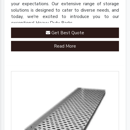
your expectations. Our extensive range of storage
solutions is designed to cater to diverse needs, and
today, we're excited to introduce you to our
exceptional Heavy Duty Racks.
Get Best Quote
Read More