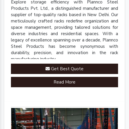
Explore storage efficiency with Plannco Steel
Products Pvt. Ltd., a distinguished manufacturer and
supplier of top-quality racks based in New Delhi. Our
meticulously crafted racks redefine organization and
space management, providing tailored solutions for
diverse industries and residential spaces. With a
legacy of excellence spanning over a decade, Plannco
Steel Products has become synonymous with
durability, precision, and innovation in the rack
manufacturing industry.
Get Best Quote
Read More