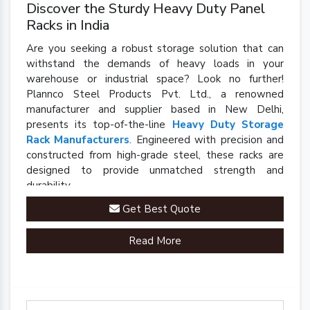
Discover the Sturdy Heavy Duty Panel
Racks in India
Are you seeking a robust storage solution that can
withstand the demands of heavy loads in your
warehouse or industrial space? Look no further!
Plannco Steel Products Pvt. Ltd., a renowned
manufacturer and supplier based in New Delhi,
presents its top-of-the-line
Heavy Duty Storage
Rack Manufacturers
. Engineered with precision and
constructed from high-grade steel, these racks are
designed to provide unmatched strength and
durability.
Get Best Quote
Read More