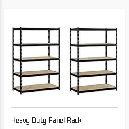
Heavy Duty Panel Rack