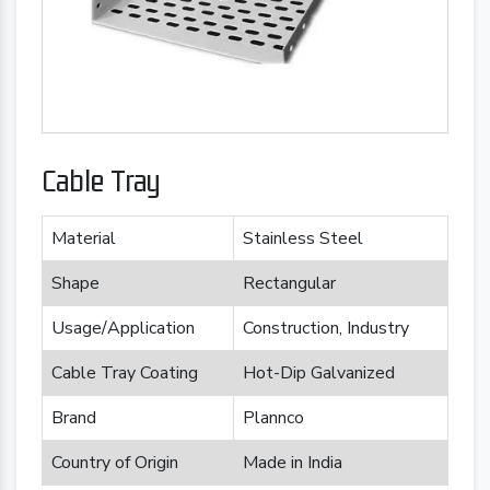
Cable Tray
Material
Stainless Steel
Shape
Rectangular
Usage/Application
Construction, Industry
Cable Tray Coating
Hot-Dip Galvanized
Brand
Plannco
Country of Origin
Made in India