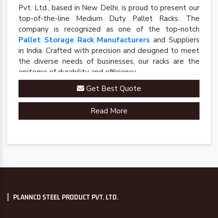
Pvt. Ltd., based in New Delhi, is proud to present our
top-of-the-line Medium Duty Pallet Racks. The
company is recognized as one of the top-notch
Pallet Storage Rack Manufacturers
and Suppliers
in India. Crafted with precision and designed to meet
the diverse needs of businesses, our racks are the
epitome of durability and efficiency.
Get Best Quote
Read More
PLANNCO STEEL PRODUCT PVT. LTD.