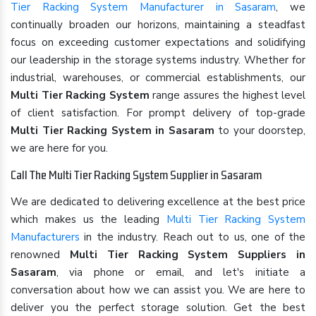
Tier Racking System Manufacturer in Sasaram
, we
continually broaden our horizons, maintaining a steadfast
focus on exceeding customer expectations and solidifying
our leadership in the storage systems industry. Whether for
industrial, warehouses, or commercial establishments, our
Multi Tier Racking System
range assures the highest level
of client satisfaction. For prompt delivery of top-grade
Multi Tier Racking System in Sasaram
to your doorstep,
we are here for you.
Call The Multi Tier Racking System Supplier in Sasaram
We are dedicated to delivering excellence at the best price
which makes us the leading
Multi Tier Racking System
Manufacturers
in the industry. Reach out to us, one of the
renowned
Multi Tier Racking System Suppliers in
Sasaram
, via phone or email, and let's initiate a
conversation about how we can assist you. We are here to
deliver you the perfect storage solution. Get the best