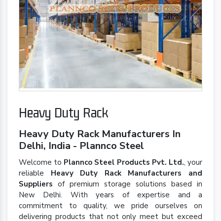
Heavy Duty Rack
Heavy Duty Rack Manufacturers In
Delhi, India - Plannco Steel
Welcome to
Plannco Steel Products Pvt. Ltd.
, your
reliable
Heavy Duty Rack Manufacturers and
Suppliers
of premium storage solutions based in
New Delhi. With years of expertise and a
commitment to quality, we pride ourselves on
delivering products that not only meet but exceed