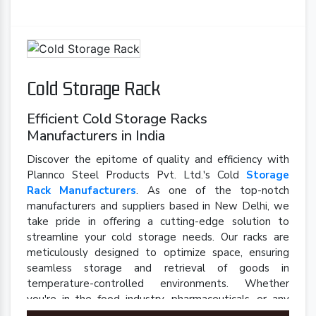
Cold Storage Rack
Efficient Cold Storage Racks
Manufacturers in India
Discover the epitome of quality and efficiency with
Plannco Steel Products Pvt. Ltd.'s Cold
Storage
Rack Manufacturers
. As one of the top-notch
manufacturers and suppliers based in New Delhi, we
take pride in offering a cutting-edge solution to
streamline your cold storage needs. Our racks are
meticulously designed to optimize space, ensuring
seamless storage and retrieval of goods in
temperature-controlled environments. Whether
you're in the food industry, pharmaceuticals, or any
sector requiring precise cold storage solutions, our