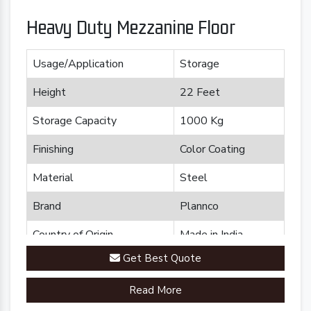
Heavy Duty Mezzanine Floor
Usage/Application
Storage
Height
22 Feet
Storage Capacity
1000 Kg
Finishing
Color Coating
Material
Steel
Brand
Plannco
Country of Origin
Made in India
Get Best Quote
Read More