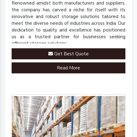
Renowned amidst both manufacturers and suppliers,
the company has carved a niche for itself with its
innovative and robust storage solutions tailored to
meet the diverse needs of industries across India. Our
dedication to quality and excellence has positioned
us as a trusted partner for businesses seeking
efficient storage solutions.
Get Best Quote
Read More