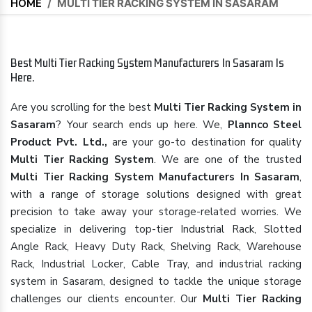
HOME
/
MULTI TIER RACKING SYSTEM IN SASARAM
Best Multi Tier Racking System Manufacturers In Sasaram Is
Here.
Are you scrolling for the best
Multi Tier Racking System in
Sasaram
? Your search ends up here. We,
Plannco Steel
Product Pvt. Ltd.,
are your go-to destination for quality
Multi Tier Racking System
. We are one of the trusted
Multi Tier Racking System Manufacturers In Sasaram
,
with a range of storage solutions designed with great
precision to take away your storage-related worries. We
specialize in delivering top-tier Industrial Rack, Slotted
Angle Rack, Heavy Duty Rack, Shelving Rack, Warehouse
Rack, Industrial Locker, Cable Tray, and industrial racking
system in Sasaram, designed to tackle the unique storage
challenges our clients encounter. Our
Multi Tier Racking