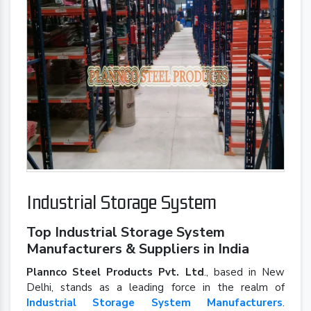
Industrial Storage System
Top Industrial Storage System
Manufacturers & Suppliers in India
Plannco Steel Products Pvt. Ltd
., based in New
Delhi, stands as a leading force in the realm of
Industrial Storage System Manufacturers
.