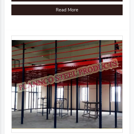
Read More