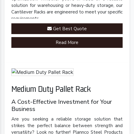
solution for warehousing or heavy-duty storage, our
Cantilever Racks are engineered to meet your specific
requirements.
Get Best Quote
Read More
Medium Duty Pallet Rack
A Cost-Effective Investment for Your
Business
Are you seeking a reliable storage solution that
strikes the perfect balance between strength and
versatility? Look no further! Plannco Steel Products