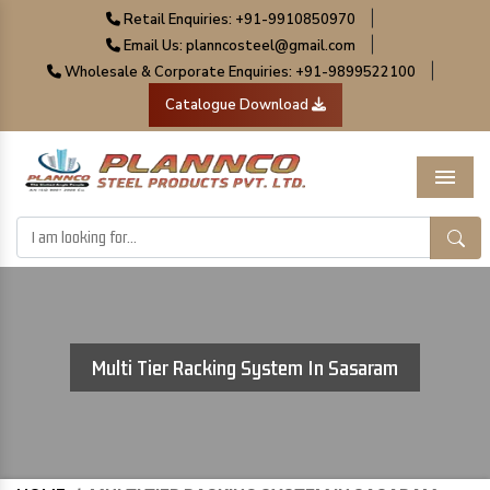
|
Retail Enquiries: +91-9910850970
|
Email Us: planncosteel@gmail.com
|
Wholesale & Corporate Enquiries: +91-9899522100
Catalogue Download
Menu
Multi Tier Racking System In Sasaram