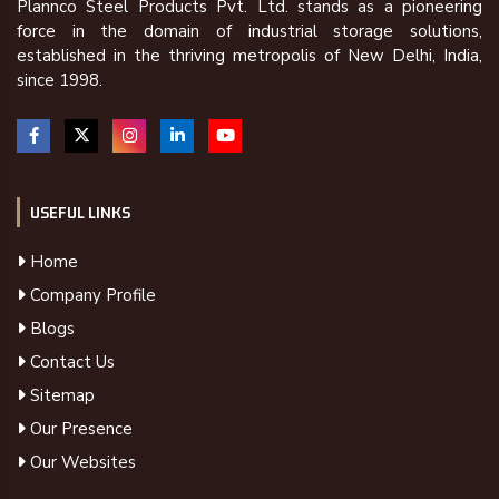
Plannco Steel Products Pvt. Ltd. stands as a pioneering
force in the domain of industrial storage solutions,
established in the thriving metropolis of New Delhi, India,
since 1998.
USEFUL LINKS
Home
Company Profile
Blogs
Contact Us
Sitemap
Our Presence
Our Websites