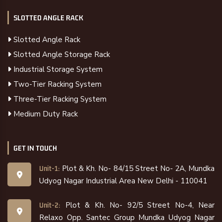
SLOTTED ANGLE RACK
Slotted Angle Rack
Slotted Angle Storage Rack
Industrial Storage System
Two-Tier Racking System
Three-Tier Racking System
Medium Duty Rack
GET IN TOUCH
Plot & Kh. No- 84/15 Street No- 2A, Mundka
Unit-1:
Udyog Nagar Industrial Area New Delhi - 110041
Plot & Kh. No- 92/5 Street No-4, Near
Unit-2:
Relaxo Opp. Santec Group Mundka Udyog Nagar