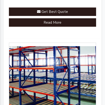
Get Best Quote
Read More