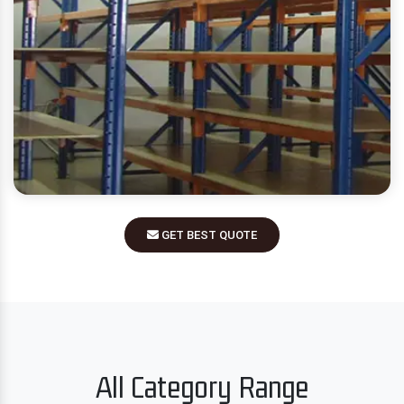
GET BEST QUOTE
All Category Range