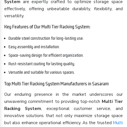
System
are expertly crafted to optimize storage space
effectively, offering unbeatable durability, flexibility, and
versatility.
Key Features of Our Multi Tier Racking System:
Durable steel construction for long-lasting use.
Easy assembly and installation.
Space-saving design for efficient organization.
Rust-resistant coating for lasting quality.
Versatile and suitable for various spaces.
Top Multi Tier Racking System Manufacturers in Sasaram
Our enduring presence in the market underscores our
unwavering commitment to providing top-notch
Multi Tier
Racking System
, exceptional customer service, and
innovative solutions that not only maximize storage space
but also enhance operational efficiency. As the trusted
Multi