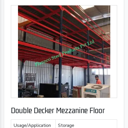
Double Decker Mezzanine Floor
Usage/Application
Storage