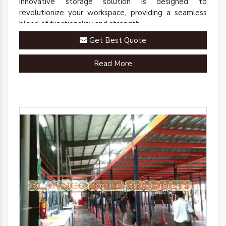
innovative storage solution is designed to
revolutionize your workspace, providing a seamless
blend of functionality and strength.
Get Best Quote
Read More