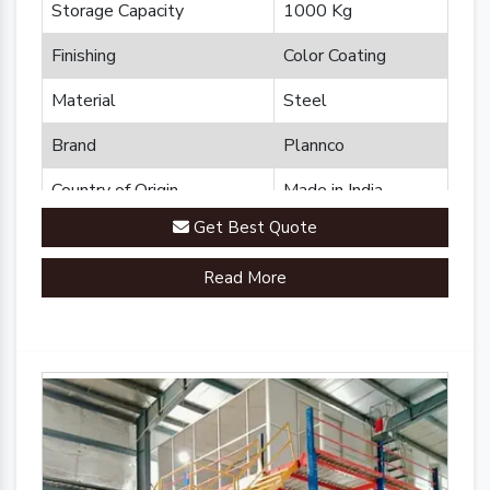
Storage Capacity
1000 Kg
Finishing
Color Coating
Material
Steel
Brand
Plannco
Country of Origin
Made in India
Get Best Quote
Read More