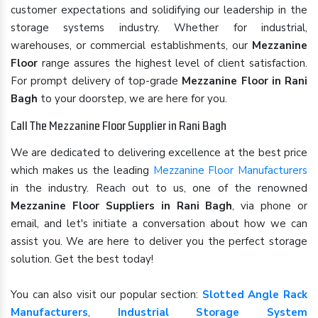
customer expectations and solidifying our leadership in the
storage systems industry. Whether for industrial,
warehouses, or commercial establishments, our
Mezzanine
Floor
range assures the highest level of client satisfaction.
For prompt delivery of top-grade
Mezzanine Floor in Rani
Bagh
to your doorstep, we are here for you.
Call The Mezzanine Floor Supplier in Rani Bagh
We are dedicated to delivering excellence at the best price
which makes us the leading
Mezzanine Floor Manufacturers
in the industry. Reach out to us, one of the renowned
Mezzanine Floor Suppliers in Rani Bagh
, via phone or
email, and let's initiate a conversation about how we can
assist you. We are here to deliver you the perfect storage
solution. Get the best today!
You can also visit our popular section:
Slotted Angle Rack
Manufacturers
,
Industrial Storage System