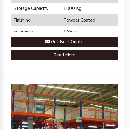
Storage Capacity
1000 Kg
Finishing
Powder Coated
Warranty
1 Year
Get Best Quote
Brand
Plannco
Read More
Country of Origin
Made in India