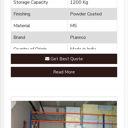
Storage Capacity
1200 Kg
Finishing
Powder Coated
Material
MS
Brand
Plannco
Country of Origin
Made in India
Get Best Quote
Read More