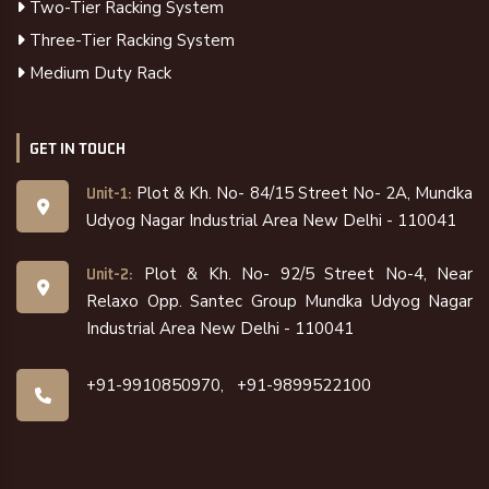
Two-Tier Racking System
Three-Tier Racking System
Medium Duty Rack
GET IN TOUCH
Plot & Kh. No- 84/15 Street No- 2A, Mundka
Unit-1:
Udyog Nagar Industrial Area New Delhi - 110041
Plot & Kh. No- 92/5 Street No-4, Near
Unit-2:
Relaxo Opp. Santec Group Mundka Udyog Nagar
Industrial Area New Delhi - 110041
+91-9910850970,
+91-9899522100