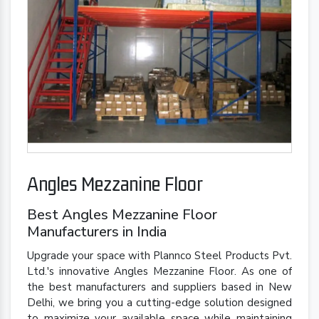
Angles Mezzanine Floor
Best Angles Mezzanine Floor
Manufacturers in India
Upgrade your space with Plannco Steel Products Pvt.
Ltd.'s innovative Angles Mezzanine Floor. As one of
the best manufacturers and suppliers based in New
Delhi, we bring you a cutting-edge solution designed
to maximize your available space while maintaining