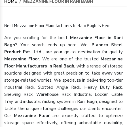
HOME
/
MEZZANINE FLOOR IN RANI BAGH
Best Mezzanine Floor Manufacturers In Rani Bagh Is Here.
Are you scrolling for the best
Mezzanine Floor in Rani
Bagh
? Your search ends up here. We,
Plannco Steel
Product Pvt. Ltd.,
are your go-to destination for quality
Mezzanine Floor
. We are one of the trusted
Mezzanine
Floor Manufacturers In Rani Bagh
, with a range of storage
solutions designed with great precision to take away your
storage-related worries. We specialize in delivering top-tier
Industrial Rack, Slotted Angle Rack, Heavy Duty Rack,
Shelving Rack, Warehouse Rack, Industrial Locker, Cable
Tray, and industrial racking system in Rani Bagh, designed to
tackle the unique storage challenges our clients encounter.
Our
Mezzanine Floor
are expertly crafted to optimize
storage space effectively, offering unbeatable durability,