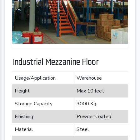
Industrial Mezzanine Floor
Usage/Application
Warehouse
Height
Max 10 feet
Storage Capacity
3000 Kg
Finishing
Powder Coated
Material
Steel