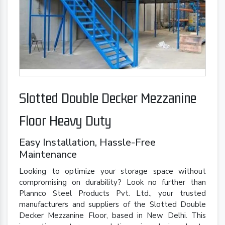
Slotted Double Decker Mezzanine
Floor Heavy Duty
Easy Installation, Hassle-Free
Maintenance
Looking to optimize your storage space without
compromising on durability? Look no further than
Plannco Steel Products Pvt. Ltd., your trusted
manufacturers and suppliers of the Slotted Double
Decker Mezzanine Floor, based in New Delhi. This