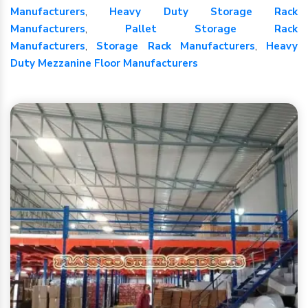
Manufacturers
,
Heavy Duty Storage Rack
Manufacturers
,
Pallet Storage Rack
Manufacturers
,
Storage Rack Manufacturers
,
Heavy
Duty Mezzanine Floor Manufacturers