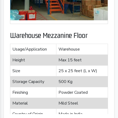
Warehouse Mezzanine Floor
Usage/Application
Warehouse
Height
Max 15 feet
Size
25 x 25 feet (L x W)
Storage Capacity
500 Kg
Finishing
Powder Coated
Material
Mild Steel
Country of Origin
Made in India