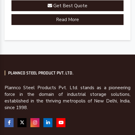
Get Best Quote
Read More
PLANNCO STEEL PRODUCT PVT. LTD.
Plannco Steel Products Pvt. Ltd. stands as a pioneering
force in the domain of industrial storage solutions,
established in the thriving metropolis of New Delhi, India,
since 1998.