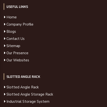
USEFUL LINKS
Home
Company Profile
Blogs
Contact Us
Sitemap
Our Presence
Our Websites
SLOTTED ANGLE RACK
Slotted Angle Rack
Slotted Angle Storage Rack
Industrial Storage System