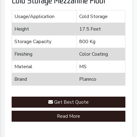
Cold Storage Mezzanine Floor
Usage/Application
Cold Storage
Height
17.5 Feet
Storage Capacity
800 Kg
Finishing
Color Coating
Material
MS
Brand
Plannco
Get Best Quote
Read More