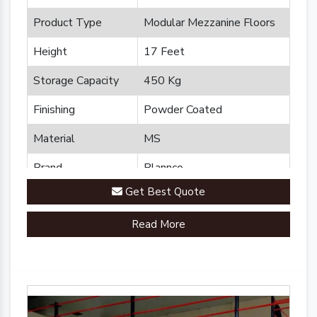
Product Type
Modular Mezzanine Floors
Height
17 Feet
Storage Capacity
450 Kg
Finishing
Powder Coated
Material
MS
Brand
Plannco
Get Best Quote
Country of Origin
Made in India
Read More