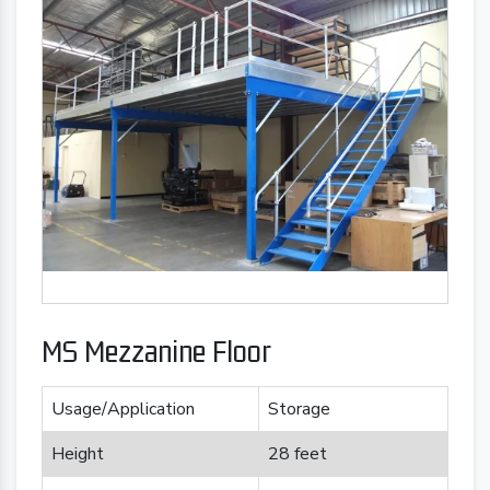
MS Mezzanine Floor
Usage/Application
Storage
Height
28 feet