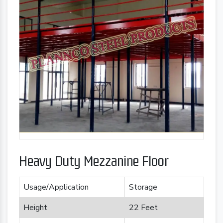
Heavy Duty Mezzanine Floor
Usage/Application
Storage
Height
22 Feet