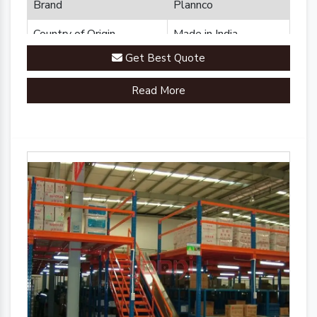
Brand
Plannco
Country of Origin
Made in India
Get Best Quote
Read More