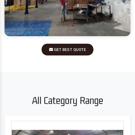
GET BEST QUOTE
All Category Range