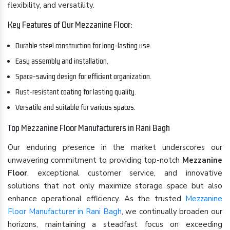
flexibility, and versatility.
Key Features of Our Mezzanine Floor:
Durable steel construction for long-lasting use.
Easy assembly and installation.
Space-saving design for efficient organization.
Rust-resistant coating for lasting quality.
Versatile and suitable for various spaces.
Top Mezzanine Floor Manufacturers in Rani Bagh
Our enduring presence in the market underscores our
unwavering commitment to providing top-notch
Mezzanine
Floor
, exceptional customer service, and innovative
solutions that not only maximize storage space but also
enhance operational efficiency. As the trusted
Mezzanine
Floor Manufacturer in Rani Bagh
, we continually broaden our
horizons, maintaining a steadfast focus on exceeding