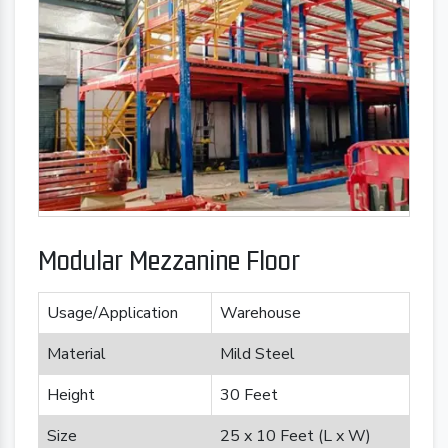
Modular Mezzanine Floor
Usage/Application
Warehouse
Material
Mild Steel
Height
30 Feet
Size
25 x 10 Feet (L x W)