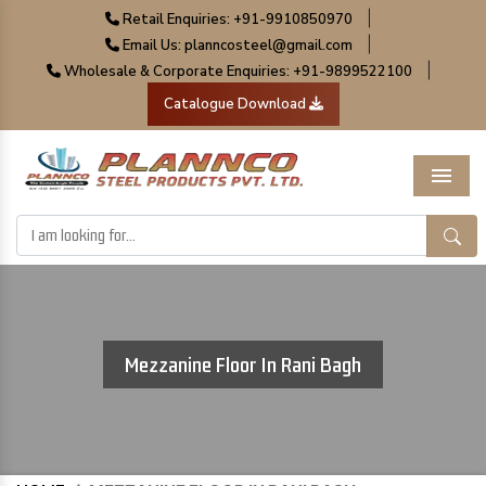
|
Retail Enquiries: +91-9910850970
|
Email Us: planncosteel@gmail.com
|
Wholesale & Corporate Enquiries: +91-9899522100
Catalogue Download
Menu
Mezzanine Floor In Rani Bagh