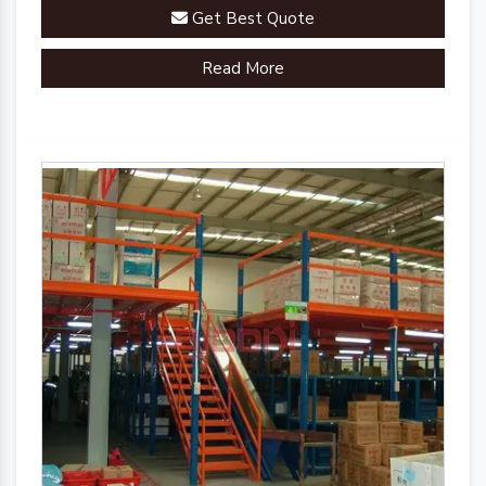
Get Best Quote
Read More