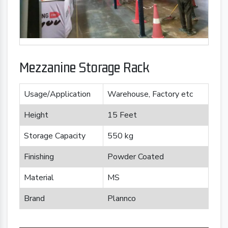
Mezzanine Storage Rack
Usage/Application
Warehouse, Factory etc
Height
15 Feet
Storage Capacity
550 kg
Finishing
Powder Coated
Material
MS
Brand
Plannco