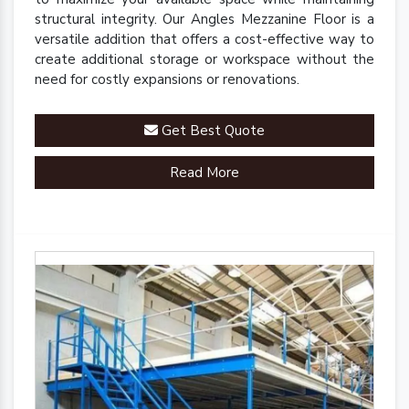
structural integrity. Our Angles Mezzanine Floor is a
versatile addition that offers a cost-effective way to
create additional storage or workspace without the
need for costly expansions or renovations.
Get Best Quote
Read More