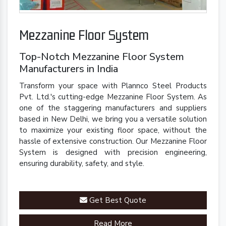
Mezzanine Floor System
Top-Notch Mezzanine Floor System
Manufacturers in India
Transform your space with Plannco Steel Products
Pvt. Ltd.'s cutting-edge Mezzanine Floor System. As
one of the staggering manufacturers and suppliers
based in New Delhi, we bring you a versatile solution
to maximize your existing floor space, without the
hassle of extensive construction. Our Mezzanine Floor
System is designed with precision engineering,
ensuring durability, safety, and style.
Get Best Quote
Read More