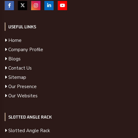
USEFUL LINKS
Home
Company Profile
Blogs
Contact Us
Sitemap
Our Presence
Our Websites
SLOTTED ANGLE RACK
Slotted Angle Rack