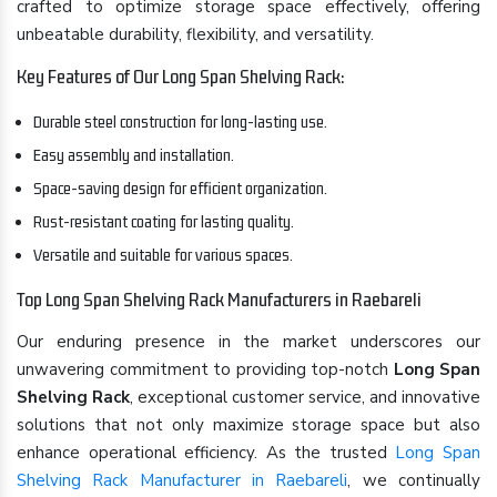
crafted to optimize storage space effectively, offering
unbeatable durability, flexibility, and versatility.
Key Features of Our Long Span Shelving Rack:
Durable steel construction for long-lasting use.
Easy assembly and installation.
Space-saving design for efficient organization.
Rust-resistant coating for lasting quality.
Versatile and suitable for various spaces.
Top Long Span Shelving Rack Manufacturers in Raebareli
Our enduring presence in the market underscores our
unwavering commitment to providing top-notch
Long Span
Shelving Rack
, exceptional customer service, and innovative
solutions that not only maximize storage space but also
enhance operational efficiency. As the trusted
Long Span
Shelving Rack Manufacturer in Raebareli
, we continually