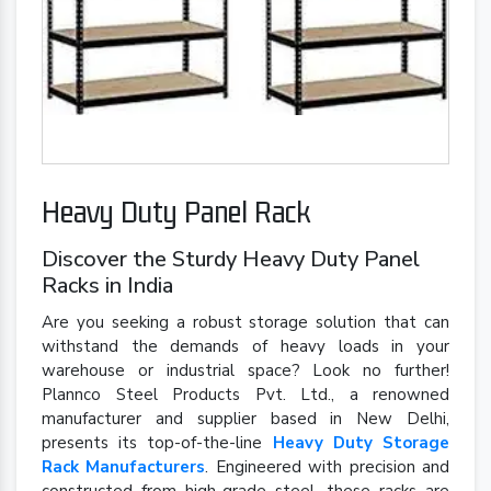
Heavy Duty Panel Rack
Discover the Sturdy Heavy Duty Panel
Racks in India
Are you seeking a robust storage solution that can
withstand the demands of heavy loads in your
warehouse or industrial space? Look no further!
Plannco Steel Products Pvt. Ltd., a renowned
manufacturer and supplier based in New Delhi,
presents its top-of-the-line
Heavy Duty Storage
Rack Manufacturers
. Engineered with precision and