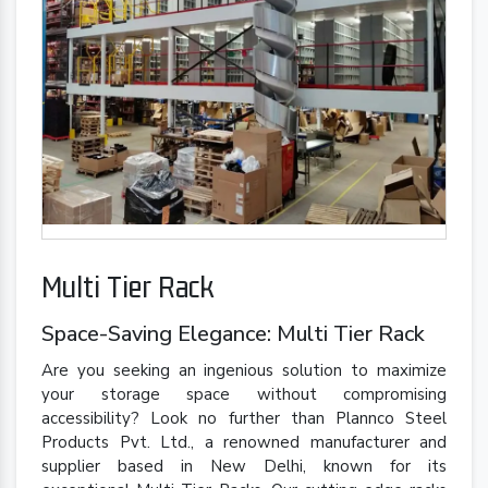
Multi Tier Rack
Space-Saving Elegance: Multi Tier Rack
Are you seeking an ingenious solution to maximize
your storage space without compromising
accessibility? Look no further than Plannco Steel
Products Pvt. Ltd., a renowned manufacturer and
supplier based in New Delhi, known for its