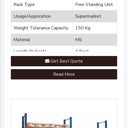
Rack Type
Free Standing Unit
Usage/Application
Supermarket
Weight Tolerance Capacity
150 Kg
Material
MS
Length (In Feet)
4 Feet
Get Best Quote
Brand
Plannco
Read More
Country of Origin
Made in India