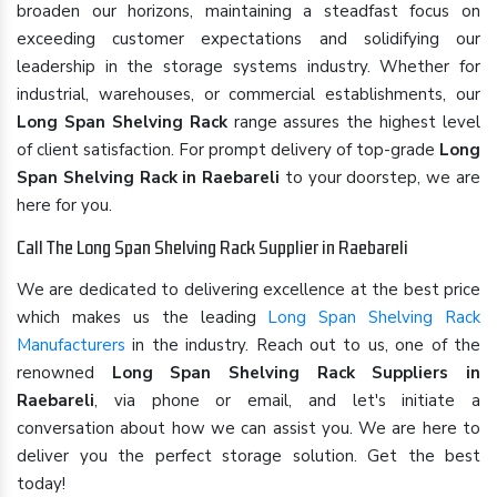
broaden our horizons, maintaining a steadfast focus on
exceeding customer expectations and solidifying our
leadership in the storage systems industry. Whether for
industrial, warehouses, or commercial establishments, our
Long Span Shelving Rack
range assures the highest level
of client satisfaction. For prompt delivery of top-grade
Long
Span Shelving Rack in Raebareli
to your doorstep, we are
here for you.
Call The Long Span Shelving Rack Supplier in Raebareli
We are dedicated to delivering excellence at the best price
which makes us the leading
Long Span Shelving Rack
Manufacturers
in the industry. Reach out to us, one of the
renowned
Long Span Shelving Rack Suppliers in
Raebareli
, via phone or email, and let's initiate a
conversation about how we can assist you. We are here to
deliver you the perfect storage solution. Get the best
today!