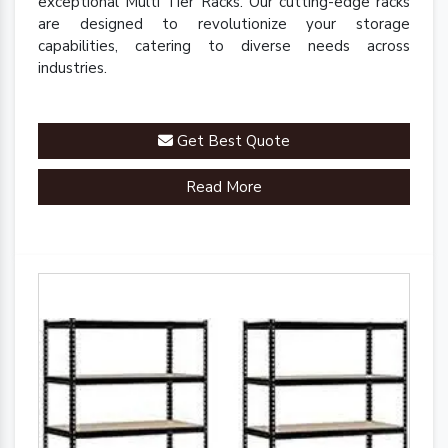
exceptional Multi Tier Racks. Our cutting-edge racks
are designed to revolutionize your storage
capabilities, catering to diverse needs across
industries.
Get Best Quote
Read More