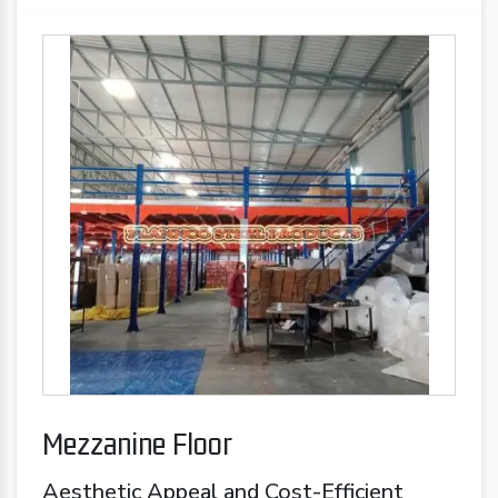
Mezzanine Floor
Aesthetic Appeal and Cost-Efficient