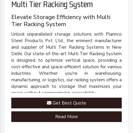
Multi Tier Racking System
Elevate Storage Efficiency with Multi
Tier Racking System
Unlock unparalleled storage solutions with Plannco
Steel Products Pvt. Ltd., the eminent manufacturer
and supplier of Multi Tier Racking Systems in New
Delhi. Our state-of-the-art Multi Tier Racking System
is designed to optimize vertical space, providing a
cost-effective and space-efficient solution for various
industries. Whether you're in warehousing,
manufacturing, or logistics, our racking system offers a
dynamic approach to storage that maximizes your
space without compromising accessibility.
Get Best Quote
Read More