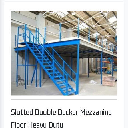
Slotted Double Decker Mezzanine
Floor Heavy Duty