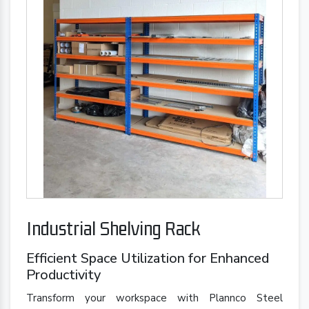
Industrial Shelving Rack
Efficient Space Utilization for Enhanced
Productivity
Transform your workspace with Plannco Steel