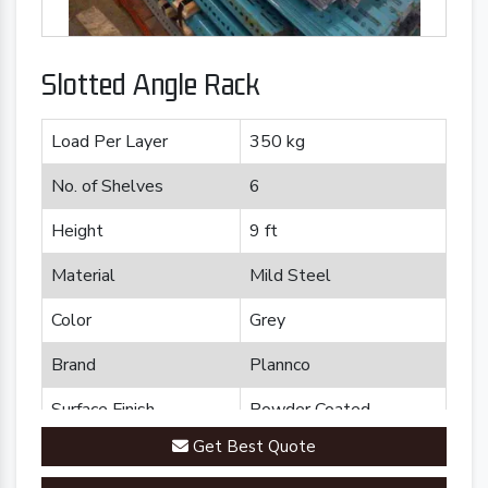
Slotted Angle Rack
Load Per Layer
350 kg
No. of Shelves
6
Height
9 ft
Material
Mild Steel
Color
Grey
Brand
Plannco
Surface Finish
Powder Coated
Get Best Quote