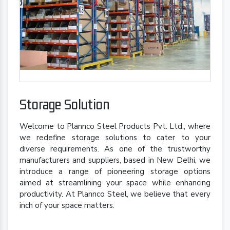
Storage Solution
Welcome to Plannco Steel Products Pvt. Ltd., where
we redefine storage solutions to cater to your
diverse requirements. As one of the trustworthy
manufacturers and suppliers, based in New Delhi, we
introduce a range of pioneering storage options
aimed at streamlining your space while enhancing
productivity. At Plannco Steel, we believe that every
inch of your space matters.