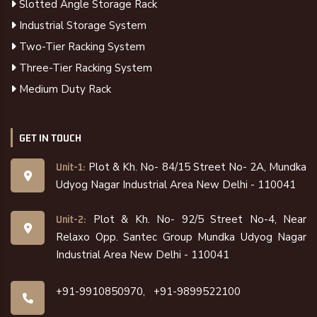
Slotted Angle Storage Rack
Industrial Storage System
Two-Tier Racking System
Three-Tier Racking System
Medium Duty Rack
GET IN TOUCH
Plot & Kh. No- 84/15 Street No- 2A, Mundka
Unit-1:
Udyog Nagar Industrial Area New Delhi - 110041
Plot & Kh. No- 92/5 Street No-4, Near
Unit-2:
Relaxo Opp. Santec Group Mundka Udyog Nagar
Industrial Area New Delhi - 110041
+91-9910850970,
+91-9899522100