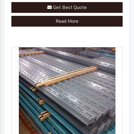
Get Best Quote
Read More