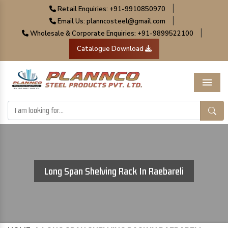
|
Retail Enquiries: +91-9910850970
|
Email Us: planncosteel@gmail.com
|
Wholesale & Corporate Enquiries: +91-9899522100
Catalogue Download
Menu
Long Span Shelving Rack In Raebareli