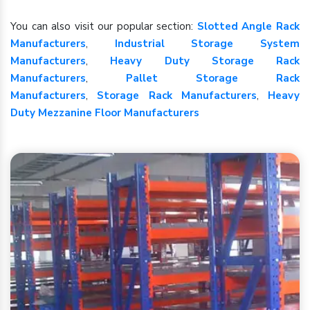
You can also visit our popular section:
Slotted Angle Rack
Manufacturers
,
Industrial Storage System
Manufacturers
,
Heavy Duty Storage Rack
Manufacturers
,
Pallet Storage Rack
Manufacturers
,
Storage Rack Manufacturers
,
Heavy
Duty Mezzanine Floor Manufacturers