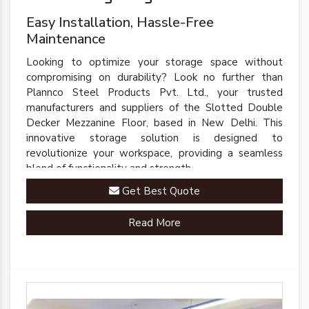
Easy Installation, Hassle-Free
Maintenance
Looking to optimize your storage space without
compromising on durability? Look no further than
Plannco Steel Products Pvt. Ltd., your trusted
manufacturers and suppliers of the Slotted Double
Decker Mezzanine Floor, based in New Delhi. This
innovative storage solution is designed to
revolutionize your workspace, providing a seamless
blend of functionality and strength.
Get Best Quote
Read More