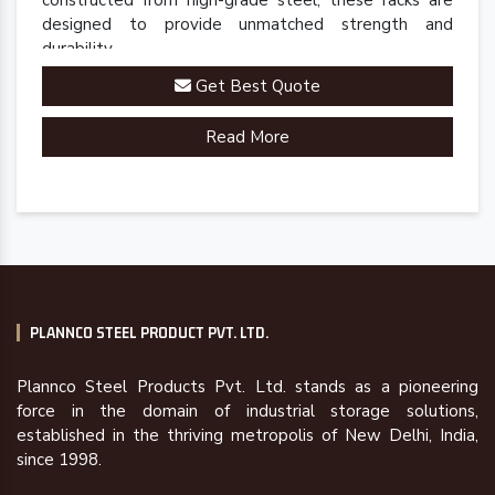
constructed from high-grade steel, these racks are
designed to provide unmatched strength and
durability.
Get Best Quote
Read More
PLANNCO STEEL PRODUCT PVT. LTD.
Plannco Steel Products Pvt. Ltd. stands as a pioneering
force in the domain of industrial storage solutions,
established in the thriving metropolis of New Delhi, India,
since 1998.