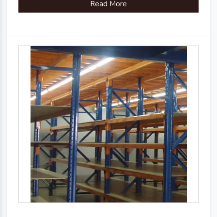
Read More