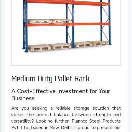
Medium Duty Pallet Rack
A Cost-Effective Investment for Your
Business
Are you seeking a reliable storage solution that
strikes the perfect balance between strength and
versatility? Look no further! Plannco Steel Products
Pvt. Ltd., based in New Delhi, is proud to present our