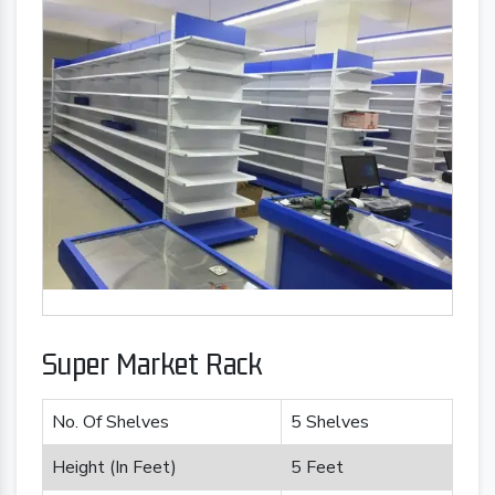
Super Market Rack
No. Of Shelves
5 Shelves
Height (In Feet)
5 Feet