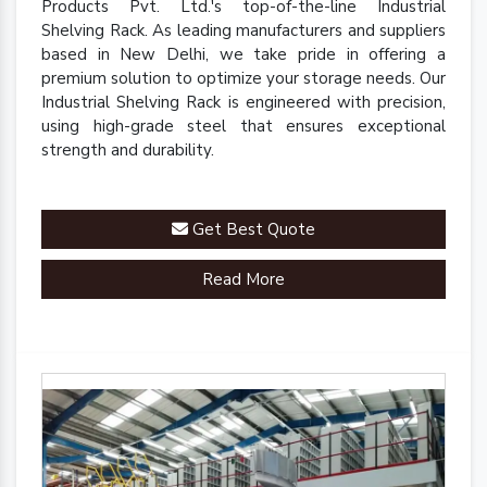
Products Pvt. Ltd.'s top-of-the-line Industrial
Shelving Rack. As leading manufacturers and suppliers
based in New Delhi, we take pride in offering a
premium solution to optimize your storage needs. Our
Industrial Shelving Rack is engineered with precision,
using high-grade steel that ensures exceptional
strength and durability.
Get Best Quote
Read More