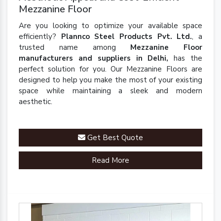
Mezzanine Floor
Are you looking to optimize your available space
efficiently?
Plannco Steel Products Pvt. Ltd.
, a
trusted name among
Mezzanine Floor
manufacturers and suppliers in Delhi,
has the
perfect solution for you. Our Mezzanine Floors are
designed to help you make the most of your existing
space while maintaining a sleek and modern
aesthetic.
Get Best Quote
Read More