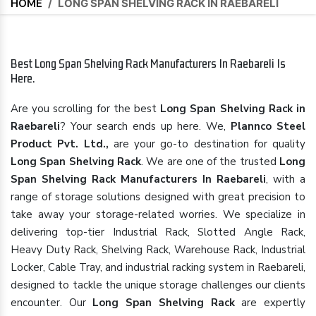
HOME
/
LONG SPAN SHELVING RACK IN RAEBARELI
Best Long Span Shelving Rack Manufacturers In Raebareli Is
Here.
Are you scrolling for the best
Long Span Shelving Rack in
Raebareli
? Your search ends up here. We,
Plannco Steel
Product Pvt. Ltd.,
are your go-to destination for quality
Long Span Shelving Rack
. We are one of the trusted
Long
Span Shelving Rack Manufacturers In Raebareli
, with a
range of storage solutions designed with great precision to
take away your storage-related worries. We specialize in
delivering top-tier Industrial Rack, Slotted Angle Rack,
Heavy Duty Rack, Shelving Rack, Warehouse Rack, Industrial
Locker, Cable Tray, and industrial racking system in Raebareli,
designed to tackle the unique storage challenges our clients
encounter. Our
Long Span Shelving Rack
are expertly