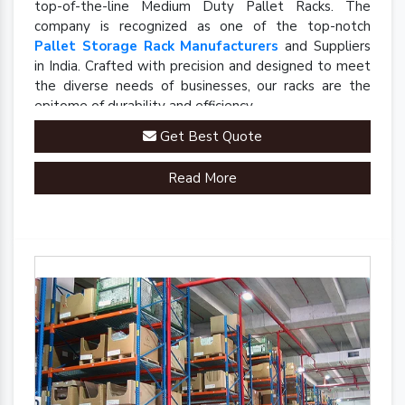
top-of-the-line Medium Duty Pallet Racks. The
company is recognized as one of the top-notch
Pallet Storage Rack Manufacturers
and Suppliers
in India. Crafted with precision and designed to meet
the diverse needs of businesses, our racks are the
epitome of durability and efficiency.
Get Best Quote
Read More