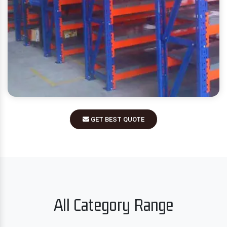
GET BEST QUOTE
All Category Range