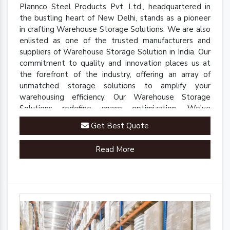
Plannco Steel Products Pvt. Ltd., headquartered in
the bustling heart of New Delhi, stands as a pioneer
in crafting Warehouse Storage Solutions. We are also
enlisted as one of the trusted manufacturers and
suppliers of Warehouse Storage Solution in India. Our
commitment to quality and innovation places us at
the forefront of the industry, offering an array of
unmatched storage solutions to amplify your
warehousing efficiency. Our Warehouse Storage
Solutions redefine space optimization. We've
engineered a comprehensive range of racks, shelves,
Get Best Quote
and mezzanine systems that adapt to your unique
warehousing needs.
Read More