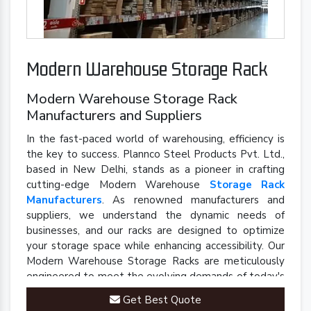
Modern Warehouse Storage Rack
Modern Warehouse Storage Rack
Manufacturers and Suppliers
In the fast-paced world of warehousing, efficiency is
the key to success. Plannco Steel Products Pvt. Ltd.,
based in New Delhi, stands as a pioneer in crafting
cutting-edge Modern Warehouse
Storage Rack
Manufacturers
. As renowned manufacturers and
suppliers, we understand the dynamic needs of
businesses, and our racks are designed to optimize
your storage space while enhancing accessibility. Our
Modern Warehouse Storage Racks are meticulously
engineered to meet the evolving demands of today's
industrial landscape.
Get Best Quote