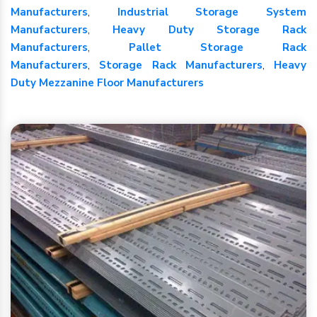
Manufacturers
,
Industrial Storage System
Manufacturers
,
Heavy Duty Storage Rack
Manufacturers
,
Pallet Storage Rack
Manufacturers
,
Storage Rack Manufacturers
,
Heavy
Duty Mezzanine Floor Manufacturers