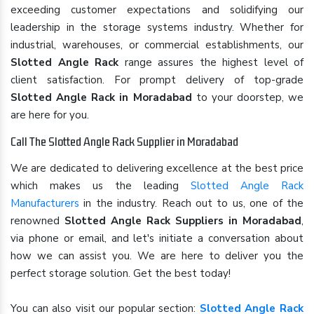
exceeding customer expectations and solidifying our
leadership in the storage systems industry. Whether for
industrial, warehouses, or commercial establishments, our
Slotted Angle Rack
range assures the highest level of
client satisfaction. For prompt delivery of top-grade
Slotted Angle Rack in Moradabad
to your doorstep, we
are here for you.
Call The Slotted Angle Rack Supplier in Moradabad
We are dedicated to delivering excellence at the best price
which makes us the leading
Slotted Angle Rack
Manufacturers
in the industry. Reach out to us, one of the
renowned
Slotted Angle Rack Suppliers in Moradabad
,
via phone or email, and let's initiate a conversation about
how we can assist you. We are here to deliver you the
perfect storage solution. Get the best today!
You can also visit our popular section:
Slotted Angle Rack