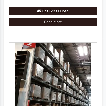
Get Best Quote
Read More