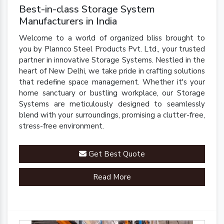
Best-in-class Storage System
Manufacturers in India
Welcome to a world of organized bliss brought to
you by Plannco Steel Products Pvt. Ltd., your trusted
partner in innovative Storage Systems. Nestled in the
heart of New Delhi, we take pride in crafting solutions
that redefine space management. Whether it's your
home sanctuary or bustling workplace, our Storage
Systems are meticulously designed to seamlessly
blend with your surroundings, promising a clutter-free,
stress-free environment.
Get Best Quote
Read More