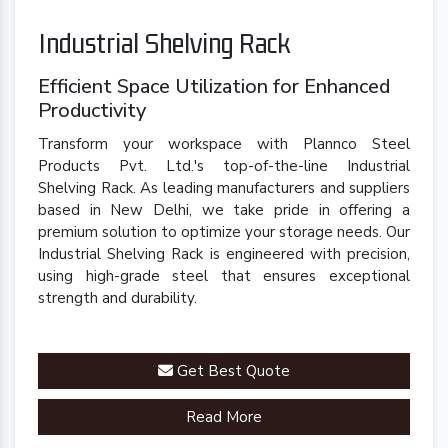
Industrial Shelving Rack
Efficient Space Utilization for Enhanced
Productivity
Transform your workspace with Plannco Steel
Products Pvt. Ltd.'s top-of-the-line Industrial
Shelving Rack. As leading manufacturers and suppliers
based in New Delhi, we take pride in offering a
premium solution to optimize your storage needs. Our
Industrial Shelving Rack is engineered with precision,
using high-grade steel that ensures exceptional
strength and durability.
Get Best Quote
Read More