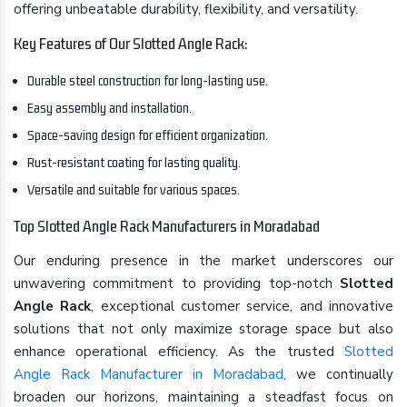
offering unbeatable durability, flexibility, and versatility.
Key Features of Our Slotted Angle Rack:
Durable steel construction for long-lasting use.
Easy assembly and installation.
Space-saving design for efficient organization.
Rust-resistant coating for lasting quality.
Versatile and suitable for various spaces.
Top Slotted Angle Rack Manufacturers in Moradabad
Our enduring presence in the market underscores our
unwavering commitment to providing top-notch
Slotted
Angle Rack
, exceptional customer service, and innovative
solutions that not only maximize storage space but also
enhance operational efficiency. As the trusted
Slotted
Angle Rack Manufacturer in Moradabad
, we continually
broaden our horizons, maintaining a steadfast focus on