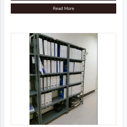
Read More