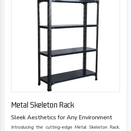
Metal Skeleton Rack
Sleek Aesthetics for Any Environment
Introducing the cutting-edge Metal Skeleton Rack,