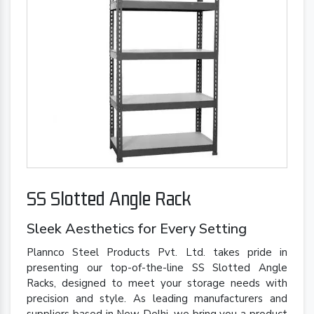
SS Slotted Angle Rack
Sleek Aesthetics for Every Setting
Plannco Steel Products Pvt. Ltd. takes pride in
presenting our top-of-the-line SS Slotted Angle
Racks, designed to meet your storage needs with
precision and style. As leading manufacturers and