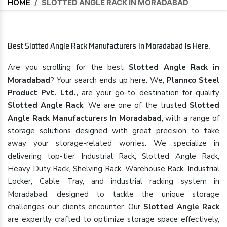
HOME
/
SLOTTED ANGLE RACK IN MORADABAD
Best Slotted Angle Rack Manufacturers In Moradabad Is Here.
Are you scrolling for the best
Slotted Angle Rack in
Moradabad
? Your search ends up here. We,
Plannco Steel
Product Pvt. Ltd.,
are your go-to destination for quality
Slotted Angle Rack
. We are one of the trusted
Slotted
Angle Rack Manufacturers In Moradabad
, with a range of
storage solutions designed with great precision to take
away your storage-related worries. We specialize in
delivering top-tier Industrial Rack, Slotted Angle Rack,
Heavy Duty Rack, Shelving Rack, Warehouse Rack, Industrial
Locker, Cable Tray, and industrial racking system in
Moradabad, designed to tackle the unique storage
challenges our clients encounter. Our
Slotted Angle Rack
are expertly crafted to optimize storage space effectively,