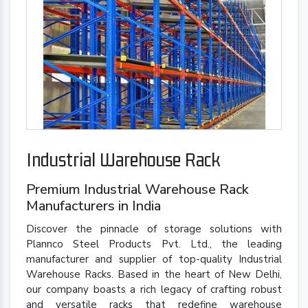
Industrial Warehouse Rack
Premium Industrial Warehouse Rack
Manufacturers in India
Discover the pinnacle of storage solutions with
Plannco Steel Products Pvt. Ltd., the leading
manufacturer and supplier of top-quality Industrial
Warehouse Racks. Based in the heart of New Delhi,
our company boasts a rich legacy of crafting robust
and versatile racks that redefine warehouse