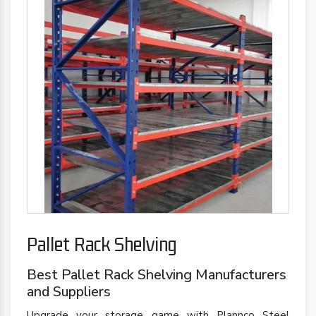
Pallet Rack Shelving
Best Pallet Rack Shelving Manufacturers
and Suppliers
Upgrade your storage game with Plannco Steel