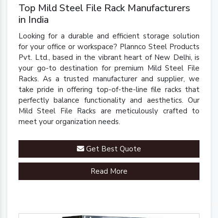
Top Mild Steel File Rack Manufacturers
in India
Looking for a durable and efficient storage solution
for your office or workspace? Plannco Steel Products
Pvt. Ltd., based in the vibrant heart of New Delhi, is
your go-to destination for premium Mild Steel File
Racks. As a trusted manufacturer and supplier, we
take pride in offering top-of-the-line file racks that
perfectly balance functionality and aesthetics. Our
Mild Steel File Racks are meticulously crafted to
meet your organization needs.
Get Best Quote
Read More