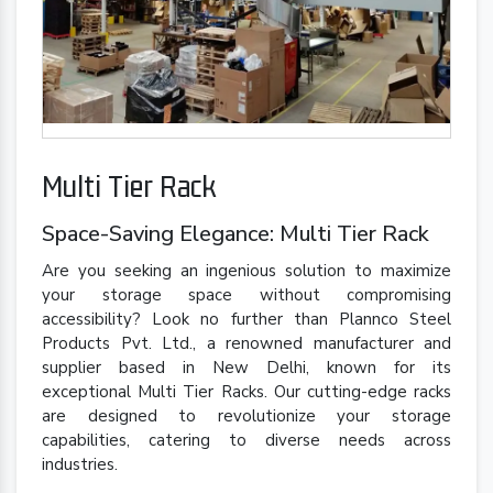
Multi Tier Rack
Space-Saving Elegance: Multi Tier Rack
Are you seeking an ingenious solution to maximize
your storage space without compromising
accessibility? Look no further than Plannco Steel
Products Pvt. Ltd., a renowned manufacturer and
supplier based in New Delhi, known for its
exceptional Multi Tier Racks. Our cutting-edge racks
are designed to revolutionize your storage
capabilities, catering to diverse needs across
industries.