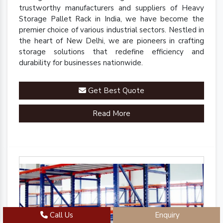
trustworthy manufacturers and suppliers of Heavy
Storage Pallet Rack in India, we have become the
premier choice of various industrial sectors. Nestled in
the heart of New Delhi, we are pioneers in crafting
storage solutions that redefine efficiency and
durability for businesses nationwide.
Get Best Quote
Read More
Call Us
Enquiry