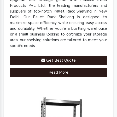
Products Pvt. Ltd., the leading manufacturers and
suppliers of top-notch Pallet Rack Shelving in New
Delhi. Our Pallet Rack Shelving is designed to
maximize space efficiency while ensuring easy access
and durability. Whether you're a bustling warehouse
or a small business looking to optimize your storage
area, our shelving solutions are tailored to meet your
specific needs.
Get Best Quote
Read More