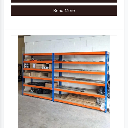
Read More