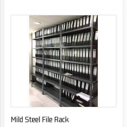
Mild Steel File Rack