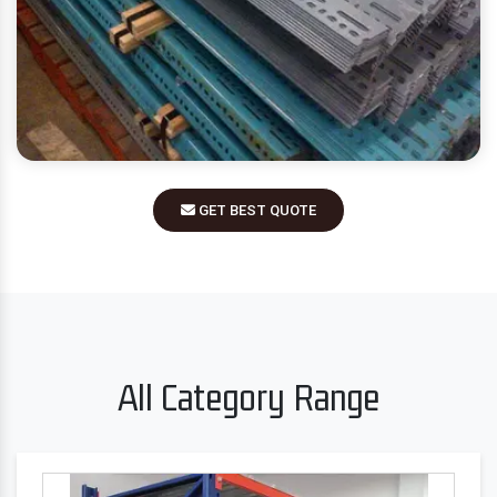
GET BEST QUOTE
All Category Range