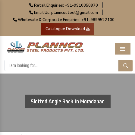
|
Retail Enquiries: +91-9910850970
|
Email Us: planncosteel@gmail.com
|
Wholesale & Corporate Enquiries: +91-9899522100
Catalogue Download
Menu
Slotted Angle Rack In Moradabad