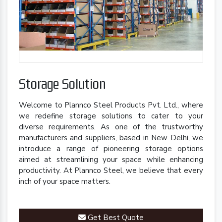
Storage Solution
Welcome to Plannco Steel Products Pvt. Ltd., where
we redefine storage solutions to cater to your
diverse requirements. As one of the trustworthy
manufacturers and suppliers, based in New Delhi, we
introduce a range of pioneering storage options
aimed at streamlining your space while enhancing
productivity. At Plannco Steel, we believe that every
inch of your space matters.
Get Best Quote