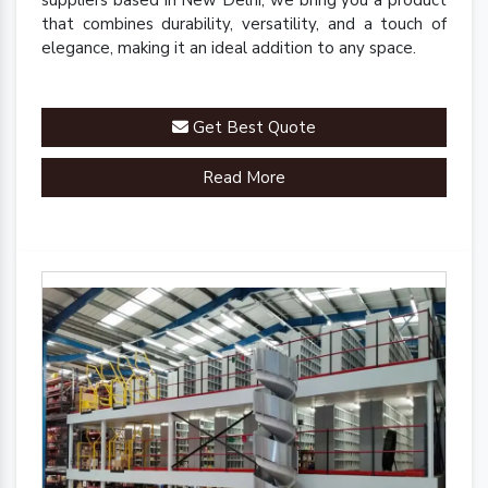
suppliers based in New Delhi, we bring you a product
that combines durability, versatility, and a touch of
elegance, making it an ideal addition to any space.
Get Best Quote
Read More