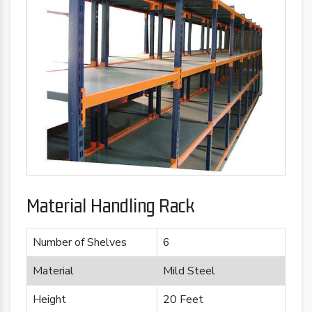
Material Handling Rack
Number of Shelves
6
Material
Mild Steel
Height
20 Feet