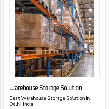
Warehouse Storage Solution
Best Warehouse Storage Solution in
Delhi, India