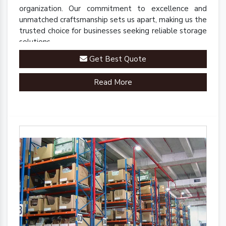
organization. Our commitment to excellence and
unmatched craftsmanship sets us apart, making us the
trusted choice for businesses seeking reliable storage
solutions.
Get Best Quote
Read More