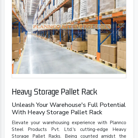
Heavy Storage Pallet Rack
Unleash Your Warehouse's Full Potential
With Heavy Storage Pallet Rack
Elevate your warehousing experience with Plannco
Steel Products Pvt. Ltd.'s cutting-edge Heavy
Storage Pallet Racks. Being counted amidst the