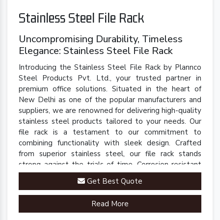
Stainless Steel File Rack
Uncompromising Durability, Timeless
Elegance: Stainless Steel File Rack
Introducing the Stainless Steel File Rack by Plannco
Steel Products Pvt. Ltd., your trusted partner in
premium office solutions. Situated in the heart of
New Delhi as one of the popular manufacturers and
suppliers, we are renowned for delivering high-quality
stainless steel products tailored to your needs. Our
file rack is a testament to our commitment to
combining functionality with sleek design. Crafted
from superior stainless steel, our file rack stands
strong against the trials of time. Corrosion-resistant
and built to last, it retains its polished finish even in
Get Best Quote
demanding environments.
Read More