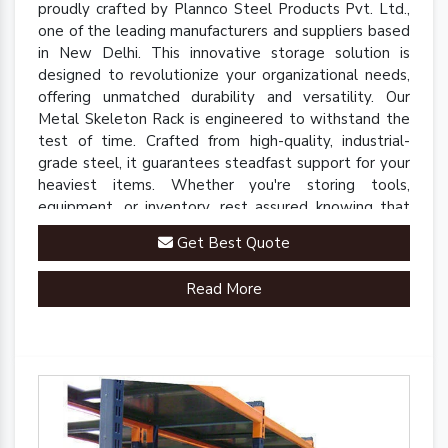
proudly crafted by Plannco Steel Products Pvt. Ltd.,
one of the leading manufacturers and suppliers based
in New Delhi. This innovative storage solution is
designed to revolutionize your organizational needs,
offering unmatched durability and versatility. Our
Metal Skeleton Rack is engineered to withstand the
test of time. Crafted from high-quality, industrial-
grade steel, it guarantees steadfast support for your
heaviest items. Whether you're storing tools,
equipment, or inventory, rest assured knowing that
our rack is up to the task.
Get Best Quote
Read More