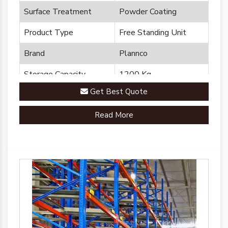
Surface Treatment
Powder Coating
Product Type
Free Standing Unit
Brand
Plannco
Storage Capacity
1200 Kg
Get Best Quote
Country of Origin
Made in India
Read More