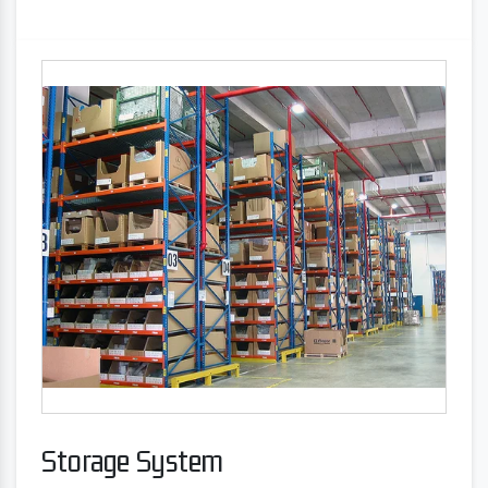
Storage System