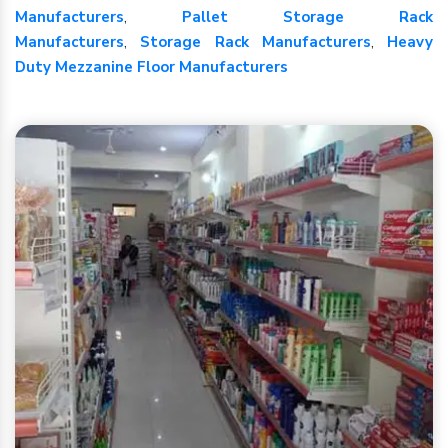
Manufacturers
,
Pallet Storage Rack
Manufacturers
,
Storage Rack Manufacturers
,
Heavy
Duty Mezzanine Floor Manufacturers