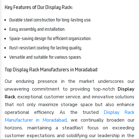
Key Features of Our Display Rack:
Durable steel construction for long-lasting use.
Easy assembly and installation.
Space-saving design for efficient organization.
Rust-resistant coating for lasting quality.
Versatile and suitable for various spaces.
Top Display Rack Manufacturers in Moradabad
Our enduring presence in the market underscores our
unwavering commitment to providing top-notch
Display
Rack
, exceptional customer service, and innovative solutions
that not only maximize storage space but also enhance
operational efficiency. As the trusted
Display Rack
Manufacturer in Moradabad
, we continually broaden our
horizons, maintaining a steadfast focus on exceeding
customer expectations and solidifying our leadership in the