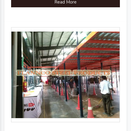
Read More