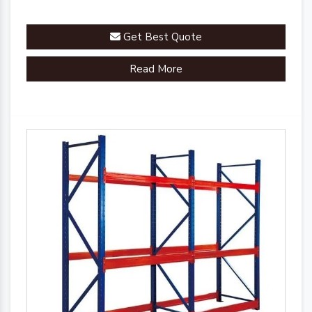
Get Best Quote
Read More