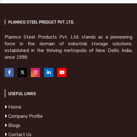
PLANNCO STEEL PRODUCT PVT. LTD.
Plannco Steel Products Pvt. Ltd. stands as a pioneering
force in the domain of industrial storage solutions,
established in the thriving metropolis of New Delhi, India,
since 1998.
USEFUL LINKS
Home
Company Profile
Blogs
Contact Us