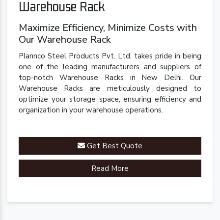
Warehouse Rack
Maximize Efficiency, Minimize Costs with
Our Warehouse Rack
Plannco Steel Products Pvt. Ltd. takes pride in being
one of the leading manufacturers and suppliers of
top-notch Warehouse Racks in New Delhi. Our
Warehouse Racks are meticulously designed to
optimize your storage space, ensuring efficiency and
organization in your warehouse operations.
Get Best Quote
Read More