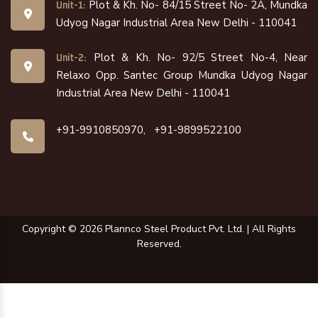
Plot & Kh. No- 84/15 Street No- 2A, Mundka
Unit-1:
Udyog Nagar Industrial Area New Delhi - 110041
Plot & Kh. No- 92/5 Street No-4, Near
Unit-2:
Relaxo Opp. Santec Group Mundka Udyog Nagar
Industrial Area New Delhi - 110041
+91-9910850970,
+91-9899522100
Copyright ©
2026
Plannco Steel Product Pvt. Ltd. | All Rights
Reserved.