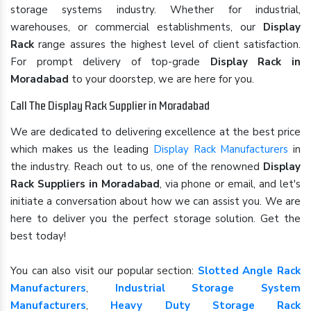
storage systems industry. Whether for industrial,
warehouses, or commercial establishments, our
Display
Rack
range assures the highest level of client satisfaction.
For prompt delivery of top-grade
Display Rack in
Moradabad
to your doorstep, we are here for you.
Call The Display Rack Supplier in Moradabad
We are dedicated to delivering excellence at the best price
which makes us the leading
Display Rack Manufacturers
in
the industry. Reach out to us, one of the renowned
Display
Rack Suppliers in Moradabad
, via phone or email, and let's
initiate a conversation about how we can assist you. We are
here to deliver you the perfect storage solution. Get the
best today!
You can also visit our popular section:
Slotted Angle Rack
Manufacturers
,
Industrial Storage System
Manufacturers
,
Heavy Duty Storage Rack