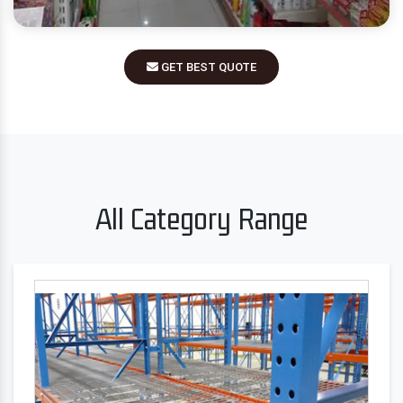
GET BEST QUOTE
All Category Range