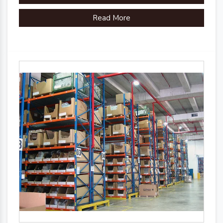
organizational efficiency.
Read More