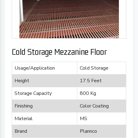
Cold Storage Mezzanine Floor
Usage/Application
Cold Storage
Height
17.5 Feet
Storage Capacity
800 Kg
Finishing
Color Coating
Material
MS
Brand
Plannco