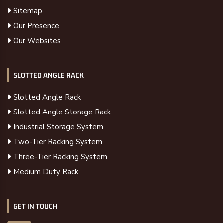
Sitemap
Our Presence
Our Websites
SLOTTED ANGLE RACK
Slotted Angle Rack
Slotted Angle Storage Rack
Industrial Storage System
Two-Tier Racking System
Three-Tier Racking System
Medium Duty Rack
GET IN TOUCH