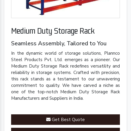
Medium Duty Storage Rack
Seamless Assembly, Tailored to You
In the dynamic world of storage solutions, Plannco
Steel Products Pvt. Ltd. emerges as a pioneer. Our
Medium Duty Storage Rack redefines versatility and
reliability in storage systems. Crafted with precision,
this rack stands as a testament to our unwavering
commitment to quality. We have carved a niche as
one of the top-notch Medium Duty Storage Rack
Manufacturers and Suppliers in India.
Get Best Quote