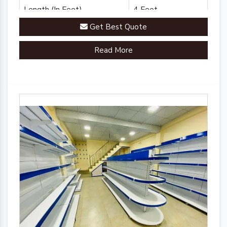
Length (In Feet)
4 Feet
Get Best Quote
Brand
Plannco
Read More
Country of Origin
Made in India