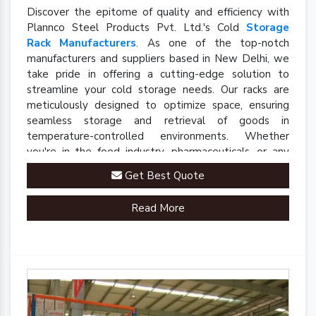
Discover the epitome of quality and efficiency with
Plannco Steel Products Pvt. Ltd.'s Cold
Storage
Rack Manufacturers
. As one of the top-notch
manufacturers and suppliers based in New Delhi, we
take pride in offering a cutting-edge solution to
streamline your cold storage needs. Our racks are
meticulously designed to optimize space, ensuring
seamless storage and retrieval of goods in
temperature-controlled environments. Whether
you're in the food industry, pharmaceuticals, or any
sector requiring precise cold storage solutions, our
Get Best Quote
racks are engineered to meet your specific
requirements.
Read More