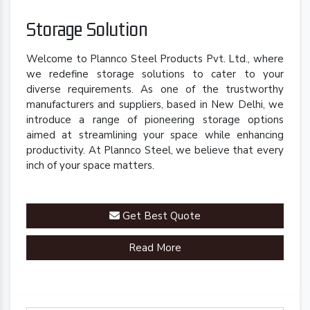
Storage Solution
Welcome to Plannco Steel Products Pvt. Ltd., where
we redefine storage solutions to cater to your
diverse requirements. As one of the trustworthy
manufacturers and suppliers, based in New Delhi, we
introduce a range of pioneering storage options
aimed at streamlining your space while enhancing
productivity. At Plannco Steel, we believe that every
inch of your space matters.
Get Best Quote
Read More