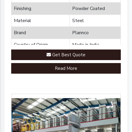
Finishing
Powder Coated
Material
Steel
Brand
Plannco
Country of Origin
Made in India
Get Best Quote
Read More