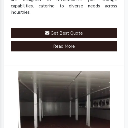
capabilities, catering to diverse needs across
industries.
Get Best Quote
Read More