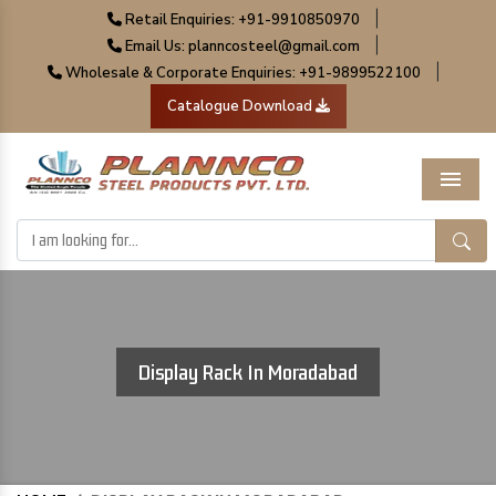
|
Retail Enquiries: +91-9910850970
|
Email Us: planncosteel@gmail.com
|
Wholesale & Corporate Enquiries: +91-9899522100
Catalogue Download
Menu
Display Rack In Moradabad