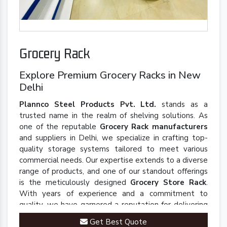
Grocery Rack
Explore Premium Grocery Racks in New
Delhi
Plannco Steel Products Pvt. Ltd.
stands as a
trusted name in the realm of shelving solutions. As
one of the reputable
Grocery Rack manufacturers
and suppliers in Delhi, we specialize in crafting top-
quality storage systems tailored to meet various
commercial needs. Our expertise extends to a diverse
range of products, and one of our standout offerings
is the meticulously designed
Grocery Store Rack
.
With years of experience and a commitment to
quality, we have garnered a reputation for delivering
robust and innovative solutions that enhance
Get Best Quote