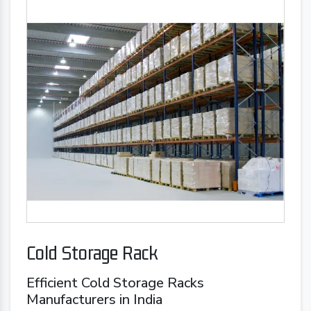
Cold Storage Rack
Efficient Cold Storage Racks
Manufacturers in India