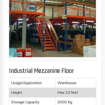
Industrial Mezzanine Floor
Usage/Application
Warehouse
Height
Max 10 feet
Storage Capacity
3000 Kg