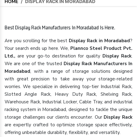
HOME
/
DISPLAY RACK IN MORADABAD
Best Display Rack Manufacturers In Moradabad Is Here.
Are you scrolling for the best
Display Rack in Moradabad
?
Your search ends up here. We,
Plannco Steel Product Pvt.
Ltd.,
are your go-to destination for quality
Display Rack
.
We are one of the trusted
Display Rack Manufacturers In
Moradabad
, with a range of storage solutions designed
with great precision to take away your storage-related
worries. We specialize in delivering top-tier Industrial Rack,
Slotted Angle Rack, Heavy Duty Rack, Shelving Rack,
Warehouse Rack, Industrial Locker, Cable Tray, and industrial
racking system in Moradabad, designed to tackle the unique
storage challenges our clients encounter. Our
Display Rack
are expertly crafted to optimize storage space effectively,
offering unbeatable durability, flexibility, and versatility.