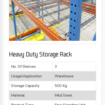
Heavy Duty Storage Rack
No. Of Shelves
3
Usage/Application
Warehouse
Storage Capacity
500 Kg
Material
Mild Steel