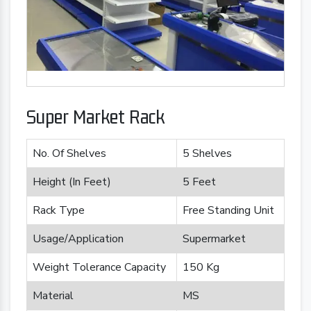
Super Market Rack
No. Of Shelves
5 Shelves
Height (In Feet)
5 Feet
Rack Type
Free Standing Unit
Usage/Application
Supermarket
Weight Tolerance Capacity
150 Kg
Material
MS