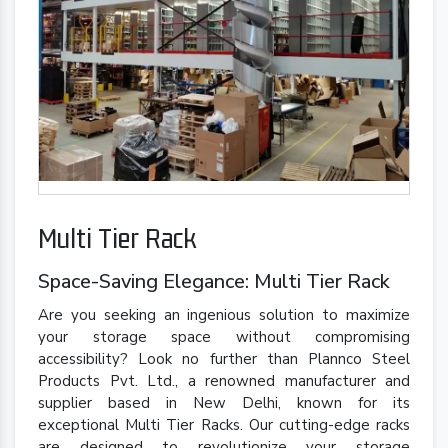
Multi Tier Rack
Space-Saving Elegance: Multi Tier Rack
Are you seeking an ingenious solution to maximize
your storage space without compromising
accessibility? Look no further than Plannco Steel
Products Pvt. Ltd., a renowned manufacturer and
supplier based in New Delhi, known for its
exceptional Multi Tier Racks. Our cutting-edge racks
are designed to revolutionize your storage