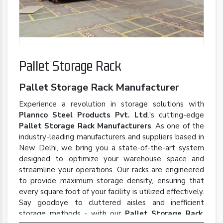
Pallet Storage Rack
Pallet Storage Rack Manufacturer
Experience a revolution in storage solutions with
Plannco Steel Products Pvt. Ltd
.'s cutting-edge
Pallet Storage Rack Manufacturers
. As one of the
industry-leading manufacturers and suppliers based in
New Delhi, we bring you a state-of-the-art system
designed to optimize your warehouse space and
streamline your operations. Our racks are engineered
to provide maximum storage density, ensuring that
every square foot of your facility is utilized effectively.
Say goodbye to cluttered aisles and inefficient
storage methods - with our
Pallet Storage Rack
,