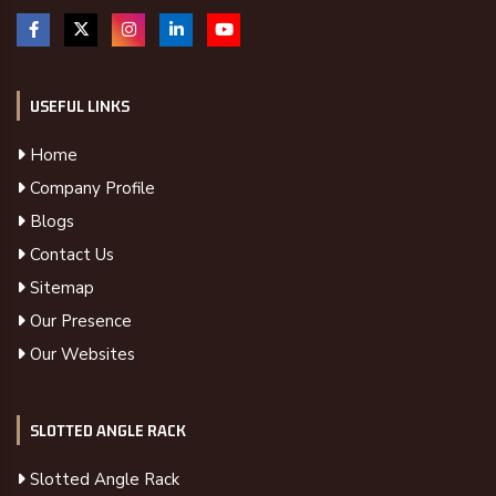
USEFUL LINKS
Home
Company Profile
Blogs
Contact Us
Sitemap
Our Presence
Our Websites
SLOTTED ANGLE RACK
Slotted Angle Rack