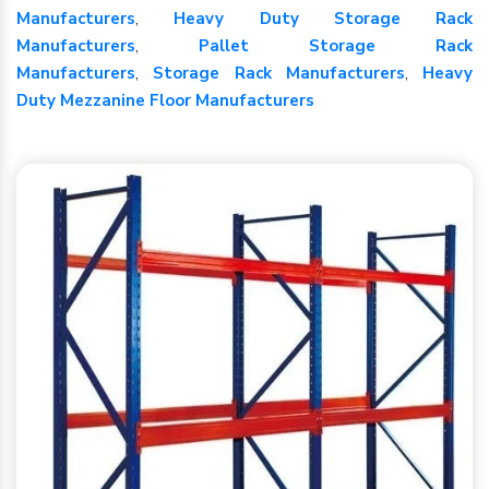
Manufacturers
,
Heavy Duty Storage Rack
Manufacturers
,
Pallet Storage Rack
Manufacturers
,
Storage Rack Manufacturers
,
Heavy
Duty Mezzanine Floor Manufacturers