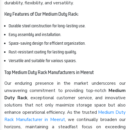
durability, flexibility, and versatility.
Key Features of Our Medium Duty Rack:
Durable steel construction for long-lasting use.
Easy assembly and installation.
Space-saving design for efficient organization.
Rust-resistant coating for lasting quality.
Versatile and suitable for various spaces.
Top Medium Duty Rack Manufacturers in Meerut
Our enduring presence in the market underscores our
unwavering commitment to providing top-notch
Medium
Duty Rack
, exceptional customer service, and innovative
solutions that not only maximize storage space but also
enhance operational efficiency. As the trusted
Medium Duty
Rack Manufacturer in Meerut
, we continually broaden our
horizons, maintaining a steadfast focus on exceeding