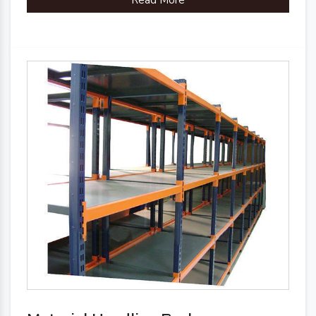
Read More