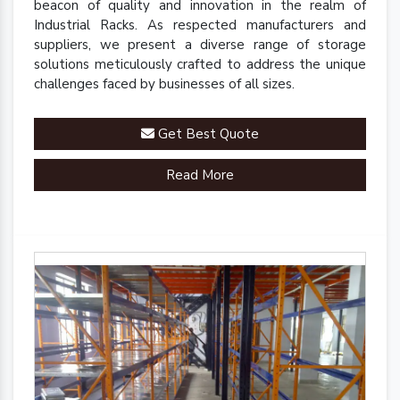
beacon of quality and innovation in the realm of
Industrial Racks. As respected manufacturers and
suppliers, we present a diverse range of storage
solutions meticulously crafted to address the unique
challenges faced by businesses of all sizes.
Get Best Quote
Read More