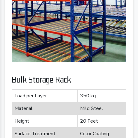
Bulk Storage Rack
Load per Layer
350 kg
Material
Mild Steel
Height
20 Feet
Surface Treatment
Color Coating