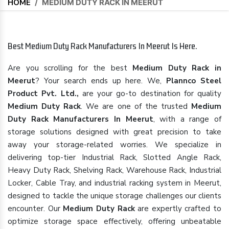
HOME
/
MEDIUM DUTY RACK IN MEERUT
Best Medium Duty Rack Manufacturers In Meerut Is Here.
Are you scrolling for the best
Medium Duty Rack in
Meerut
? Your search ends up here. We,
Plannco Steel
Product Pvt. Ltd.,
are your go-to destination for quality
Medium Duty Rack
. We are one of the trusted
Medium
Duty Rack Manufacturers In Meerut
, with a range of
storage solutions designed with great precision to take
away your storage-related worries. We specialize in
delivering top-tier Industrial Rack, Slotted Angle Rack,
Heavy Duty Rack, Shelving Rack, Warehouse Rack, Industrial
Locker, Cable Tray, and industrial racking system in Meerut,
designed to tackle the unique storage challenges our clients
encounter. Our
Medium Duty Rack
are expertly crafted to
optimize storage space effectively, offering unbeatable