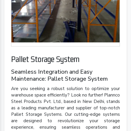
Pallet Storage System
Seamless Integration and Easy
Maintenance: Pallet Storage System
Are you seeking a robust solution to optimize your
warehouse space efficiently? Look no further! Plannco
Steel Products Pvt. Ltd., based in New Delhi, stands
as a leading manufacturer and supplier of top-notch
Pallet Storage Systems. Our cutting-edge systems
are designed to revolutionize your storage
experience, ensuring seamless operations and