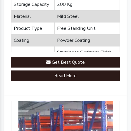
Storage Capacity
200 Kg
Material
Mild Steel
Product Type
Free Standing Unit
Coating
Powder Coating
Sturdiness Optimum Finish
Feature
Durability
Get Best Quote
Brand
Plannco
Read More
Country of Origin
Made in India