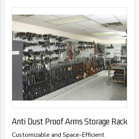
Anti Dust Proof Arms Storage Rack
Customizable and Space-Efficient