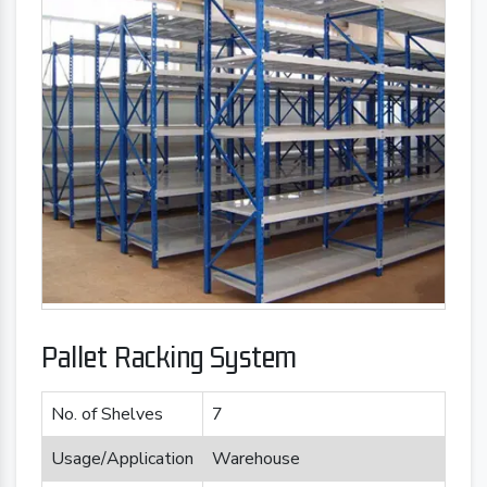
Pallet Racking System
No. of Shelves
7
Usage/Application
Warehouse