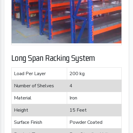
Long Span Racking System
Load Per Layer
200 kg
Number of Shelves
4
Material
Iron
Height
15 Feet
Surface Finish
Powder Coated