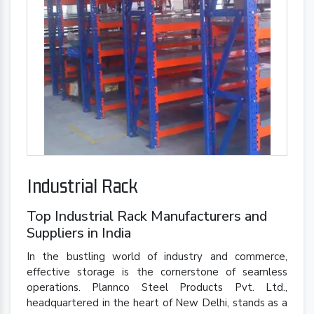
Industrial Rack
Top Industrial Rack Manufacturers and
Suppliers in India
In the bustling world of industry and commerce,
effective storage is the cornerstone of seamless
operations. Plannco Steel Products Pvt. Ltd.,
headquartered in the heart of New Delhi, stands as a