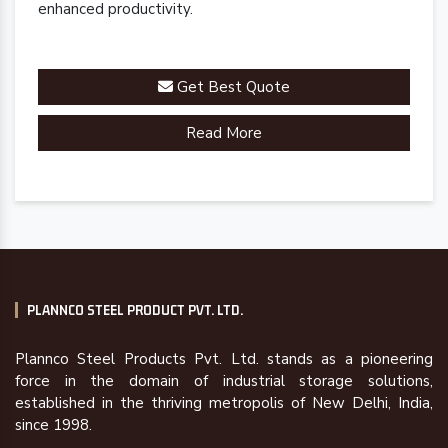
enhanced productivity.
Get Best Quote
Read More
PLANNCO STEEL PRODUCT PVT. LTD.
Plannco Steel Products Pvt. Ltd. stands as a pioneering
force in the domain of industrial storage solutions,
established in the thriving metropolis of New Delhi, India,
since 1998.