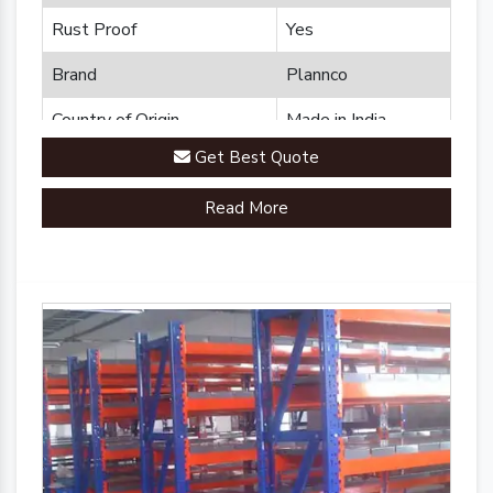
Rust Proof
Yes
Brand
Plannco
Country of Origin
Made in India
Get Best Quote
Read More