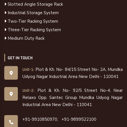
Slotted Angle Storage Rack
Industrial Storage System
Two-Tier Racking System
Three-Tier Racking System
Medium Duty Rack
GET IN TOUCH
Plot & Kh. No- 84/15 Street No- 2A, Mundka
Unit-1:
Udyog Nagar Industrial Area New Delhi - 110041
Plot & Kh. No- 92/5 Street No-4, Near
Unit-2:
Relaxo Opp. Santec Group Mundka Udyog Nagar
Industrial Area New Delhi - 110041
+91-9910850970,
+91-9899522100