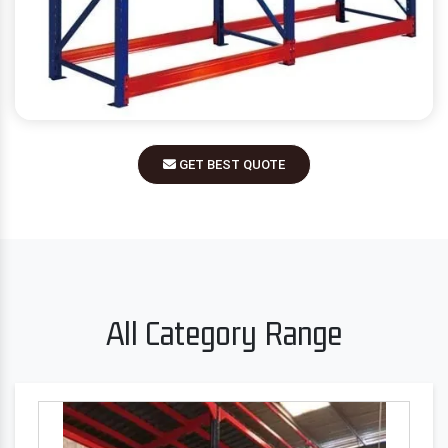
GET BEST QUOTE
All Category Range