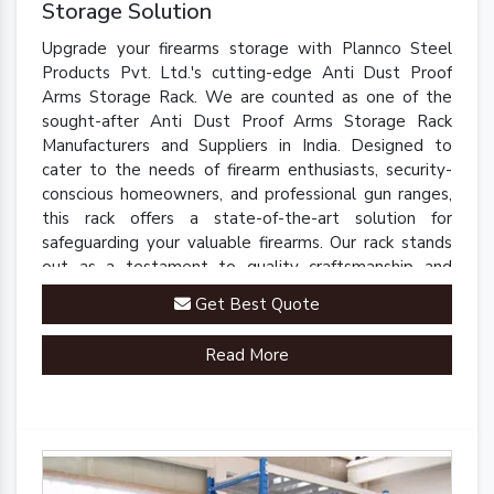
Storage Solution
Upgrade your firearms storage with Plannco Steel
Products Pvt. Ltd.'s cutting-edge Anti Dust Proof
Arms Storage Rack. We are counted as one of the
sought-after Anti Dust Proof Arms Storage Rack
Manufacturers and Suppliers in India. Designed to
cater to the needs of firearm enthusiasts, security-
conscious homeowners, and professional gun ranges,
this rack offers a state-of-the-art solution for
safeguarding your valuable firearms. Our rack stands
out as a testament to quality craftsmanship and
innovative engineering.
Get Best Quote
Read More