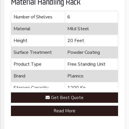
Material Handling Rack
Number of Shelves
6
Material
Mild Steel
Height
20 Feet
Surface Treatment
Powder Coating
Product Type
Free Standing Unit
Brand
Plannco
Storage Capacity
1200 Kg
Get Best Quote
Country of Origin
Made in India
Read More