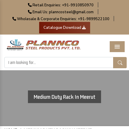
|
Retail Enquiries: +91-9910850970
|
Email Us: planncosteel@gmail.com
|
Wholesale & Corporate Enquiries: +91-9899522100
Catalogue Download
Menu
Medium Duty Rack In Meerut