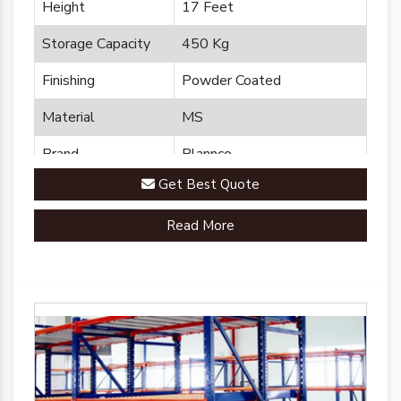
Height
17 Feet
Storage Capacity
450 Kg
Finishing
Powder Coated
Material
MS
Brand
Plannco
Get Best Quote
Country of Origin
Made in India
Read More