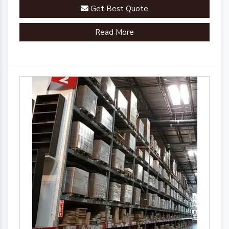
you'll experience a seamless and organized
Get Best Quote
warehouse environment.
Read More