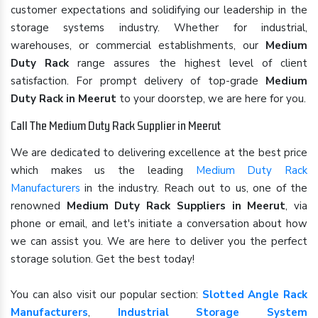
customer expectations and solidifying our leadership in the
storage systems industry. Whether for industrial,
warehouses, or commercial establishments, our
Medium
Duty Rack
range assures the highest level of client
satisfaction. For prompt delivery of top-grade
Medium
Duty Rack in Meerut
to your doorstep, we are here for you.
Call The Medium Duty Rack Supplier in Meerut
We are dedicated to delivering excellence at the best price
which makes us the leading
Medium Duty Rack
Manufacturers
in the industry. Reach out to us, one of the
renowned
Medium Duty Rack Suppliers in Meerut
, via
phone or email, and let's initiate a conversation about how
we can assist you. We are here to deliver you the perfect
storage solution. Get the best today!
You can also visit our popular section:
Slotted Angle Rack
Manufacturers
,
Industrial Storage System