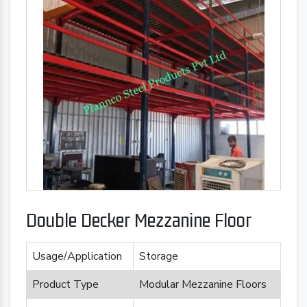
Double Decker Mezzanine Floor
Usage/Application
Storage
Product Type
Modular Mezzanine Floors