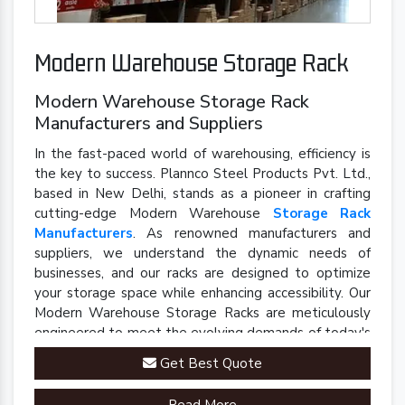
Modern Warehouse Storage Rack
Modern Warehouse Storage Rack
Manufacturers and Suppliers
In the fast-paced world of warehousing, efficiency is
the key to success. Plannco Steel Products Pvt. Ltd.,
based in New Delhi, stands as a pioneer in crafting
cutting-edge Modern Warehouse
Storage Rack
Manufacturers
. As renowned manufacturers and
suppliers, we understand the dynamic needs of
businesses, and our racks are designed to optimize
your storage space while enhancing accessibility. Our
Modern Warehouse Storage Racks are meticulously
engineered to meet the evolving demands of today's
industrial landscape.
Get Best Quote