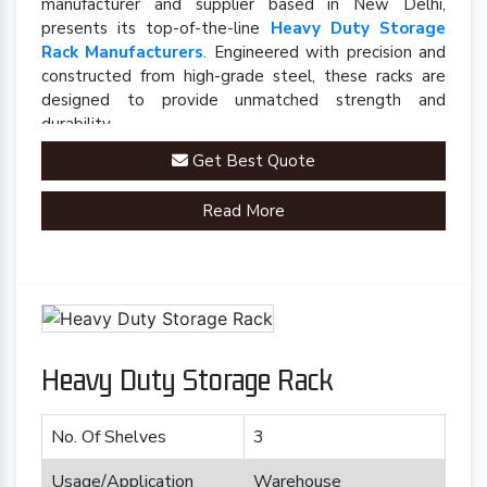
manufacturer and supplier based in New Delhi,
presents its top-of-the-line
Heavy Duty Storage
Rack Manufacturers
. Engineered with precision and
constructed from high-grade steel, these racks are
designed to provide unmatched strength and
durability.
Get Best Quote
Read More
Heavy Duty Storage Rack
No. Of Shelves
3
Usage/Application
Warehouse