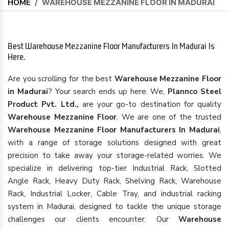
HOME
/
WAREHOUSE MEZZANINE FLOOR IN MADURAI
Best Warehouse Mezzanine Floor Manufacturers In Madurai Is
Here.
Are you scrolling for the best
Warehouse Mezzanine Floor
in Madurai
? Your search ends up here. We,
Plannco Steel
Product Pvt. Ltd.,
are your go-to destination for quality
Warehouse Mezzanine Floor
. We are one of the trusted
Warehouse Mezzanine Floor Manufacturers In Madurai
,
with a range of storage solutions designed with great
precision to take away your storage-related worries. We
specialize in delivering top-tier Industrial Rack, Slotted
Angle Rack, Heavy Duty Rack, Shelving Rack, Warehouse
Rack, Industrial Locker, Cable Tray, and industrial racking
system in Madurai, designed to tackle the unique storage
challenges our clients encounter. Our
Warehouse