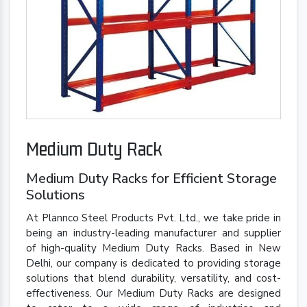
Medium Duty Rack
Medium Duty Racks for Efficient Storage
Solutions
At Plannco Steel Products Pvt. Ltd., we take pride in
being an industry-leading manufacturer and supplier
of high-quality Medium Duty Racks. Based in New
Delhi, our company is dedicated to providing storage
solutions that blend durability, versatility, and cost-
effectiveness. Our Medium Duty Racks are designed