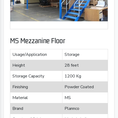
MS Mezzanine Floor
Usage/Application
Storage
Height
28 feet
Storage Capacity
1200 Kg
Finishing
Powder Coated
Material
MS
Brand
Plannco