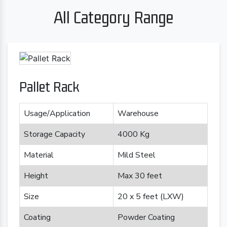
All Category Range
Pallet Rack
Usage/Application
Warehouse
Storage Capacity
4000 Kg
Material
Mild Steel
Height
Max 30 feet
Size
20 x 5 feet (LXW)
Coating
Powder Coating