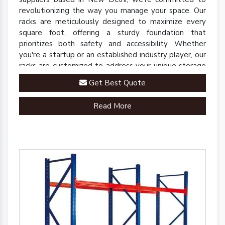
revolutionizing the way you manage your space. Our
racks are meticulously designed to maximize every
square foot, offering a sturdy foundation that
prioritizes both safety and accessibility. Whether
you're a startup or an established industry player, our
racks are customized to address your unique storage
challenges.
Get Best Quote
Read More