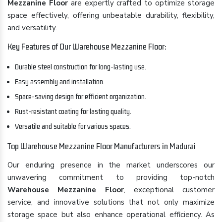
Mezzanine Floor
are expertly crafted to optimize storage
space effectively, offering unbeatable durability, flexibility,
and versatility.
Key Features of Our Warehouse Mezzanine Floor:
Durable steel construction for long-lasting use.
Easy assembly and installation.
Space-saving design for efficient organization.
Rust-resistant coating for lasting quality.
Versatile and suitable for various spaces.
Top Warehouse Mezzanine Floor Manufacturers in Madurai
Our enduring presence in the market underscores our
unwavering commitment to providing top-notch
Warehouse Mezzanine Floor
, exceptional customer
service, and innovative solutions that not only maximize
storage space but also enhance operational efficiency. As