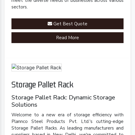
meet the diverse needs of businesses across various
sectors.
Get Best Quote
Read More
Storage Pallet Rack
Storage Pallet Rack: Dynamic Storage
Solutions
Welcome to a new era of storage efficiency with
Plannco Steel Products Pvt. Ltd.'s cutting-edge
Storage Pallet Racks. As leading manufacturers and
suppliers based in New Delhi, we're committed to