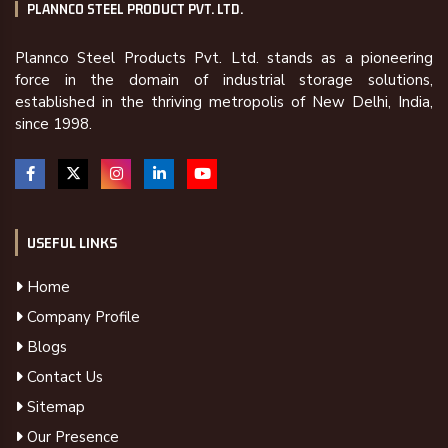
PLANNCO STEEL PRODUCT PVT. LTD.
Plannco Steel Products Pvt. Ltd. stands as a pioneering
force in the domain of industrial storage solutions,
established in the thriving metropolis of New Delhi, India,
since 1998.
USEFUL LINKS
Home
Company Profile
Blogs
Contact Us
Sitemap
Our Presence