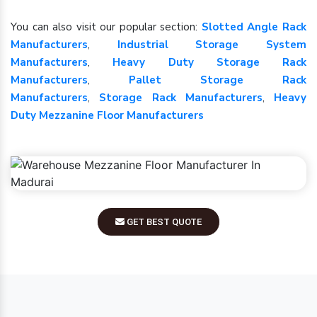
You can also visit our popular section:
Slotted Angle Rack
Manufacturers
,
Industrial Storage System
Manufacturers
,
Heavy Duty Storage Rack
Manufacturers
,
Pallet Storage Rack
Manufacturers
,
Storage Rack Manufacturers
,
Heavy
Duty Mezzanine Floor Manufacturers
GET BEST QUOTE