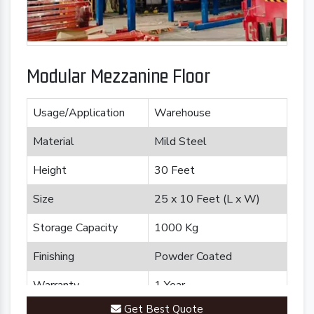
Modular Mezzanine Floor
Usage/Application
Warehouse
Material
Mild Steel
Height
30 Feet
Size
25 x 10 Feet (L x W)
Storage Capacity
1000 Kg
Finishing
Powder Coated
Warranty
1 Year
Get Best Quote