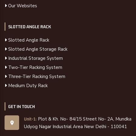
Our Websites
SLOTTED ANGLE RACK
Slotted Angle Rack
Slotted Angle Storage Rack
Industrial Storage System
Two-Tier Racking System
Three-Tier Racking System
Medium Duty Rack
GET IN TOUCH
Plot & Kh. No- 84/15 Street No- 2A, Mundka
Unit-1:
Udyog Nagar Industrial Area New Delhi - 110041