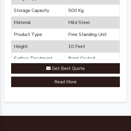
Storage Capacity
500 Kg
Material
Mild Steel
Product Type
Free Standing Unit
Height
10 Feet
Surface Treatment
Paint Coated
Get Best Quote
Brand
Plannco
Read More
Country of Origin
Made in India