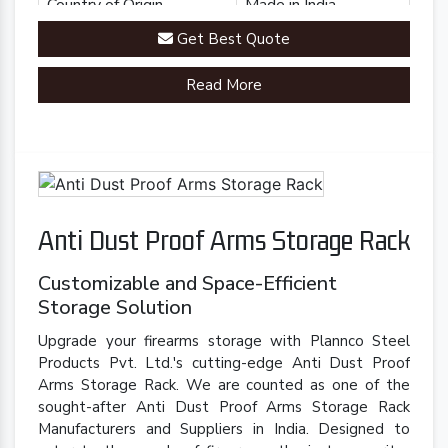
Country of Origin
Made in India
Get Best Quote
Read More
Anti Dust Proof Arms Storage Rack
Customizable and Space-Efficient
Storage Solution
Upgrade your firearms storage with Plannco Steel
Products Pvt. Ltd.'s cutting-edge Anti Dust Proof
Arms Storage Rack. We are counted as one of the
sought-after Anti Dust Proof Arms Storage Rack
Manufacturers and Suppliers in India. Designed to