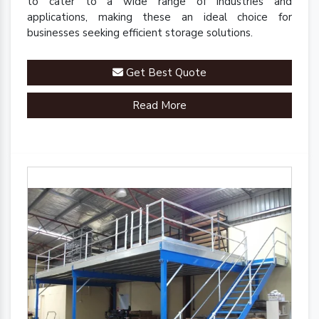
to cater to a wide range of industries and
applications, making these an ideal choice for
businesses seeking efficient storage solutions.
Get Best Quote
Read More