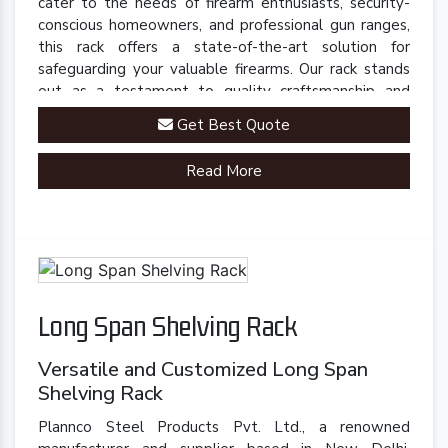
cater to the needs of firearm enthusiasts, security-
conscious homeowners, and professional gun ranges,
this rack offers a state-of-the-art solution for
safeguarding your valuable firearms. Our rack stands
out as a testament to quality craftsmanship and
innovative engineering.
Get Best Quote
Read More
Long Span Shelving Rack
Versatile and Customized Long Span
Shelving Rack
Plannco Steel Products Pvt. Ltd., a renowned