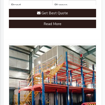
Brand
Plannco
Get Best Quote
Country of Origin
Made in India
Read More