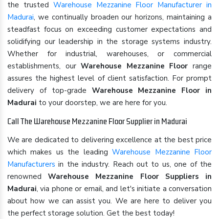
the trusted
Warehouse Mezzanine Floor Manufacturer in
Madurai
, we continually broaden our horizons, maintaining a
steadfast focus on exceeding customer expectations and
solidifying our leadership in the storage systems industry.
Whether for industrial, warehouses, or commercial
establishments, our
Warehouse Mezzanine Floor
range
assures the highest level of client satisfaction. For prompt
delivery of top-grade
Warehouse Mezzanine Floor in
Madurai
to your doorstep, we are here for you.
Call The Warehouse Mezzanine Floor Supplier in Madurai
We are dedicated to delivering excellence at the best price
which makes us the leading
Warehouse Mezzanine Floor
Manufacturers
in the industry. Reach out to us, one of the
renowned
Warehouse Mezzanine Floor Suppliers in
Madurai
, via phone or email, and let's initiate a conversation
about how we can assist you. We are here to deliver you
the perfect storage solution. Get the best today!