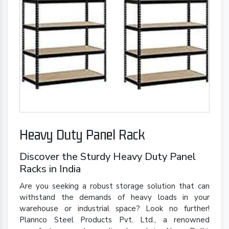
Heavy Duty Panel Rack
Discover the Sturdy Heavy Duty Panel
Racks in India
Are you seeking a robust storage solution that can
withstand the demands of heavy loads in your
warehouse or industrial space? Look no further!
Plannco Steel Products Pvt. Ltd., a renowned