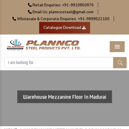
|
Retail Enquiries: +91-9910850970
|
Email Us: planncosteel@gmail.com
|
Wholesale & Corporate Enquiries: +91-9899522100
Catalogue Download
Menu
Warehouse Mezzanine Floor In Madurai