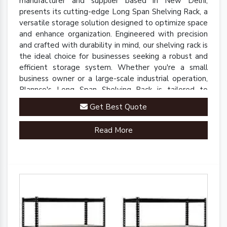
manufacturer and supplier based in New Delhi,
presents its cutting-edge Long Span Shelving Rack, a
versatile storage solution designed to optimize space
and enhance organization. Engineered with precision
and crafted with durability in mind, our shelving rack is
the ideal choice for businesses seeking a robust and
efficient storage system. Whether you're a small
business owner or a large-scale industrial operation,
Plannco's Long Span Shelving Rack is tailored to
meet your unique storage needs.
Get Best Quote
Read More