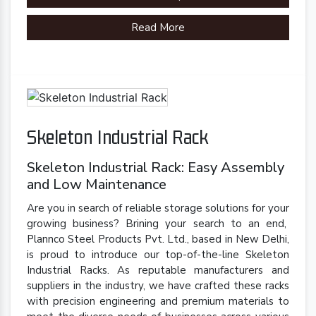
Brand
Plannco
Read More
Country of Origin
Made in India
Skeleton Industrial Rack
Skeleton Industrial Rack: Easy Assembly
and Low Maintenance
Are you in search of reliable storage solutions for your
growing business? Brining your search to an end,
Plannco Steel Products Pvt. Ltd., based in New Delhi,
is proud to introduce our top-of-the-line Skeleton
Industrial Racks. As reputable manufacturers and
suppliers in the industry, we have crafted these racks
with precision engineering and premium materials to