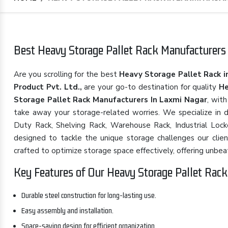
Best Heavy Storage Pallet Rack Manufacturers 
Are you scrolling for the best
Heavy Storage Pallet Rack i
Product Pvt. Ltd.,
are your go-to destination for quality
He
Storage Pallet Rack Manufacturers In Laxmi Nagar
, wit
take away your storage-related worries. We specialize in d
Duty Rack, Shelving Rack, Warehouse Rack, Industrial Locke
designed to tackle the unique storage challenges our clie
crafted to optimize storage space effectively, offering unbeatabl
Key Features of Our Heavy Storage Pallet Rack
Durable steel construction for long-lasting use.
Easy assembly and installation.
Space-saving design for efficient organization.