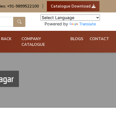
ies: +91-9899522100
|
Catalogue Download
Powered by
Translate
 RACK
COMPANY
BLOGS
CONTACT
CATALOGUE
agar