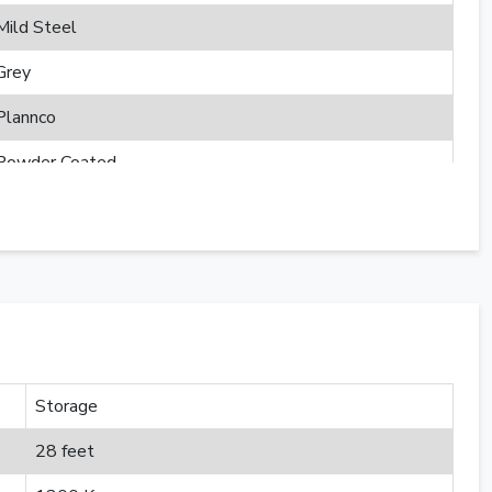
Mild Steel
Grey
Plannco
Powder Coated
Storage
28 feet