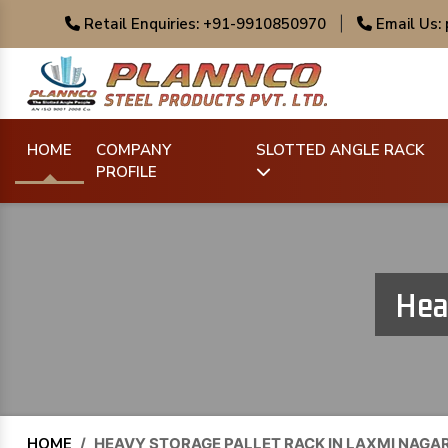
Retail Enquiries: +91-9910850970
|
Email Us:
HOME
COMPANY
SLOTTED ANGLE RACK
PROFILE
Hea
HOME
/
HEAVY STORAGE PALLET RACK IN LAXMI NAGA