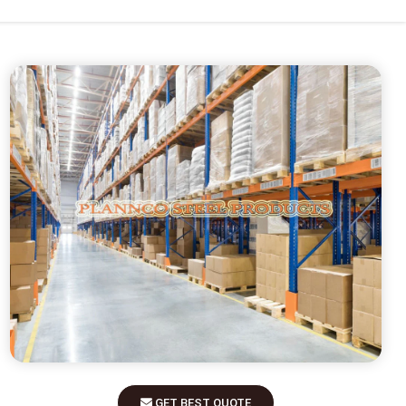
GET BEST QUOTE