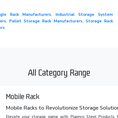
gle Rack Manufacturers
,
Industrial Storage System
ers
,
Pallet Storage Rack Manufacturers
,
Storage Rack
ers
All Category Range
Mobile Rack
Mobile Racks to Revolutionize Storage Solutio
Elevate your storage game with Plannco Steel Products P