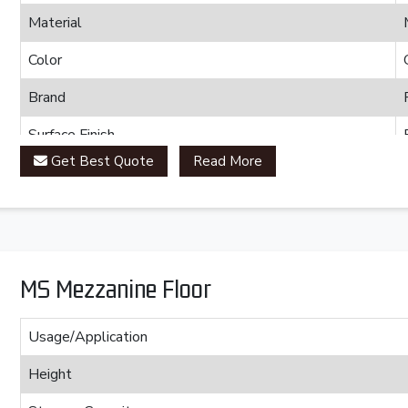
Material
Color
Brand
Surface Finish
Get Best Quote
Read More
MS Mezzanine Floor
Usage/Application
Height