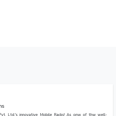
ns
vt. Ltd.'s innovative Mobile Racks! As onw of thw well-