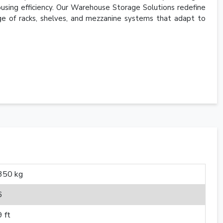
using efficiency. Our Warehouse Storage Solutions redefine
e of racks, shelves, and mezzanine systems that adapt to
350 kg
6
9 ft