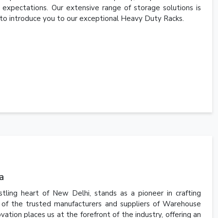
expectations. Our extensive range of storage solutions is
 to introduce you to our exceptional Heavy Duty Racks.
a
tling heart of New Delhi, stands as a pioneer in crafting
 of the trusted manufacturers and suppliers of Warehouse
ation places us at the forefront of the industry, offering an