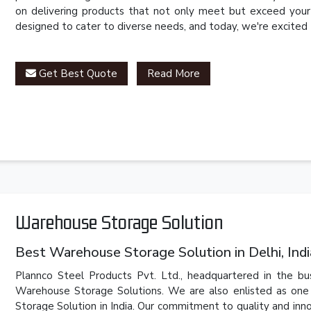
on delivering products that not only meet but exceed your 
designed to cater to diverse needs, and today, we're excited
Get Best Quote
Read More
Warehouse Storage Solution
Best Warehouse Storage Solution in Delhi, Indi
Plannco Steel Products Pvt. Ltd., headquartered in the bus
Warehouse Storage Solutions. We are also enlisted as one
Storage Solution in India. Our commitment to quality and innov