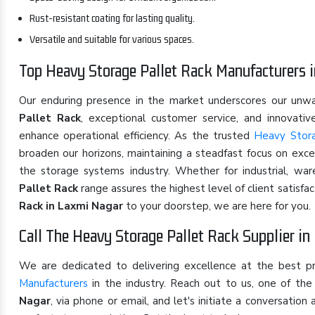
Rust-resistant coating for lasting quality.
Versatile and suitable for various spaces.
Top Heavy Storage Pallet Rack Manufacturers 
Our enduring presence in the market underscores our un
Pallet Rack
, exceptional customer service, and innovati
enhance operational efficiency. As the trusted
Heavy Stora
broaden our horizons, maintaining a steadfast focus on exce
the storage systems industry. Whether for industrial, wa
Pallet Rack
range assures the highest level of client satisfa
Rack in Laxmi Nagar
to your doorstep, we are here for you.
Call The Heavy Storage Pallet Rack Supplier i
We are dedicated to delivering excellence at the best p
Manufacturers
in the industry. Reach out to us, one of t
Nagar
, via phone or email, and let's initiate a conversati