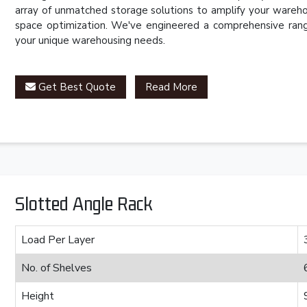
array of unmatched storage solutions to amplify your wareho
space optimization. We've engineered a comprehensive rang
your unique warehousing needs.
Get Best Quote
Read More
Slotted Angle Rack
Load Per Layer
No. of Shelves
Height