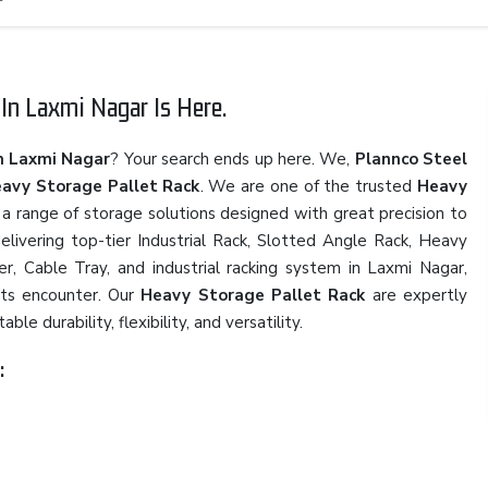
In Laxmi Nagar Is Here.
n Laxmi Nagar
? Your search ends up here. We,
Plannco Steel
avy Storage Pallet Rack
. We are one of the trusted
Heavy
h a range of storage solutions designed with great precision to
elivering top-tier Industrial Rack, Slotted Angle Rack, Heavy
r, Cable Tray, and industrial racking system in Laxmi Nagar,
nts encounter. Our
Heavy Storage Pallet Rack
are expertly
e durability, flexibility, and versatility.
: