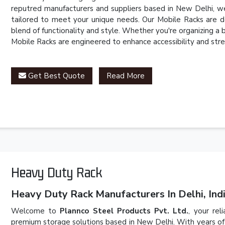
reputred manufacturers and suppliers based in New Delhi, we
tailored to meet your unique needs. Our Mobile Racks are d
blend of functionality and style. Whether you're organizing a
Mobile Racks are engineered to enhance accessibility and stre
Get Best Quote
Read More
Heavy Duty Rack
Heavy Duty Rack Manufacturers In Delhi, Indi
Welcome to
Plannco Steel Products Pvt. Ltd.
, your rel
premium storage solutions based in New Delhi. With years of