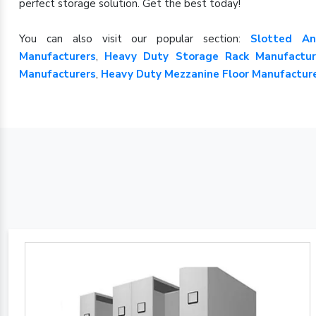
perfect storage solution. Get the best today!
You can also visit our popular section:
Slotted An
Manufacturers
,
Heavy Duty Storage Rack Manufactur
Manufacturers
,
Heavy Duty Mezzanine Floor Manufactur