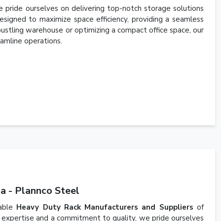
 pride ourselves on delivering top-notch storage solutions
esigned to maximize space efficiency, providing a seamless
 bustling warehouse or optimizing a compact office space, our
amline operations.
a - Plannco Steel
iable
Heavy Duty Rack Manufacturers and Suppliers
of
 expertise and a commitment to quality, we pride ourselves