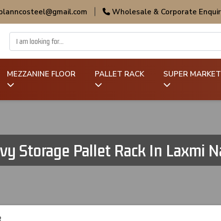
 planncosteel@gmail.com
|
Wholesale & Corporate Enquir
MEZZANINE FLOOR
PALLET RACK
SUPER MARKET
vy Storage Pallet Rack In Laxmi N
R