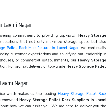
in Laxmi Nagar
wavering commitment to providing top-notch
Heavy Storage
ve solutions that not only maximize storage space but also
ge Pallet Rack Manufacturer in Laxmi Nagar
, we continually
eding customer expectations and solidifying our leadership in
rehouses, or commercial establishments, our
Heavy Storage
ction. For prompt delivery of top-grade
Heavy Storage Pallet
n Laxmi Nagar
rice which makes us the leading
Heavy Storage Pallet Rack
he renowned
Heavy Storage Pallet Rack Suppliers in Laxmi
on about how we can assist you. We are here to deliver you the